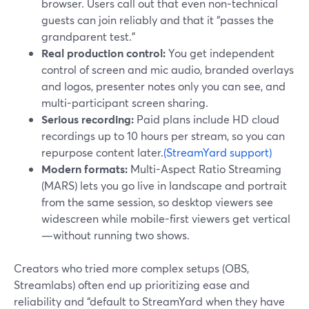
browser. Users call out that even non‑technical
guests can join reliably and that it “passes the
grandparent test.”
Real production control:
You get independent
control of screen and mic audio, branded overlays
and logos, presenter notes only you can see, and
multi-participant screen sharing.
Serious recording:
Paid plans include HD cloud
recordings up to 10 hours per stream, so you can
repurpose content later.
(StreamYard support)
Modern formats:
Multi-Aspect Ratio Streaming
(MARS) lets you go live in landscape and portrait
from the same session, so desktop viewers see
widescreen while mobile-first viewers get vertical
—without running two shows.
Creators who tried more complex setups (OBS,
Streamlabs) often end up prioritizing ease and
reliability and “default to StreamYard when they have