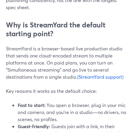
publishing consistently, not the one with the longest
spec sheet.
Why is StreamYard the default
starting point?
StreamYard is a browser-based live production studio
that sends one cloud-encoded stream to multiple
platforms at once. On paid plans, you can turn on
“Simultaneous streaming” and go live to several
destinations from a single studio.
(StreamYard support)
Key reasons it works as the default choice:
Fast to start:
You open a browser, plug in your mic
and camera, and you’re in a studio—no drivers, no
scenes, no profiles.
Guest-friendly:
Guests join with a link, in their