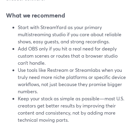
What we recommend
Start with StreamYard as your primary
multistreaming studio if you care about reliable
shows, easy guests, and strong recordings.
Add OBS only if you hit a real need for deeply
custom scenes or routes that a browser studio
can’t handle.
Use tools like Restream or Streamlabs when you
truly need more niche platforms or specific device
workflows, not just because they promise bigger
numbers.
Keep your stack as simple as possible—most U.S.
creators get better results by improving their
content and consistency, not by adding more
technical moving parts.