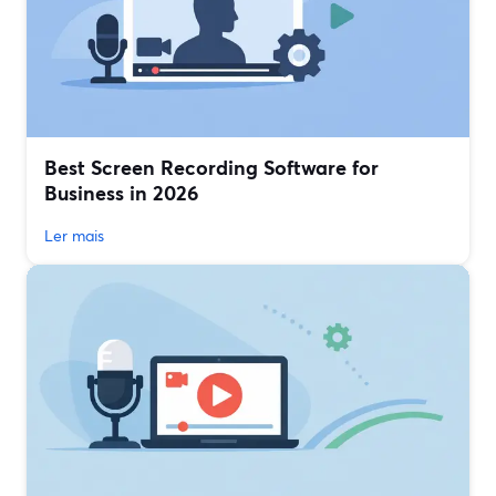
Best Screen Recording Software for
Business in 2026
Ler mais