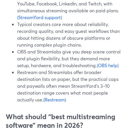
YouTube, Facebook, LinkedIn, and Twitch, with
simultaneous streaming available on paid plans.
(StreamYard support)
Typical creators care more about reliability,
recording quality, and easy guest workflows than
about hitting dozens of obscure platforms or
running complex plugin chains.
OBS and Streamlabs give you deep scene control
and plugin flexibility, but they demand more
setup, hardware, and troubleshooting.
(OBS help)
Restream and Streamlabs offer broader
destination lists on paper, but the practical caps
and paywalls often mean StreamYard’s 3–10
destination range covers what most people
actually use.
(Restream)
What should “best multistreaming
software” mean in 2026?