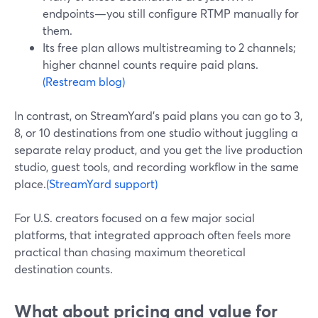
endpoints—you still configure RTMP manually for
them.
Its free plan allows multistreaming to 2 channels;
higher channel counts require paid plans.
(Restream blog)
In contrast, on StreamYard’s paid plans you can go to 3,
8, or 10 destinations from one studio without juggling a
separate relay product, and you get the live production
studio, guest tools, and recording workflow in the same
place.
(StreamYard support)
For U.S. creators focused on a few major social
platforms, that integrated approach often feels more
practical than chasing maximum theoretical
destination counts.
What about pricing and value for