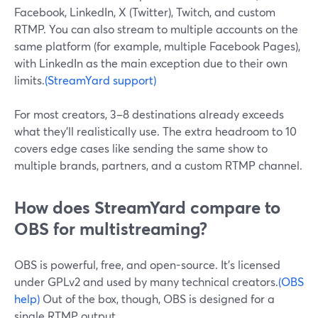
Facebook, LinkedIn, X (Twitter), Twitch, and custom
RTMP. You can also stream to multiple accounts on the
same platform (for example, multiple Facebook Pages),
with LinkedIn as the main exception due to their own
limits.
(StreamYard support)
For most creators, 3–8 destinations already exceeds
what they’ll realistically use. The extra headroom to 10
covers edge cases like sending the same show to
multiple brands, partners, and a custom RTMP channel.
How does StreamYard compare to
OBS for multistreaming?
OBS is powerful, free, and open-source. It’s licensed
under GPLv2 and used by many technical creators.
(OBS
help)
Out of the box, though, OBS is designed for a
single RTMP output.