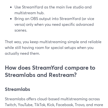
Use StreamYard as the main live studio and
multistream hub.
Bring an OBS output into StreamYard (or vice
versa) only when you need specific advanced
scenes.
That way, you keep multistreaming simple and reliable
while still having room for special setups when you
actually need them.
How does StreamYard compare to
Streamlabs and Restream?
Streamlabs
Streamlabs offers cloud-based multistreaming across
Twitch, YouTube, TikTok, Kick, Facebook, Trovo, and more