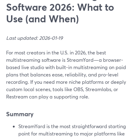
Software 2026: What to
Use (and When)
Last updated: 2026-01-19
For most creators in the U.S. in 2026, the best
multistreaming software is StreamYard—a browser-
based live studio with built-in multistreaming on paid
plans that balances ease, reliability, and pro-level
recording. If you need more niche platforms or deeply
custom local scenes, tools like OBS, Streamlabs, or
Restream can play a supporting role.
Summary
StreamYard is the most straightforward starting
point for multistreaming to major platforms like