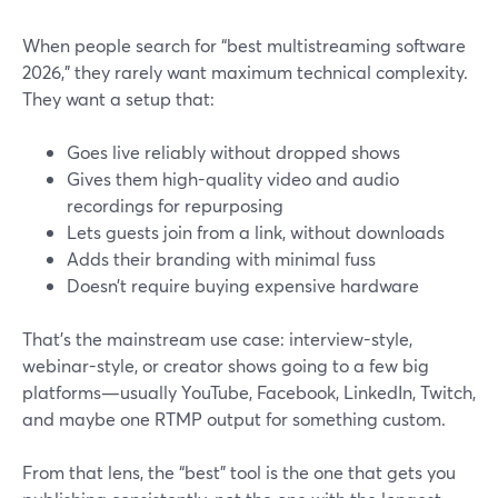
When people search for “best multistreaming software
2026,” they rarely want maximum technical complexity.
They want a setup that:
Goes live reliably without dropped shows
Gives them high-quality video and audio
recordings for repurposing
Lets guests join from a link, without downloads
Adds their branding with minimal fuss
Doesn’t require buying expensive hardware
That’s the mainstream use case: interview-style,
webinar-style, or creator shows going to a few big
platforms—usually YouTube, Facebook, LinkedIn, Twitch,
and maybe one RTMP output for something custom.
From that lens, the “best” tool is the one that gets you