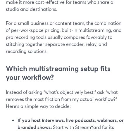
make it more cost-effective for teams who share a
studio and destinations.
For a small business or content team, the combination
of per-workspace pricing, built-in multistreaming, and
pro recording tools usually compares favorably to
stitching together separate encoder, relay, and
recording solutions.
Which multistreaming setup fits
your workflow?
Instead of asking “what’s objectively best,” ask “what
removes the most friction from my actual workflow?”
Here’s a simple way to decide:
If you host interviews, live podcasts, webinars, or
branded shows:
Start with StreamYard for its