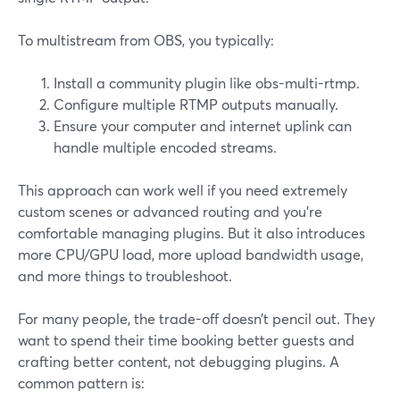
To multistream from OBS, you typically:
Install a community plugin like obs-multi-rtmp.
Configure multiple RTMP outputs manually.
Ensure your computer and internet uplink can
handle multiple encoded streams.
This approach can work well if you need extremely
custom scenes or advanced routing and you’re
comfortable managing plugins. But it also introduces
more CPU/GPU load, more upload bandwidth usage,
and more things to troubleshoot.
For many people, the trade-off doesn’t pencil out. They
want to spend their time booking better guests and
crafting better content, not debugging plugins. A
common pattern is: