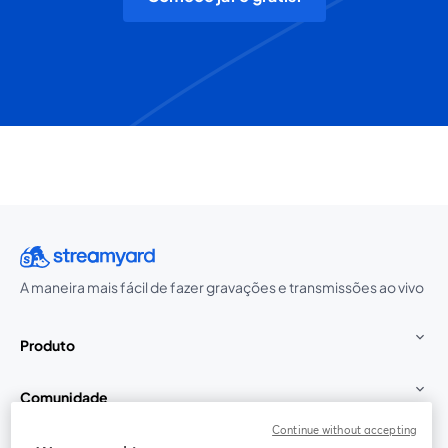
A maneira mais fácil de fazer gravações e transmissões ao vivo
Produto
Comunidade
Continue without accepting