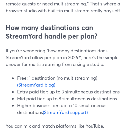
remote guests or need multistreaming.” That’s where a
browser studio with built-in multistream really pays off.
How many destinations can
StreamYard handle per plan?
If you’re wondering “how many destinations does
StreamYard allow per plan in 2026?”, here’s the simple
answer for multistreaming from a single studio:
Free: 1 destination (no multistreaming)
(StreamYard blog)
Entry paid tier: up to 3 simultaneous destinations
Mid paid tier: up to 8 simultaneous destinations
Higher business tier: up to 10 simultaneous
destinations
(StreamYard support)
You can mix and match platforms like YouTube,