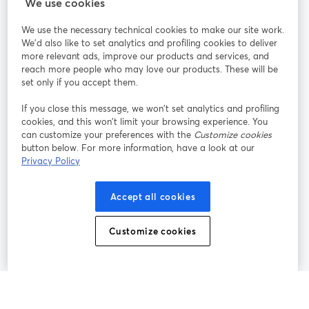
StreamYard para
We use cookies
We use the necessary technical cookies to make our site work.
Participe
We'd also like to set analytics and profiling cookies to deliver
more relevant ads, improve our products and services, and
reach more people who may love our products. These will be
Webinário
Facebook
X (Twitter)
abre em uma nova guia
abre em um
set only if you accept them.
YouTube
Instagram
LinkedIn
abre em uma nova guia
abre em uma nova guia
abre em uma
If you close this message, we won’t set analytics and profiling
cookies, and this won’t limit your browsing experience. You
can customize your preferences with the
Customize cookies
button below. For more information, have a look at our
Privacy Policy
Termos de serviço
Termos da Plataforma
abre em uma nova guia
abre em uma n
Política de privacidade
Política de Cookies
Accept all cookies
abre em uma nova guia
abre em uma n
Preferências de cookies
Central de ajuda
Customize cookies
abre em uma n
Português
©
2026
Bending Spoons US Inc.