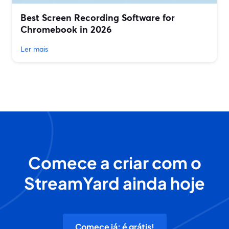
Best Screen Recording Software for
Chromebook in 2026
Ler mais
Comece a criar com o
StreamYard ainda hoje
Comece já: é grátis!