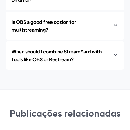
on Ultra?
Is OBS a good free option for
multistreaming?
When should I combine StreamYard with
tools like OBS or Restream?
Publicações relacionadas