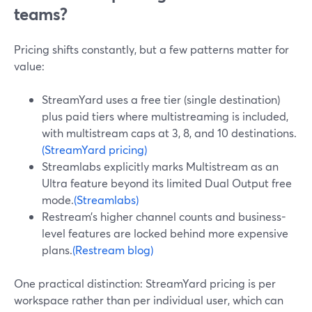
teams?
Pricing shifts constantly, but a few patterns matter for
value:
StreamYard uses a free tier (single destination)
plus paid tiers where multistreaming is included,
with multistream caps at 3, 8, and 10 destinations.
(StreamYard pricing)
Streamlabs explicitly marks Multistream as an
Ultra feature beyond its limited Dual Output free
mode.
(Streamlabs)
Restream’s higher channel counts and business-
level features are locked behind more expensive
plans.
(Restream blog)
One practical distinction: StreamYard pricing is per
workspace rather than per individual user, which can