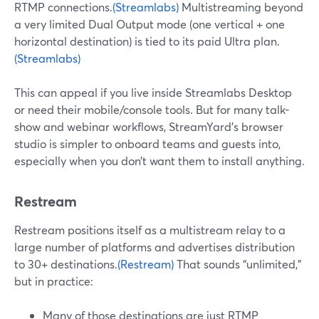
RTMP connections.
(Streamlabs)
Multistreaming beyond
a very limited Dual Output mode (one vertical + one
horizontal destination) is tied to its paid Ultra plan.
(Streamlabs)
This can appeal if you live inside Streamlabs Desktop
or need their mobile/console tools. But for many talk-
show and webinar workflows, StreamYard’s browser
studio is simpler to onboard teams and guests into,
especially when you don’t want them to install anything.
Restream
Restream positions itself as a multistream relay to a
large number of platforms and advertises distribution
to 30+ destinations.
(Restream)
That sounds “unlimited,”
but in practice:
Many of those destinations are just RTMP