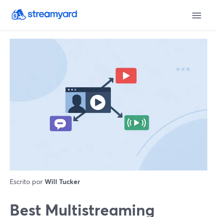
Escrito por
Will Tucker
Best Multistreaming