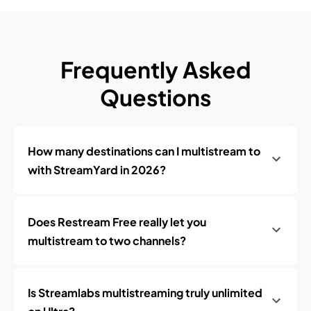
Frequently Asked
Questions
How many destinations can I multistream to
with StreamYard in 2026?
Does Restream Free really let you
multistream to two channels?
Is Streamlabs multistreaming truly unlimited