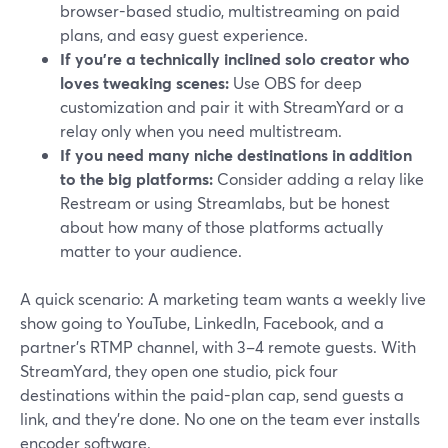
browser-based studio, multistreaming on paid
plans, and easy guest experience.
If you’re a technically inclined solo creator who
loves tweaking scenes:
Use OBS for deep
customization and pair it with StreamYard or a
relay only when you need multistream.
If you need many niche destinations in addition
to the big platforms:
Consider adding a relay like
Restream or using Streamlabs, but be honest
about how many of those platforms actually
matter to your audience.
A quick scenario: A marketing team wants a weekly live
show going to YouTube, LinkedIn, Facebook, and a
partner’s RTMP channel, with 3–4 remote guests. With
StreamYard, they open one studio, pick four
destinations within the paid-plan cap, send guests a
link, and they’re done. No one on the team ever installs
encoder software.