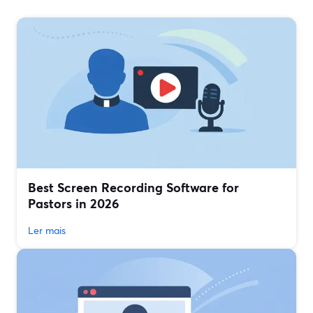
Best Screen Recording Software for
Pastors in 2026
Ler mais