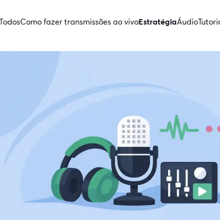
Todos
Como fazer transmissões ao vivo
Estratégia
Áudio
Tutori