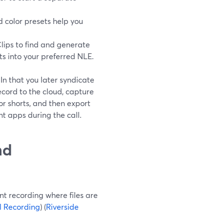
d color presets help you
Clips to find and generate
s into your preferred NLE.
n that you later syndicate
cord to the cloud, capture
for shorts, and then export
nt apps during the call.
nd
nt recording where files are
l Recording
) (
Riverside