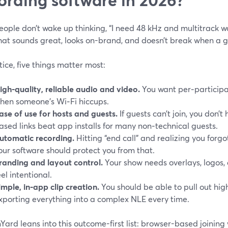
eople don’t wake up thinking, “I need 48 kHz and multitrack 
hat sounds great, looks on-brand, and doesn’t break when a g
tice, five things matter most:
igh-quality, reliable audio and video.
You want per‑participant
hen someone’s Wi‑Fi hiccups.
ase of use for hosts and guests.
If guests can’t join, you don’
ased links beat app installs for many non‑technical guests.
utomatic recording.
Hitting “end call” and realizing you forgo
our software should protect you from that.
randing and layout control.
Your show needs overlays, logos, 
eel intentional.
imple, in‑app clip creation.
You should be able to pull out high
xporting everything into a complex NLE every time.
ard leans into this outcome-first list: browser-based joining