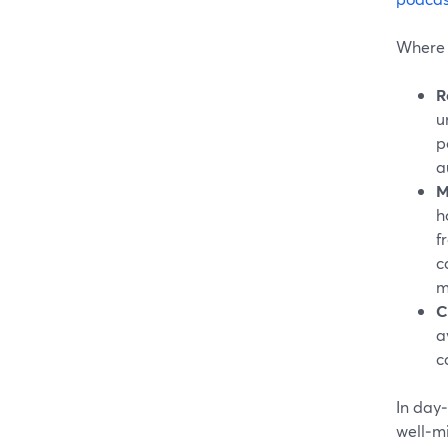
Where t
R
u
p
a
M
h
f
c
m
C
a
c
In day‑
well‑m