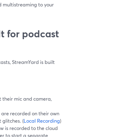
d multistreaming to your
t for podcast
casts, StreamYard is built
t their mic and camera,
 are recorded on their own
 glitches. (
Local Recording
)
w is recorded to the cloud
er to start a separate