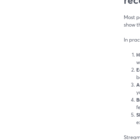
Most p
show t
In prac
H
w
E
b
A
y
B
f
S
e
StreamY