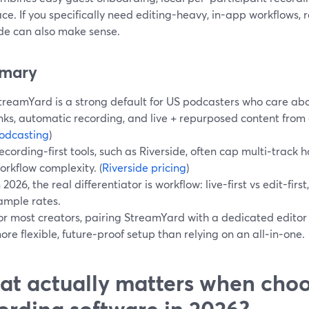
ce. If you specifically need editing-heavy, in-app workflows, re
ide can also make sense.
mary
treamYard is a strong default for US podcasters who care abou
inks, automatic recording, and live + repurposed content from 
odcasting
)
ecording‑first tools, such as Riverside, often cap multi‑track
orkflow complexity. (
Riverside pricing
)
n 2026, the real differentiator is workflow: live-first vs edit-firs
ample rates.
or most creators, pairing StreamYard with a dedicated editor
ore flexible, future‑proof setup than relying on an all‑in‑one.
t actually matters when cho
ording software in 2026?