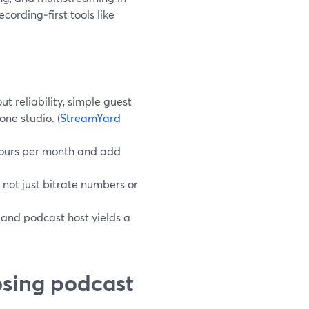
cording‑first tools like
t reliability, simple guest
one studio. (
StreamYard
 hours per month and add
t, not just bitrate numbers or
 and podcast host yields a
osing podcast