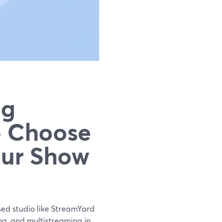
ng
o Choose
our Show
sed studio like StreamYard
ng, and multistreaming in