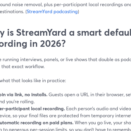
ound noise removal, plus per‑participant local recordings an
stinations. (
StreamYard podcasting
)
 is StreamYard a smart defaul
ording in 2026?
re running interviews, panels, or live shows that double as pod
 that exact workflow.
what that looks like in practice:
oin via link, no installs.
Guests open a URL in their browser, se
nd you’re rolling.
er‑participant local recording.
Each person’s audio and video
evice, so your final files are protected from temporary internet
utomatic recording on paid plans.
When you go live, your sho
p to generous per‑session limits, so you don’t have to rememb