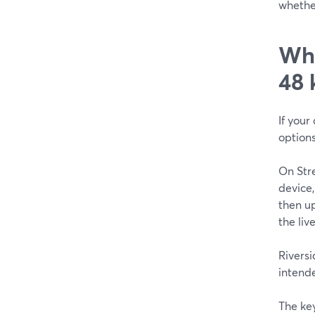
whether
Whi
48 
If your
options
On Stre
device
then up
the live
Riversi
intende
The key