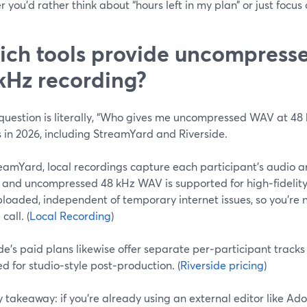
 you’d rather think about “hours left in my plan” or just foc
ch tools provide uncompres
kHz recording?
 question is literally, “Who gives me uncompressed WAV at 48
 in 2026, including StreamYard and Riverside.
amYard, local recordings capture each participant’s audio an
, and uncompressed 48 kHz WAV is supported for high‑fidelity 
loaded, independent of temporary internet issues, so you’re n
 call. (
Local Recording
)
de’s paid plans likewise offer separate per‑participant tracks
d for studio‑style post‑production. (
Riverside pricing
)
 takeaway: if you’re already using an external editor like Ado