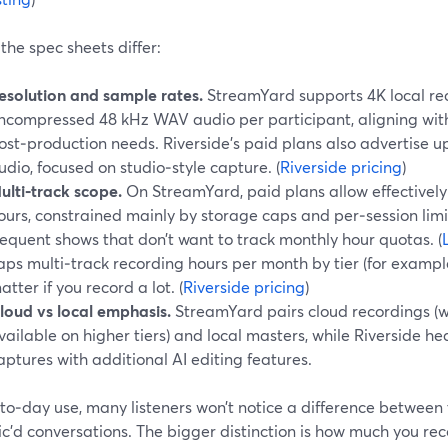
he spec sheets differ:
esolution and sample rates.
StreamYard supports 4K local re
ncompressed 48 kHz WAV audio per participant, aligning with
ost‑production needs. Riverside’s paid plans also advertise u
udio, focused on studio‑style capture. (
Riverside pricing
)
ulti‑track scope.
On StreamYard, paid plans allow effectively
ours, constrained mainly by storage caps and per‑session limits
requent shows that don’t want to track monthly hour quotas. (
aps multi‑track recording hours per month by tier (for example
atter if you record a lot. (
Riverside pricing
)
loud vs local emphasis.
StreamYard pairs cloud recordings (wi
vailable on higher tiers) and local masters, while Riverside he
aptures with additional AI editing features.
to‑day use, many listeners won’t notice a difference between
ic’d conversations. The bigger distinction is how much you r