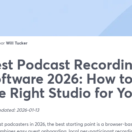
 por
Will Tucker
st Podcast Recordi
ftware 2026: How t
e Right Studio for Y
pdated: 2026-01-13
t podcasters in 2026, the best starting point is a browser-ba
ombines easy guest onboarding, local per-participant recordi