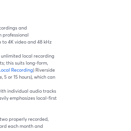
cordings and
 professional
p to 4K video and 48 kHz
 unlimited local recording
; this suits long‑form,
Local Recording
) Riverside
, 5 or 15 hours), which can
th individual audio tracks
avily emphasizes local-first
 two properly recorded,
ecord each month and