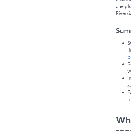
one pla
Rivers
Sum
S
l
p
R
w
I
s
F
m
Wha
rec