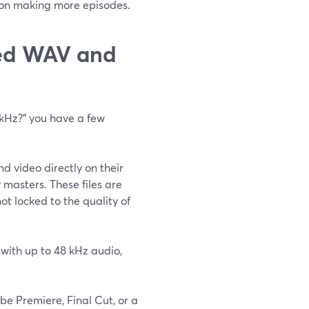
us on making more episodes.
sed WAV and
 kHz?” you have a few
d video directly on their
masters. These files are
ot locked to the quality of
 with up to 48 kHz audio,
be Premiere, Final Cut, or a