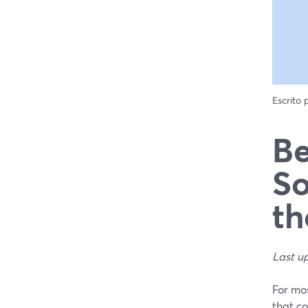
Escrito
Be
So
th
Last u
For mos
that c