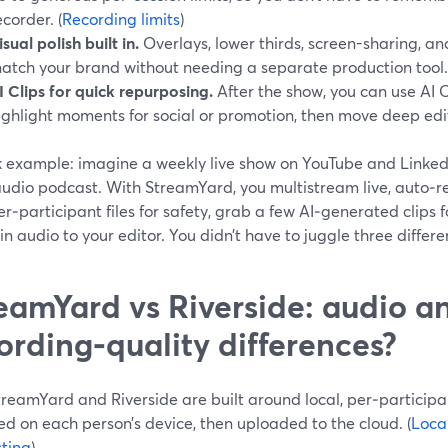
ecorder. (
Recording limits
)
isual polish built in.
Overlays, lower thirds, screen-sharing, an
atch your brand without needing a separate production tool.
I Clips for quick repurposing.
After the show, you can use AI 
ighlight moments for social or promotion, then move deep edit
k example: imagine a weekly live show on YouTube and LinkedI
audio podcast. With StreamYard, you multistream live, auto‑re
er‑participant files for safety, grab a few AI‑generated clips 
n audio to your editor. You didn’t have to juggle three differe
eamYard vs Riverside: audio a
ording‑quality differences?
reamYard and Riverside are built around local, per‑participa
d on each person’s device, then uploaded to the cloud. (
Loca
ting
)