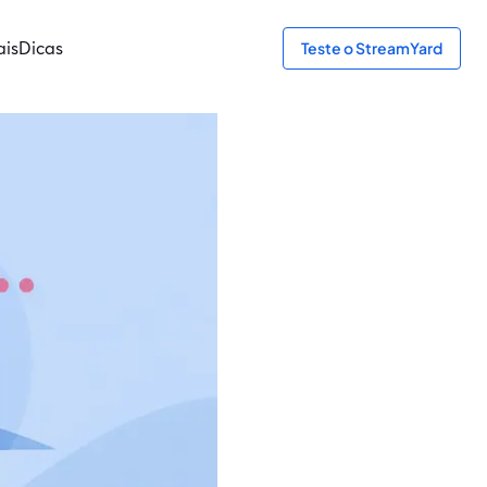
ais
Dicas
Teste o StreamYard