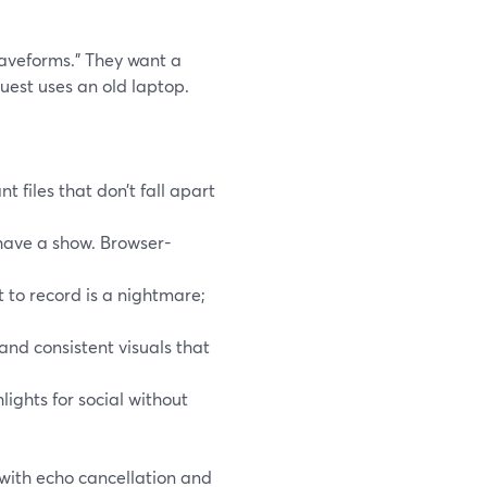
waveforms.” They want a
uest uses an old laptop.
 files that don’t fall apart
t have a show. Browser-
t to record is a nightmare;
and consistent visuals that
lights for social without
 with echo cancellation and