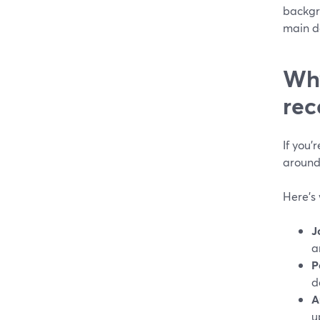
backgr
main de
Why
rec
If you’
around
Here’s 
J
a
P
d
A
u