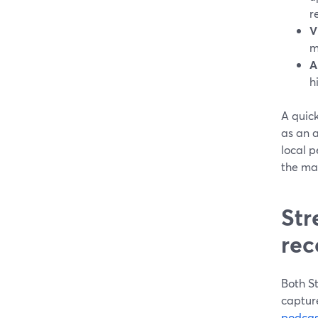
r
V
m
A
h
A quic
as an 
local p
the mai
Str
rec
Both St
capture
podcas