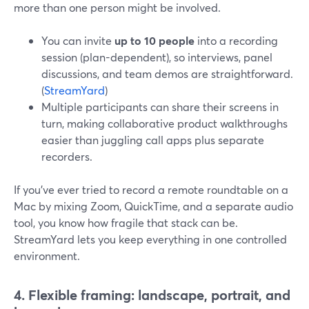
more than one person might be involved.
You can invite
up to 10 people
into a recording
session (plan-dependent), so interviews, panel
discussions, and team demos are straightforward.
(
StreamYard
)
Multiple participants can share their screens in
turn, making collaborative product walkthroughs
easier than juggling call apps plus separate
recorders.
If you’ve ever tried to record a remote roundtable on a
Mac by mixing Zoom, QuickTime, and a separate audio
tool, you know how fragile that stack can be.
StreamYard lets you keep everything in one controlled
environment.
4. Flexible framing: landscape, portrait, and