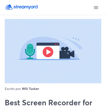
Escrito por
Will Tucker
Best Screen Recorder for