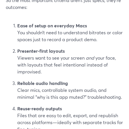
So the most important criteria aren’t just specs; they’re
outcomes:
Ease of setup on everyday Macs
You shouldn’t need to understand bitrates or color
spaces just to record a product demo.
Presenter-first layouts
Viewers want to see your screen
and
your face,
with layouts that feel intentional instead of
improvised.
Reliable audio handling
Clear mics, controllable system audio, and
minimal “why is this app muted?” troubleshooting.
Reuse-ready outputs
Files that are easy to edit, export, and republish
across platforms—ideally with separate tracks for