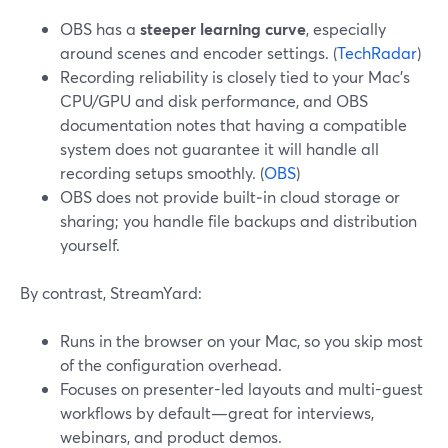
OBS has a
steeper learning curve
, especially
around scenes and encoder settings. (
TechRadar
)
Recording reliability is closely tied to your Mac’s
CPU/GPU and disk performance, and OBS
documentation notes that having a compatible
system does not guarantee it will handle all
recording setups smoothly. (
OBS
)
OBS does not provide built‑in cloud storage or
sharing; you handle file backups and distribution
yourself.
By contrast, StreamYard:
Runs in the browser on your Mac, so you skip most
of the configuration overhead.
Focuses on presenter-led layouts and multi-guest
workflows by default—great for interviews,
webinars, and product demos.