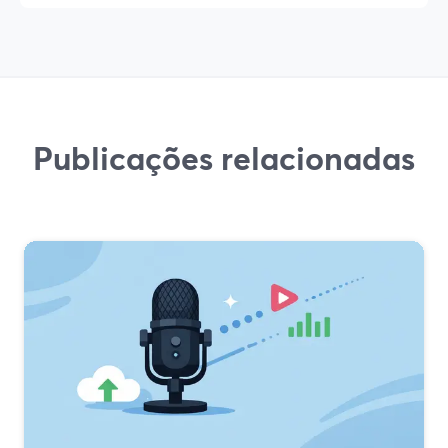
Publicações relacionadas