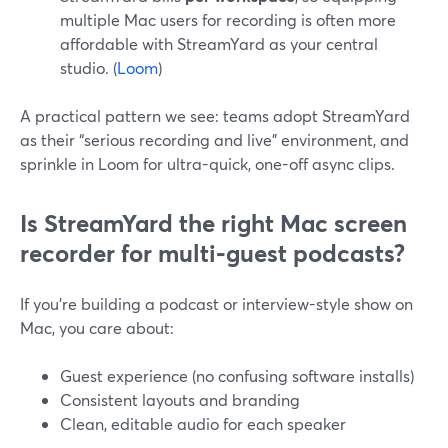
multiple Mac users for recording is often more
affordable with StreamYard as your central
studio. (
Loom
)
A practical pattern we see: teams adopt StreamYard
as their “serious recording and live” environment, and
sprinkle in Loom for ultra-quick, one-off async clips.
Is StreamYard the right Mac screen
recorder for multi‑guest podcasts?
If you’re building a podcast or interview-style show on
Mac, you care about:
Guest experience (no confusing software installs)
Consistent layouts and branding
Clean, editable audio for each speaker