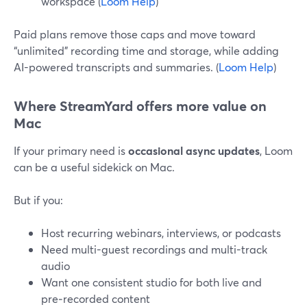
workspace (
Loom Help
)
Paid plans remove those caps and move toward
“unlimited” recording time and storage, while adding
AI-powered transcripts and summaries. (
Loom Help
)
Where StreamYard offers more value on
Mac
If your primary need is
occasional async updates
, Loom
can be a useful sidekick on Mac.
But if you:
Host recurring webinars, interviews, or podcasts
Need multi-guest recordings and multi-track
audio
Want one consistent studio for both live and
pre‑recorded content