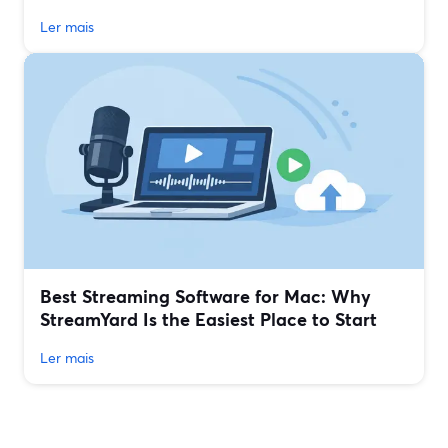
Ler mais
Best Streaming Software for Mac: Why
StreamYard Is the Easiest Place to Start
Ler mais