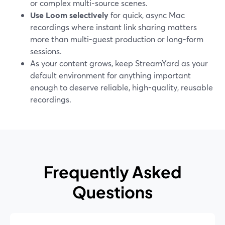
or complex multi-source scenes.
Use Loom selectively
for quick, async Mac
recordings where instant link sharing matters
more than multi-guest production or long-form
sessions.
As your content grows, keep StreamYard as your
default environment for anything important
enough to deserve reliable, high-quality, reusable
recordings.
Frequently Asked
Questions