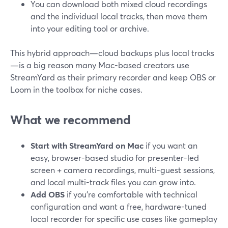
You can download both mixed cloud recordings
and the individual local tracks, then move them
into your editing tool or archive.
This hybrid approach—cloud backups plus local tracks
—is a big reason many Mac-based creators use
StreamYard as their primary recorder and keep OBS or
Loom in the toolbox for niche cases.
What we recommend
Start with StreamYard on Mac
if you want an
easy, browser-based studio for presenter-led
screen + camera recordings, multi-guest sessions,
and local multi-track files you can grow into.
Add OBS
if you’re comfortable with technical
configuration and want a free, hardware-tuned
local recorder for specific use cases like gameplay