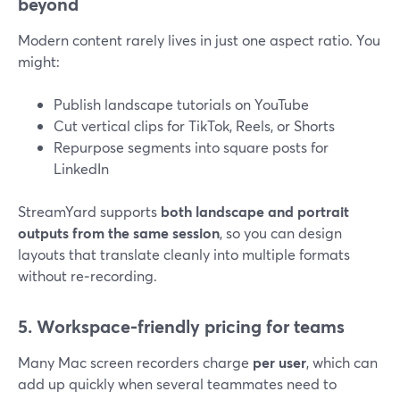
beyond
Modern content rarely lives in just one aspect ratio. You
might:
Publish landscape tutorials on YouTube
Cut vertical clips for TikTok, Reels, or Shorts
Repurpose segments into square posts for
LinkedIn
StreamYard supports
both landscape and portrait
outputs from the same session
, so you can design
layouts that translate cleanly into multiple formats
without re‑recording.
5. Workspace-friendly pricing for teams
Many Mac screen recorders charge
per user
, which can
add up quickly when several teammates need to