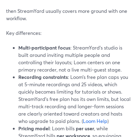
then StreamYard usually covers more ground with one
workflow.
Key differences:
Multi-participant focus
: StreamYard’s studio is
built around inviting multiple people and
controlling their layouts; Loom centers on one
primary recorder, not a live multi-guest stage.
Recording constraints
: Loom’s free plan caps you
at 5‑minute recordings and 25 videos, which
quickly becomes limiting for tutorials or shows.
StreamYard’s free plan has its own limits, but local
multi-track recording and longer-form sessions
are clearly oriented toward creators and hosts
who upgrade to paid plans. (
Loom Help
)
Pricing model
: Loom bills
per user
, while
StreamYard bills
per workspace
, so equipping