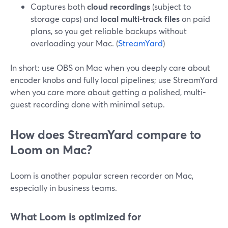
Captures both
cloud recordings
(subject to
storage caps) and
local multi-track files
on paid
plans, so you get reliable backups without
overloading your Mac. (
StreamYard
)
In short: use OBS on Mac when you deeply care about
encoder knobs and fully local pipelines; use StreamYard
when you care more about getting a polished, multi-
guest recording done with minimal setup.
How does StreamYard compare to
Loom on Mac?
Loom is another popular screen recorder on Mac,
especially in business teams.
What Loom is optimized for