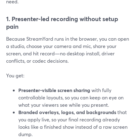
need.
1. Presenter-led recording without setup
pain
Because StreamYard runs in the browser, you can open
a studio, choose your camera and mic, share your
screen, and hit record—no desktop install, driver
conflicts, or codec decisions.
You get:
Presenter-visible screen sharing
with fully
controllable layouts, so you can keep an eye on
what your viewers see while you present.
Branded overlays, logos, and backgrounds
that
you apply live, so your final recording already
looks like a finished show instead of a raw screen
dump.