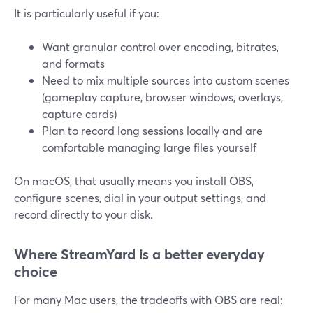
It is particularly useful if you:
Want granular control over encoding, bitrates,
and formats
Need to mix multiple sources into custom scenes
(gameplay capture, browser windows, overlays,
capture cards)
Plan to record long sessions locally and are
comfortable managing large files yourself
On macOS, that usually means you install OBS,
configure scenes, dial in your output settings, and
record directly to your disk.
Where StreamYard is a better everyday
choice
For many Mac users, the tradeoffs with OBS are real: