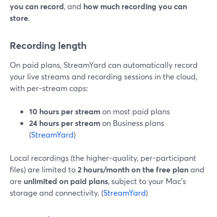
you can record
, and
how much recording you can
store
.
Recording length
On paid plans, StreamYard can automatically record
your live streams and recording sessions in the cloud,
with per‑stream caps:
10 hours per stream
on most paid plans
24 hours per stream
on Business plans
(
StreamYard
)
Local recordings (the higher-quality, per-participant
files) are limited to
2 hours/month on the free plan
and
are
unlimited on paid plans
, subject to your Mac’s
storage and connectivity. (
StreamYard
)