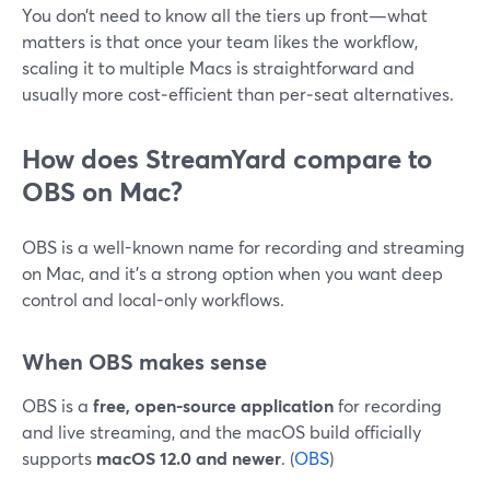
You don’t need to know all the tiers up front—what
matters is that once your team likes the workflow,
scaling it to multiple Macs is straightforward and
usually more cost‑efficient than per‑seat alternatives.
How does StreamYard compare to
OBS on Mac?
OBS is a well-known name for recording and streaming
on Mac, and it’s a strong option when you want deep
control and local-only workflows.
When OBS makes sense
OBS is a
free, open-source application
for recording
and live streaming, and the macOS build officially
supports
macOS 12.0 and newer
. (
OBS
)