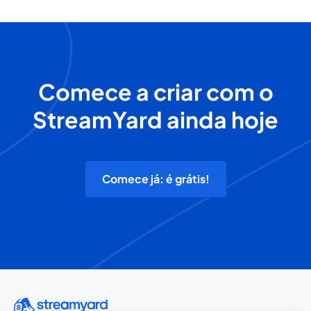
Comece a criar com o
StreamYard ainda hoje
Comece já: é grátis!