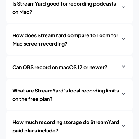
Is StreamYard good for recording podcasts
on Mac?
How does StreamYard compare to Loom for
Mac screen recording?
Can OBS record on macOS 12 or newer?
What are StreamYard’s local recording limits
on the free plan?
How much recording storage do StreamYard
paid plans include?