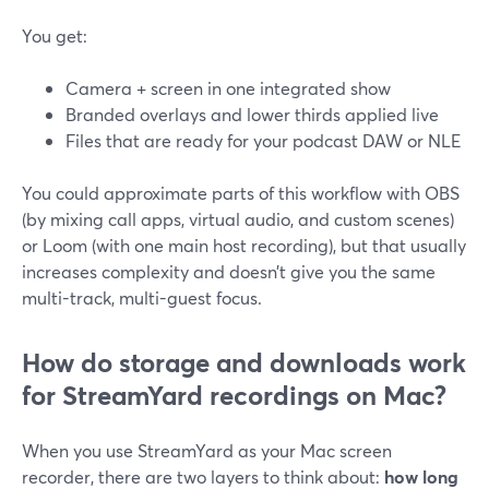
You get:
Camera + screen in one integrated show
Branded overlays and lower thirds applied live
Files that are ready for your podcast DAW or NLE
You could approximate parts of this workflow with OBS
(by mixing call apps, virtual audio, and custom scenes)
or Loom (with one main host recording), but that usually
increases complexity and doesn’t give you the same
multi-track, multi-guest focus.
How do storage and downloads work
for StreamYard recordings on Mac?
When you use StreamYard as your Mac screen
recorder, there are two layers to think about:
how long