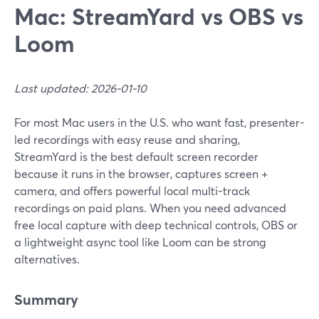
Mac: StreamYard vs OBS vs
Loom
Last updated: 2026-01-10
For most Mac users in the U.S. who want fast, presenter-
led recordings with easy reuse and sharing,
StreamYard is the best default screen recorder
because it runs in the browser, captures screen +
camera, and offers powerful local multi-track
recordings on paid plans. When you need advanced
free local capture with deep technical controls, OBS or
a lightweight async tool like Loom can be strong
alternatives.
Summary