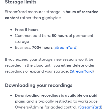
Storage limits
StreamYard measures storage in
hours of recorded
content
rather than gigabytes:
Free:
5 hours
Common paid tiers:
50 hours
of permanent
storage
Business:
700+ hours
(
StreamYard
)
If you exceed your storage, new sessions won’t be
recorded in the cloud until you either delete older
recordings or expand your storage. (
StreamYard
)
Downloading your recordings
Downloading recordings is available on paid
plans
, and is typically restricted to workspace
Owners/Admins for added control. (
StreamYard
)