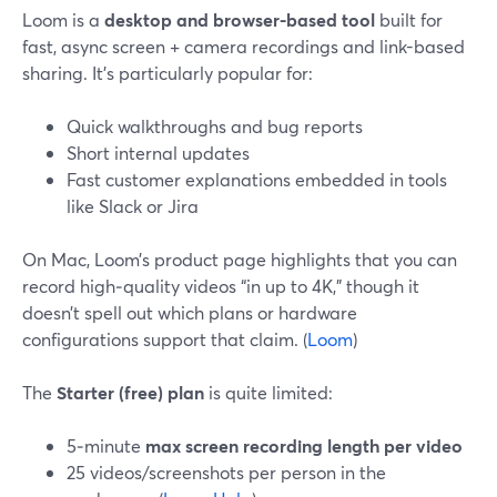
Loom is a
desktop and browser-based tool
built for
fast, async screen + camera recordings and link-based
sharing. It’s particularly popular for:
Quick walkthroughs and bug reports
Short internal updates
Fast customer explanations embedded in tools
like Slack or Jira
On Mac, Loom’s product page highlights that you can
record high‑quality videos “in up to 4K,” though it
doesn’t spell out which plans or hardware
configurations support that claim. (
Loom
)
The
Starter (free) plan
is quite limited:
5‑minute
max screen recording length per video
25 videos/screenshots per person in the