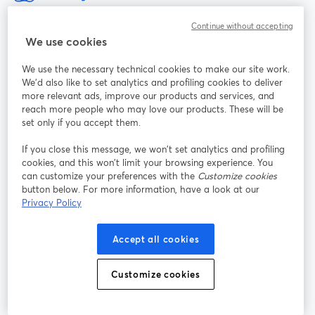
A maneira mais fácil de fazer gravações e transmissões ao vivo
Continue without accepting
We use cookies
Produto
We use the necessary technical cookies to make our site work.
We'd also like to set analytics and profiling cookies to deliver
Comunidade
more relevant ads, improve our products and services, and
reach more people who may love our products. These will be
set only if you accept them.
StreamYard para
If you close this message, we won’t set analytics and profiling
cookies, and this won’t limit your browsing experience. You
Participe
can customize your preferences with the
Customize cookies
button below. For more information, have a look at our
Webinário
Facebook
X (Twitter)
Privacy Policy
abre em uma nova guia
abre em um
YouTube
Instagram
LinkedIn
abre em uma nova guia
abre em uma nova guia
abre em uma
Accept all cookies
Customize cookies
Termos de serviço
Termos da Plataforma