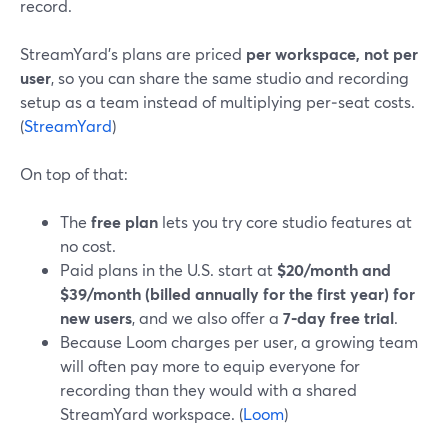
record.
StreamYard’s plans are priced
per workspace, not per
user
, so you can share the same studio and recording
setup as a team instead of multiplying per‑seat costs.
(
StreamYard
)
On top of that:
The
free plan
lets you try core studio features at
no cost.
Paid plans in the U.S. start at
$20/month and
$39/month (billed annually for the first year) for
new users
, and we also offer a
7‑day free trial
.
Because Loom charges per user, a growing team
will often pay more to equip everyone for
recording than they would with a shared
StreamYard workspace. (
Loom
)