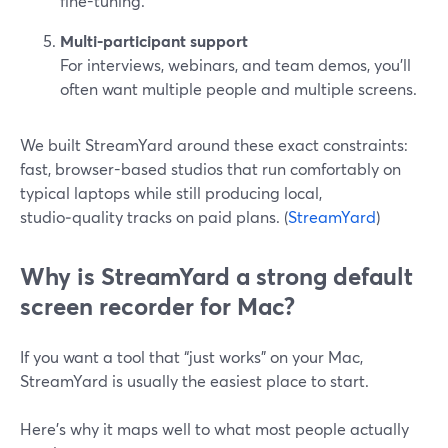
fine-tuning.
Multi-participant support
For interviews, webinars, and team demos, you’ll
often want multiple people and multiple screens.
We built StreamYard around these exact constraints:
fast, browser-based studios that run comfortably on
typical laptops while still producing local,
studio‑quality tracks on paid plans. (
StreamYard
)
Why is StreamYard a strong default
screen recorder for Mac?
If you want a tool that “just works” on your Mac,
StreamYard is usually the easiest place to start.
Here’s why it maps well to what most people actually