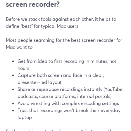
screen recorder?
Before we stack tools against each other, it helps to
define “best” for typical Mac users.
Most people searching for the best screen recorder for
Mac want to:
Get from idea to first recording in minutes, not
hours
Capture both screen and face in a clear,
presenter-led layout
Share or repurpose recordings instantly (YouTube,
podcasts, course platforms, internal portals)
Avoid wrestling with complex encoding settings
Trust that recordings won’t break their everyday
laptop