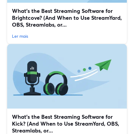
What’s the Best Streaming Software for
Brightcove? (And When to Use StreamYard,
OBS, Streamlabs, or...
Ler mais
What’s the Best Streaming Software for
Kick? (And When to Use StreamYard, OBS,
Streamlabs, or...