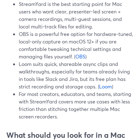
StreamYard is the best starting point for Mac
users who want clear, presenter-led screen +
camera recordings, multi-guest sessions, and
local multi-track files for editing.
OBS is a powerful free option for hardware-tuned,
local-only capture on macOS 12+ if you are
comfortable tweaking technical settings and
managing files yourself. (
OBS
)
Loom suits quick, shareable async clips and
walkthroughs, especially for teams already living
in tools like Slack and Jira, but its free plan has
strict recording and storage caps. (
Loom
)
For most creators, educators, and teams, starting
with StreamYard covers more use cases with less
friction than stitching together multiple Mac
screen recorders.
What should you look for in a Mac