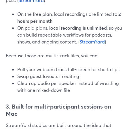
post. (
StreamYard
)
On the free plan, local recordings are limited to
2
hours per month
.
On paid plans,
local recording is unlimited
, so you
can build repeatable workflows for podcasts,
shows, and ongoing content. (
StreamYard
)
Because those are multi-track files, you can:
Pull your webcam track full-screen for short clips
Swap guest layouts in editing
Clean up audio per speaker instead of wrestling
with one mixed-down file
3. Built for multi-participant sessions on
Mac
StreamYard studios are built around the idea that