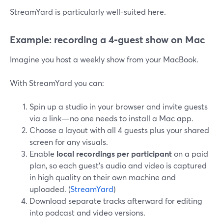
StreamYard is particularly well-suited here.
Example: recording a 4‑guest show on Mac
Imagine you host a weekly show from your MacBook.
With StreamYard you can:
Spin up a studio in your browser and invite guests
via a link—no one needs to install a Mac app.
Choose a layout with all 4 guests plus your shared
screen for any visuals.
Enable
local recordings per participant
on a paid
plan, so each guest’s audio and video is captured
in high quality on their own machine and
uploaded. (
StreamYard
)
Download separate tracks afterward for editing
into podcast and video versions.