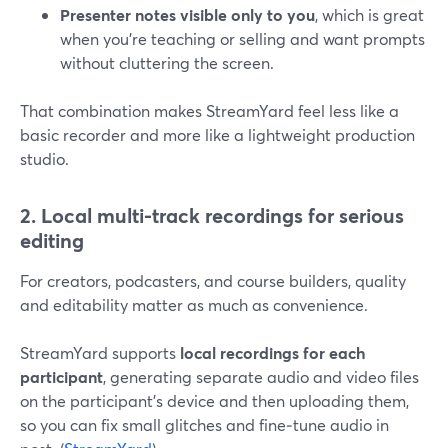
Presenter notes visible only to you
, which is great
when you’re teaching or selling and want prompts
without cluttering the screen.
That combination makes StreamYard feel less like a
basic recorder and more like a lightweight production
studio.
2. Local multi-track recordings for serious
editing
For creators, podcasters, and course builders, quality
and editability matter as much as convenience.
StreamYard supports
local recordings for each
participant
, generating separate audio and video files
on the participant’s device and then uploading them,
so you can fix small glitches and fine‑tune audio in