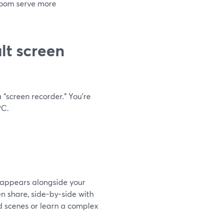
Loom serve more
lt screen
 “screen recorder.” You’re
PC.
t appears alongside your
n share, side-by-side with
d scenes or learn a complex