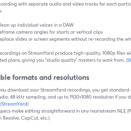
ecording with separate audio and video tracks for each partici
:
lean up individual voices in a DAW
eframe camera angles for shorts or vertical clips
eplace slides or screen segments without re-recording the wh
recordings on StreamYard produce high-quality, 1080p files w
ed plans, giving you “studio quality” masters to work from. (
S
ible formats and resolutions
ou download your StreamYard recordings, you get standard MP
dio, 48 kHz sampling, and up to 1920×1080 resolution if you 
(
StreamYard
)
specs make editing straightforward in any mainstream NLE (Pr
 Resolve, CapCut, etc.).