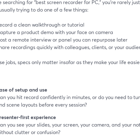
re searching for “best screen recorder for PC,” you’re rarely jus
usually trying to do one of a few things:
ecord a clean walkthrough or tutorial
apture a product demo with your face on camera
ost a remote interview or panel you can repurpose later
hare recordings quickly with colleagues, clients, or your audi
se jobs, specs only matter insofar as they make your life easier
ase of setup and use
an you hit record confidently in minutes, or do you need to tu
nd scene layouts before every session?
resenter-first experience
an you see your slides, your screen, your camera, and your n
ithout clutter or confusion?