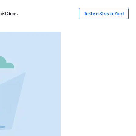
ais
Dicas
Teste o StreamYard