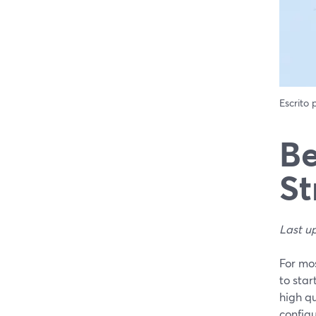
Escrito
Be
St
Last u
For mos
to sta
high q
configu