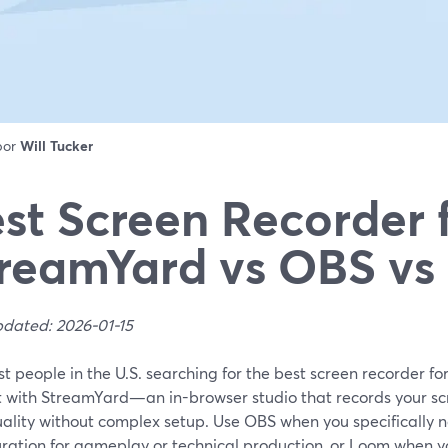
 por
Will Tucker
st Screen Recorder 
reamYard vs OBS v
pdated: 2026-01-15
t people in the U.S. searching for the best screen recorder for
rt with StreamYard—an in-browser studio that records your sc
uality without complex setup. Use OBS when you specifically n
ration for gameplay or technical production, or Loom when you