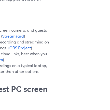
screen, camera, and guests
 (
StreamYard
)
 recording and streaming on
ngs. (
OBS Project
)
cloud links, best when you
om
)
rdings on a typical laptop,
ter than other options.
est PC screen