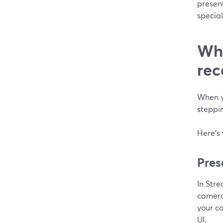
presen
specia
Why
rec
When yo
steppin
Here’s
Pres
In Str
camera
your c
UI.