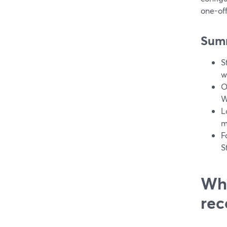
one-off
Sum
S
w
O
W
L
m
F
S
Wha
rec