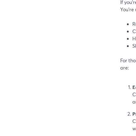
If you’
You’re 
R
C
H
S
For tho
are:
E
C
a
P
C
w