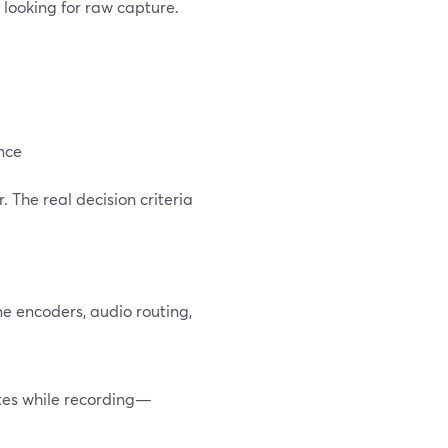
t looking for raw capture.
ence
. The real decision criteria
ne encoders, audio routing,
otes while recording—