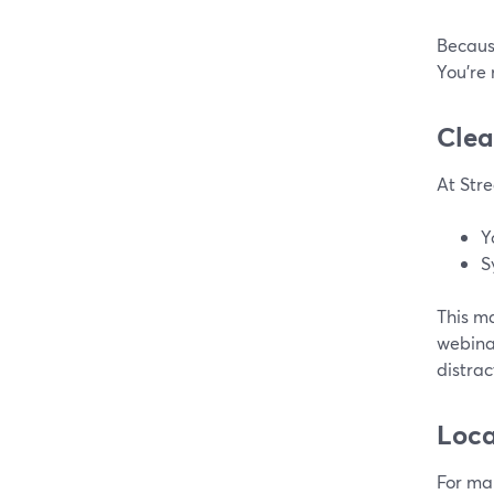
Because
You’re 
Clea
At Stre
Y
S
This ma
webinar
distra
Loca
For ma