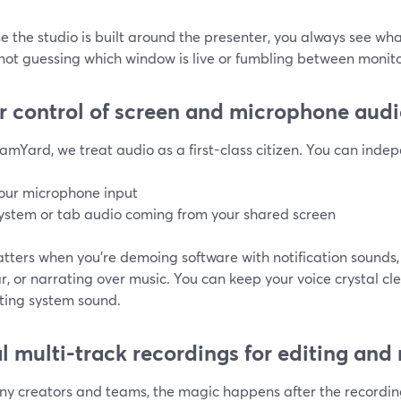
 the studio is built around the presenter, you always see wh
not guessing which window is live or fumbling between monito
r control of screen and microphone aud
amYard, we treat audio as a first-class citizen. You can indep
our microphone input
ystem or tab audio coming from your shared screen
tters when you’re demoing software with notification sounds,
, or narrating over music. You can keep your voice crystal cl
cting system sound.
l multi-track recordings for editing and
ny creators and teams, the magic happens after the recordi