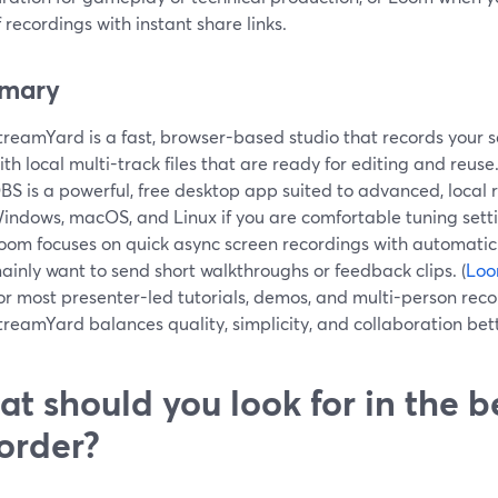
 recordings with instant share links.
mary
treamYard is a fast, browser-based studio that records your 
ith local multi-track files that are ready for editing and reuse.
BS is a powerful, free desktop app suited to advanced, local
indows, macOS, and Linux if you are comfortable tuning setti
oom focuses on quick async screen recordings with automatic 
ainly want to send short walkthroughs or feedback clips. (
Lo
or most presenter-led tutorials, demos, and multi-person reco
treamYard balances quality, simplicity, and collaboration bet
t should you look for in the b
order?