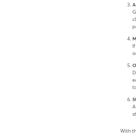
A
G
c
p
M
I
a
O
D
e
t
S
A
s
With th