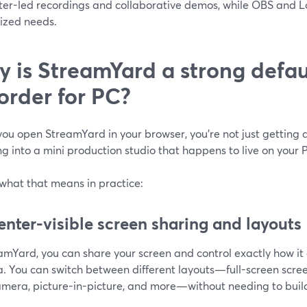
ter-led recordings and collaborative demos, while OBS and 
lized needs.
 is StreamYard a strong defau
order for PC?
u open StreamYard in your browser, you’re not just getting a
g into a mini production studio that happens to live on your 
 what that means in practice:
enter-visible screen sharing and layouts
eamYard, you can share your screen and control exactly how i
. You can switch between different layouts—full-screen scree
amera, picture-in-picture, and more—without needing to buil