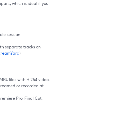
pant, which is ideal if you
ole session
ith separate tracks on
treamYard
)
4 files with H.264 video,
streamed or recorded at
emiere Pro, Final Cut,