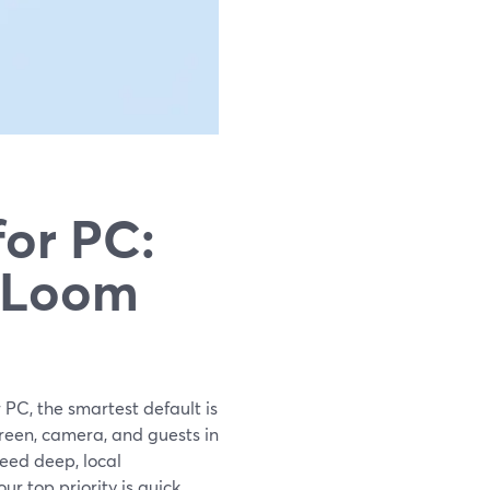
for PC:
s Loom
 PC, the smartest default is
reen, camera, and guests in
eed deep, local
r top priority is quick