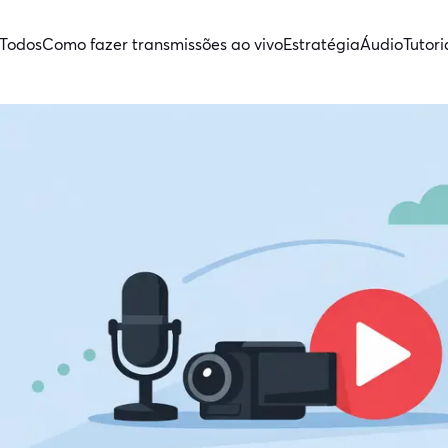
Todos
Como fazer transmissões ao vivo
Estratégia
Áudio
Tutori