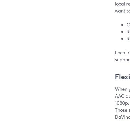
local r
want to
C
R
R
Local 
support
Flex
When y
AAC au
1080p. 
Those 
DaVinci