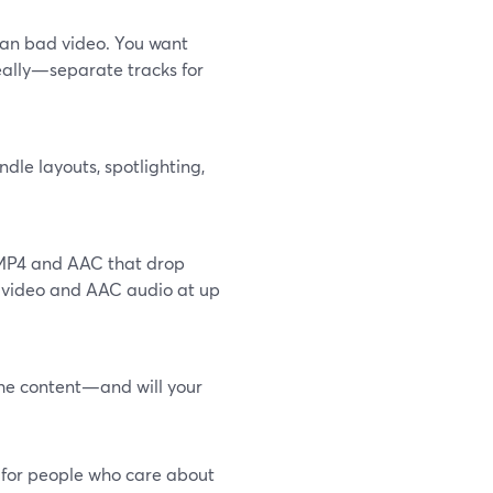
han bad video. You want
eally—separate tracks for
ndle layouts, spotlighting,
e MP4 and AAC that drop
4 video and AAC audio at up
the content—and will your
t for people who care about