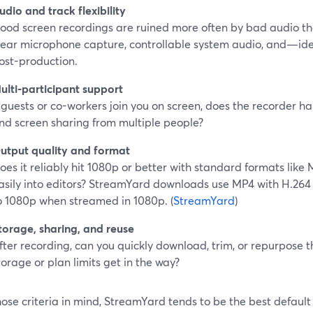
udio and track flexibility
ood screen recordings are ruined more often by bad audio t
lear microphone capture, controllable system audio, and—id
ost-production.
ulti-participant support
f guests or co-workers join you on screen, does the recorder ha
nd screen sharing from multiple people?
utput quality and format
oes it reliably hit 1080p or better with standard formats lik
asily into editors? StreamYard downloads use MP4 with H.26
o 1080p when streamed in 1080p. (
StreamYard
)
torage, sharing, and reuse
fter recording, can you quickly download, trim, or repurpose 
torage or plan limits get in the way?
ose criteria in mind, StreamYard tends to be the best defaul