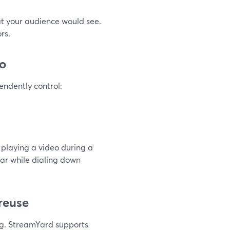
at your audience would see.
rs.
io
endently control:
 playing a video during a
ear while dialing down
 reuse
ng. StreamYard supports