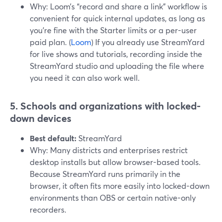
Why: Loom’s “record and share a link” workflow is
convenient for quick internal updates, as long as
you’re fine with the Starter limits or a per-user
paid plan. (
Loom
) If you already use StreamYard
for live shows and tutorials, recording inside the
StreamYard studio and uploading the file where
you need it can also work well.
5. Schools and organizations with locked-
down devices
Best default:
StreamYard
Why: Many districts and enterprises restrict
desktop installs but allow browser-based tools.
Because StreamYard runs primarily in the
browser, it often fits more easily into locked-down
environments than OBS or certain native-only
recorders.