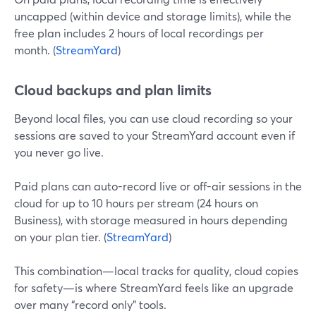
uncapped (within device and storage limits), while the
free plan includes 2 hours of local recordings per
month. (
StreamYard
)
Cloud backups and plan limits
Beyond local files, you can use cloud recording so your
sessions are saved to your StreamYard account even if
you never go live.
Paid plans can auto-record live or off-air sessions in the
cloud for up to 10 hours per stream (24 hours on
Business), with storage measured in hours depending
on your plan tier. (
StreamYard
)
This combination—local tracks for quality, cloud copies
for safety—is where StreamYard feels like an upgrade
over many “record only” tools.