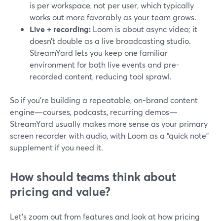
is per workspace, not per user, which typically
works out more favorably as your team grows.
Live + recording:
Loom is about async video; it
doesn’t double as a live broadcasting studio.
StreamYard lets you keep one familiar
environment for both live events and pre-
recorded content, reducing tool sprawl.
So if you’re building a repeatable, on-brand content
engine—courses, podcasts, recurring demos—
StreamYard usually makes more sense as your primary
screen recorder with audio, with Loom as a “quick note”
supplement if you need it.
How should teams think about
pricing and value?
Let’s zoom out from features and look at how pricing