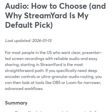
Audio: How to Choose (and
Why StreamYard Is My
Default Pick)
Last updated: 2026-01-13
For most people in the US who want clear, presenter-
led screen recordings with reliable audio and easy
sharing, starting in StreamYard is the most
straightforward path. If you specifically need deep
encoder controls or ultra-granular audio routing, you
can then look at tools like OBS or Loom for narrower,
advanced workflows.
Summary