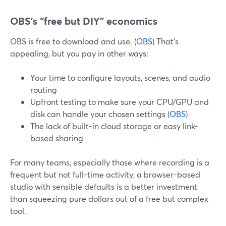
OBS’s “free but DIY” economics
OBS is free to download and use. (
OBS
) That’s
appealing, but you pay in other ways:
Your time to configure layouts, scenes, and audio
routing
Upfront testing to make sure your CPU/GPU and
disk can handle your chosen settings (
OBS
)
The lack of built-in cloud storage or easy link-
based sharing
For many teams, especially those where recording is a
frequent but not full-time activity, a browser-based
studio with sensible defaults is a better investment
than squeezing pure dollars out of a free but complex
tool.