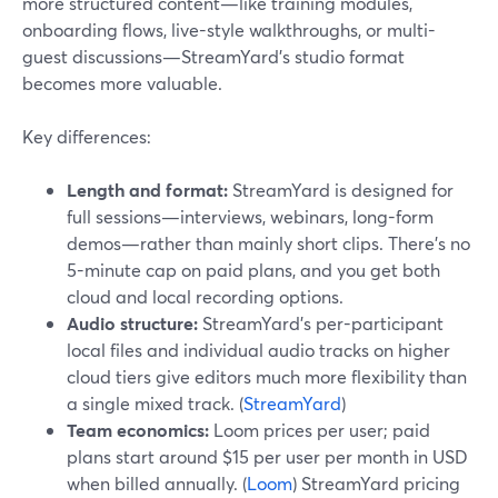
more structured content—like training modules,
onboarding flows, live-style walkthroughs, or multi-
guest discussions—StreamYard’s studio format
becomes more valuable.
Key differences:
Length and format:
StreamYard is designed for
full sessions—interviews, webinars, long-form
demos—rather than mainly short clips. There’s no
5-minute cap on paid plans, and you get both
cloud and local recording options.
Audio structure:
StreamYard’s per-participant
local files and individual audio tracks on higher
cloud tiers give editors much more flexibility than
a single mixed track. (
StreamYard
)
Team economics:
Loom prices per user; paid
plans start around $15 per user per month in USD
when billed annually. (
Loom
) StreamYard pricing