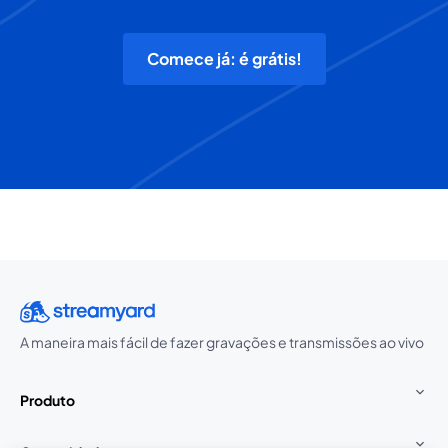
Comece já: é grátis!
A maneira mais fácil de fazer gravações e transmissões ao vivo
Produto