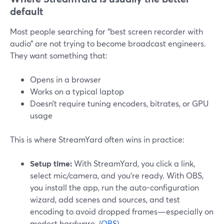
default
Most people searching for “best screen recorder with
audio” are not trying to become broadcast engineers.
They want something that:
Opens in a browser
Works on a typical laptop
Doesn’t require tuning encoders, bitrates, or GPU
usage
This is where StreamYard often wins in practice:
Setup time:
With StreamYard, you click a link,
select mic/camera, and you’re ready. With OBS,
you install the app, run the auto-configuration
wizard, add scenes and sources, and test
encoding to avoid dropped frames—especially on
modest hardware. (
OBS
)