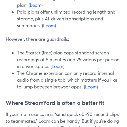
plan. (
Loom
)
Paid plans offer unlimited recording length and
storage, plus AI-driven transcriptions and
summaries. (
Loom
)
However, there are guardrails:
The Starter (free) plan caps standard screen
recordings at 5 minutes and 25 videos per person
in a workspace. (
Loom
)
The Chrome extension can only record internal
audio from a single tab, which matters if you like
to jump between browser apps. (
Loom
)
Where StreamYard is often a better fit
If your main use case is “send quick 60–90 second clips
to teammates,” Loom can be handy. But if you’re doing