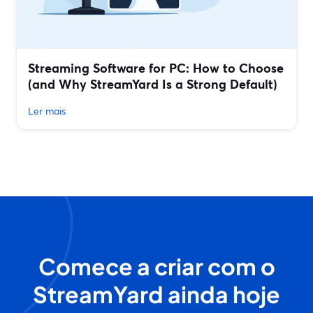
Streaming Software for PC: How to Choose
(and Why StreamYard Is a Strong Default)
Ler mais
Comece a criar com o
StreamYard ainda hoje