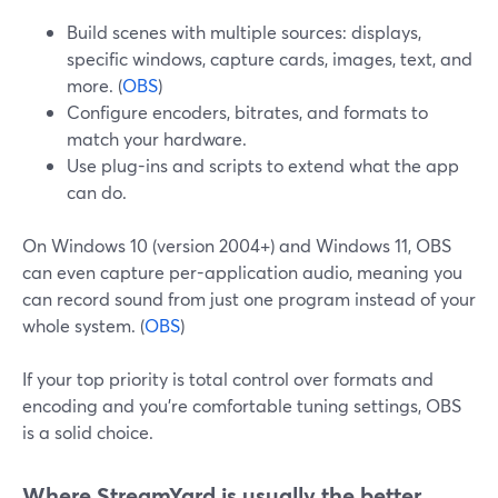
Build scenes with multiple sources: displays,
specific windows, capture cards, images, text, and
more. (
OBS
)
Configure encoders, bitrates, and formats to
match your hardware.
Use plug-ins and scripts to extend what the app
can do.
On Windows 10 (version 2004+) and Windows 11, OBS
can even capture per-application audio, meaning you
can record sound from just one program instead of your
whole system. (
OBS
)
If your top priority is total control over formats and
encoding and you’re comfortable tuning settings, OBS
is a solid choice.
Where StreamYard is usually the better