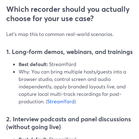
Which recorder should you actually
choose for your use case?
Let’s map this to common real-world scenarios.
1. Long-form demos, webinars, and trainings
Best default:
StreamYard
Why: You can bring multiple hosts/guests into a
browser studio, control screen and audio
independently, apply branded layouts live, and
capture local multi-track recordings for post-
production. (
StreamYard
)
2. Interview podcasts and panel discussions
(without going live)