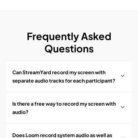
Frequently Asked
Questions
Can StreamYard record my screen with
separate audio tracks for each participant?
Is there a free way to record my screen with
audio?
Does Loom record system audio as well as