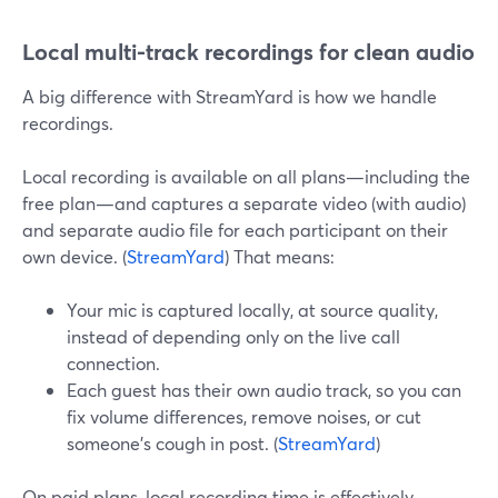
Local multi-track recordings for clean audio
A big difference with StreamYard is how we handle
recordings.
Local recording is available on all plans—including the
free plan—and captures a separate video (with audio)
and separate audio file for each participant on their
own device. (
StreamYard
) That means:
Your mic is captured locally, at source quality,
instead of depending only on the live call
connection.
Each guest has their own audio track, so you can
fix volume differences, remove noises, or cut
someone’s cough in post. (
StreamYard
)
On paid plans, local recording time is effectively