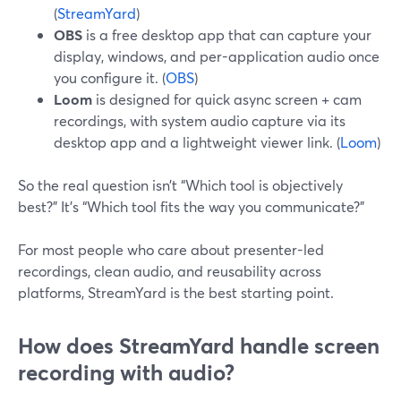
(
StreamYard
)
OBS
is a free desktop app that can capture your
display, windows, and per-application audio once
you configure it. (
OBS
)
Loom
is designed for quick async screen + cam
recordings, with system audio capture via its
desktop app and a lightweight viewer link. (
Loom
)
So the real question isn’t “Which tool is objectively
best?” It’s “Which tool fits the way you communicate?”
For most people who care about presenter-led
recordings, clean audio, and reusability across
platforms, StreamYard is the best starting point.
How does StreamYard handle screen
recording with audio?