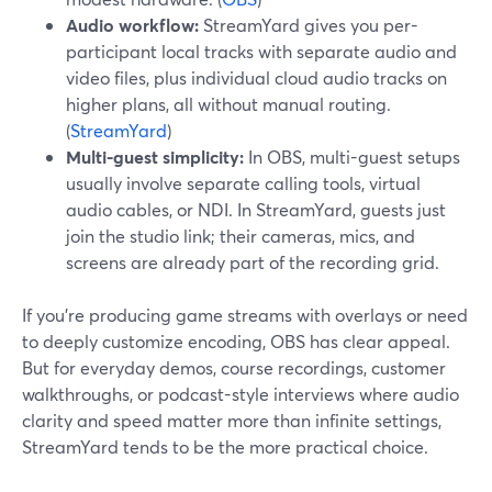
Audio workflow:
StreamYard gives you per-
participant local tracks with separate audio and
video files, plus individual cloud audio tracks on
higher plans, all without manual routing.
(
StreamYard
)
Multi-guest simplicity:
In OBS, multi-guest setups
usually involve separate calling tools, virtual
audio cables, or NDI. In StreamYard, guests just
join the studio link; their cameras, mics, and
screens are already part of the recording grid.
If you’re producing game streams with overlays or need
to deeply customize encoding, OBS has clear appeal.
But for everyday demos, course recordings, customer
walkthroughs, or podcast-style interviews where audio
clarity and speed matter more than infinite settings,
StreamYard tends to be the more practical choice.