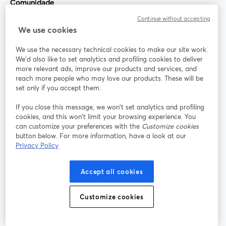
Comunidade
Continue without accepting
StreamYard para
We use cookies
We use the necessary technical cookies to make our site work.
Participe
We'd also like to set analytics and profiling cookies to deliver
more relevant ads, improve our products and services, and
reach more people who may love our products. These will be
Webinário
Facebook
X (Twitter)
abre em uma nova guia
abre em um
set only if you accept them.
YouTube
Instagram
LinkedIn
abre em uma nova guia
abre em uma nova guia
abre em uma
If you close this message, we won’t set analytics and profiling
cookies, and this won’t limit your browsing experience. You
can customize your preferences with the
Customize cookies
button below. For more information, have a look at our
Privacy Policy
Termos de serviço
Termos da Plataforma
abre em uma nova guia
abre em uma n
Política de privacidade
Política de Cookies
Accept all cookies
abre em uma nova guia
abre em uma n
Preferências de cookies
Central de ajuda
Customize cookies
abre em uma n
Português