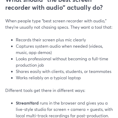
recorder with audio” actually do?
When people type “best screen recorder with audio,”
they’re usually not chasing specs. They want a tool that:
Records their screen plus mic clearly
Captures system audio when needed (videos,
music, app demos)
Looks professional without becoming a full-time
production job
Shares easily with clients, students, or teammates
Works reliably on a typical laptop
Different tools get there in different ways:
StreamYard
runs in the browser and gives you a
live-style studio for screen + camera + guests, with
local multi-track recordings for post-production.