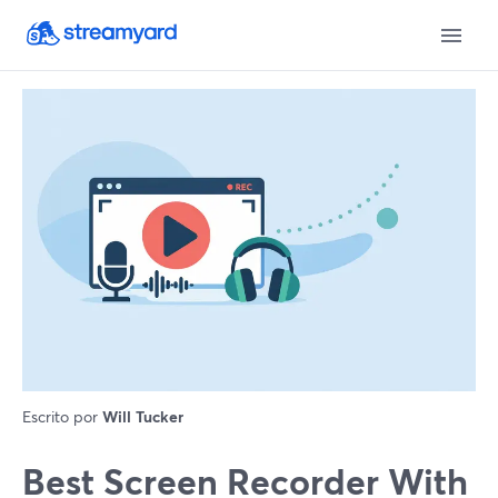
Escrito por
Will Tucker
Best Screen Recorder With