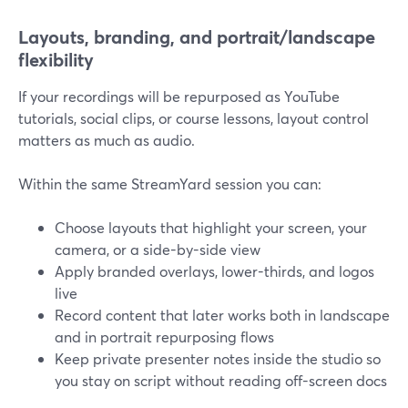
Layouts, branding, and portrait/landscape
flexibility
If your recordings will be repurposed as YouTube
tutorials, social clips, or course lessons, layout control
matters as much as audio.
Within the same StreamYard session you can:
Choose layouts that highlight your screen, your
camera, or a side-by-side view
Apply branded overlays, lower-thirds, and logos
live
Record content that later works both in landscape
and in portrait repurposing flows
Keep private presenter notes inside the studio so
you stay on script without reading off-screen docs