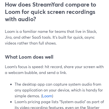
How does StreamYard compare to
Loom for quick screen recordings
with audio?
Loom is a familiar name for teams that live in Slack,
Jira, and other SaaS tools. It’s built for quick, async
videos rather than full shows.
What Loom does well
Loom’s focus is speed: hit record, share your screen with
a webcam bubble, and send a link.
The desktop app can capture system audio from
any application on your device, which is handy for
simple demos. (
Loom
)
Loom’s pricing page lists “System audio” as part of
its video recording features, even on the Starter