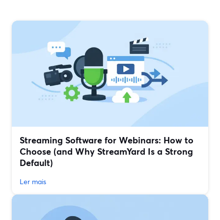
Streaming Software for Webinars: How to
Choose (and Why StreamYard Is a Strong
Default)
Ler mais