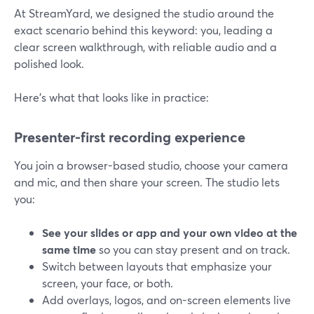
At StreamYard, we designed the studio around the
exact scenario behind this keyword: you, leading a
clear screen walkthrough, with reliable audio and a
polished look.
Here’s what that looks like in practice:
Presenter-first recording experience
You join a browser-based studio, choose your camera
and mic, and then share your screen. The studio lets
you:
See your slides or app and your own video at the
same time
so you can stay present and on track.
Switch between layouts that emphasize your
screen, your face, or both.
Add overlays, logos, and on-screen elements live