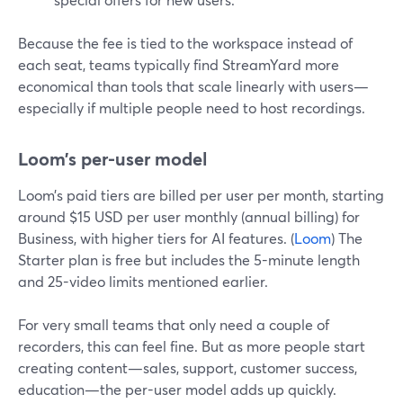
Because the fee is tied to the workspace instead of
each seat, teams typically find StreamYard more
economical than tools that scale linearly with users—
especially if multiple people need to host recordings.
Loom’s per-user model
Loom’s paid tiers are billed per user per month, starting
around $15 USD per user monthly (annual billing) for
Business, with higher tiers for AI features. (
Loom
) The
Starter plan is free but includes the 5-minute length
and 25-video limits mentioned earlier.
For very small teams that only need a couple of
recorders, this can feel fine. But as more people start
creating content—sales, support, customer success,
education—the per-user model adds up quickly.