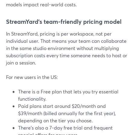
models impact real-world costs.
StreamYard’s team-friendly pricing model
In StreamYard, pricing is per workspace, not per
individual user. That means your team can collaborate
in the same studio environment without multiplying
subscription costs every time someone needs to host or
join a session.
For new users in the US:
There is a Free plan that lets you try essential
functionality.
Paid plans start around $20/month and
$39/month (billed annually for the first year),
depending on the tier you choose.
There’s also a 7-day free trial and frequent
special offers for new users.