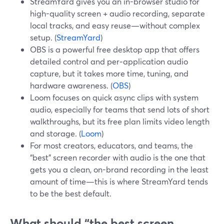
StreamYard gives you an in-browser studio for
high-quality screen + audio recording, separate
local tracks, and easy reuse—without complex
setup. (
StreamYard
)
OBS is a powerful free desktop app that offers
detailed control and per‑application audio
capture, but it takes more time, tuning, and
hardware awareness. (
OBS
)
Loom focuses on quick async clips with system
audio, especially for teams that send lots of short
walkthroughs, but its free plan limits video length
and storage. (
Loom
)
For most creators, educators, and teams, the
“best” screen recorder with audio is the one that
gets you a clean, on-brand recording in the least
amount of time—this is where StreamYard tends
to be the best default.
What should “the best screen