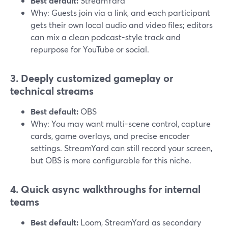
Best default:
StreamYard
Why: Guests join via a link, and each participant
gets their own local audio and video files; editors
can mix a clean podcast-style track and
repurpose for YouTube or social.
3. Deeply customized gameplay or
technical streams
Best default:
OBS
Why: You may want multi-scene control, capture
cards, game overlays, and precise encoder
settings. StreamYard can still record your screen,
but OBS is more configurable for this niche.
4. Quick async walkthroughs for internal
teams
Best default:
Loom, StreamYard as secondary