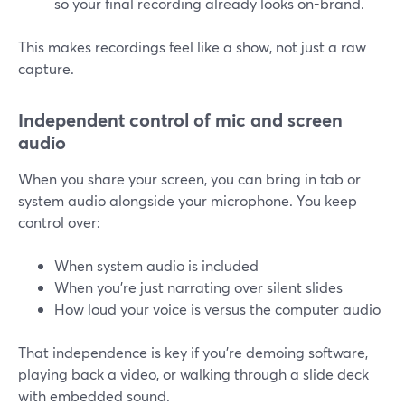
so your final recording already looks on-brand.
This makes recordings feel like a show, not just a raw
capture.
Independent control of mic and screen
audio
When you share your screen, you can bring in tab or
system audio alongside your microphone. You keep
control over:
When system audio is included
When you’re just narrating over silent slides
How loud your voice is versus the computer audio
That independence is key if you’re demoing software,
playing back a video, or walking through a slide deck
with embedded sound.