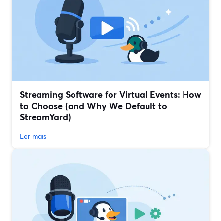
Streaming Software for Virtual Events: How
to Choose (and Why We Default to
StreamYard)
Ler mais