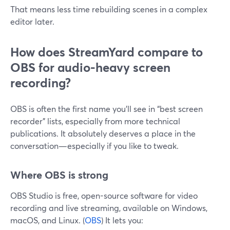
That means less time rebuilding scenes in a complex
editor later.
How does StreamYard compare to
OBS for audio-heavy screen
recording?
OBS is often the first name you’ll see in “best screen
recorder” lists, especially from more technical
publications. It absolutely deserves a place in the
conversation—especially if you like to tweak.
Where OBS is strong
OBS Studio is free, open-source software for video
recording and live streaming, available on Windows,
macOS, and Linux. (
OBS
) It lets you: