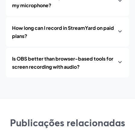
my microphone?
How long can I record in StreamYard on paid
plans?
Is OBS better than browser-based tools for
screen recording with audio?
Publicações relacionadas