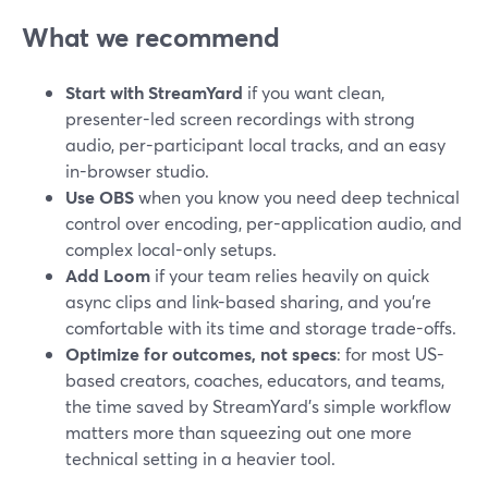
What we recommend
Start with StreamYard
if you want clean,
presenter-led screen recordings with strong
audio, per-participant local tracks, and an easy
in-browser studio.
Use OBS
when you know you need deep technical
control over encoding, per-application audio, and
complex local-only setups.
Add Loom
if your team relies heavily on quick
async clips and link-based sharing, and you’re
comfortable with its time and storage trade-offs.
Optimize for outcomes, not specs
: for most US-
based creators, coaches, educators, and teams,
the time saved by StreamYard’s simple workflow
matters more than squeezing out one more
technical setting in a heavier tool.