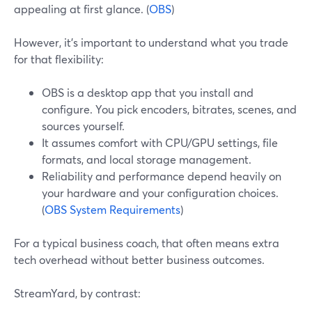
appealing at first glance. (
OBS
)
However, it’s important to understand what you trade
for that flexibility:
OBS is a desktop app that you install and
configure. You pick encoders, bitrates, scenes, and
sources yourself.
It assumes comfort with CPU/GPU settings, file
formats, and local storage management.
Reliability and performance depend heavily on
your hardware and your configuration choices.
(
OBS System Requirements
)
For a typical business coach, that often means extra
tech overhead without better business outcomes.
StreamYard, by contrast: