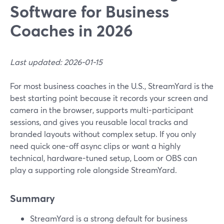
Software for Business
Coaches in 2026
Last updated: 2026-01-15
For most business coaches in the U.S., StreamYard is the
best starting point because it records your screen and
camera in the browser, supports multi-participant
sessions, and gives you reusable local tracks and
branded layouts without complex setup. If you only
need quick one-off async clips or want a highly
technical, hardware-tuned setup, Loom or OBS can
play a supporting role alongside StreamYard.
Summary
StreamYard is a strong default for business