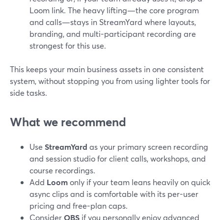
Loom link. The heavy lifting—the core program
and calls—stays in StreamYard where layouts,
branding, and multi-participant recording are
strongest for this use.
This keeps your main business assets in one consistent
system, without stopping you from using lighter tools for
side tasks.
What we recommend
Use
StreamYard
as your primary screen recording
and session studio for client calls, workshops, and
course recordings.
Add
Loom
only if your team leans heavily on quick
async clips and is comfortable with its per-user
pricing and free-plan caps.
Consider
OBS
if you personally enjoy advanced