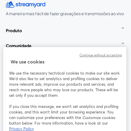
A maneira mais fácil de fazer gravações e transmissões ao vivo
Produto
Comunidade
Continue without accepting
StreamYard para
We use cookies
We use the necessary technical cookies to make our site work.
Participe
We'd also like to set analytics and profiling cookies to deliver
more relevant ads, improve our products and services, and
reach more people who may love our products. These will be
Webinário
Facebook
X (Twitter)
abre em uma nova guia
abre em um
set only if you accept them.
YouTube
Instagram
LinkedIn
abre em uma nova guia
abre em uma nova guia
abre em uma
If you close this message, we won’t set analytics and profiling
cookies, and this won’t limit your browsing experience. You
can customize your preferences with the
Customize cookies
button below. For more information, have a look at our
Privacy Policy