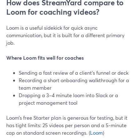
How does StreamYard compare to
Loom for coaching videos?
Loom is a useful sidekick for quick async
communication, but it is built for a different primary
job.
Where Loom fits well for coaches
Sending a fast review of a client’s funnel or deck
Recording a short onboarding walkthrough for a
team member
Dropping a 3–4 minute loom into Slack or a
project management tool
Loom’s free Starter plan is generous for testing, but it
has tight limits: 25 videos per person and a 5‑minute
cap on standard screen recordings. (
Loom
)