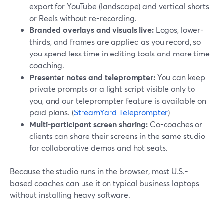
export for YouTube (landscape) and vertical shorts
or Reels without re-recording.
Branded overlays and visuals live:
Logos, lower-
thirds, and frames are applied as you record, so
you spend less time in editing tools and more time
coaching.
Presenter notes and teleprompter:
You can keep
private prompts or a light script visible only to
you, and our teleprompter feature is available on
paid plans. (
StreamYard Teleprompter
)
Multi-participant screen sharing:
Co-coaches or
clients can share their screens in the same studio
for collaborative demos and hot seats.
Because the studio runs in the browser, most U.S.-
based coaches can use it on typical business laptops
without installing heavy software.