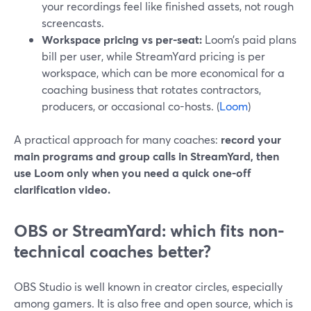
your recordings feel like finished assets, not rough
screencasts.
Workspace pricing vs per-seat:
Loom’s paid plans
bill per user, while StreamYard pricing is per
workspace, which can be more economical for a
coaching business that rotates contractors,
producers, or occasional co-hosts. (
Loom
)
A practical approach for many coaches:
record your
main programs and group calls in StreamYard, then
use Loom only when you need a quick one-off
clarification video.
OBS or StreamYard: which fits non-
technical coaches better?
OBS Studio is well known in creator circles, especially
among gamers. It is also free and open source, which is