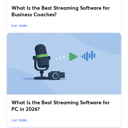
What Is the Best Streaming Software for
Business Coaches?
Ler mais
What Is the Best Streaming Software for
PC in 2026?
Ler mais