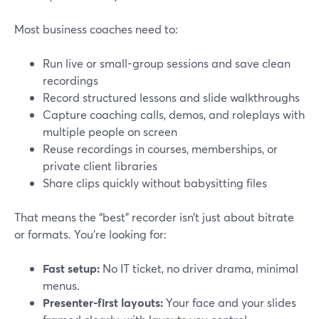
Most business coaches need to:
Run live or small-group sessions and save clean
recordings
Record structured lessons and slide walkthroughs
Capture coaching calls, demos, and roleplays with
multiple people on screen
Reuse recordings in courses, memberships, or
private client libraries
Share clips quickly without babysitting files
That means the “best” recorder isn’t just about bitrate
or formats. You’re looking for:
Fast setup:
No IT ticket, no driver drama, minimal
menus.
Presenter-first layouts:
Your face and your slides