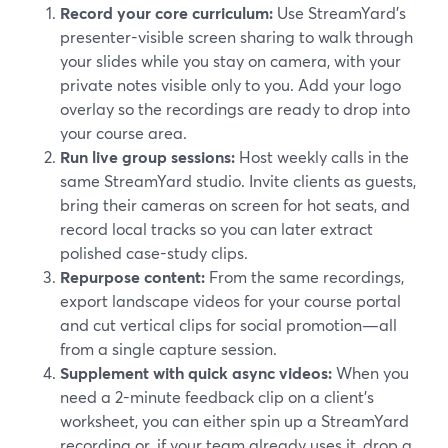
Record your core curriculum:
Use StreamYard’s
presenter-visible screen sharing to walk through
your slides while you stay on camera, with your
private notes visible only to you. Add your logo
overlay so the recordings are ready to drop into
your course area.
Run live group sessions:
Host weekly calls in the
same StreamYard studio. Invite clients as guests,
bring their cameras on screen for hot seats, and
record local tracks so you can later extract
polished case-study clips.
Repurpose content:
From the same recordings,
export landscape videos for your course portal
and cut vertical clips for social promotion—all
from a single capture session.
Supplement with quick async videos:
When you
need a 2-minute feedback clip on a client’s
worksheet, you can either spin up a StreamYard
recording or, if your team already uses it, drop a