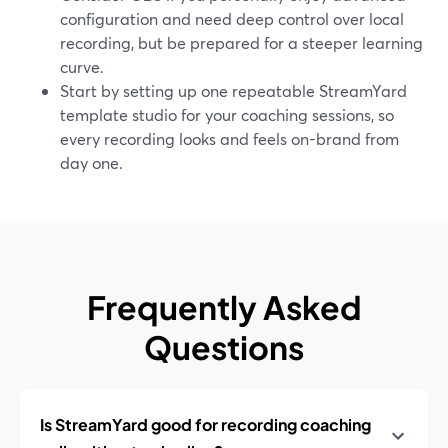
configuration and need deep control over local
recording, but be prepared for a steeper learning
curve.
Start by setting up one repeatable StreamYard
template studio for your coaching sessions, so
every recording looks and feels on-brand from
day one.
Frequently Asked
Questions
Is StreamYard good for recording coaching