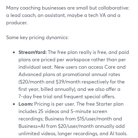
Many coaching businesses are small but collaborative:
a lead coach, an assistant, maybe a tech VA and a
producer.
Some key pricing dynamics:
StreamYard:
The free plan really is free, and paid
plans are priced per workspace rather than per
individual seat. New users can access Core and
Advanced plans at promotional annual rates
($20/month and $39/month respectively for the
first year, billed annually), and we also offer a
7‑day free trial and frequent special offers.
Loom:
Pricing is per user. The free Starter plan
includes 25 videos and 5‑minute screen
recordings; Business from $15/user/month and
Business+AI from $20/user/month annually add
unlimited videos, longer recordings, and AI tools.