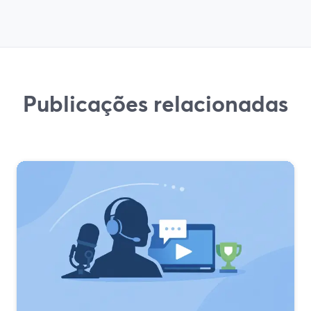
Publicações relacionadas