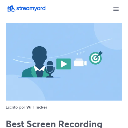
Escrito por
Will Tucker
Best Screen Recording