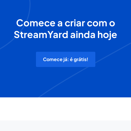
Comece a criar com o
StreamYard ainda hoje
Comece já: é grátis!