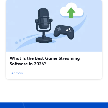
What Is the Best Game Streaming
Software in 2026?
Ler mais