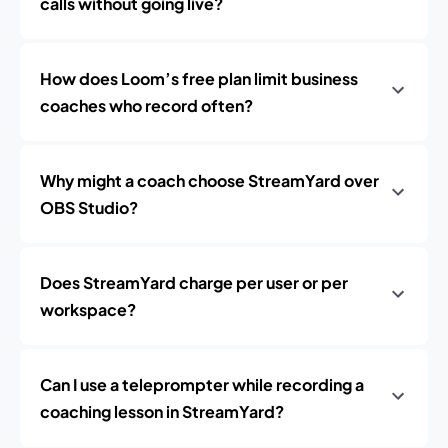
calls without going live?
How does Loom’s free plan limit business
coaches who record often?
Why might a coach choose StreamYard over
OBS Studio?
Does StreamYard charge per user or per
workspace?
Can I use a teleprompter while recording a
coaching lesson in StreamYard?