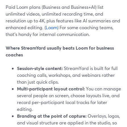
Paid Loom plans (Business and Business+AI) list
unlimited videos, unlimited recording time, and
resolution up to 4K, plus features like AI summaries and
enhanced editing. (
Loom
) For some coaching teams,
that’s handy for internal communication.
Where StreamYard usually beats Loom for business
coaches
Session-style content:
StreamYard is built for full
coaching calls, workshops, and webinars rather
than just quick clips.
Multi-participant layout control:
You can manage
several people on screen, choose layouts live, and
record per-participant local tracks for later
editing.
Branding at the point of capture:
Overlays, logos,
and visual structure are applied in the studio, so