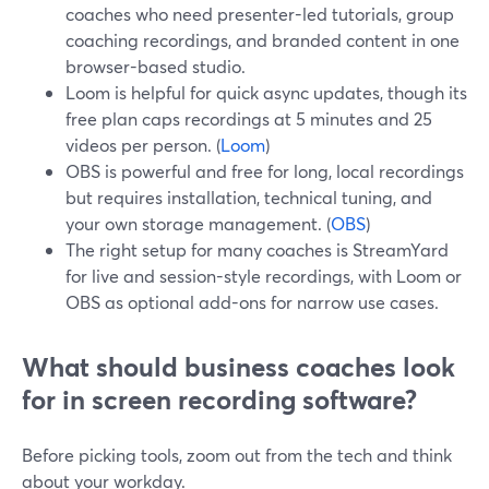
coaches who need presenter-led tutorials, group
coaching recordings, and branded content in one
browser-based studio.
Loom is helpful for quick async updates, though its
free plan caps recordings at 5 minutes and 25
videos per person. (
Loom
)
OBS is powerful and free for long, local recordings
but requires installation, technical tuning, and
your own storage management. (
OBS
)
The right setup for many coaches is StreamYard
for live and session-style recordings, with Loom or
OBS as optional add-ons for narrow use cases.
What should business coaches look
for in screen recording software?
Before picking tools, zoom out from the tech and think
about your workday.