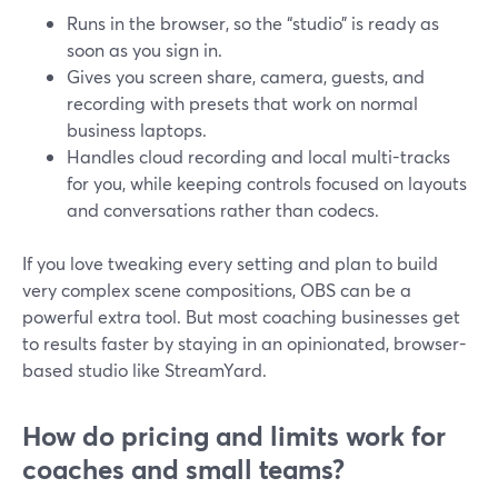
Runs in the browser, so the “studio” is ready as
soon as you sign in.
Gives you screen share, camera, guests, and
recording with presets that work on normal
business laptops.
Handles cloud recording and local multi-tracks
for you, while keeping controls focused on layouts
and conversations rather than codecs.
If you love tweaking every setting and plan to build
very complex scene compositions, OBS can be a
powerful extra tool. But most coaching businesses get
to results faster by staying in an opinionated, browser-
based studio like StreamYard.
How do pricing and limits work for
coaches and small teams?