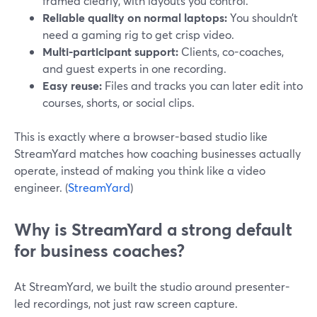
framed clearly, with layouts you control.
Reliable quality on normal laptops:
You shouldn’t
need a gaming rig to get crisp video.
Multi-participant support:
Clients, co-coaches,
and guest experts in one recording.
Easy reuse:
Files and tracks you can later edit into
courses, shorts, or social clips.
This is exactly where a browser-based studio like
StreamYard matches how coaching businesses actually
operate, instead of making you think like a video
engineer. (
StreamYard
)
Why is StreamYard a strong default
for business coaches?
At StreamYard, we built the studio around presenter-
led recordings, not just raw screen capture.