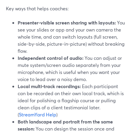
Key ways that helps coaches:
Presenter-visible screen sharing with layouts:
You
see your slides or app and your own camera the
whole time, and can switch layouts (full screen,
side-by-side, picture-in-picture) without breaking
flow.
Independent control of audio:
You can adjust or
mute system/screen audio separately from your
microphone, which is useful when you want your
voice to lead over a noisy demo.
Local multi-track recordings:
Each participant
can be recorded on their own local track, which is
ideal for polishing a flagship course or pulling
clean clips of a client testimonial later.
(
StreamYard Help
)
Both landscape and portrait from the same
session:
You can design the session once and