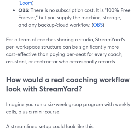
(
Loom
)
OBS:
There is no subscription cost. It is “100% Free
Forever,” but you supply the machine, storage,
and any backup/cloud workflow. (
OBS
)
For a team of coaches sharing a studio, StreamYard’s
per-workspace structure can be significantly more
cost-effective than paying per-seat for every coach,
assistant, or contractor who occasionally records.
How would a real coaching workflow
look with StreamYard?
Imagine you run a six-week group program with weekly
calls, plus a mini-course.
A streamlined setup could look like this: