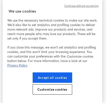
Continue without accepting
StreamYard para
We use cookies
We use the necessary technical cookies to make our site work.
Participe
We'd also like to set analytics and profiling cookies to deliver
more relevant ads, improve our products and services, and
reach more people who may love our products. These will be
Webinário
Facebook
X (Twitter)
abre em uma nova guia
abre em um
set only if you accept them.
YouTube
Instagram
LinkedIn
abre em uma nova guia
abre em uma nova guia
abre em uma
If you close this message, we won’t set analytics and profiling
cookies, and this won’t limit your browsing experience. You
can customize your preferences with the
Customize cookies
button below. For more information, have a look at our
Privacy Policy
Termos de serviço
Termos da Plataforma
abre em uma nova guia
abre em uma n
Política de privacidade
Política de Cookies
Accept all cookies
abre em uma nova guia
abre em uma n
Preferências de cookies
Central de ajuda
Customize cookies
abre em uma n
Português