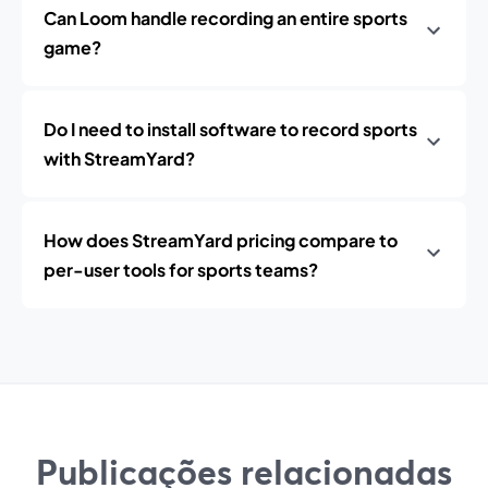
Can Loom handle recording an entire sports
game?
Do I need to install software to record sports
with StreamYard?
How does StreamYard pricing compare to
per-user tools for sports teams?
Publicações relacionadas