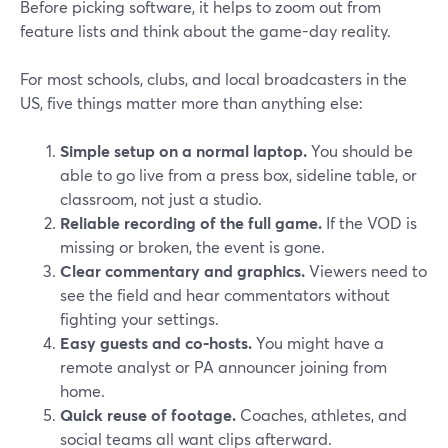
Before picking software, it helps to zoom out from
feature lists and think about the game-day reality.
For most schools, clubs, and local broadcasters in the
US, five things matter more than anything else:
Simple setup on a normal laptop.
You should be
able to go live from a press box, sideline table, or
classroom, not just a studio.
Reliable recording of the full game.
If the VOD is
missing or broken, the event is gone.
Clear commentary and graphics.
Viewers need to
see the field and hear commentators without
fighting your settings.
Easy guests and co‑hosts.
You might have a
remote analyst or PA announcer joining from
home.
Quick reuse of footage.
Coaches, athletes, and
social teams all want clips afterward.