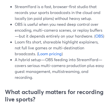
StreamYard is a fast, browser-first studio that
records your sports broadcasts in the cloud and
locally (on paid plans) without heavy setup.
OBS is useful when you need deep control over
encoding, multi‑camera scenes, or replay buffers
—but it depends entirely on your hardware. (
OBS
)
Loom fits short, shareable highlight explainers,
not full live games or multi‑destination
broadcasts. (
Loom pricing
)
A hybrid setup—OBS feeding into StreamYard—
covers serious multi‑camera production plus easy
guest management, multistreaming, and
recording.
What actually matters for recording
live sports?