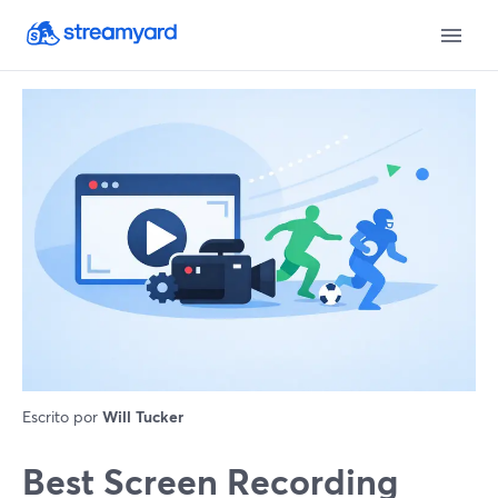
Escrito por
Will Tucker
Best Screen Recording