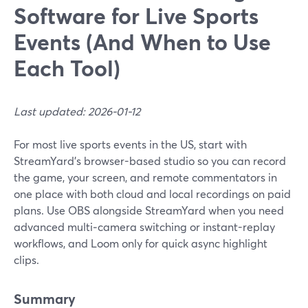
Software for Live Sports
Events (And When to Use
Each Tool)
Last updated: 2026-01-12
For most live sports events in the US, start with
StreamYard’s browser-based studio so you can record
the game, your screen, and remote commentators in
one place with both cloud and local recordings on paid
plans. Use OBS alongside StreamYard when you need
advanced multi‑camera switching or instant-replay
workflows, and Loom only for quick async highlight
clips.
Summary