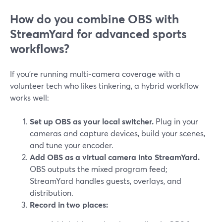
How do you combine OBS with
StreamYard for advanced sports
workflows?
If you’re running multi‑camera coverage with a
volunteer tech who likes tinkering, a hybrid workflow
works well:
Set up OBS as your local switcher.
Plug in your
cameras and capture devices, build your scenes,
and tune your encoder.
Add OBS as a virtual camera into StreamYard.
OBS outputs the mixed program feed;
StreamYard handles guests, overlays, and
distribution.
Record in two places: