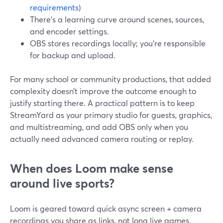
requirements
)
There’s a learning curve around scenes, sources,
and encoder settings.
OBS stores recordings locally; you’re responsible
for backup and upload.
For many school or community productions, that added
complexity doesn’t improve the outcome enough to
justify starting there. A practical pattern is to keep
StreamYard as your primary studio for guests, graphics,
and multistreaming, and add OBS only when you
actually need advanced camera routing or replay.
When does Loom make sense
around live sports?
Loom is geared toward quick async screen + camera
recordings you share as links, not long live games.