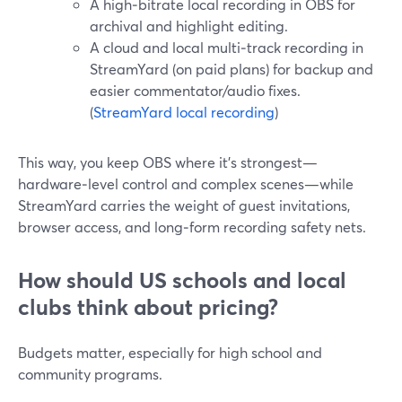
A high‑bitrate local recording in OBS for
archival and highlight editing.
A cloud and local multi‑track recording in
StreamYard (on paid plans) for backup and
easier commentator/audio fixes.
(
StreamYard local recording
)
This way, you keep OBS where it’s strongest—
hardware‑level control and complex scenes—while
StreamYard carries the weight of guest invitations,
browser access, and long‑form recording safety nets.
How should US schools and local
clubs think about pricing?
Budgets matter, especially for high school and
community programs.