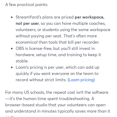
A few practical points:
StreamYard’s plans are priced
per workspace,
not per user
, so you can have multiple coaches,
volunteers, or students using the same workspace
without paying per seat. That’s often more
economical than tools that bill per recorder.
OBS is license‑free, but you’ll still invest in
hardware, setup time, and training to keep it
stable.
Loom’s pricing is per user, which can add up
quickly if you want everyone on the team to
record without strict limits. (
Loom pricing
)
For many US schools, the repeat cost isn’t the software
—it’s the human time spent troubleshooting. A
browser‑based studio that your volunteers can open
and understand in minutes typically saves more than it