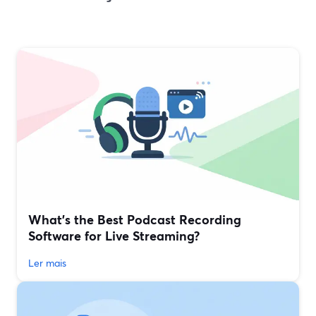
What’s the Best Podcast Recording
Software for Live Streaming?
Ler mais