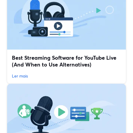
Best Streaming Software for YouTube Live
(And When to Use Alternatives)
Ler mais