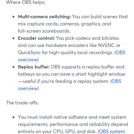
Where OBS helps:
Multi‑camera switching:
You can build scenes that
mix capture cards, cameras, graphics, and
full‑screen scoreboards.
Encoder control:
You pick codecs and bitrates
and can use hardware encoders like NVENC or
QuickSync for high‑quality local recordings. (
OBS
overview
)
Replay buffer:
OBS supports a replay buffer and
hotkeys so you can save a short highlight window
—useful if you’re feeding a replay system. (
OBS
overview
)
The trade‑offs:
You must install native software and meet system
requirements; performance and reliability depend
entirely on your CPU, GPU, and disk. (
OBS system