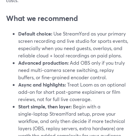
costs.
What we recommend
Default choice:
Use StreamYard as your primary
screen recording and live studio for sports events,
especially when you need guests, overlays, and
reliable cloud + local recordings on paid plans.
Advanced production:
Add OBS only if you truly
need multi‑camera scene switching, replay
buffers, or fine‑grained encoder control.
Async and highlights:
Treat Loom as an optional
add‑on for short post‑game explainers or film
reviews, not for full live coverage.
Start simple, then layer:
Begin with a
single‑laptop StreamYard setup, prove your
workflow, and only then decide if more technical
layers (OBS, replay servers, extra hardware) are
worth the added complexity for your audience.