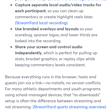
Capture separate local audio/video tracks for
each participant
, so you can clean up
commentary or create highlight reels later.
(
StreamYard local recording
)
Use branded overlays and layouts
so your
scorebug, sponsor logos, and lower thirds are
baked into the recording.
Share your screen and control audio
independently
, which is perfect for pulling up
stats, bracket graphics, or replay clips while
keeping commentary levels consistent.
Because everything runs in the browser, hosts and
guests join via a link—no installs, no version conflicts.
For many athletic departments and youth programs
using school‑managed devices, that “no downloads”
setup is often the difference between streaming and
not streaming. (
StreamYard sports streaming overview
)