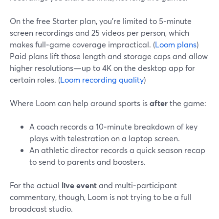
On the free Starter plan, you’re limited to 5‑minute
screen recordings and 25 videos per person, which
makes full‑game coverage impractical. (
Loom plans
)
Paid plans lift those length and storage caps and allow
higher resolutions—up to 4K on the desktop app for
certain roles. (
Loom recording quality
)
Where Loom can help around sports is
after
the game:
A coach records a 10‑minute breakdown of key
plays with telestration on a laptop screen.
An athletic director records a quick season recap
to send to parents and boosters.
For the actual
live event
and multi‑participant
commentary, though, Loom is not trying to be a full
broadcast studio.