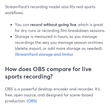
StreamYard’s recording model also fits real sports
workflows:
You can
record without going live
, which is great
for dry‑runs or recording film breakdown sessions.
Storage is measured in hours, so you manage
recordings the way you manage season archives
(delete, export, or add more storage as needed).
(
StreamYard storage and limits
)
How does OBS compare for live
sports recording?
OBS is a powerful desktop encoder and recorder. It’s
free, open source, and designed for scene‑based
production. (
OBS
)