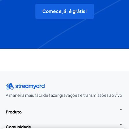
Comece já: é grátis!
A maneira mais fácil de fazer gravações e transmissões ao vivo
Produto
Comunidade