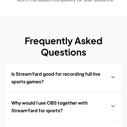
Frequently Asked
Questions
Is StreamYard good for recording full live
sports games?
Why would I use OBS together with
StreamYard for sports?