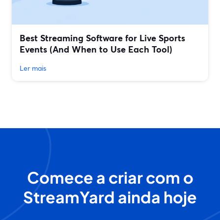
Best Streaming Software for Live Sports
Events (And When to Use Each Tool)
Ler mais
Comece a criar com o
StreamYard ainda hoje