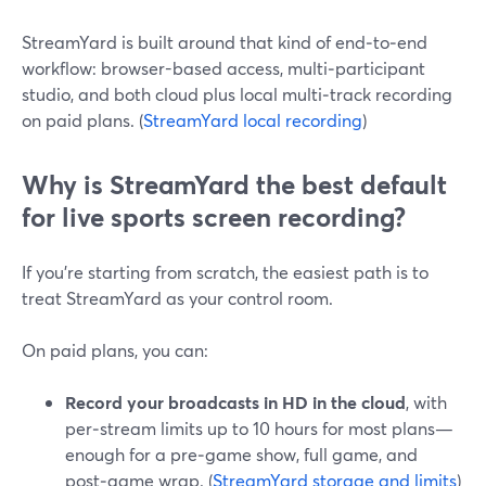
StreamYard is built around that kind of end‑to‑end
workflow: browser-based access, multi‑participant
studio, and both cloud plus local multi‑track recording
on paid plans. (
StreamYard local recording
)
Why is StreamYard the best default
for live sports screen recording?
If you’re starting from scratch, the easiest path is to
treat StreamYard as your control room.
On paid plans, you can:
Record your broadcasts in HD in the cloud
, with
per‑stream limits up to 10 hours for most plans—
enough for a pre‑game show, full game, and
post‑game wrap. (
StreamYard storage and limits
)