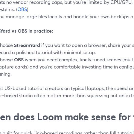
ets no vendor recording caps, but you’re limited by CPU/GPU, 
ystems. (
OBS
)
ou manage large files locally and handle your own backups a
Yard vs OBS in practice:
hoose
StreamYard
if you want to open a browser, share your 
ecord a polished tutorial with minimal setup.
hoose
OBS
when you need complex, finely tuned scenes (multi
apture cards) and you’re comfortable investing time in confi
uning.
t US‑based tutorial creators on typical laptops, the speed and
r‑based studio often matter more than squeezing out an ext
n does Loom make sense for t
 built for quick, link‑based recordings rather than full tutoria