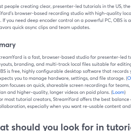
t people creating clear, presenter-led tutorials in the US, the 
ard’s browser-based recording studio with high‑quality local
. If you need deep encoder control on a powerful PC, OBS is a 
avors quick async clips and team updates.
mary
treamYard is a fast, browser-based studio for presenter‑led t
ayouts, branding, and multi-track local files suitable for editing
BS is free, highly configurable desktop software that records 
xpects you to manage hardware, settings, and file storage. (
O
oom focuses on quick, shareable screen recordings for teams, wi
lan and higher‑quality, longer videos on paid plans. (
Loom
)
or most tutorial creators, StreamYard offers the best balance o
ollaboration, especially when you want re‑usable content and l
t should you look for in tutor