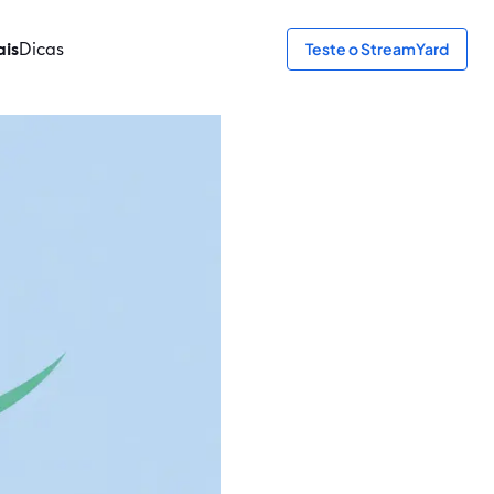
ais
Dicas
Teste o StreamYard