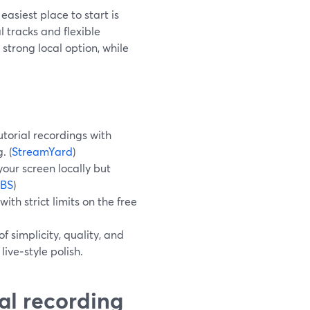
easiest place to start is
 tracks and flexible
strong local option, while
utorial recordings with
. (
StreamYard
)
your screen locally but
BS
)
th strict limits on the free
f simplicity, quality, and
ive‑style polish.
ial recording