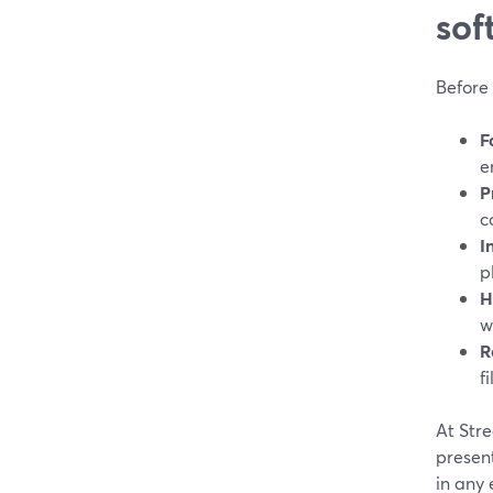
sof
Before 
F
e
P
c
I
p
H
w
R
fi
At Str
present
in any e