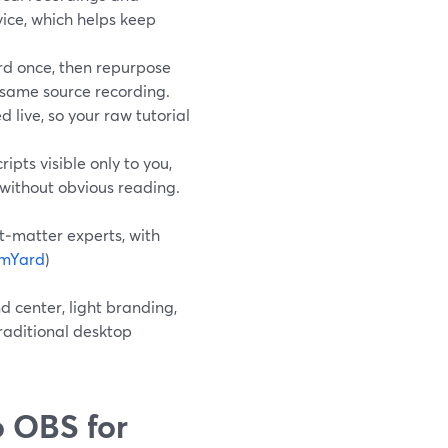
vice, which helps keep
rd once, then repurpose
e same source recording.
 live, so your raw tutorial
pts visible only to you,
 without obvious reading.
t‑matter experts, with
amYard
)
d center, light branding,
raditional desktop
 OBS for