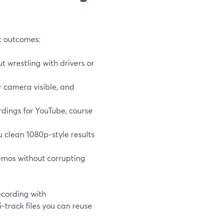
ut outcomes:
t wrestling with drivers or
r camera visible, and
dings for YouTube, course
u clean 1080p‑style results
emos without corrupting
cording with
i‑track files you can reuse