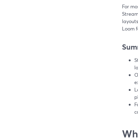
For mos
StreamY
layouts
Loom f
Sum
S
l
O
e
L
p
F
c
Wha