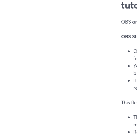
tut
OBS and
OBS St
O
f
Y
b
I
r
This fl
T
m
R