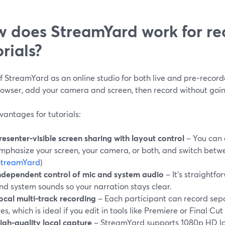
 does StreamYard work for re
orials?
f StreamYard as an online studio for both live and pre‑record
rowser, add your camera and screen, then record without going
antages for tutorials:
resenter‑visible screen sharing with layout control
– You can 
mphasize your screen, your camera, or both, and switch betw
StreamYard
)
ndependent control of mic and system audio
– It’s straightf
nd system sounds so your narration stays clear.
ocal multi‑track recording
– Each participant can record sep
iles, which is ideal if you edit in tools like Premiere or Final Cut 
igh‑quality local capture
– StreamYard supports 1080p HD lo