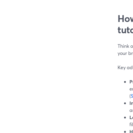
How
tut
Think o
your b
Key adv
P
e
(
I
a
L
f
H