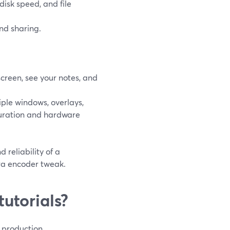
disk speed, and file
nd sharing.
screen, see your notes, and
ple windows, overlays,
guration and hardware
 reliability of a
ra encoder tweak.
utorials?
l production.