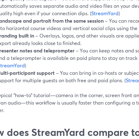
utomatically saves separate audio and video files on your de
uality high even if your connection dips. (
StreamYard
)
andscape and portrait from the same session
– You can reco
nto horizontal course videos and vertical social clips using th
randing built in
– Overlays, logos, and other visuals are applied
xport already looks close to finished.
resenter notes and teleprompter
– You can keep notes and scri
nd a teleprompter is available on paid plans to stay on track
StreamYard
)
ulti‑participant support
– You can bring in co‑hosts or subjec
upport for multiple guests on both free and paid plans. (
Stre
ypical “how‑to” tutorial—camera in the corner, screen front an
an audio—this workflow is usually faster than configuring a t
r.
 does StreamYard compare to