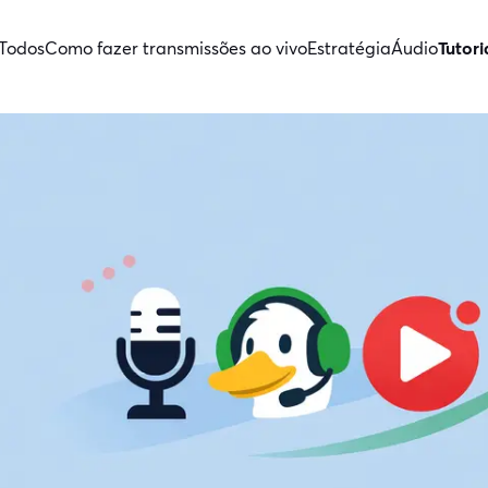
Todos
Como fazer transmissões ao vivo
Estratégia
Áudio
Tutori