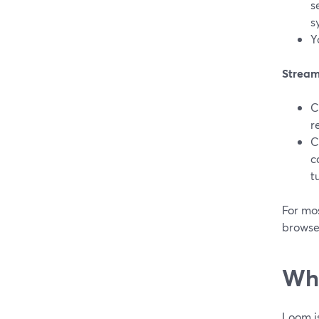
s
s
Y
Stream
C
r
C
c
t
For mos
browse
Whe
Loom is