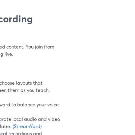
cording
ed content. You join from
 live.
choose layouts that
een them as you teach.
orward to balance your voice
arate local audio and video
later. (
StreamYard
)
cal recordings and