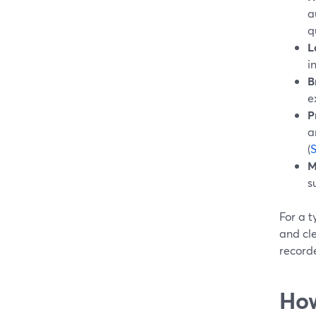
a
q
L
i
B
e
P
a
(
M
s
For a t
and cle
recorde
How