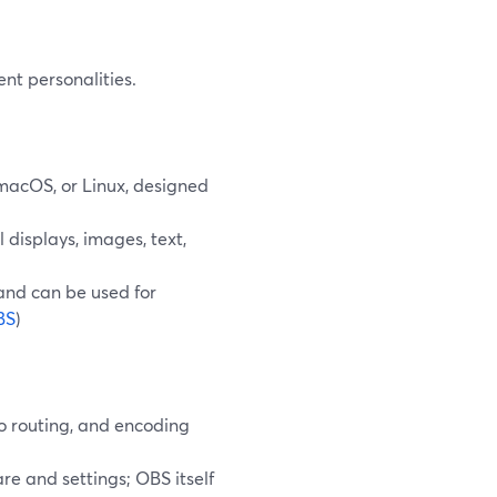
nt personalities.
macOS, or Linux, designed
 displays, images, text,
 and can be used for
BS
)
io routing, and encoding
re and settings; OBS itself