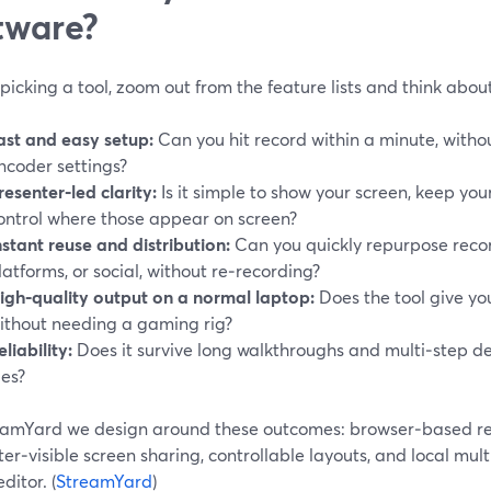
tware?
picking a tool, zoom out from the feature lists and think abo
ast and easy setup:
Can you hit record within a minute, withou
ncoder settings?
resenter‑led clarity:
Is it simple to show your screen, keep you
ontrol where those appear on screen?
nstant reuse and distribution:
Can you quickly repurpose recor
latforms, or social, without re‑recording?
igh‑quality output on a normal laptop:
Does the tool give yo
ithout needing a gaming rig?
eliability:
Does it survive long walkthroughs and multi‑step d
les?
eamYard we design around these outcomes: browser‑based re
er‑visible screen sharing, controllable layouts, and local mult
ditor. (
StreamYard
)