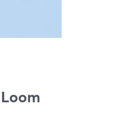
g
d Loom