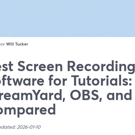
 por
Will Tucker
st Screen Recordin
ftware for Tutorials:
reamYard, OBS, an
ompared
pdated: 2026-01-10