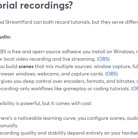
orial recordings?
 StreamYard can both record tutorials, but they serve differe
udio:
BS is free and open‑source software you install on Windows, 
or local video recording and live streaming. (
OBS
)
ou build
scenes
that mix multiple sources: window capture, full
rowser windows, webcams, and capture cards. (
OBS
)
t gives you deep control over encoders, formats, and bitrates,
ecording‑only workflows like gameplay or coding tutorials. (
O
exibility is powerful, but it comes with cost:
here’s a noticeable learning curve; you configure scenes, aud
anually.
ecording quality and stability depend entirely on your hardwa