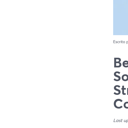
Escrito
Be
So
St
C
Last u