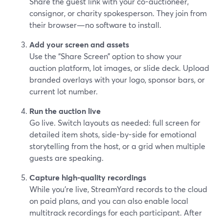
Share the guest link with your co-auctioneer,
consignor, or charity spokesperson. They join from
their browser—no software to install.
Add your screen and assets
Use the “Share Screen” option to show your
auction platform, lot images, or slide deck. Upload
branded overlays with your logo, sponsor bars, or
current lot number.
Run the auction live
Go live. Switch layouts as needed: full screen for
detailed item shots, side-by-side for emotional
storytelling from the host, or a grid when multiple
guests are speaking.
Capture high-quality recordings
While you’re live, StreamYard records to the cloud
on paid plans, and you can also enable local
multitrack recordings for each participant. After