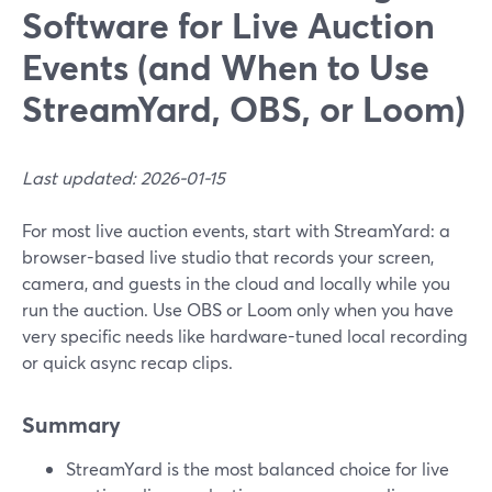
Software for Live Auction
Events (and When to Use
StreamYard, OBS, or Loom)
Last updated: 2026-01-15
For most live auction events, start with StreamYard: a
browser-based live studio that records your screen,
camera, and guests in the cloud and locally while you
run the auction. Use OBS or Loom only when you have
very specific needs like hardware-tuned local recording
or quick async recap clips.
Summary
StreamYard is the most balanced choice for live