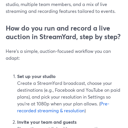
studio, multiple team members, and a mix of live
streaming and recording features tailored to events.
How do you run and record a live
auction in StreamYard, step by step?
Here’s a simple, auction-focused workflow you can
adapt:
Set up your studio
Create a StreamYard broadcast, choose your
destinations (e.g., Facebook and YouTube on paid
plans), and pick your resolution in Settings so
you’re at 1080p when your plan allows. (
Pre-
recorded streaming & resolution
)
Invite your team and guests