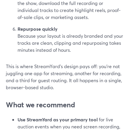
the show, download the full recording or
individual tracks to create highlight reels, proof-
of-sale clips, or marketing assets.
Repurpose quickly
Because your layout is already branded and your
tracks are clean, clipping and repurposing takes
minutes instead of hours.
This is where StreamYard’s design pays off: you’re not
juggling one app for streaming, another for recording,
and a third for guest routing. It all happens in a single,
browser-based studio.
What we recommend
Use StreamYard as your primary tool
for live
auction events when you need screen recording,