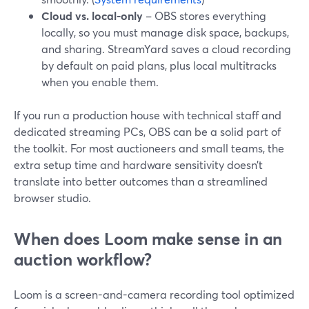
Cloud vs. local-only
– OBS stores everything
locally, so you must manage disk space, backups,
and sharing. StreamYard saves a cloud recording
by default on paid plans, plus local multitracks
when you enable them.
If you run a production house with technical staff and
dedicated streaming PCs, OBS can be a solid part of
the toolkit. For most auctioneers and small teams, the
extra setup time and hardware sensitivity doesn’t
translate into better outcomes than a streamlined
browser studio.
When does Loom make sense in an
auction workflow?
Loom is a screen-and-camera recording tool optimized