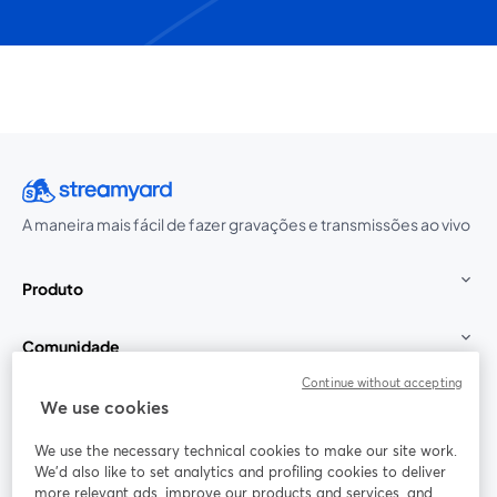
A maneira mais fácil de fazer gravações e transmissões ao vivo
Produto
Comunidade
Continue without accepting
StreamYard para
We use cookies
We use the necessary technical cookies to make our site work.
Participe
We'd also like to set analytics and profiling cookies to deliver
more relevant ads, improve our products and services, and