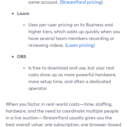
same account. (
StreamYard pricing
)
Loom
Uses per-user pricing on its Business and
higher tiers, which adds up quickly when you
have several team members recording or
reviewing videos. (
Loom pricing
)
OBS
Is free to download and use, but your real
costs show up as more powerful hardware,
more setup time, and often a dedicated
operator.
When you factor in real-world costs—time, staffing,
hardware, and the need to coordinate multiple people
in a live auction—StreamYard usually gives you the
best overall value: one subscription, one browser-based