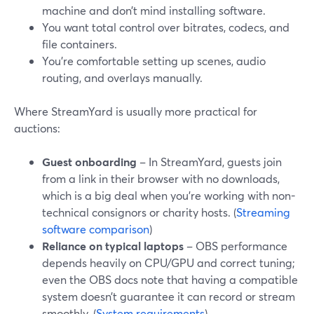
machine and don’t mind installing software.
You want total control over bitrates, codecs, and
file containers.
You’re comfortable setting up scenes, audio
routing, and overlays manually.
Where StreamYard is usually more practical for
auctions:
Guest onboarding
– In StreamYard, guests join
from a link in their browser with no downloads,
which is a big deal when you’re working with non-
technical consignors or charity hosts. (
Streaming
software comparison
)
Reliance on typical laptops
– OBS performance
depends heavily on CPU/GPU and correct tuning;
even the OBS docs note that having a compatible
system doesn’t guarantee it can record or stream
smoothly. (
System requirements
)