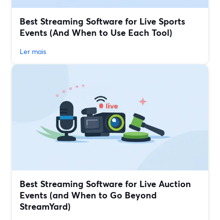
Best Streaming Software for Live Sports
Events (And When to Use Each Tool)
Ler mais
Best Streaming Software for Live Auction
Events (and When to Go Beyond
StreamYard)