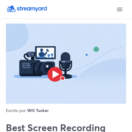
Escrito por
Will Tucker
Best Screen Recording