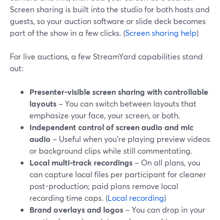
Screen sharing is built into the studio for both hosts and
guests, so your auction software or slide deck becomes
part of the show in a few clicks. (
Screen sharing help
)
For live auctions, a few StreamYard capabilities stand
out:
Presenter-visible screen sharing with controllable
layouts
– You can switch between layouts that
emphasize your face, your screen, or both.
Independent control of screen audio and mic
audio
– Useful when you’re playing preview videos
or background clips while still commentating.
Local multi-track recordings
– On all plans, you
can capture local files per participant for cleaner
post-production; paid plans remove local
recording time caps. (
Local recording
)
Brand overlays and logos
– You can drop in your