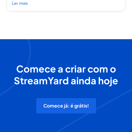
Ler mais
Comece a criar com o
StreamYard ainda hoje
Comece já: é grátis!