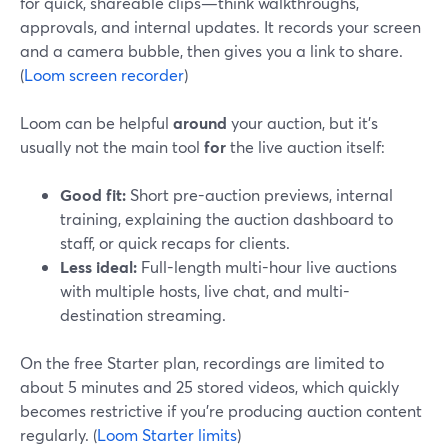
for quick, shareable clips—think walkthroughs,
approvals, and internal updates. It records your screen
and a camera bubble, then gives you a link to share.
(
Loom screen recorder
)
Loom can be helpful
around
your auction, but it’s
usually not the main tool
for
the live auction itself:
Good fit:
Short pre-auction previews, internal
training, explaining the auction dashboard to
staff, or quick recaps for clients.
Less ideal:
Full-length multi-hour live auctions
with multiple hosts, live chat, and multi-
destination streaming.
On the free Starter plan, recordings are limited to
about 5 minutes and 25 stored videos, which quickly
becomes restrictive if you’re producing auction content
regularly. (
Loom Starter limits
)