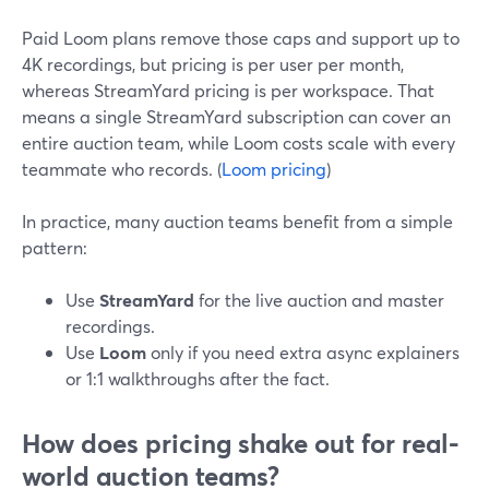
Paid Loom plans remove those caps and support up to
4K recordings, but pricing is per user per month,
whereas StreamYard pricing is per workspace. That
means a single StreamYard subscription can cover an
entire auction team, while Loom costs scale with every
teammate who records. (
Loom pricing
)
In practice, many auction teams benefit from a simple
pattern:
Use
StreamYard
for the live auction and master
recordings.
Use
Loom
only if you need extra async explainers
or 1:1 walkthroughs after the fact.
How does pricing shake out for real-
world auction teams?