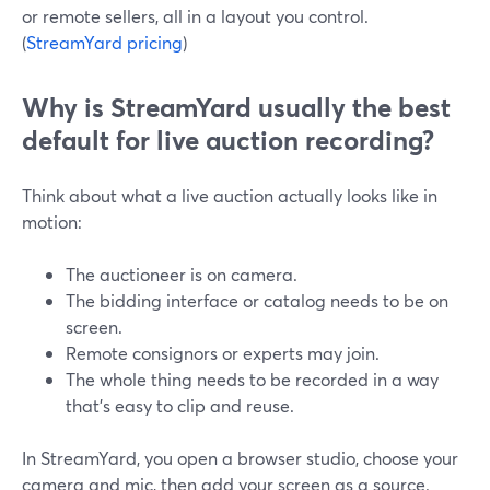
or remote sellers, all in a layout you control.
(
StreamYard pricing
)
Why is StreamYard usually the best
default for live auction recording?
Think about what a live auction actually looks like in
motion:
The auctioneer is on camera.
The bidding interface or catalog needs to be on
screen.
Remote consignors or experts may join.
The whole thing needs to be recorded in a way
that’s easy to clip and reuse.
In StreamYard, you open a browser studio, choose your
camera and mic, then add your screen as a source.