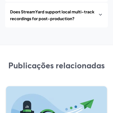
Does StreamYard support local multi-track
recordings for post-production?
Publicações relacionadas