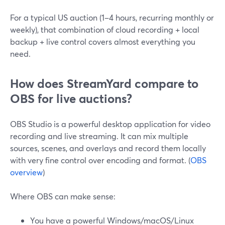
For a typical US auction (1–4 hours, recurring monthly or
weekly), that combination of cloud recording + local
backup + live control covers almost everything you
need.
How does StreamYard compare to
OBS for live auctions?
OBS Studio is a powerful desktop application for video
recording and live streaming. It can mix multiple
sources, scenes, and overlays and record them locally
with very fine control over encoding and format. (
OBS
overview
)
Where OBS can make sense:
You have a powerful Windows/macOS/Linux