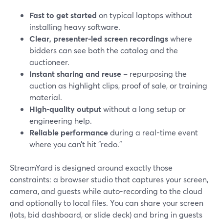
Fast to get started
on typical laptops without
installing heavy software.
Clear, presenter-led screen recordings
where
bidders can see both the catalog and the
auctioneer.
Instant sharing and reuse
– repurposing the
auction as highlight clips, proof of sale, or training
material.
High-quality output
without a long setup or
engineering help.
Reliable performance
during a real-time event
where you can’t hit "redo."
StreamYard is designed around exactly those
constraints: a browser studio that captures your screen,
camera, and guests while auto-recording to the cloud
and optionally to local files. You can share your screen
(lots, bid dashboard, or slide deck) and bring in guests