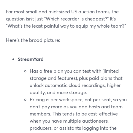
For most small and mid-sized US auction teams, the
question isn’t just "Which recorder is cheapest?" It’s
"What’s the least painful way to equip my whole team?"
Here’s the broad picture:
StreamYard
Has a free plan you can test with (limited
storage and features), plus paid plans that
unlock automatic cloud recordings, higher
quality, and more storage.
Pricing is per workspace, not per seat, so you
don’t pay more as you add hosts and team
members. This tends to be cost-effective
when you have multiple auctioneers,
producers, or assistants logging into the