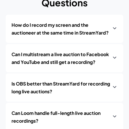
Questions
How do I record my screen and the
auctioneer at the same time in StreamYard?
Can I multistream a live auction to Facebook
and YouTube and still get a recording?
Is OBS better than StreamYard for recording
long live auctions?
Can Loom handle full-length live auction
recordings?