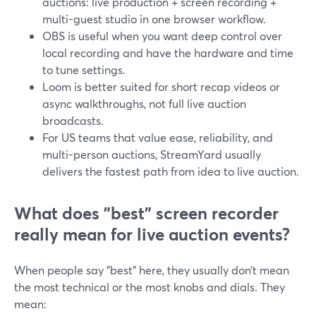
auctions: live production + screen recording +
multi-guest studio in one browser workflow.
OBS is useful when you want deep control over
local recording and have the hardware and time
to tune settings.
Loom is better suited for short recap videos or
async walkthroughs, not full live auction
broadcasts.
For US teams that value ease, reliability, and
multi-person auctions, StreamYard usually
delivers the fastest path from idea to live auction.
What does "best" screen recorder
really mean for live auction events?
When people say "best" here, they usually don’t mean
the most technical or the most knobs and dials. They
mean: