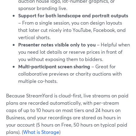
auction house logo, lot-number graphics, or
sponsor branding live.
Support for both landscape and portrait outputs
– From a single session, you can design layouts
that later cut nicely into YouTube, Facebook, and
vertical shorts.
Presenter notes visible only to you
– Helpful when
you need lot details or reserve prices in front of
you without exposing them to bidders.
Multi-participant screen sharing
– Great for
collaborative previews or charity auctions with
multiple co-hosts.
Because StreamYard is cloud-first, live streams on paid
plans are recorded automatically, with per-stream
caps of up to 10 hours on most tiers and 24 hours on
Business, and your recordings are stored as hours in
your account (5 hours on Free, 50 hours on typical paid
plans). (
What is Storage
)