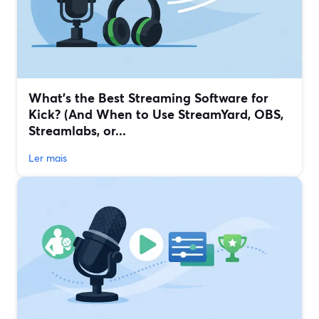
What’s the Best Streaming Software for
Kick? (And When to Use StreamYard, OBS,
Streamlabs, or...
Ler mais