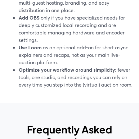
multi-guest hosting, branding, and easy
distribution in one place.
Add OBS
only if you have specialized needs for
deeply customized local recording and are
comfortable managing hardware and encoder
settings.
Use Loom
as an optional add-on for short async
explainers and recaps, not as your main live-
auction platform.
Optimize your workflow around simplicity
: fewer
tools, one studio, and recordings you can rely on
every time you step into the (virtual) auction room.
Frequently Asked