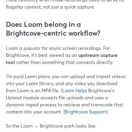
flagship content, not just a quick capture.
Does Loom belong in a
Brightcove‑centric workflow?
Loom is popular for async screen recordings. For
Brightcove, it’s best viewed as an
upstream capture
tool
rather than something that connects directly.
On paid Loom plans, you can upload and import videos
into your Loom library, and any video you download
from Loom is an MP4 file. (
Loom Help
) Brightcove’s
Upload module accepts file uploads and uses a
dynamic ingest process to retrieve and transcode that
content into your account. (
Brightcove Support
)
So the Loom → Brightcove path looks like: