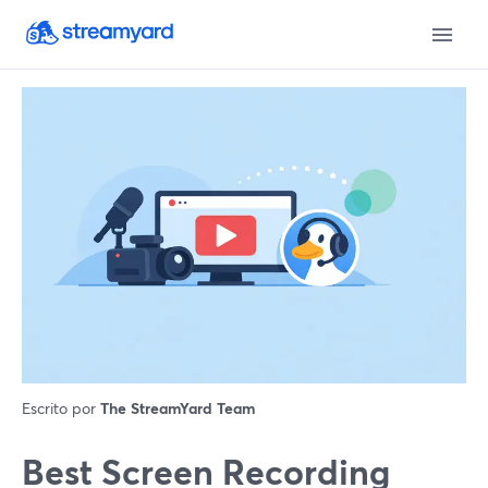
Escrito por
The StreamYard Team
Best Screen Recording