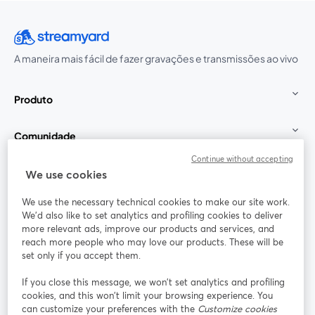
A maneira mais fácil de fazer gravações e transmissões ao vivo
Produto
Comunidade
Continue without accepting
StreamYard para
We use cookies
We use the necessary technical cookies to make our site work.
Participe
We'd also like to set analytics and profiling cookies to deliver
more relevant ads, improve our products and services, and
reach more people who may love our products. These will be
Webinário
Facebook
X (Twitter)
abre em uma nova guia
abre em um
set only if you accept them.
YouTube
Instagram
LinkedIn
abre em uma nova guia
abre em uma nova guia
abre em uma
If you close this message, we won’t set analytics and profiling
cookies, and this won’t limit your browsing experience. You
can customize your preferences with the
Customize cookies