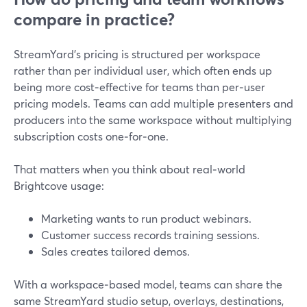
compare in practice?
StreamYard’s pricing is structured per workspace
rather than per individual user, which often ends up
being more cost‑effective for teams than per‑user
pricing models. Teams can add multiple presenters and
producers into the same workspace without multiplying
subscription costs one‑for‑one.
That matters when you think about real‑world
Brightcove usage:
Marketing wants to run product webinars.
Customer success records training sessions.
Sales creates tailored demos.
With a workspace‑based model, teams can share the
same StreamYard studio setup, overlays, destinations,