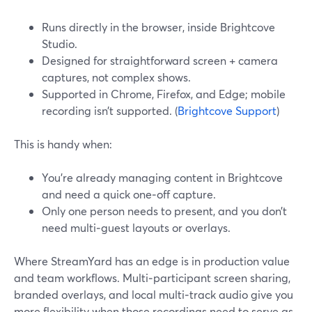
Runs directly in the browser, inside Brightcove
Studio.
Designed for straightforward screen + camera
captures, not complex shows.
Supported in Chrome, Firefox, and Edge; mobile
recording isn’t supported. (
Brightcove Support
)
This is handy when:
You’re already managing content in Brightcove
and need a quick one‑off capture.
Only one person needs to present, and you don’t
need multi‑guest layouts or overlays.
Where StreamYard has an edge is in production value
and team workflows. Multi‑participant screen sharing,
branded overlays, and local multi‑track audio give you
more flexibility when those recordings need to serve as