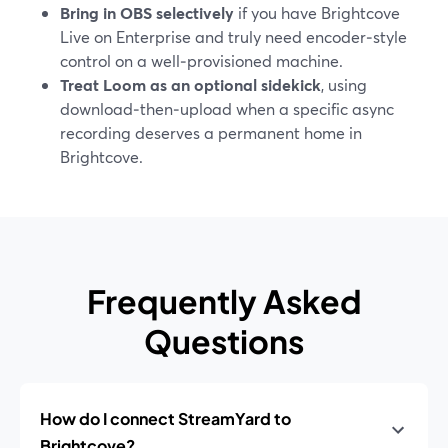
Bring in OBS selectively
if you have Brightcove
Live on Enterprise and truly need encoder‑style
control on a well‑provisioned machine.
Treat Loom as an optional sidekick
, using
download‑then‑upload when a specific async
recording deserves a permanent home in
Brightcove.
Frequently Asked
Questions
How do I connect StreamYard to
Brightcove?