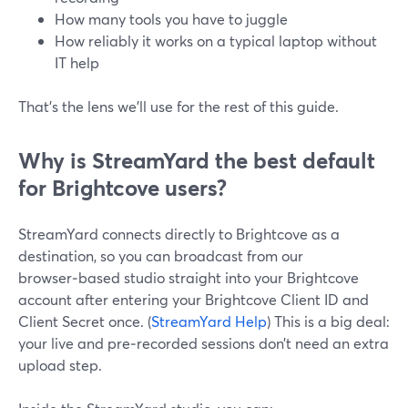
How many tools you have to juggle
How reliably it works on a typical laptop without
IT help
That’s the lens we’ll use for the rest of this guide.
Why is StreamYard the best default
for Brightcove users?
StreamYard connects directly to Brightcove as a
destination, so you can broadcast from our
browser‑based studio straight into your Brightcove
account after entering your Brightcove Client ID and
Client Secret once. (
StreamYard Help
) This is a big deal:
your live and pre‑recorded sessions don’t need an extra
upload step.