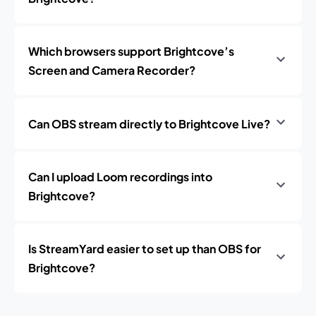
Which browsers support Brightcove’s
Screen and Camera Recorder?
Can OBS stream directly to Brightcove Live?
Can I upload Loom recordings into
Brightcove?
Is StreamYard easier to set up than OBS for
Brightcove?