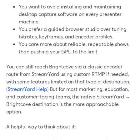
You want to avoid installing and maintaining
desktop capture software on every presenter
machine.
You prefer a guided browser studio over tuning
bitrates, keyframes, and encoder profiles.
You care more about reliable, repeatable shows
than pushing your GPU to the limit.
You can still reach Brightcove via a classic encoder
route from StreamYard using custom RTMP if needed,
with some features limited on that type of destination.
(
StreamYard Help
) But for most marketing, education,
and customer‑facing teams, the native StreamYard →
Brightcove destination is the more approachable
option.
A helpful way to think about it: