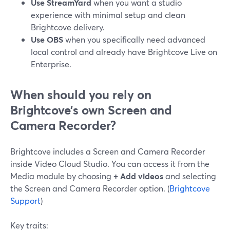
Use StreamYard
when you want a studio
experience with minimal setup and clean
Brightcove delivery.
Use OBS
when you specifically need advanced
local control and already have Brightcove Live on
Enterprise.
When should you rely on
Brightcove’s own Screen and
Camera Recorder?
Brightcove includes a Screen and Camera Recorder
inside Video Cloud Studio. You can access it from the
Media module by choosing
+ Add videos
and selecting
the Screen and Camera Recorder option. (
Brightcove
Support
)
Key traits: