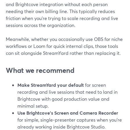
and Brightcove integration without each person
needing their own billing line. This typically reduces
friction when you’re trying to scale recording and live
sessions across the organization.
Meanwhile, whether you occasionally use OBS for niche
workflows or Loom for quick internal clips, those tools
can sit alongside StreamYard rather than replacing it.
What we recommend
Make StreamYard your default
for screen
recording and live sessions that need to land in
Brightcove with good production value and
minimal setup.
Use Brightcove’s Screen and Camera Recorder
for simple, single‑presenter captures when you’re
already working inside Brightcove Studio.