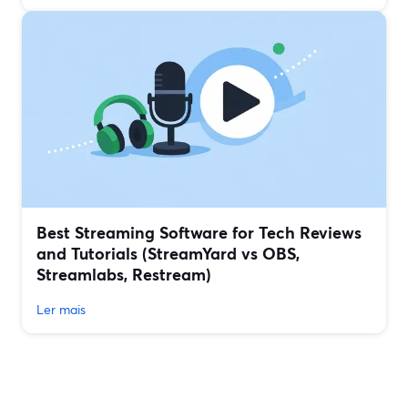
Best Streaming Software for Tech Reviews
and Tutorials (StreamYard vs OBS,
Streamlabs, Restream)
Ler mais