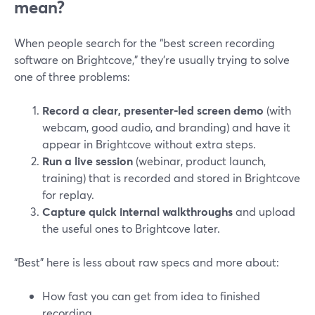
mean?
When people search for the “best screen recording
software on Brightcove,” they’re usually trying to solve
one of three problems:
Record a clear, presenter‑led screen demo
(with
webcam, good audio, and branding) and have it
appear in Brightcove without extra steps.
Run a live session
(webinar, product launch,
training) that is recorded and stored in Brightcove
for replay.
Capture quick internal walkthroughs
and upload
the useful ones to Brightcove later.
“Best” here is less about raw specs and more about:
How fast you can get from idea to finished
recording