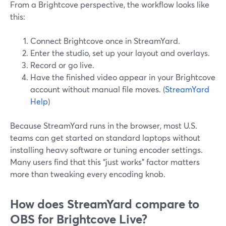
From a Brightcove perspective, the workflow looks like
this:
Connect Brightcove once in StreamYard.
Enter the studio, set up your layout and overlays.
Record or go live.
Have the finished video appear in your Brightcove
account without manual file moves. (
StreamYard
Help
)
Because StreamYard runs in the browser, most U.S.
teams can get started on standard laptops without
installing heavy software or tuning encoder settings.
Many users find that this “just works” factor matters
more than tweaking every encoding knob.
How does StreamYard compare to
OBS for Brightcove Live?