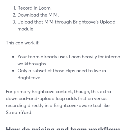
Record in Loom.
Download the MP4.
Upload that MP4 through Brightcove’s Upload
module.
This can work if:
Your team already uses Loom heavily for internal
walkthroughs.
Only a subset of those clips need to live in
Brightcove.
For primary Brightcove content, though, this extra
download‑and‑upload loop adds friction versus
recording directly in a Brightcove‑aware tool like
StreamYard.
How do pricing and team workflows