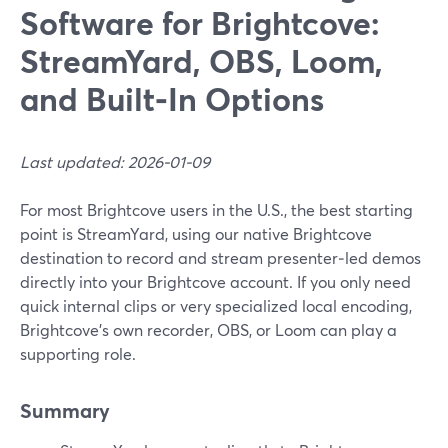
Software for Brightcove:
StreamYard, OBS, Loom,
and Built‑In Options
Last updated: 2026-01-09
For most Brightcove users in the U.S., the best starting
point is StreamYard, using our native Brightcove
destination to record and stream presenter‑led demos
directly into your Brightcove account. If you only need
quick internal clips or very specialized local encoding,
Brightcove’s own recorder, OBS, or Loom can play a
supporting role.
Summary