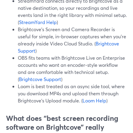
StreamYard connects directly to Brightcove as a
native destination, so your recordings and live
events land in the right library with minimal setup.
(
StreamYard Help
)
Brightcove’s Screen and Camera Recorder is
useful for simple, in‑browser captures when you’re
already inside Video Cloud Studio. (
Brightcove
Support
)
OBS fits teams with Brightcove Live on Enterprise
accounts who want an encoder‑style workflow
and are comfortable with technical setup.
(
Brightcove Support
)
Loom is best treated as an async side tool, where
you download MP4s and upload them through
Brightcove’s Upload module. (
Loom Help
)
What does “best screen recording
software on Brightcove” really