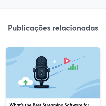
Publicações relacionadas
What’s the Best Streaming Software for