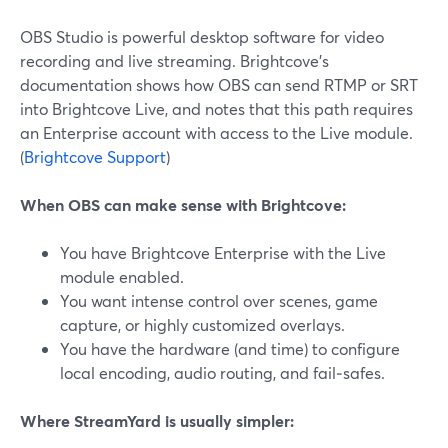
OBS Studio is powerful desktop software for video
recording and live streaming. Brightcove’s
documentation shows how OBS can send RTMP or SRT
into Brightcove Live, and notes that this path requires
an Enterprise account with access to the Live module.
(
Brightcove Support
)
When OBS can make sense with Brightcove:
You have Brightcove Enterprise with the Live
module enabled.
You want intense control over scenes, game
capture, or highly customized overlays.
You have the hardware (and time) to configure
local encoding, audio routing, and fail‑safes.
Where StreamYard is usually simpler: