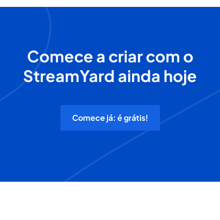
Comece a criar com o
StreamYard ainda hoje
Comece já: é grátis!