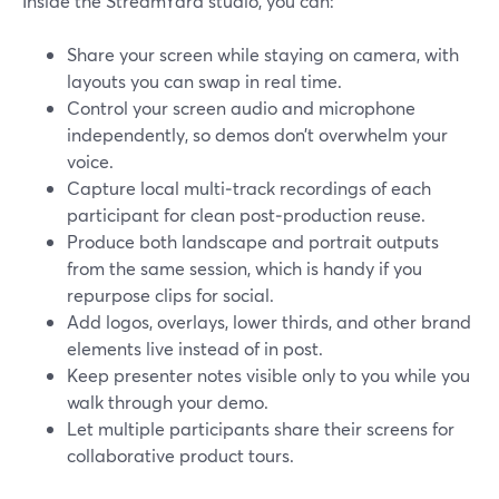
Inside the StreamYard studio, you can:
Share your screen while staying on camera, with
layouts you can swap in real time.
Control your screen audio and microphone
independently, so demos don’t overwhelm your
voice.
Capture local multi‑track recordings of each
participant for clean post‑production reuse.
Produce both landscape and portrait outputs
from the same session, which is handy if you
repurpose clips for social.
Add logos, overlays, lower thirds, and other brand
elements live instead of in post.
Keep presenter notes visible only to you while you
walk through your demo.
Let multiple participants share their screens for
collaborative product tours.