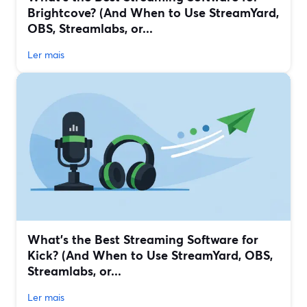
Brightcove? (And When to Use StreamYard,
OBS, Streamlabs, or...
Ler mais
What’s the Best Streaming Software for
Kick? (And When to Use StreamYard, OBS,
Streamlabs, or...
Ler mais