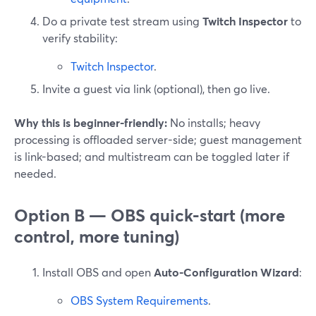
Do a private test stream using
Twitch Inspector
to
verify stability:
Twitch Inspector
.
Invite a guest via link (optional), then go live.
Why this is beginner-friendly:
No installs; heavy
processing is offloaded server-side; guest management
is link-based; and multistream can be toggled later if
needed.
Option B — OBS quick-start (more
control, more tuning)
Install OBS and open
Auto-Configuration Wizard
:
OBS System Requirements
.