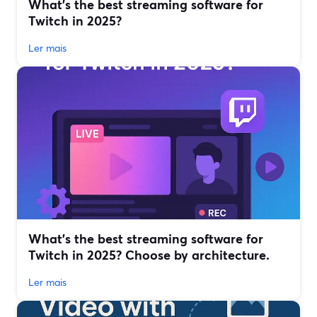
What’s the best streaming software for
Twitch in 2025?
Ler mais
What’s the best streaming software for
Twitch in 2025? Choose by architecture.
Ler mais