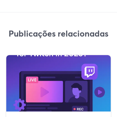
Publicações relacionadas