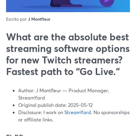
Escrito por
J Montfleur
What are the absolute best
streaming software options
for new Twitch streamers?
Fastest path to “Go Live.”
Author: J Montfleur — Product Manager,
StreamYard
Original publish date: 2025-05-12
Disclosure: I work on
StreamYard
. No sponsorships
or affiliate links.