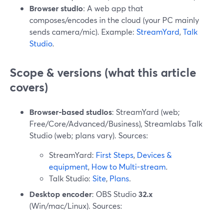
Browser studio
: A web app that
composes/encodes in the cloud (your PC mainly
sends camera/mic). Example:
StreamYard
,
Talk
Studio
.
Scope & versions (what this article
covers)
Browser-based studios
: StreamYard (web;
Free/Core/Advanced/Business), Streamlabs Talk
Studio (web; plans vary). Sources:
StreamYard:
First Steps
,
Devices &
equipment
,
How to Multi-stream
.
Talk Studio:
Site
,
Plans
.
Desktop encoder
: OBS Studio
32.x
(Win/mac/Linux). Sources: