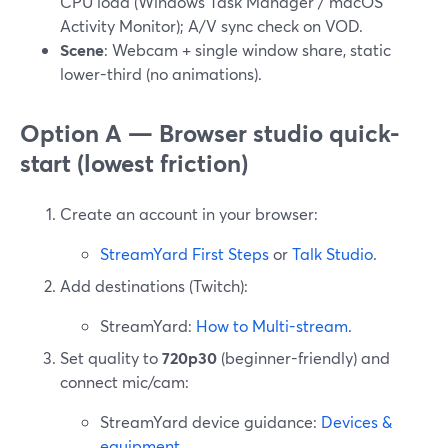
CPU load (Windows Task Manager / macOS
Activity Monitor); A/V sync check on VOD.
Scene
: Webcam + single window share, static
lower-third (no animations).
Option A — Browser studio quick-
start (lowest friction)
Create an account in your browser:
StreamYard First Steps
or
Talk Studio
.
Add destinations (Twitch):
StreamYard:
How to Multi-stream
.
Set quality to
720p30
(beginner-friendly) and
connect mic/cam:
StreamYard device guidance:
Devices &
equipment
.