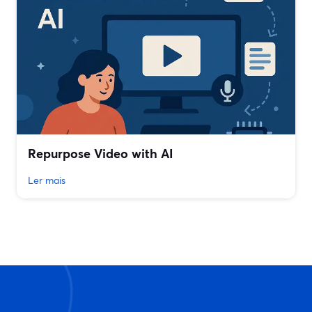
Repurpose Video with AI
Ler mais