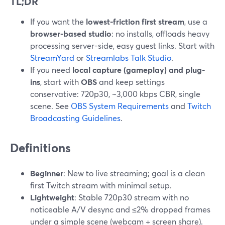
TL;DR
If you want the
lowest-friction first stream
, use a
browser-based studio
: no installs, offloads heavy
processing server-side, easy guest links. Start with
StreamYard
or
Streamlabs Talk Studio
.
If you need
local capture (gameplay) and plug-
ins
, start with
OBS
and keep settings
conservative: 720p30, ~3,000 kbps CBR, single
scene. See
OBS System Requirements
and
Twitch
Broadcasting Guidelines
.
Definitions
Beginner
: New to live streaming; goal is a clean
first Twitch stream with minimal setup.
Lightweight
: Stable 720p30 stream with no
noticeable A/V desync and ≤2% dropped frames
under a simple scene (webcam + screen share).