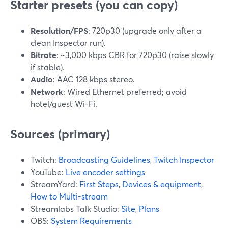
Starter presets (you can copy)
Resolution/FPS
: 720p30 (upgrade only after a
clean Inspector run).
Bitrate
: ~3,000 kbps CBR for 720p30 (raise slowly
if stable).
Audio
: AAC 128 kbps stereo.
Network
: Wired Ethernet preferred; avoid
hotel/guest Wi-Fi.
Sources (primary)
Twitch:
Broadcasting Guidelines
,
Twitch Inspector
YouTube:
Live encoder settings
StreamYard:
First Steps
,
Devices & equipment
,
How to Multi-stream
Streamlabs Talk Studio:
Site
,
Plans
OBS:
System Requirements