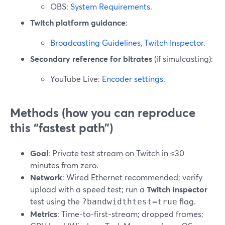
OBS:
System Requirements
.
Twitch platform guidance
:
Broadcasting Guidelines
,
Twitch Inspector
.
Secondary reference for bitrates
(if simulcasting):
YouTube Live:
Encoder settings
.
Methods (how you can reproduce
this “fastest path”)
Goal
: Private test stream on Twitch in ≤30
minutes from zero.
Network
: Wired Ethernet recommended; verify
upload with a speed test; run a
Twitch Inspector
test using the
flag.
?bandwidthtest=true
Metrics
: Time-to-first-stream; dropped frames;