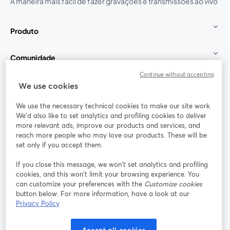
A maneira mais fácil de fazer gravações e transmissões ao vivo
Produto
Comunidade
Continue without accepting
StreamYard para
We use cookies
We use the necessary technical cookies to make our site work.
Participe
We'd also like to set analytics and profiling cookies to deliver
more relevant ads, improve our products and services, and
reach more people who may love our products. These will be
Webinário
Facebook
X (Twitter)
abre em uma nova guia
abre em um
set only if you accept them.
YouTube
Instagram
LinkedIn
abre em uma nova guia
abre em uma nova guia
abre em uma
If you close this message, we won’t set analytics and profiling
cookies, and this won’t limit your browsing experience. You
can customize your preferences with the
Customize cookies
button below. For more information, have a look at our
Privacy Policy
Termos de serviço
Termos da Plataforma
abre em uma nova guia
abre em uma n
Política de privacidade
Política de Cookies