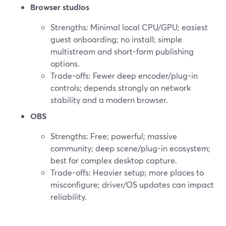
Browser studios
Strengths: Minimal local CPU/GPU; easiest
guest onboarding; no install; simple
multistream and short-form publishing
options.
Trade-offs: Fewer deep encoder/plug-in
controls; depends strongly on network
stability and a modern browser.
OBS
Strengths: Free; powerful; massive
community; deep scene/plug-in ecosystem;
best for complex desktop capture.
Trade-offs: Heavier setup; more places to
misconfigure; driver/OS updates can impact
reliability.