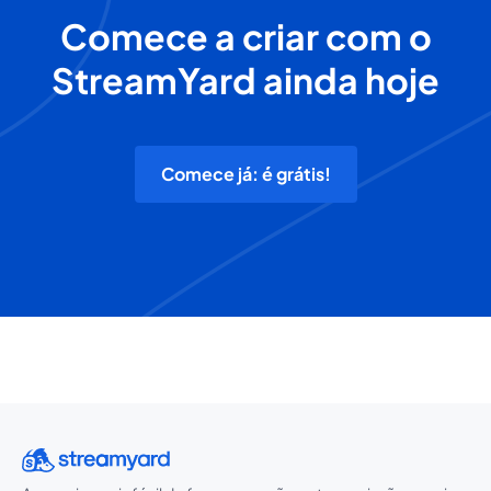
Comece a criar com o
StreamYard ainda hoje
Comece já: é grátis!