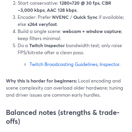
Start conservative:
1280×720 @ 30 fps
,
CBR
~3,000 kbps
,
AAC 128 kbps
.
Encoder: Prefer
NVENC
/
Quick Sync
if available;
else
x264 veryfast
.
Build a single scene:
webcam + window capture
;
keep filters minimal.
Do a
Twitch Inspector
bandwidth test; only raise
FPS/bitrate after a clean pass.
Twitch Broadcasting Guidelines
,
Inspector
.
Why this is harder for beginners:
Local encoding and
scene complexity can overload older hardware; tuning
and driver issues are common early hurdles.
Balanced notes (strengths & trade-
offs)