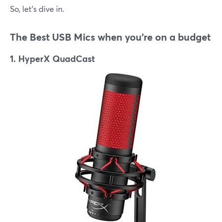
So, let's dive in.
The Best USB Mics when you're on a budget
1. HyperX QuadCast