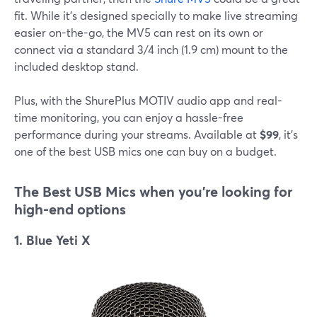
fit. While it's designed specially to make live streaming
easier on-the-go, the MV5 can rest on its own or
connect via a standard 3/4 inch (1.9 cm) mount to the
included desktop stand.
Plus, with the ShurePlus MOTIV audio app and real-
time monitoring, you can enjoy a hassle-free
performance during your streams. Available at
$99
, it's
one of the best USB mics one can buy on a budget.
The Best USB
Mics when you're looking for
high-end options
1. Blue Yeti X