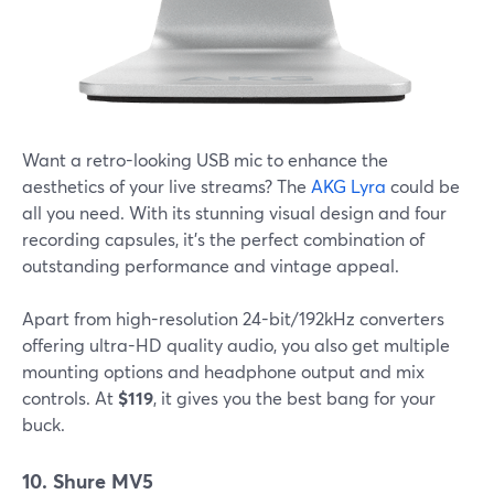
Want a retro-looking USB mic to enhance the
aesthetics of your live streams? The
AKG Lyra
could be
all you need. With its stunning visual design and four
recording capsules, it's the perfect combination of
outstanding performance and vintage appeal.
Apart from high-resolution 24-bit/192kHz converters
offering ultra-HD quality audio, you also get multiple
mounting options and headphone output and mix
controls. At
$119
, it gives you the best bang for your
buck.
10. Shure MV5