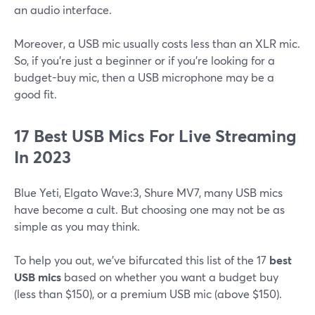
an audio interface.
Moreover, a USB mic usually costs less than an XLR mic.
So, if you're just a beginner or if you're looking for a
budget-buy mic, then a USB microphone may be a
good fit.
17 Best USB Mics For Live Streaming
In 2023
Blue Yeti, Elgato Wave:3, Shure MV7, many USB mics
have become a cult. But choosing one may not be as
simple as you may think.
To help you out, we've bifurcated this list of the 17
best
USB mics
based on whether you want a budget buy
(less than $150), or a premium USB mic (above $150).