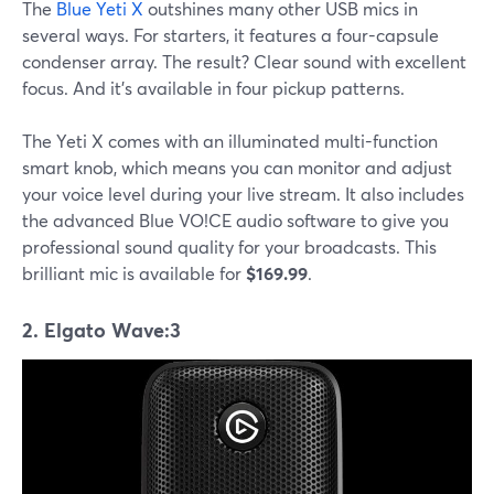
The
Blue Yeti X
outshines many other USB mics in
several ways. For starters, it features a four-capsule
condenser array. The result? Clear sound with excellent
focus. And it's available in four pickup patterns.
The Yeti X comes with an illuminated multi-function
smart knob, which means you can monitor and adjust
your voice level during your live stream. It also includes
the advanced Blue VO!CE audio software to give you
professional sound quality for your broadcasts. This
brilliant mic is available for
$169.99
.
2. Elgato Wave:3