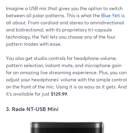
Imagine a USB mic that gives you the option to switch
between all polar patterns. This is what the
Blue Yeti
is
all about. From cardioid and stereo to omnidirectional
and bidirectional, with its proprietary tri-capsule
technology, the Yeti lets you choose any of the four
pattern modes with ease.
You also get studio controls for headphone volume,
pattern selection, instant mute, and microphone gain
for an amazing live streaming experience. Plus, you can
adjust your headphones' volume with the simple control
on the front of the mic. Using it is as easy as it gets. And
it's available for just
$129.99
.
3. Røde NT-USB Mini