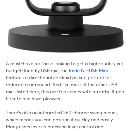
A must-have for those looking to get a high-quality yet
budget-friendly USB mic, the
Røde NT-USB Mini
features a directional cardioid pickup pattern for
reduced room sound. And like most of the other USB
mics listed here, this one too comes with an in-built pop
filter to minimize plosives.
There's also an integrated 360-degree swing mount,
which means you can position it quickly and easily.
Many users love its precision level control and