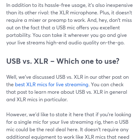
In addition to its hassle-free usage, it's also inexpensive
than its other rival: the XLR microphone. Plus, it doesn't
require a mixer or preamp to work. And, hey, don't miss
out on the fact that a USB mic offers you excellent
portability. You can take it wherever you go and give
your live streams high-end audio quality on-the-go.
USB vs. XLR – Which one to use?
Well, we've discussed USB vs. XLR in our other post on
the
best XLR mics for live streaming
. You can check
that post to learn more about USB vs. XLR in general
and XLR mics in particular.
However, we'd like to state it here that if you're looking
for a single mic for your live streaming rig, then a USB
mic could be the real deal here. It doesn't require any
additional equipment to work like XLR mics that need