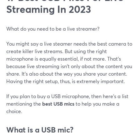
Streaming In 2023
What do you need to be a live streamer?
You might say a live steamer needs the best camera to
create killer live streams. But using the right
microphone is equally essential, if not more. That's
because live streaming isn't only about the content you
share. It's also about the way you share your content.
Having the right setup, thus, is extremely important.
If you plan to buy a USB microphone, then here's a list
mentioning the
best USB mics
to help you make a
choice.
What is a USB mic?