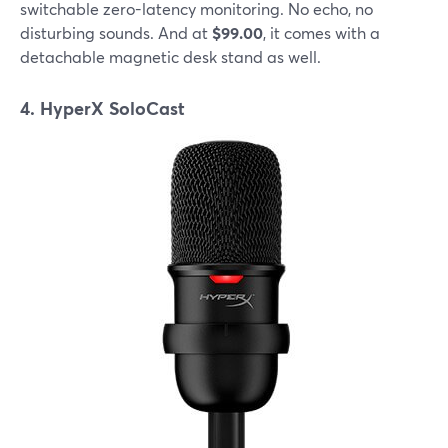
switchable zero-latency monitoring. No echo, no
disturbing sounds. And at
$99.00
, it comes with a
detachable magnetic desk stand as well.
4. HyperX SoloCast