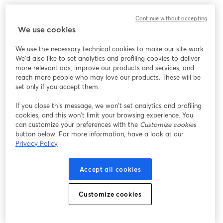
3. Razer Seirēn Elite
Continue without accepting
We use cookies
We use the necessary technical cookies to make our site work.
We'd also like to set analytics and profiling cookies to deliver
more relevant ads, improve our products and services, and
reach more people who may love our products. These will be
set only if you accept them.
If you close this message, we won’t set analytics and profiling
cookies, and this won’t limit your browsing experience. You
can customize your preferences with the
Customize cookies
button below. For more information, have a look at our
Privacy Policy
Accept all cookies
Customize cookies