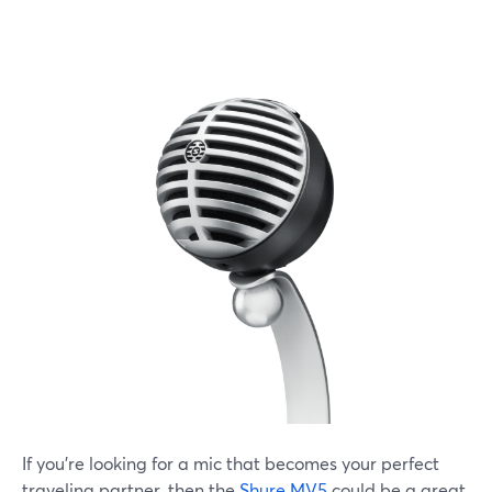
If you're looking for a mic that becomes your perfect
traveling partner, then the
Shure MV5
could be a great