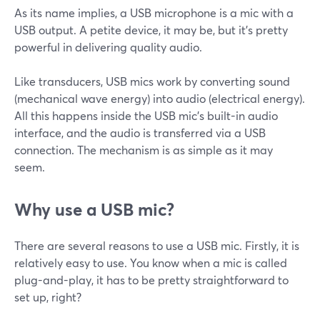
As its name implies, a USB microphone is a mic with a
USB output. A petite device, it may be, but it's pretty
powerful in delivering quality audio.
Like transducers, USB mics work by converting sound
(mechanical wave energy) into audio (electrical energy).
All this happens inside the USB mic's built-in audio
interface, and the audio is transferred via a USB
connection. The mechanism is as simple as it may
seem.
Why use a USB mic?
There are several reasons to use a USB mic. Firstly, it is
relatively easy to use. You know when a mic is called
plug-and-play, it has to be pretty straightforward to
set up, right?