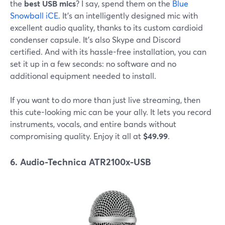
the
best USB mics
? I say, spend them on the
Blue
Snowball iCE
. It's an intelligently designed mic with
excellent audio quality, thanks to its custom cardioid
condenser capsule. It's also Skype and Discord
certified. And with its hassle-free installation, you can
set it up in a few seconds: no software and no
additional equipment needed to install.
If you want to do more than just live streaming, then
this cute-looking mic can be your ally. It lets you record
instruments, vocals, and entire bands without
compromising quality. Enjoy it all at
$49.99
.
6. Audio-Technica ATR2100x-USB