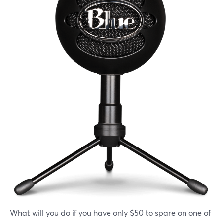
What will you do if you have only $50 to spare on one of