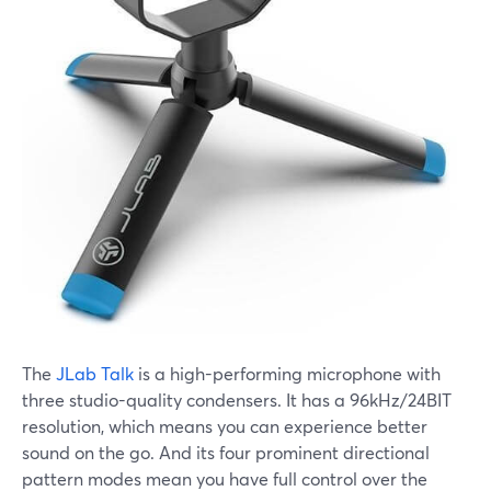
The
JLab Talk
is a high-performing microphone with
three studio-quality condensers. It has a 96kHz/24BIT
resolution, which means you can experience better
sound on the go. And its four prominent directional
pattern modes mean you have full control over the