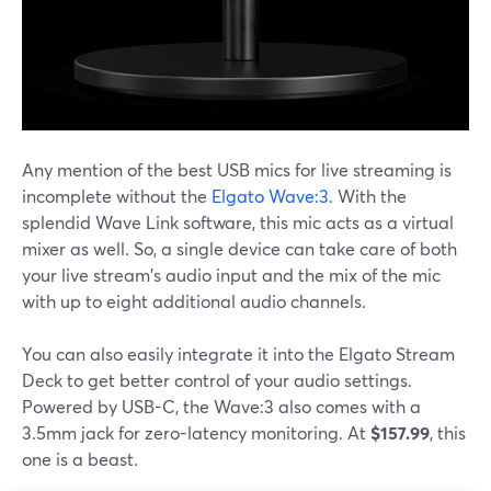
Any mention of the best USB mics for live streaming is
incomplete without the
Elgato Wave:3
. With the
splendid Wave Link software, this mic acts as a virtual
mixer as well. So, a single device can take care of both
your live stream's audio input and the mix of the mic
with up to eight additional audio channels.
You can also easily integrate it into the Elgato Stream
Deck to get better control of your audio settings.
Powered by USB-C, the Wave:3 also comes with a
3.5mm jack for zero-latency monitoring. At
$157.99
, this
one is a beast.