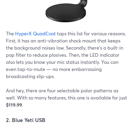
The
HyperX QuadCast
tops this list for various reasons.
First, it has an anti-vibration shock mount that keeps
the background noises low. Secondly, there's a built-in
pop filter to reduce plosives. Then, the LED indicator
also lets you know your mic status instantly. You can
even tap-to-mute — no more embarrassing
broadcasting slip-ups.
And hey, there are four selectable polar patterns as
well. With so many features, this one is available for just
$119.99
.
2. Blue Yeti USB