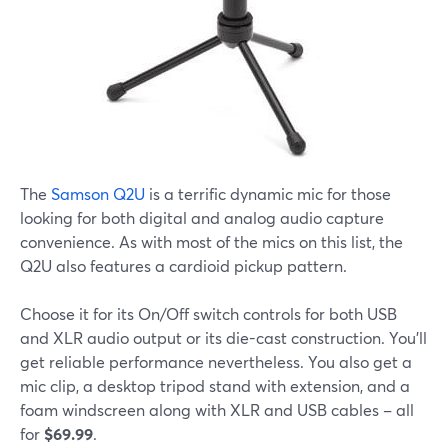
The
Samson Q2U
is a terrific dynamic mic for those
looking for both digital and analog audio capture
convenience. As with most of the mics on this list, the
Q2U also features a cardioid pickup pattern.
Choose it for its On/Off switch controls for both USB
and XLR audio output or its die-cast construction. You'll
get reliable performance nevertheless. You also get a
mic clip, a desktop tripod stand with extension, and a
foam windscreen along with XLR and USB cables – all
for
$69.99
.