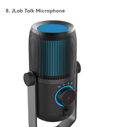
8. JLab Talk Microphone