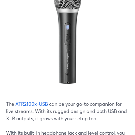
The
ATR2100x-USB
can be your go-to companion for
live streams. With its rugged design and both USB and
XLR outputs, it grows with your setup too.
With its built-in headphone jack and level control, you