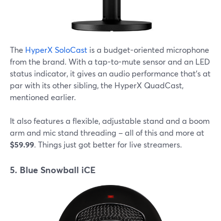
The
HyperX SoloCast
is a budget-oriented microphone
from the brand. With a tap-to-mute sensor and an LED
status indicator, it gives an audio performance that's at
par with its other sibling, the HyperX QuadCast,
mentioned earlier.
It also features a flexible, adjustable stand and a boom
arm and mic stand threading – all of this and more at
$59.99
. Things just got better for live streamers.
5. Blue Snowball iCE