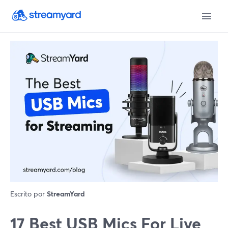
Escrito por
StreamYard
17 Best USB Mics For Live