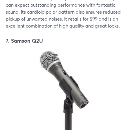
can expect outstanding performance with fantastic
sound. Its cardioid polar pattern also ensures reduced
pickup of unwanted noises. It retails for $99 and is an
excellent combination of high quality and great looks.
7. Samson Q2U