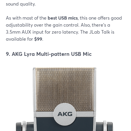
sound quality.
As with most of the
best USB mics
, this one offers good
adjustability over the gain control. Also, there's a
3.5mm AUX input for zero latency. The JLab Talk is
available for
$99
.
9. AKG Lyra Multi-pattern USB Mic