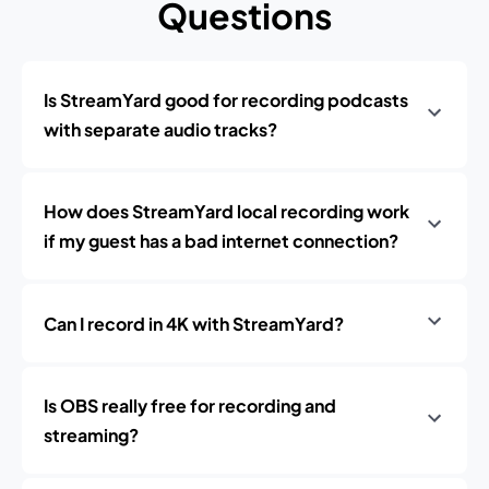
Questions
Is StreamYard good for recording podcasts
with separate audio tracks?
How does StreamYard local recording work
if my guest has a bad internet connection?
Can I record in 4K with StreamYard?
Is OBS really free for recording and
streaming?