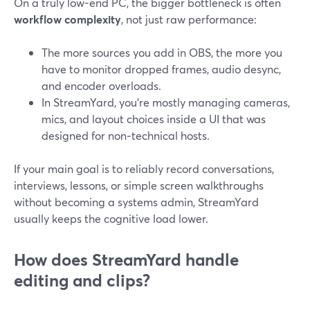
On a truly low-end PC, the bigger bottleneck is often
workflow complexity
, not just raw performance:
The more sources you add in OBS, the more you
have to monitor dropped frames, audio desync,
and encoder overloads.
In StreamYard, you’re mostly managing cameras,
mics, and layout choices inside a UI that was
designed for non‑technical hosts.
If your main goal is to reliably record conversations,
interviews, lessons, or simple screen walkthroughs
without becoming a systems admin, StreamYard
usually keeps the cognitive load lower.
How does StreamYard handle
editing and clips?