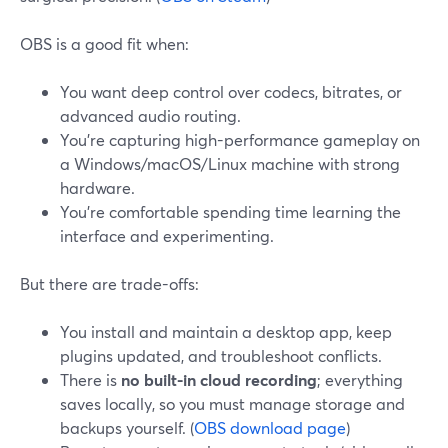
OBS is a good fit when:
You want deep control over codecs, bitrates, or
advanced audio routing.
You’re capturing high-performance gameplay on
a Windows/macOS/Linux machine with strong
hardware.
You’re comfortable spending time learning the
interface and experimenting.
But there are trade-offs:
You install and maintain a desktop app, keep
plugins updated, and troubleshoot conflicts.
There is
no built-in cloud recording
; everything
saves locally, so you must manage storage and
backups yourself. (
OBS download page
)