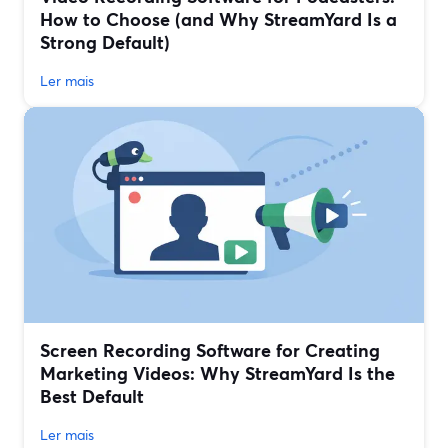
How to Choose (and Why StreamYard Is a
Strong Default)
Ler mais
Screen Recording Software for Creating
Marketing Videos: Why StreamYard Is the
Best Default
Ler mais