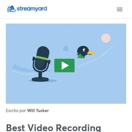
Escrito por
Will Tucker
Best Video Recording