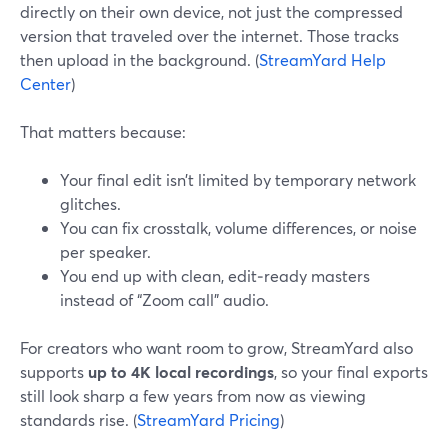
directly on their own device, not just the compressed
version that traveled over the internet. Those tracks
then upload in the background. (
StreamYard Help
Center
)
That matters because:
Your final edit isn’t limited by temporary network
glitches.
You can fix crosstalk, volume differences, or noise
per speaker.
You end up with clean, edit‑ready masters
instead of “Zoom call” audio.
For creators who want room to grow, StreamYard also
supports
up to 4K local recordings
, so your final exports
still look sharp a few years from now as viewing
standards rise. (
StreamYard Pricing
)