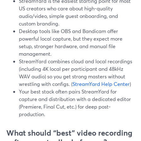
StreamYard is the easiest starting point for most
US creators who care about high-quality
audio/video, simple guest onboarding, and
custom branding.
Desktop tools like OBS and Bandicam offer
powerful local capture, but they expect more
setup, stronger hardware, and manual file
management.
StreamYard combines cloud and local recordings
(including 4K local per participant and 48kHz
WAV audio) so you get strong masters without
wrestling with configs. (
StreamYard Help Center
)
Your best stack often pairs StreamYard for
capture and distribution with a dedicated editor
(Premiere, Final Cut, etc.) for deep post-
production.
What should “best” video recording