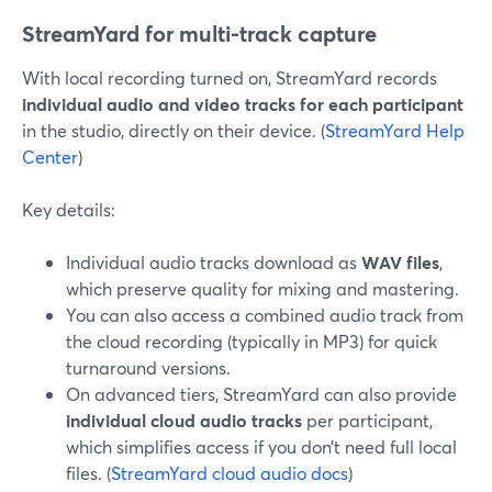
StreamYard for multi-track capture
With local recording turned on, StreamYard records
individual audio and video tracks for each participant
in the studio, directly on their device. (
StreamYard Help
Center
)
Key details:
Individual audio tracks download as
WAV files
,
which preserve quality for mixing and mastering.
You can also access a combined audio track from
the cloud recording (typically in MP3) for quick
turnaround versions.
On advanced tiers, StreamYard can also provide
individual cloud audio tracks
per participant,
which simplifies access if you don’t need full local
files. (
StreamYard cloud audio docs
)