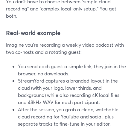
You don’t have to choose between “simple cloud
recording” and “complex local-only setup.” You get
both.
Real-world example
Imagine you’re recording a weekly video podcast with
two co‑hosts and a rotating guest:
You send each guest a simple link; they join in the
browser, no downloads.
StreamYard captures a branded layout in the
cloud (with your logo, lower thirds, and
background) while also recording 4K local files
and 48kHz WAV for each participant.
After the session, you grab a clean, watchable
cloud recording for YouTube and social, plus
separate tracks to fine‑tune in your editor.