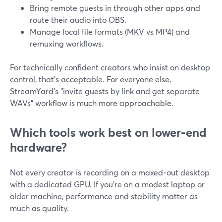
Bring remote guests in through other apps and
route their audio into OBS.
Manage local file formats (MKV vs MP4) and
remuxing workflows.
For technically confident creators who insist on desktop
control, that’s acceptable. For everyone else,
StreamYard’s “invite guests by link and get separate
WAVs” workflow is much more approachable.
Which tools work best on lower-end
hardware?
Not every creator is recording on a maxed‑out desktop
with a dedicated GPU. If you’re on a modest laptop or
older machine, performance and stability matter as
much as quality.