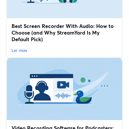
Best Screen Recorder With Audio: How to
Choose (and Why StreamYard Is My
Default Pick)
Ler mais
Video Recording Software for Podcasters: