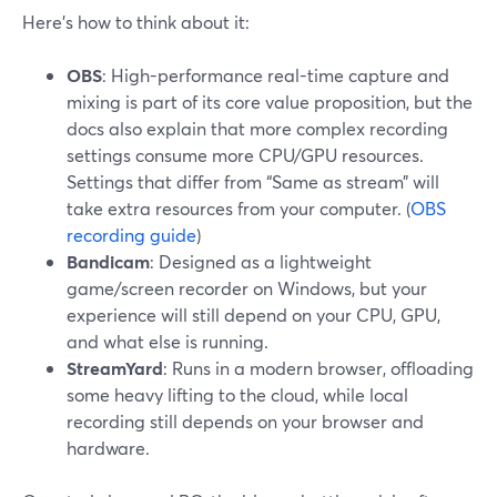
Here’s how to think about it:
OBS
: High-performance real-time capture and
mixing is part of its core value proposition, but the
docs also explain that more complex recording
settings consume more CPU/GPU resources.
Settings that differ from “Same as stream” will
take extra resources from your computer. (
OBS
recording guide
)
Bandicam
: Designed as a lightweight
game/screen recorder on Windows, but your
experience will still depend on your CPU, GPU,
and what else is running.
StreamYard
: Runs in a modern browser, offloading
some heavy lifting to the cloud, while local
recording still depends on your browser and
hardware.