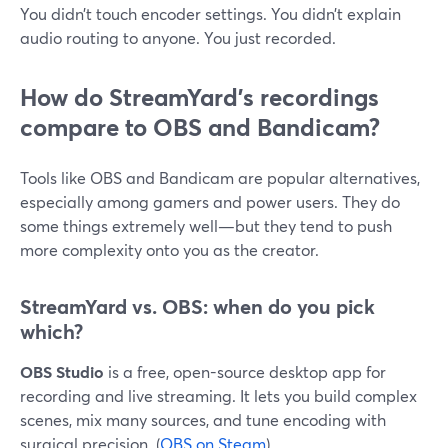
You didn’t touch encoder settings. You didn’t explain
audio routing to anyone. You just recorded.
How do StreamYard’s recordings
compare to OBS and Bandicam?
Tools like OBS and Bandicam are popular alternatives,
especially among gamers and power users. They do
some things extremely well—but they tend to push
more complexity onto you as the creator.
StreamYard vs. OBS: when do you pick
which?
OBS Studio
is a free, open-source desktop app for
recording and live streaming. It lets you build complex
scenes, mix many sources, and tune encoding with
surgical precision. (
OBS on Steam
)