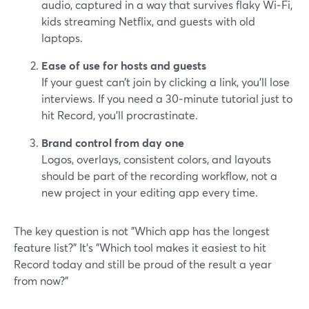
audio, captured in a way that survives flaky Wi‑Fi,
kids streaming Netflix, and guests with old
laptops.
Ease of use for hosts and guests
If your guest can’t join by clicking a link, you’ll lose
interviews. If you need a 30‑minute tutorial just to
hit Record, you’ll procrastinate.
Brand control from day one
Logos, overlays, consistent colors, and layouts
should be part of the recording workflow, not a
new project in your editing app every time.
The key question is not "Which app has the longest
feature list?" It’s "Which tool makes it easiest to hit
Record today and still be proud of the result a year
from now?"