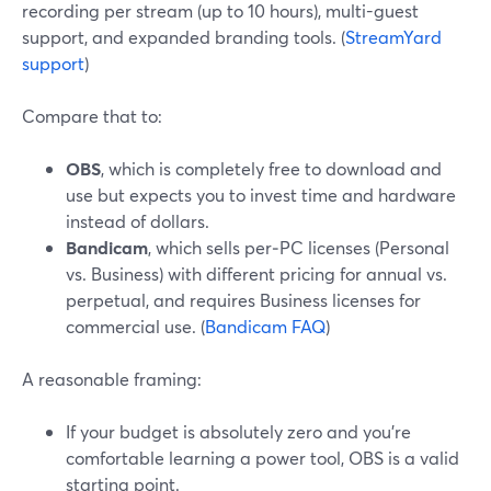
recording per stream (up to 10 hours), multi-guest
support, and expanded branding tools. (
StreamYard
support
)
Compare that to:
OBS
, which is completely free to download and
use but expects you to invest time and hardware
instead of dollars.
Bandicam
, which sells per‑PC licenses (Personal
vs. Business) with different pricing for annual vs.
perpetual, and requires Business licenses for
commercial use. (
Bandicam FAQ
)
A reasonable framing:
If your budget is absolutely zero and you’re
comfortable learning a power tool, OBS is a valid
starting point.