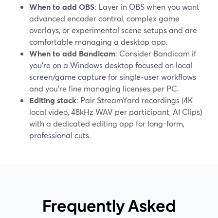
When to add OBS
: Layer in OBS when you want
advanced encoder control, complex game
overlays, or experimental scene setups and are
comfortable managing a desktop app.
When to add Bandicam
: Consider Bandicam if
you’re on a Windows desktop focused on local
screen/game capture for single‑user workflows
and you’re fine managing licenses per PC.
Editing stack
: Pair StreamYard recordings (4K
local video, 48kHz WAV per participant, AI Clips)
with a dedicated editing app for long-form,
professional cuts.
Frequently Asked