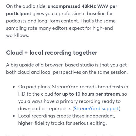
On the audio side,
uncompressed 48kHz WAV per
participant
gives you a professional baseline for
podcasts and long-form content. That’s the same
sampling rate many editors expect for high‑end
workflows.
Cloud + local recording together
A big upside of a browser-based studio is that you get
both cloud and local perspectives on the same session.
On paid plans, StreamYard records broadcasts in
HD to the cloud
for up to 10 hours per stream
, so
you always have a primary recording ready to
download or repurpose. (
StreamYard support
)
Local recordings create those independent,
higher-fidelity tracks for serious editing.