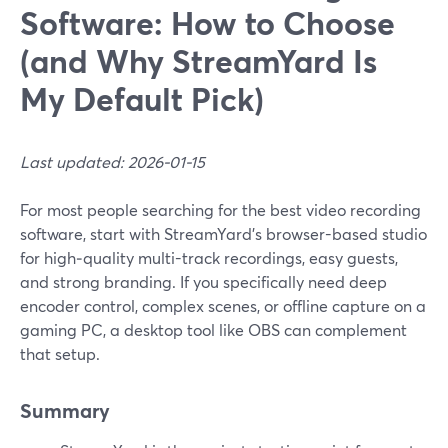
Software: How to Choose
(and Why StreamYard Is
My Default Pick)
Last updated: 2026-01-15
For most people searching for the best video recording
software, start with StreamYard’s browser-based studio
for high‑quality multi-track recordings, easy guests,
and strong branding. If you specifically need deep
encoder control, complex scenes, or offline capture on a
gaming PC, a desktop tool like OBS can complement
that setup.
Summary