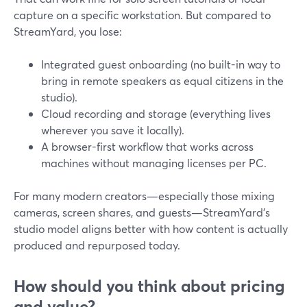
capture on a specific workstation. But compared to
StreamYard, you lose:
Integrated guest onboarding (no built-in way to
bring in remote speakers as equal citizens in the
studio).
Cloud recording and storage (everything lives
wherever you save it locally).
A browser-first workflow that works across
machines without managing licenses per PC.
For many modern creators—especially those mixing
cameras, screen shares, and guests—StreamYard’s
studio model aligns better with how content is actually
produced and repurposed today.
How should you think about pricing
and value?