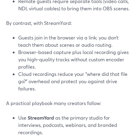
Remote guests require separate tools (video calls,
NDI, virtual cables) to bring them into OBS scenes.
By contrast, with StreamYard:
Guests join in the browser via a link; you don’t
teach them about scenes or audio routing.
Browser-based capture plus local recording gives
you high-quality tracks without custom encoder
profiles.
Cloud recordings reduce your “where did that file
go?” overhead and protect you against drive
failures.
A practical playbook many creators follow:
Use
StreamYard
as the primary studio for
interviews, podcasts, webinars, and branded
recordings.