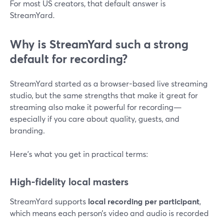
For most US creators, that default answer is
StreamYard.
Why is StreamYard such a strong
default for recording?
StreamYard started as a browser-based live streaming
studio, but the same strengths that make it great for
streaming also make it powerful for recording—
especially if you care about quality, guests, and
branding.
Here’s what you get in practical terms:
High-fidelity local masters
StreamYard supports
local recording per participant
,
which means each person’s video and audio is recorded