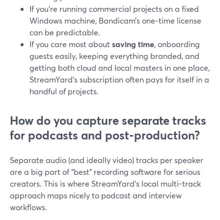
If you’re running commercial projects on a fixed
Windows machine, Bandicam’s one‑time license
can be predictable.
If you care most about
saving time
, onboarding
guests easily, keeping everything branded, and
getting both cloud and local masters in one place,
StreamYard’s subscription often pays for itself in a
handful of projects.
How do you capture separate tracks
for podcasts and post-production?
Separate audio (and ideally video) tracks per speaker
are a big part of “best” recording software for serious
creators. This is where StreamYard’s local multi-track
approach maps nicely to podcast and interview
workflows.