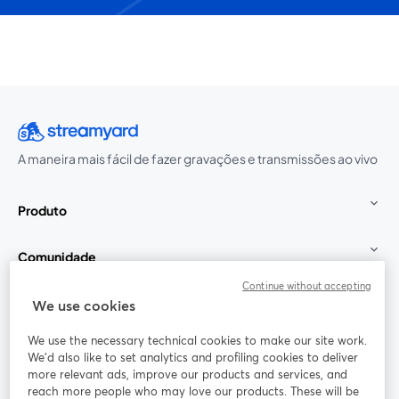
A maneira mais fácil de fazer gravações e transmissões ao vivo
Produto
Comunidade
Continue without accepting
StreamYard para
We use cookies
We use the necessary technical cookies to make our site work.
Participe
We'd also like to set analytics and profiling cookies to deliver
more relevant ads, improve our products and services, and
reach more people who may love our products. These will be
Webinário
Facebook
X (Twitter)