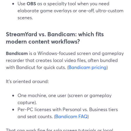
Use
OBS
as a specialty tool when you need
elaborate game overlays or one‑off, ultra‑custom
scenes.
StreamYard vs. Bandicam: which fits
modern content workflows?
Bandicam
is a Windows-focused screen and gameplay
recorder that creates local video files, often bundled
with Bandicut for quick cuts. (
Bandicam pricing
)
It’s oriented around:
One machine, one user (screen or gameplay
capture).
Per‑PC licenses with Personal vs. Business tiers
and seat counts. (
Bandicam FAQ
)
That can work fine for solo screen tutorials or local