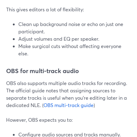
This gives editors a lot of flexibility:
Clean up background noise or echo on just one
participant.
Adjust volumes and EQ per speaker.
Make surgical cuts without affecting everyone
else.
OBS for multi-track audio
OBS also supports multiple audio tracks for recording.
The official guide notes that assigning sources to
separate tracks is useful when you’re editing later in a
dedicated NLE. (
OBS multi-track guide
)
However, OBS expects you to:
Configure audio sources and tracks manually.