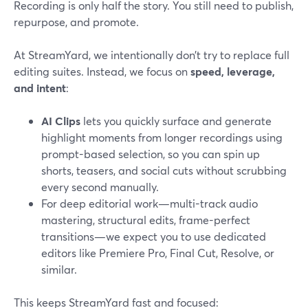
Recording is only half the story. You still need to publish,
repurpose, and promote.
At StreamYard, we intentionally don’t try to replace full
editing suites. Instead, we focus on
speed, leverage,
and intent
:
AI Clips
lets you quickly surface and generate
highlight moments from longer recordings using
prompt-based selection, so you can spin up
shorts, teasers, and social cuts without scrubbing
every second manually.
For deep editorial work—multi-track audio
mastering, structural edits, frame-perfect
transitions—we expect you to use dedicated
editors like Premiere Pro, Final Cut, Resolve, or
similar.
This keeps StreamYard fast and focused: