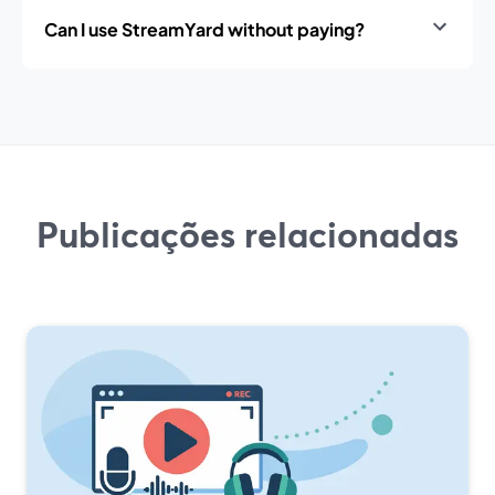
Can I use StreamYard without paying?
Publicações relacionadas