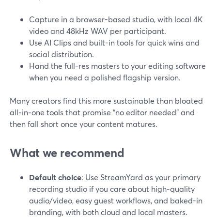
Capture in a browser-based studio, with local 4K
video and 48kHz WAV per participant.
Use AI Clips and built-in tools for quick wins and
social distribution.
Hand the full-res masters to your editing software
when you need a polished flagship version.
Many creators find this more sustainable than bloated
all‑in‑one tools that promise “no editor needed” and
then fall short once your content matures.
What we recommend
Default choice
: Use StreamYard as your primary
recording studio if you care about high‑quality
audio/video, easy guest workflows, and baked-in
branding, with both cloud and local masters.