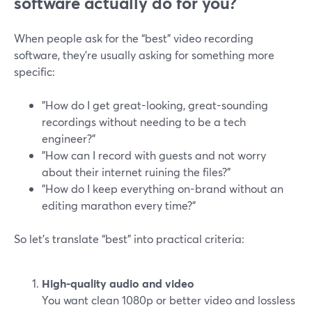
software actually do for you?
When people ask for the “best” video recording
software, they’re usually asking for something more
specific:
"How do I get great-looking, great-sounding
recordings without needing to be a tech
engineer?"
"How can I record with guests and not worry
about their internet ruining the files?"
"How do I keep everything on-brand without an
editing marathon every time?"
So let’s translate “best” into practical criteria:
High-quality audio and video
You want clean 1080p or better video and lossless