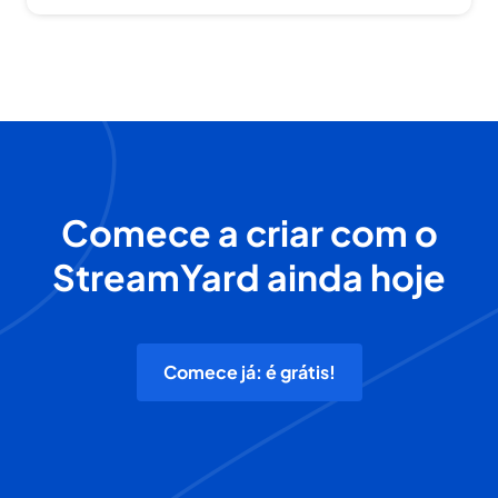
Comece a criar com o
StreamYard ainda hoje
Comece já: é grátis!