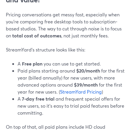
Pricing conversations get messy fast, especially when
you’re comparing free desktop tools to subscription-
based studios. The way to cut through noise is to focus
on
total cost of outcomes
, not just monthly fees.
StreamYard’s structure looks like this:
A
Free plan
you can use to get started.
Paid plans starting around
$20/month
for the first
year (billed annually) for new users, with more
advanced options around
$39/month
for the first
year for new users. (
StreamYard Pricing
)
A
7‑day free trial
and frequent special offers for
new users, so it’s easy to trial paid features before
committing.
On top of that, all paid plans include HD cloud