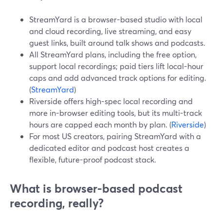
StreamYard is a browser-based studio with local
and cloud recording, live streaming, and easy
guest links, built around talk shows and podcasts.
All StreamYard plans, including the free option,
support local recordings; paid tiers lift local-hour
caps and add advanced track options for editing.
(
StreamYard
)
Riverside offers high-spec local recording and
more in-browser editing tools, but its multi-track
hours are capped each month by plan. (
Riverside
)
For most US creators, pairing StreamYard with a
dedicated editor and podcast host creates a
flexible, future-proof podcast stack.
What is browser-based podcast
recording, really?