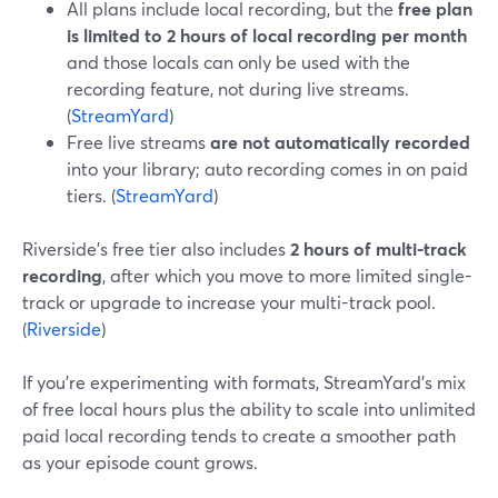
All plans include local recording, but the
free plan
is limited to 2 hours of local recording per month
and those locals can only be used with the
recording feature, not during live streams.
(
StreamYard
)
Free live streams
are not automatically recorded
into your library; auto recording comes in on paid
tiers. (
StreamYard
)
Riverside’s free tier also includes
2 hours of multi-track
recording
, after which you move to more limited single-
track or upgrade to increase your multi-track pool.
(
Riverside
)
If you’re experimenting with formats, StreamYard’s mix
of free local hours plus the ability to scale into unlimited
paid local recording tends to create a smoother path
as your episode count grows.