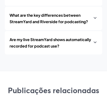
What are the key differences between
StreamYard and Riverside for podcasting?
Are my live StreamYard shows automatically
recorded for podcast use?
Publicações relacionadas