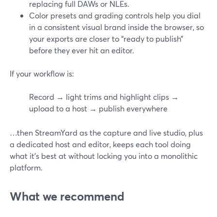
replacing full DAWs or NLEs.
Color presets and grading controls help you dial
in a consistent visual brand inside the browser, so
your exports are closer to “ready to publish”
before they ever hit an editor.
If your workflow is:
Record → light trims and highlight clips →
upload to a host → publish everywhere
…then StreamYard as the capture and live studio, plus
a dedicated host and editor, keeps each tool doing
what it’s best at without locking you into a monolithic
platform.
What we recommend