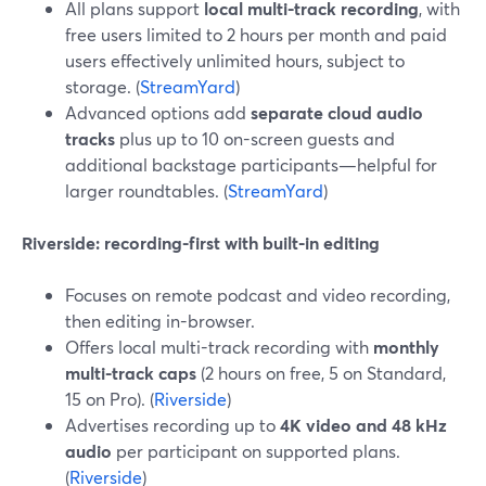
All plans support
local multi-track recording
, with
free users limited to 2 hours per month and paid
users effectively unlimited hours, subject to
storage. (
StreamYard
)
Advanced options add
separate cloud audio
tracks
plus up to 10 on-screen guests and
additional backstage participants—helpful for
larger roundtables. (
StreamYard
)
Riverside: recording-first with built-in editing
Focuses on remote podcast and video recording,
then editing in-browser.
Offers local multi-track recording with
monthly
multi-track caps
(2 hours on free, 5 on Standard,
15 on Pro). (
Riverside
)
Advertises recording up to
4K video and 48 kHz
audio
per participant on supported plans.
(
Riverside
)