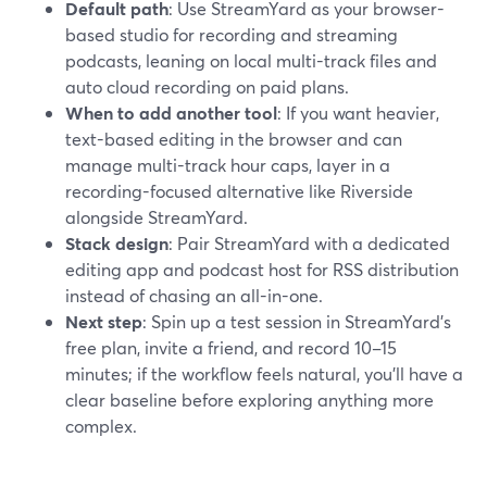
Default path
: Use StreamYard as your browser-
based studio for recording and streaming
podcasts, leaning on local multi-track files and
auto cloud recording on paid plans.
When to add another tool
: If you want heavier,
text-based editing in the browser and can
manage multi-track hour caps, layer in a
recording-focused alternative like Riverside
alongside StreamYard.
Stack design
: Pair StreamYard with a dedicated
editing app and podcast host for RSS distribution
instead of chasing an all-in-one.
Next step
: Spin up a test session in StreamYard’s
free plan, invite a friend, and record 10–15
minutes; if the workflow feels natural, you’ll have a
clear baseline before exploring anything more
complex.