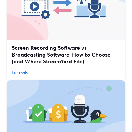
Screen Recording Software vs
Broadcasting Software: How to Choose
(and Where StreamYard Fits)
Ler mais