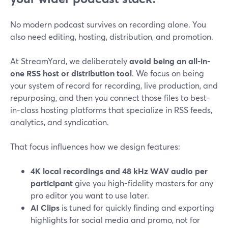
No modern podcast survives on recording alone. You
also need editing, hosting, distribution, and promotion.
At StreamYard, we deliberately
avoid being an all-in-
one RSS host or distribution tool
. We focus on being
your system of record for recording, live production, and
repurposing, and then you connect those files to best-
in-class hosting platforms that specialize in RSS feeds,
analytics, and syndication.
That focus influences how we design features:
4K local recordings and 48 kHz WAV audio per
participant
give you high-fidelity masters for any
pro editor you want to use later.
AI Clips
is tuned for quickly finding and exporting
highlights for social media and promo, not for