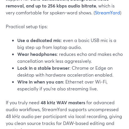
removal, and up to 256 kbps audio bitrate
, which is
very comfortable for spoken-word shows. (
StreamYard
)
Practical setup tips:
Use a dedicated mic
: even a basic USB mic is a
big step up from laptop audio.
Wear headphones
: reduces echo and makes echo
cancellation work less aggressively.
Lock in a stable browser
: Chrome or Edge on
desktop with hardware acceleration enabled.
Wire in when you can
: Ethernet over Wi‑Fi,
especially if you’re also streaming live.
If you truly need
48 kHz WAV masters
for advanced
audio workflows, StreamYard supports uncompressed
48 kHz audio per participant via local recording, giving
you clean source tracks for DAW-based editing and