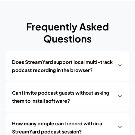
Frequently Asked
Questions
Does StreamYard support local multi-track
podcast recording in the browser?
Can I invite podcast guests without asking
them to install software?
How many people can I record with in a
StreamYard podcast session?