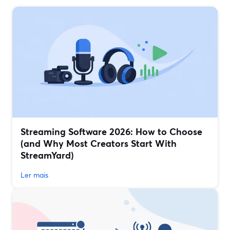
Streaming Software 2026: How to Choose
(and Why Most Creators Start With
StreamYard)
Ler mais