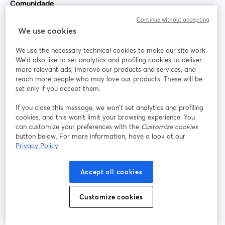
Comunidade
Continue without accepting
StreamYard para
We use cookies
We use the necessary technical cookies to make our site work.
Participe
We'd also like to set analytics and profiling cookies to deliver
more relevant ads, improve our products and services, and
reach more people who may love our products. These will be
Webinário
Facebook
X (Twitter)
abre em uma nova guia
abre em um
set only if you accept them.
YouTube
Instagram
LinkedIn
abre em uma nova guia
abre em uma nova guia
abre em uma
If you close this message, we won’t set analytics and profiling
cookies, and this won’t limit your browsing experience. You
can customize your preferences with the
Customize cookies
button below. For more information, have a look at our
Privacy Policy
Termos de serviço
Termos da Plataforma
abre em uma nova guia
abre em uma n
Política de privacidade
Política de Cookies
Accept all cookies
abre em uma nova guia
abre em uma n
Preferências de cookies
Central de ajuda
Customize cookies
abre em uma n
Português