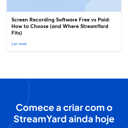
Screen Recording Software Free vs Paid:
How to Choose (and Where StreamYard
Fits)
Ler mais
Comece a criar com o
StreamYard ainda hoje