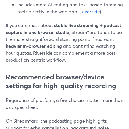
Includes more AI editing and text-based trimming
tools directly in the web app. (
Riverside
)
If you care most about
stable live streaming + podcast
capture in one browser studio
, StreamYard tends to be
the more straightforward starting point. If you want
heavier in-browser editing
and don’t mind watching
hour quotas, Riverside can complement a more post-
production-centric workflow.
Recommended browser/device
settings for high-quality recording
Regardless of platform, a few choices matter more than
any spec sheet.
On StreamYard, the podcasting page highlights
support for
echo cancellation, background noise