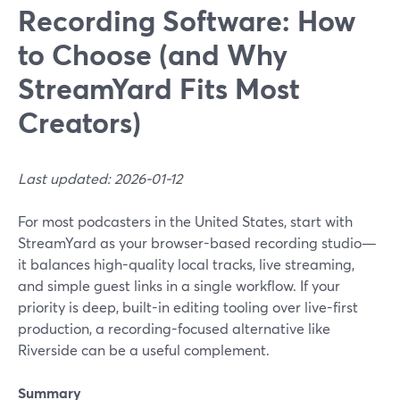
Recording Software: How
to Choose (and Why
StreamYard Fits Most
Creators)
Last updated: 2026-01-12
For most podcasters in the United States, start with
StreamYard as your browser-based recording studio—
it balances high-quality local tracks, live streaming,
and simple guest links in a single workflow. If your
priority is deep, built-in editing tooling over live-first
production, a recording-focused alternative like
Riverside can be a useful complement.
Summary