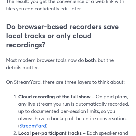
The result: you get the convenience of a web link with
files you can confidently edit later.
Do browser-based recorders save
local tracks or only cloud
recordings?
Most modern browser tools now do
both
, but the
details matter.
On StreamYard, there are three layers to think about:
Cloud recording of the full show
– On paid plans,
any live stream you run is automatically recorded,
up to documented per-session limits, so you
always have a backup of the entire conversation.
(
StreamYard
)
Local per-participant tracks
– Each speaker (and