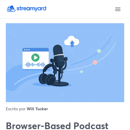
Escrito por
Will Tucker
Browser-Based Podcast