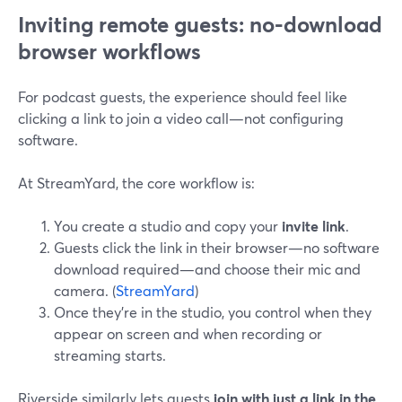
Inviting remote guests: no-download
browser workflows
For podcast guests, the experience should feel like
clicking a link to join a video call—not configuring
software.
At StreamYard, the core workflow is:
You create a studio and copy your
invite link
.
Guests click the link in their browser—no software
download required—and choose their mic and
camera. (
StreamYard
)
Once they’re in the studio, you control when they
appear on screen and when recording or
streaming starts.
Riverside similarly lets guests
join with just a link in the