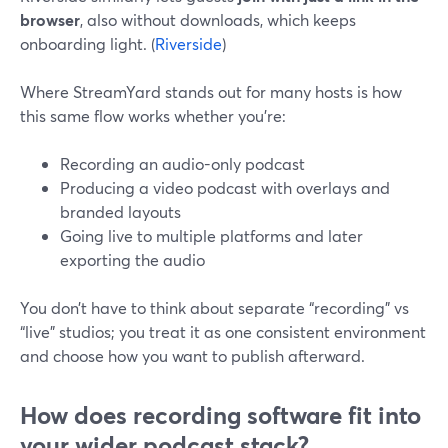
browser
, also without downloads, which keeps
onboarding light. (
Riverside
)
Where StreamYard stands out for many hosts is how
this same flow works whether you’re:
Recording an audio-only podcast
Producing a video podcast with overlays and
branded layouts
Going live to multiple platforms and later
exporting the audio
You don’t have to think about separate “recording” vs
“live” studios; you treat it as one consistent environment
and choose how you want to publish afterward.
How does recording software fit into
your wider podcast stack?