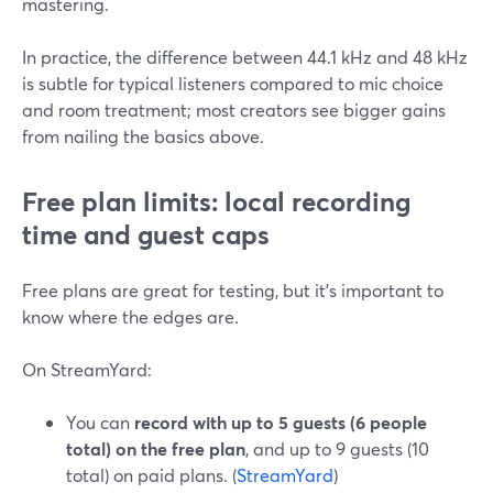
mastering.
In practice, the difference between 44.1 kHz and 48 kHz
is subtle for typical listeners compared to mic choice
and room treatment; most creators see bigger gains
from nailing the basics above.
Free plan limits: local recording
time and guest caps
Free plans are great for testing, but it’s important to
know where the edges are.
On StreamYard:
You can
record with up to 5 guests (6 people
total) on the free plan
, and up to 9 guests (10
total) on paid plans. (
StreamYard
)