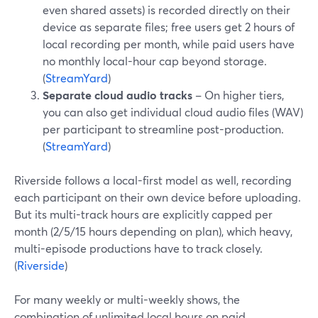
even shared assets) is recorded directly on their
device as separate files; free users get 2 hours of
local recording per month, while paid users have
no monthly local-hour cap beyond storage.
(
StreamYard
)
Separate cloud audio tracks
– On higher tiers,
you can also get individual cloud audio files (WAV)
per participant to streamline post-production.
(
StreamYard
)
Riverside follows a local-first model as well, recording
each participant on their own device before uploading.
But its multi-track hours are explicitly capped per
month (2/5/15 hours depending on plan), which heavy,
multi-episode productions have to track closely.
(
Riverside
)
For many weekly or multi-weekly shows, the
combination of unlimited local hours on paid