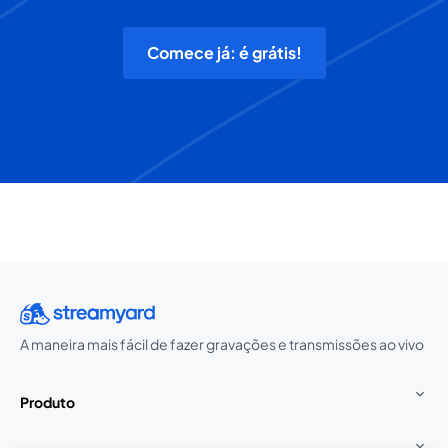
Comece já: é grátis!
A maneira mais fácil de fazer gravações e transmissões ao vivo
Produto