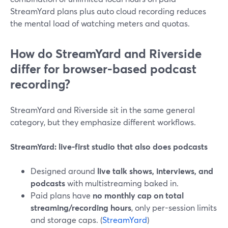
StreamYard plans plus auto cloud recording reduces
the mental load of watching meters and quotas.
How do StreamYard and Riverside
differ for browser-based podcast
recording?
StreamYard and Riverside sit in the same general
category, but they emphasize different workflows.
StreamYard: live-first studio that also does podcasts
Designed around
live talk shows, interviews, and
podcasts
with multistreaming baked in.
Paid plans have
no monthly cap on total
streaming/recording hours
, only per-session limits
and storage caps. (
StreamYard
)