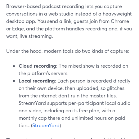
Browser-based podcast recording lets you capture
conversations in a web studio instead of a heavyweight
desktop app. You send a link, guests join from Chrome
or Edge, and the platform handles recording and, if you
want, live streaming.
Under the hood, modern tools do two kinds of capture:
Cloud recording
: The mixed show is recorded on
the platform’s servers.
Local recording
: Each person is recorded directly
on their own device, then uploaded, so glitches
from the internet don’t ruin the master files.
StreamYard supports per-participant local audio
and video, including on its free plan, with a
monthly cap there and unlimited hours on paid
tiers. (
StreamYard
)