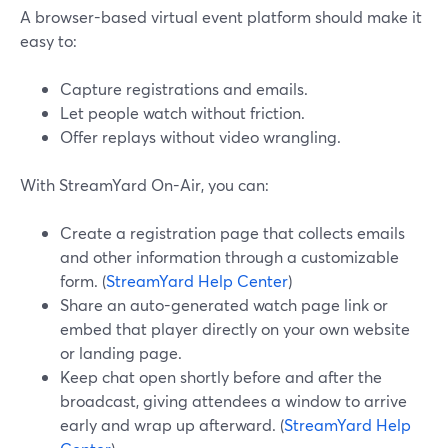
A browser-based virtual event platform should make it
easy to:
Capture registrations and emails.
Let people watch without friction.
Offer replays without video wrangling.
With StreamYard On-Air, you can:
Create a registration page that collects emails
and other information through a customizable
form. (
StreamYard Help Center
)
Share an auto-generated watch page link or
embed that player directly on your own website
or landing page.
Keep chat open shortly before and after the
broadcast, giving attendees a window to arrive
early and wrap up afterward. (
StreamYard Help