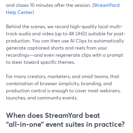
and closes 10 minutes after the session. (
StreamYard
Help Center
)
Behind the scenes, we record high-quality local multi-
track audio and video (up to 4K UHD) suitable for post-
production. You can then use AI Clips to automatically
generate captioned shorts and reels from your
recordings—and even regenerate clips with a prompt
to steer toward specific themes.
For many creators, marketers, and small teams, that
combination of browser simplicity, branding, and
production control is enough to cover most webinars,
launches, and community events.
When does StreamYard beat
“all‑in‑one” event suites in practice?