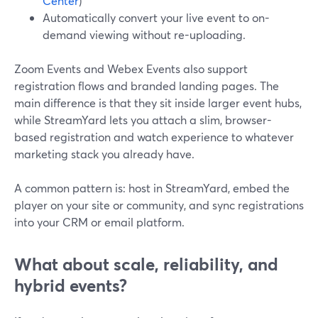
Center
)
Automatically convert your live event to on-
demand viewing without re-uploading.
Zoom Events and Webex Events also support
registration flows and branded landing pages. The
main difference is that they sit inside larger event hubs,
while StreamYard lets you attach a slim, browser-
based registration and watch experience to whatever
marketing stack you already have.
A common pattern is: host in StreamYard, embed the
player on your site or community, and sync registrations
into your CRM or email platform.
What about scale, reliability, and
hybrid events?