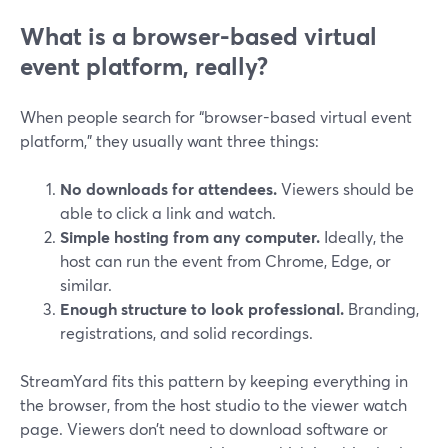
What is a browser-based virtual
event platform, really?
When people search for “browser-based virtual event
platform,” they usually want three things:
No downloads for attendees.
Viewers should be
able to click a link and watch.
Simple hosting from any computer.
Ideally, the
host can run the event from Chrome, Edge, or
similar.
Enough structure to look professional.
Branding,
registrations, and solid recordings.
StreamYard fits this pattern by keeping everything in
the browser, from the host studio to the viewer watch
page. Viewers don’t need to download software or