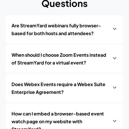
Questions
Are StreamYard webinars fully browser-
based for both hosts and attendees?
When should I choose Zoom Events instead
of StreamYard for a virtual event?
Does Webex Events require a Webex Suite
Enterprise Agreement?
How can I embed a browser-based event
watch page on my website with