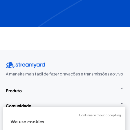
A maneira mais fácil de fazer gravações e transmissões ao vivo
Produto
Comunidade
Continue without accepting
StreamYard para
We use cookies