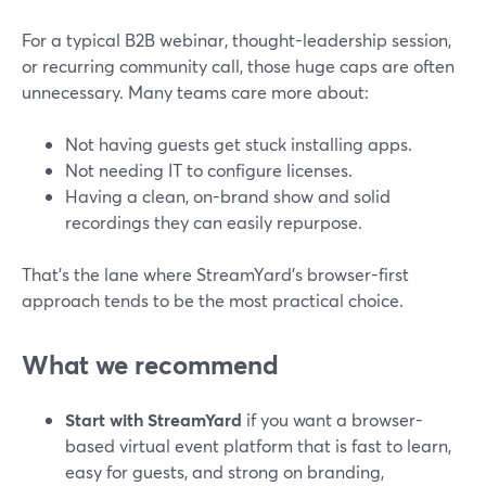
For a typical B2B webinar, thought-leadership session,
or recurring community call, those huge caps are often
unnecessary. Many teams care more about:
Not having guests get stuck installing apps.
Not needing IT to configure licenses.
Having a clean, on-brand show and solid
recordings they can easily repurpose.
That’s the lane where StreamYard’s browser-first
approach tends to be the most practical choice.
What we recommend
Start with StreamYard
if you want a browser-
based virtual event platform that is fast to learn,
easy for guests, and strong on branding,