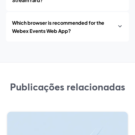
StreamYard?
Which browser is recommended for the
Webex Events Web App?
Publicações relacionadas