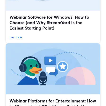
Webinar Software for Windows: How to
Choose (and Why StreamYard Is the
Easiest Starting Point)
Ler mais
Webinar Platforms for Entertainment: How