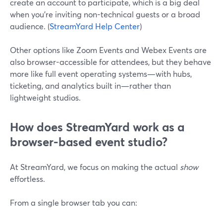
create an account to participate, which is a big deal
when you’re inviting non-technical guests or a broad
audience. (
StreamYard Help Center
)
Other options like Zoom Events and Webex Events are
also browser-accessible for attendees, but they behave
more like full event operating systems—with hubs,
ticketing, and analytics built in—rather than
lightweight studios.
How does StreamYard work as a
browser-based event studio?
At StreamYard, we focus on making the actual
show
effortless.
From a single browser tab you can: