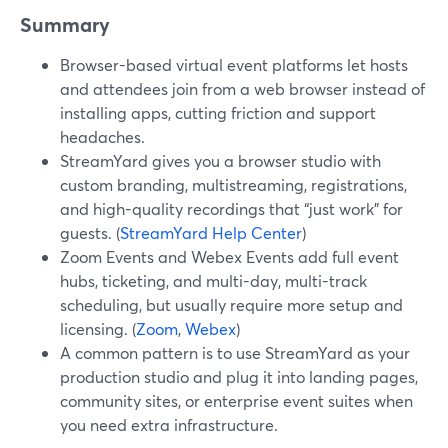
Summary
Browser-based virtual event platforms let hosts
and attendees join from a web browser instead of
installing apps, cutting friction and support
headaches.
StreamYard gives you a browser studio with
custom branding, multistreaming, registrations,
and high-quality recordings that “just work” for
guests. (
StreamYard Help Center
)
Zoom Events and Webex Events add full event
hubs, ticketing, and multi-day, multi-track
scheduling, but usually require more setup and
licensing. (
Zoom
,
Webex
)
A common pattern is to use StreamYard as your
production studio and plug it into landing pages,
community sites, or enterprise event suites when
you need extra infrastructure.