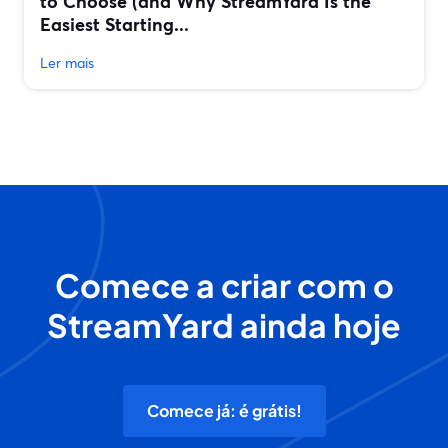
to Choose (and Why StreamYard Is the
Easiest Starting...
Ler mais
Comece a criar com o
StreamYard ainda hoje
Comece já: é grátis!