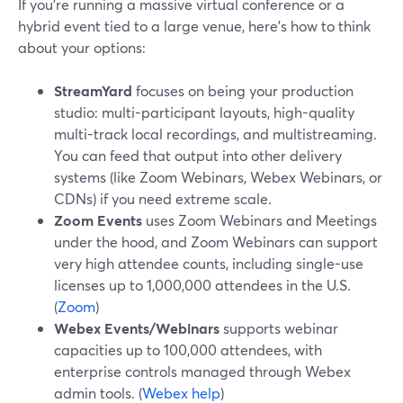
If you’re running a massive virtual conference or a
hybrid event tied to a large venue, here’s how to think
about your options:
StreamYard
focuses on being your production
studio: multi-participant layouts, high-quality
multi-track local recordings, and multistreaming.
You can feed that output into other delivery
systems (like Zoom Webinars, Webex Webinars, or
CDNs) if you need extreme scale.
Zoom Events
uses Zoom Webinars and Meetings
under the hood, and Zoom Webinars can support
very high attendee counts, including single-use
licenses up to 1,000,000 attendees in the U.S.
(
Zoom
)
Webex Events/Webinars
supports webinar
capacities up to 100,000 attendees, with
enterprise controls managed through Webex
admin tools. (
Webex help
)