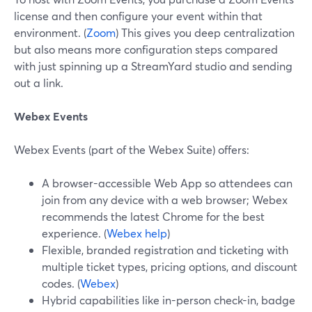
license and then configure your event within that
environment. (
Zoom
) This gives you deep centralization
but also means more configuration steps compared
with just spinning up a StreamYard studio and sending
out a link.
Webex Events
Webex Events (part of the Webex Suite) offers:
A browser-accessible Web App so attendees can
join from any device with a web browser; Webex
recommends the latest Chrome for the best
experience. (
Webex help
)
Flexible, branded registration and ticketing with
multiple ticket types, pricing options, and discount
codes. (
Webex
)
Hybrid capabilities like in-person check-in, badge