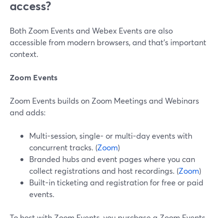
access?
Both Zoom Events and Webex Events are also
accessible from modern browsers, and that’s important
context.
Zoom Events
Zoom Events builds on Zoom Meetings and Webinars
and adds:
Multi-session, single- or multi-day events with
concurrent tracks. (
Zoom
)
Branded hubs and event pages where you can
collect registrations and host recordings. (
Zoom
)
Built-in ticketing and registration for free or paid
events.
To host with Zoom Events, you purchase a Zoom Events