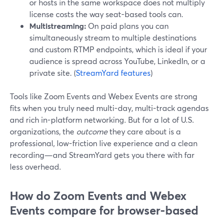
or hosts in the same workspace does not multiply
license costs the way seat-based tools can.
Multistreaming:
On paid plans you can
simultaneously stream to multiple destinations
and custom RTMP endpoints, which is ideal if your
audience is spread across YouTube, LinkedIn, or a
private site. (
StreamYard features
)
Tools like Zoom Events and Webex Events are strong
fits when you truly need multi-day, multi-track agendas
and rich in-platform networking. But for a lot of U.S.
organizations, the
outcome
they care about is a
professional, low-friction live experience and a clean
recording—and StreamYard gets you there with far
less overhead.
How do Zoom Events and Webex
Events compare for browser-based