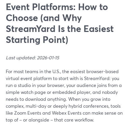
Event Platforms: How to
Choose (and Why
StreamYard Is the Easiest
Starting Point)
Last updated: 2026-01-15
For most teams in the U.S., the easiest browser-based
virtual event platform to start with is StreamYard: you
run a studio in your browser, your audience joins from a
simple watch page or embedded player, and nobody
needs to download anything. When you grow into
complex, multi-day or deeply hybrid conferences, tools
like Zoom Events and Webex Events can make sense on
top of – or alongside – that core workflow.