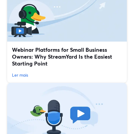
Webinar Platforms for Small Business
Owners: Why StreamYard Is the Easiest
Starting Point
Ler mais