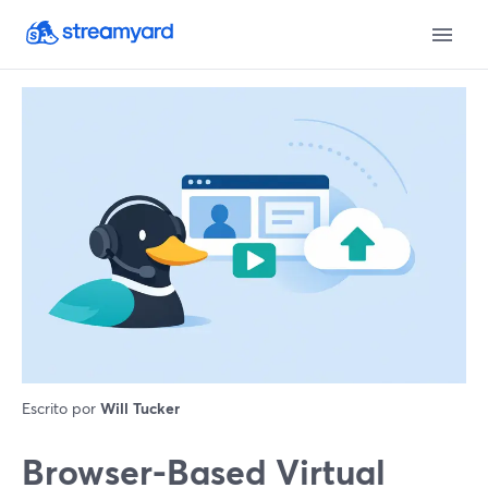
Escrito por
Will Tucker
Browser-Based Virtual