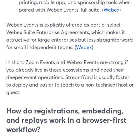
printing, mobile app, and sponsorship tools when
paired with Webex Events’ full suite. (
Webex
)
Webex Events is explicitly offered as part of select
Webex Suite Enterprise Agreements, which makes it
attractive for large enterprises but less straightforward
for small independent teams. (
Webex
)
In short: Zoom Events and Webex Events are strong if
you already live in those ecosystems and need their
deeper event operations. StreamYard is usually faster
to deploy and easier to teach to a non-technical host or
guest.
How do registrations, embedding,
and replays work in a browser-first
workflow?