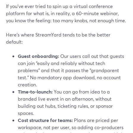
If you’ve ever tried to spin up a virtual conference
platform for what is, in reality, a 60-minute webinar,
you know the feeling: too many knobs, not enough time.
Here’s where StreamYard tends to be the better
default:
Guest onboarding:
Our users call out that guests
can join “easily and reliably without tech
problems” and that it passes the “grandparent
test.” No mandatory app download, no account
creation.
Time-to-launch:
You can go from idea to a
branded live event in an afternoon, without
building out hubs, ticketing rules, or sponsor
spaces.
Cost structure for teams:
Plans are priced per
workspace, not per user, so adding co-producers