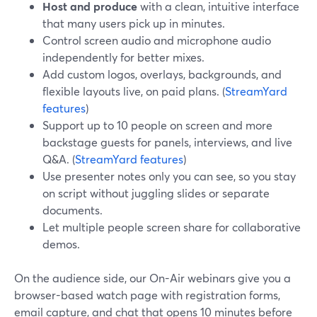
Host and produce
with a clean, intuitive interface
that many users pick up in minutes.
Control screen audio and microphone audio
independently for better mixes.
Add custom logos, overlays, backgrounds, and
flexible layouts live, on paid plans. (
StreamYard
features
)
Support up to 10 people on screen and more
backstage guests for panels, interviews, and live
Q&A. (
StreamYard features
)
Use presenter notes only you can see, so you stay
on script without juggling slides or separate
documents.
Let multiple people screen share for collaborative
demos.
On the audience side, our On-Air webinars give you a
browser-based watch page with registration forms,
email capture, and chat that opens 10 minutes before