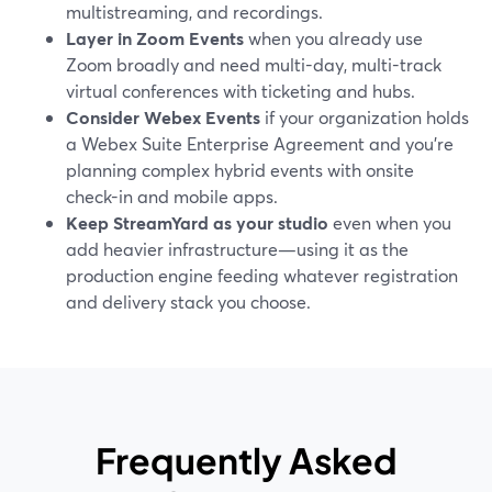
multistreaming, and recordings.
Layer in Zoom Events
when you already use
Zoom broadly and need multi-day, multi-track
virtual conferences with ticketing and hubs.
Consider Webex Events
if your organization holds
a Webex Suite Enterprise Agreement and you’re
planning complex hybrid events with onsite
check-in and mobile apps.
Keep StreamYard as your studio
even when you
add heavier infrastructure—using it as the
production engine feeding whatever registration
and delivery stack you choose.
Frequently Asked