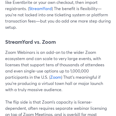
like Eventbrite or your own checkout, then import
registrants. (
StreamYard
) The benefit is flexibility—
you’re not locked into one ticketing system or platform
transaction fees—but you do add one more step during
setup.
StreamYard vs. Zoom
Zoom Webinars is an add-on to the wider Zoom
ecosystem and can scale to very large events, with
licenses that support tens of thousands of attendees
and even single-use options up to 1,000,000
participants in the U.S. (
Zoom
) That’s meaningful if
you’re producing a virtual town hall or major launch
with a truly massive audience.
The flip side is that Zoom’s capacity is license-
dependent, often requires separate webinar licensing
on top of Zoom Meetings, and is overkill for most