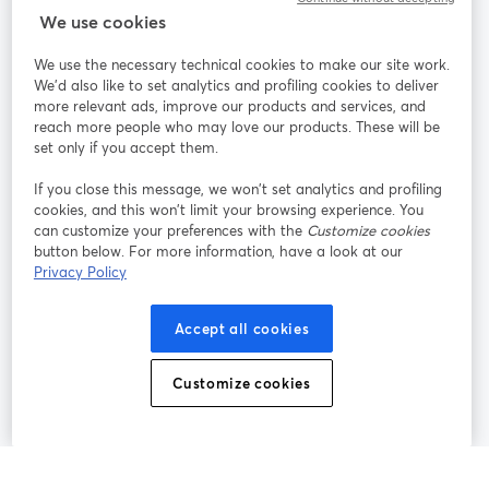
StreamYard para
We use cookies
We use the necessary technical cookies to make our site work.
Participe
We'd also like to set analytics and profiling cookies to deliver
more relevant ads, improve our products and services, and
reach more people who may love our products. These will be
Webinário
Facebook
X (Twitter)
abre em uma nova guia
abre em um
set only if you accept them.
YouTube
Instagram
LinkedIn
abre em uma nova guia
abre em uma nova guia
abre em uma
If you close this message, we won’t set analytics and profiling
cookies, and this won’t limit your browsing experience. You
can customize your preferences with the
Customize cookies
button below. For more information, have a look at our
Privacy Policy
Termos de serviço
Termos da Plataforma
abre em uma nova guia
abre em uma n
Política de privacidade
Política de Cookies
Accept all cookies
abre em uma nova guia
abre em uma n
Preferências de cookies
Central de ajuda
Customize cookies
abre em uma n
Português
©
2026
Bending Spoons US Inc.