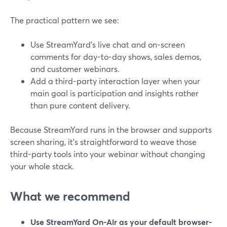
The practical pattern we see:
Use StreamYard’s live chat and on-screen
comments for day-to-day shows, sales demos,
and customer webinars.
Add a third-party interaction layer when your
main goal is participation and insights rather
than pure content delivery.
Because StreamYard runs in the browser and supports
screen sharing, it’s straightforward to weave those
third-party tools into your webinar without changing
your whole stack.
What we recommend
Use StreamYard On-Air as your default browser-