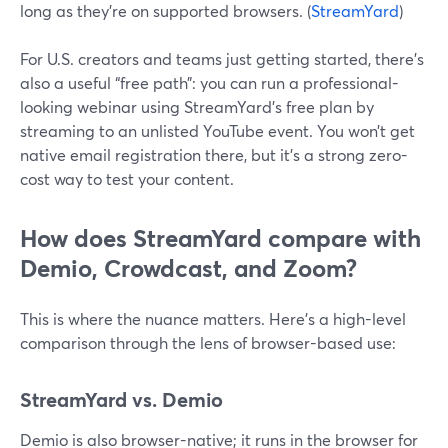
long as they’re on supported browsers. (
StreamYard
)
For U.S. creators and teams just getting started, there’s
also a useful “free path”: you can run a professional-
looking webinar using StreamYard’s free plan by
streaming to an unlisted YouTube event. You won’t get
native email registration there, but it’s a strong zero-
cost way to test your content.
How does StreamYard compare with
Demio, Crowdcast, and Zoom?
This is where the nuance matters. Here’s a high-level
comparison through the lens of browser-based use:
StreamYard vs. Demio
Demio is also browser-native; it runs in the browser for