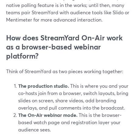
native polling feature is in the works; until then, many
teams pair StreamYard with audience tools like Slido or
Mentimeter for more advanced interaction.
How does StreamYard On-Air work
as a browser-based webinar
platform?
Think of StreamYard as two pieces working together:
The production studio.
This is where you and your
co-hosts join from a browser, switch layouts, bring
slides on screen, share videos, add branding
overlays, and pull comments into the broadcast.
The On-Air webinar mode.
This is the browser-
based watch page and registration layer your
audience sees.