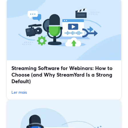
Streaming Software for Webinars: How to
Choose (and Why StreamYard Is a Strong
Default)
Ler mais