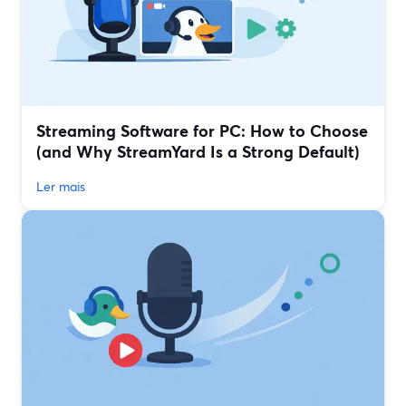
Streaming Software for PC: How to Choose
(and Why StreamYard Is a Strong Default)
Ler mais