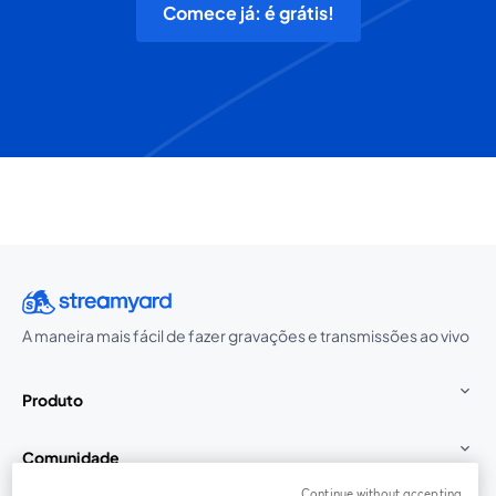
Comece já: é grátis!
A maneira mais fácil de fazer gravações e transmissões ao vivo
Produto
Comunidade
Continue without accepting