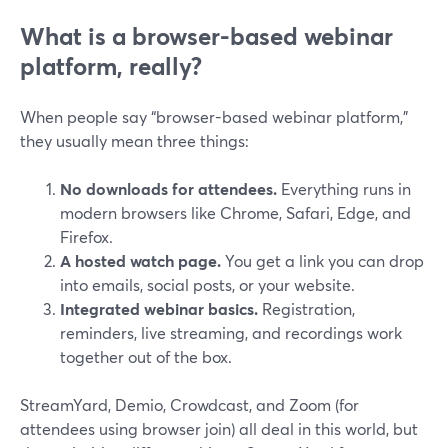
What is a browser-based webinar
platform, really?
When people say “browser-based webinar platform,”
they usually mean three things:
No downloads for attendees.
Everything runs in
modern browsers like Chrome, Safari, Edge, and
Firefox.
A hosted watch page.
You get a link you can drop
into emails, social posts, or your website.
Integrated webinar basics.
Registration,
reminders, live streaming, and recordings work
together out of the box.
StreamYard, Demio, Crowdcast, and Zoom (for
attendees using browser join) all deal in this world, but