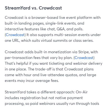
StreamYard vs. Crowdcast
Crowdcast is a browser-based live event platform with
built-in landing pages, single-link events, and
interactive features like chat, Q&A, and polls.
(
Crowdcast
) It also supports multi-session events under
one URL, which suits virtual summits or class series.
Crowdcast adds built-in monetization via Stripe, with
per-transaction fees that vary by plan. (
Crowdcast
)
That’s helpful if you want ticketing and webinar delivery
in one place. The trade-off is that Crowdcast plans
come with hour and live-attendee quotas, and large
events may incur overage fees.
StreamYard takes a different approach: On-Air
includes registration but not native payment
processing, so paid webinars usually run through tools