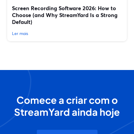
Screen Recording Software 2026: How to
Choose (and Why StreamYard Is a Strong
Default)
Ler mais
Comece a criar com o
StreamYard ainda hoje