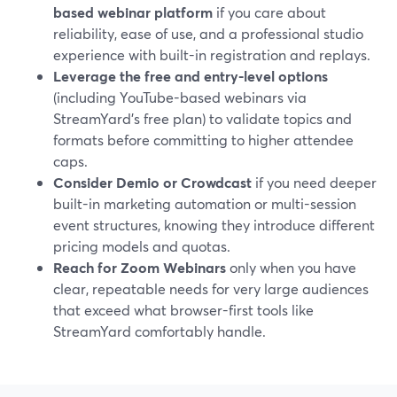
based webinar platform
if you care about
reliability, ease of use, and a professional studio
experience with built-in registration and replays.
Leverage the free and entry-level options
(including YouTube-based webinars via
StreamYard’s free plan) to validate topics and
formats before committing to higher attendee
caps.
Consider Demio or Crowdcast
if you need deeper
built-in marketing automation or multi-session
event structures, knowing they introduce different
pricing models and quotas.
Reach for Zoom Webinars
only when you have
clear, repeatable needs for very large audiences
that exceed what browser-first tools like
StreamYard comfortably handle.