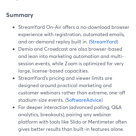
Summary
StreamYard On-Air offers a no-download browser
experience with registration, automated emails,
and on-demand replay built in. (
StreamYard
)
Demio and Crowdcast are also browser-based
and lean into marketing automation and multi-
session events, while Zoom is optimized for very
large, license-based capacities.
StreamYard’s pricing and viewer limits are
designed around practical marketing and
customer webinars rather than extreme, one-off
stadium-size events. (
SoftwareAdvice
)
For deeper interaction (advanced polling, Q&A
analytics, breakouts), pairing any webinar
platform with tools like Slido or Mentimeter often
gives better results than built-in features alone.