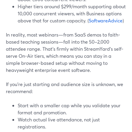
Higher tiers around $299/month supporting about
10,000 concurrent viewers, with Business options
above that for custom capacity. (
SoftwareAdvice
)
In reality, most webinars—from SaaS demos to faith-
based teaching sessions—fall into the 50–2,000
attendee range. That’s firmly within StreamYard’s self-
serve On-Air tiers, which means you can stay in a
simple browser-based setup without moving to
heavyweight enterprise event software.
If you’re just starting and audience size is unknown, we
recommend:
Start with a smaller cap while you validate your
format and promotion.
Watch actual live attendance, not just
registrations.