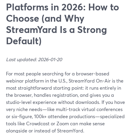
Platforms in 2026: How to
Choose (and Why
StreamYard Is a Strong
Default)
Last updated: 2026-01-20
For most people searching for a browser-based
webinar platform in the U.S., StreamYard On-Air is the
most straightforward starting point: it runs entirely in
the browser, handles registration, and gives you a
studio-level experience without downloads. If you have
very niche needs—like multi-track virtual conferences
or six-figure, 100k+ attendee productions—specialized
tools like Crowdcast or Zoom can make sense
alongside or instead of StreamYard.