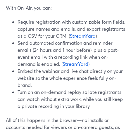
With On-Air, you can:
Require registration with customizable form fields,
capture names and emails, and export registrants
as a CSV for your CRM. (
StreamYard
)
Send automated confirmation and reminder
emails (24 hours and 1 hour before), plus a post-
event email with a recording link when on-
demand is enabled. (
StreamYard
)
Embed the webinar and live chat directly on your
website so the whole experience feels fully on-
brand.
Turn on an on-demand replay so late registrants
can watch without extra work, while you still keep
a private recording in your library.
All of this happens in the browser—no installs or
accounts needed for viewers or on-camera guests, as