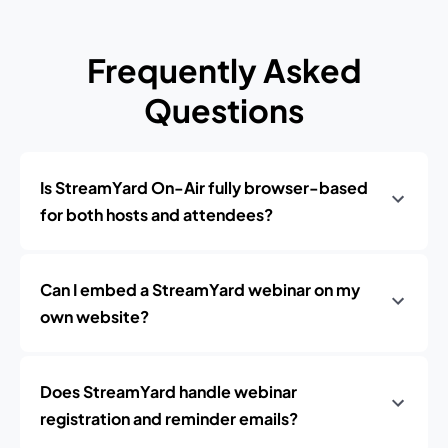
Frequently Asked
Questions
Is StreamYard On-Air fully browser-based
for both hosts and attendees?
Can I embed a StreamYard webinar on my
own website?
Does StreamYard handle webinar
registration and reminder emails?