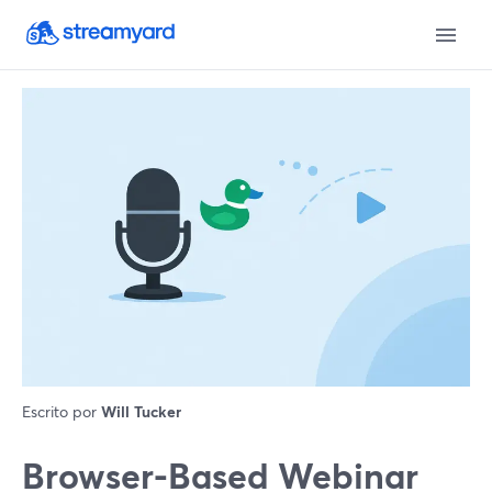
Escrito por
Will Tucker
Browser-Based Webinar