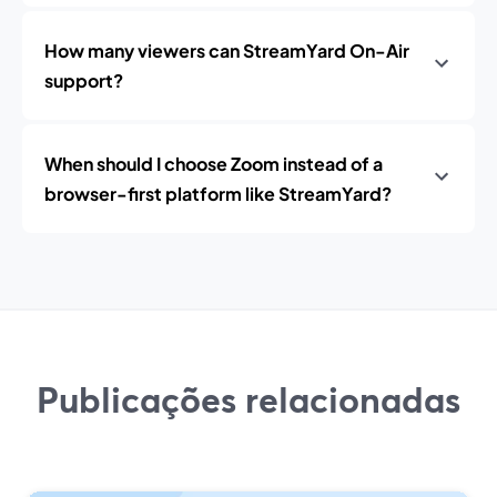
How many viewers can StreamYard On-Air
support?
When should I choose Zoom instead of a
browser-first platform like StreamYard?
Publicações relacionadas