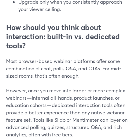
Upgrade only when you consistently approach
your viewer ceiling.
How should you think about
interaction: built-in vs. dedicated
tools?
Most browser-based webinar platforms offer some
combination of chat, polls, Q&A, and CTAs. For mid-
sized rooms, that’s often enough.
However, once you move into larger or more complex
webinars—internal all-hands, product launches, or
education cohorts—dedicated interaction tools often
provide a better experience than any native webinar
feature set. Tools like Slido or Mentimeter can layer on
advanced polling, quizzes, structured Q&A, and rich
analytics, often with free tiers.