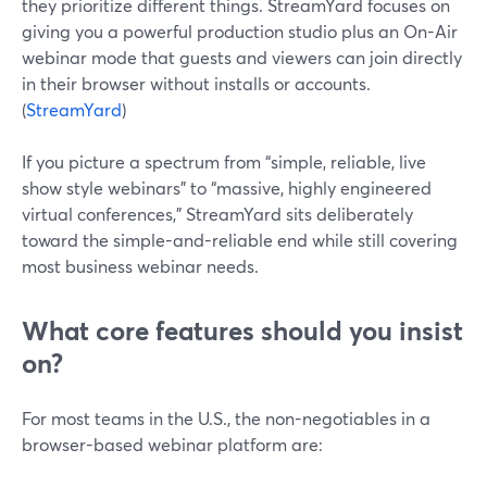
they prioritize different things. StreamYard focuses on
giving you a powerful production studio plus an On-Air
webinar mode that guests and viewers can join directly
in their browser without installs or accounts.
(
StreamYard
)
If you picture a spectrum from “simple, reliable, live
show style webinars” to “massive, highly engineered
virtual conferences,” StreamYard sits deliberately
toward the simple-and-reliable end while still covering
most business webinar needs.
What core features should you insist
on?
For most teams in the U.S., the non-negotiables in a
browser-based webinar platform are: