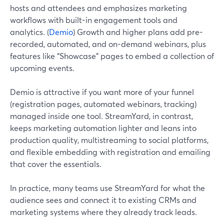
hosts and attendees and emphasizes marketing
workflows with built-in engagement tools and
analytics. (
Demio
) Growth and higher plans add pre-
recorded, automated, and on-demand webinars, plus
features like “Showcase” pages to embed a collection of
upcoming events.
Demio is attractive if you want more of your funnel
(registration pages, automated webinars, tracking)
managed inside one tool. StreamYard, in contrast,
keeps marketing automation lighter and leans into
production quality, multistreaming to social platforms,
and flexible embedding with registration and emailing
that cover the essentials.
In practice, many teams use StreamYard for what the
audience sees and connect it to existing CRMs and
marketing systems where they already track leads.