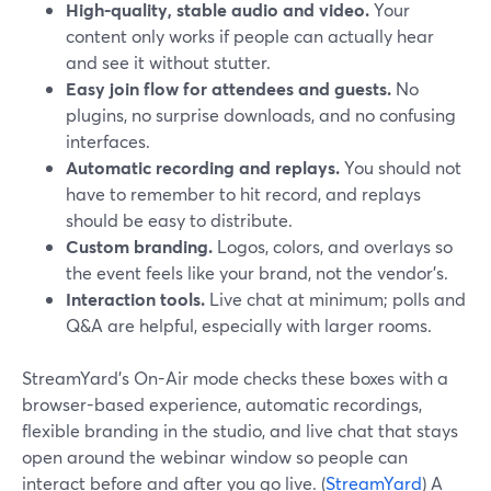
High-quality, stable audio and video.
Your
content only works if people can actually hear
and see it without stutter.
Easy join flow for attendees and guests.
No
plugins, no surprise downloads, and no confusing
interfaces.
Automatic recording and replays.
You should not
have to remember to hit record, and replays
should be easy to distribute.
Custom branding.
Logos, colors, and overlays so
the event feels like your brand, not the vendor’s.
Interaction tools.
Live chat at minimum; polls and
Q&A are helpful, especially with larger rooms.
StreamYard’s On-Air mode checks these boxes with a
browser-based experience, automatic recordings,
flexible branding in the studio, and live chat that stays
open around the webinar window so people can
interact before and after you go live. (
StreamYard
) A