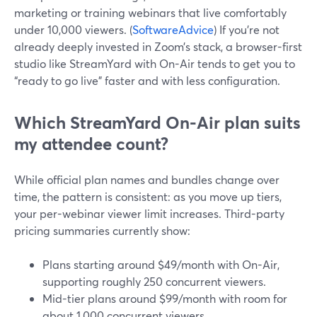
marketing or training webinars that live comfortably
under 10,000 viewers. (
SoftwareAdvice
) If you’re not
already deeply invested in Zoom’s stack, a browser-first
studio like StreamYard with On-Air tends to get you to
“ready to go live” faster and with less configuration.
Which StreamYard On-Air plan suits
my attendee count?
While official plan names and bundles change over
time, the pattern is consistent: as you move up tiers,
your per-webinar viewer limit increases. Third-party
pricing summaries currently show:
Plans starting around $49/month with On-Air,
supporting roughly 250 concurrent viewers.
Mid-tier plans around $99/month with room for
about 1,000 concurrent viewers.