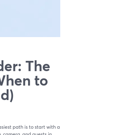
er: The
When to
d)
iest path is to start with a
, camera, and guests in