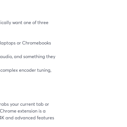
cally want one of three
k laptops or Chromebooks
audio, and something they
 complex encoder tuning,
rabs your current tab or
 Chrome extension is a
 4K and advanced features