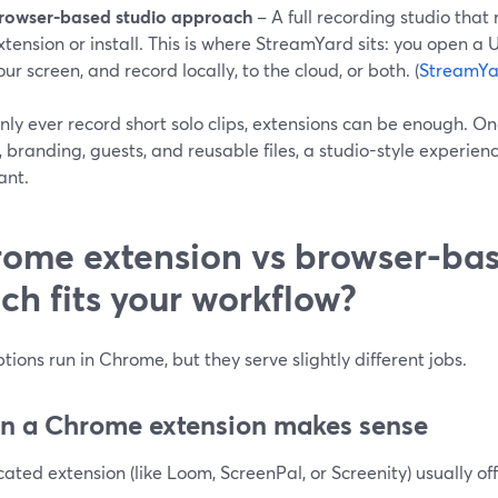
rowser-based studio approach
– A full recording studio that
xtension or install. This is where StreamYard sits: you open a U
our screen, and record locally, to the cloud, or both. (
StreamYa
only ever record short solo clips, extensions can be enough. O
, branding, guests, and reusable files, a studio-style experi
ant.
ome extension vs browser-bas
ch fits your workflow?
tions run in Chrome, but they serve slightly different jobs.
 a Chrome extension makes sense
ated extension (like Loom, ScreenPal, or Screenity) usually off