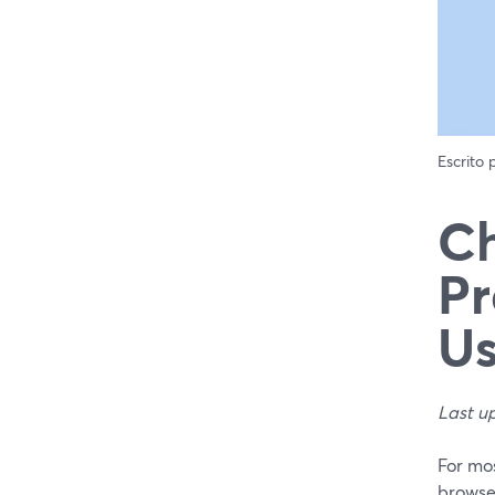
Escrito
Ch
Pr
Us
Last u
For mos
browse