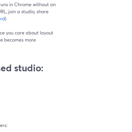
 runs in Chrome without an
RL, join a studio, share
rd
)
nce you care about layout
ence becomes more
ed studio:
ers: