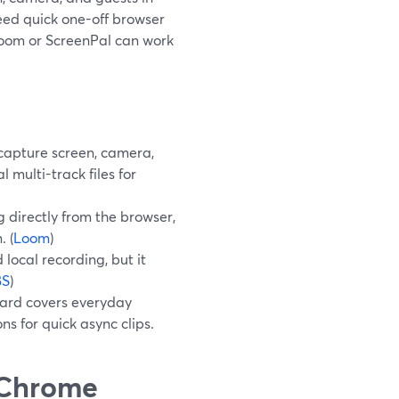
need quick one-off browser
 Loom or ScreenPal can work
capture screen, camera,
 multi-track files for
 directly from the browser,
. (
Loom
)
local recording, but it
BS
)
Yard covers everyday
s for quick async clips.
"Chrome