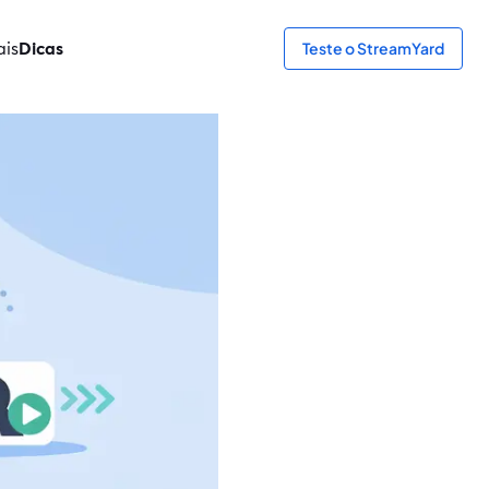
ais
Dicas
Teste o StreamYard