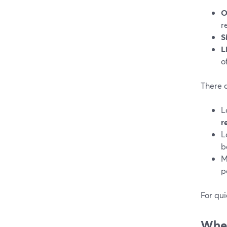
O
r
S
L
o
There 
L
r
L
b
M
p
For qui
When