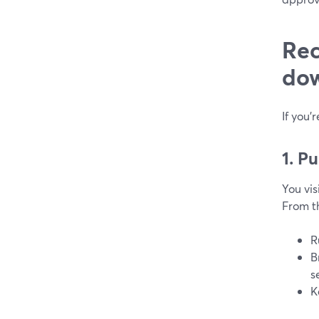
Rec
dow
If you’
1. P
You vis
From t
R
B
s
K