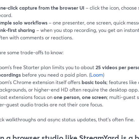
ne-click capture from the browser UI
– click the icon, choose 
ecord.
imple solo workflows
– one presenter, one screen, quick mess
ink-first sharing
– when you stop recording, you get an instan
ften with comments or reactions.
are some trade-offs to know:
oom’s free Starter plan limits you to about
25 videos per pers
ecordings
before you need a paid plan. (
Loom
)
oom’s Chrome extension itself offers
basic tools
; features like
ackgrounds, or higher-end HD often require the desktop app.
ost extensions focus on
one person, one screen
; multi-guest 
er-guest audio tracks are not their core focus.
ck walkthroughs and async status updates, that’s often fine.
 a browser studio like StreamYard is a be