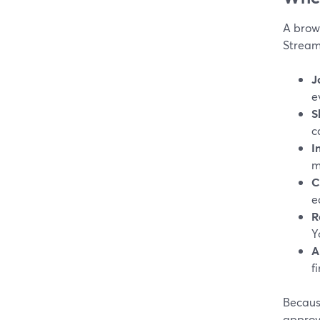
A brows
Stream
J
e
S
c
I
m
C
e
R
Y
A
fi
Because
approv