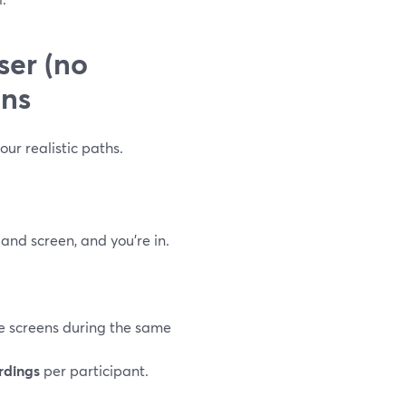
ser (no
ons
our realistic paths.
and screen, and you’re in.
re screens during the same
rdings
per participant.