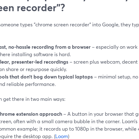
een recorder"?
omeone types "chrome screen recorder" into Google, they typi
ast, no-hassle recording from a browser
– especially on wor
here installing software is hard.
lear, presenter-led recordings
– screen plus webcam, decent 
an share or repurpose quickly.
ools that don’t bog down typical laptops
– minimal setup, no
nd reliable performance.
n get there in two main ways:
hrome extension approach
– A button in your browser that g
creen, often with a small camera bubble in the corner. Loom’s
ommon example; it records up to 1080p in the browser, while
equire the desktop app. (
Loom
)