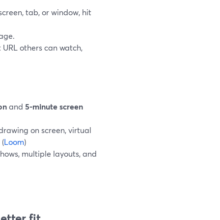
screen, tab, or window, hit
age.
t URL others can watch,
on
and
5-minute screen
 drawing on screen, virtual
 (
Loom
)
shows, multiple layouts, and
tter fit