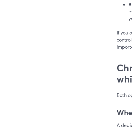
B
e
y
If you 
control
import
Chr
whi
Both op
When
A dedic