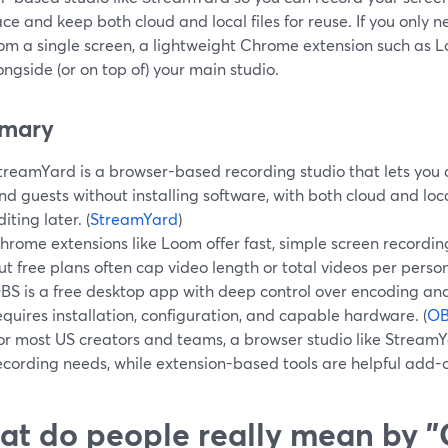
ce and keep both cloud and local files for reuse. If you only 
from a single screen, a lightweight Chrome extension such as
ongside (or on top of) your main studio.
mary
treamYard is a browser-based recording studio that lets you 
nd guests without installing software, with both cloud and local
diting later. (
StreamYard
)
hrome extensions like Loom offer fast, simple screen recording
ut free plans often cap video length or total videos per person
BS is a free desktop app with deep control over encoding and 
equires installation, configuration, and capable hardware. (
O
or most US creators and teams, a browser studio like Stream
ecording needs, while extension-based tools are helpful add-on
t do people really mean by 