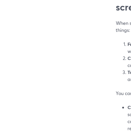
scr
When s
things:
F
w
C
c
T
a
You ca
C
s
c
r