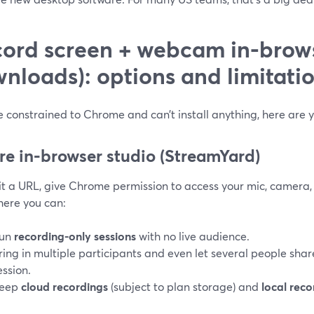
ord screen + webcam in-brow
nloads): options and limitati
re constrained to Chrome and can’t install anything, here are y
ure in-browser studio (StreamYard)
it a URL, give Chrome permission to access your mic, camera, 
here you can:
un
recording-only sessions
with no live audience.
ring in multiple participants and even let several people sha
ession.
eep
cloud recordings
(subject to plan storage) and
local reco