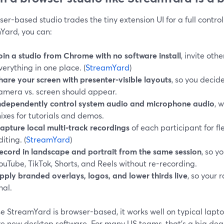
er-based studio trades the tiny extension UI for a full control
Yard, you can:
oin a studio from Chrome with no software install
, invite oth
verything in one place. (
StreamYard
)
hare your screen with presenter-visible layouts
, so you decid
amera vs. screen should appear.
ndependently control system audio and microphone audio
, 
ixes for tutorials and demos.
apture local multi‑track recordings
of each participant for f
diting. (
StreamYard
)
ecord in landscape and portrait from the same session
, so y
ouTube, TikTok, Shorts, and Reels without re-recording.
pply branded overlays, logos, and lower thirds live
, so your 
nal.
 StreamYard is browser-based, it works well on typical lapto
e new desktop software. For many US teams, that’s a big deal