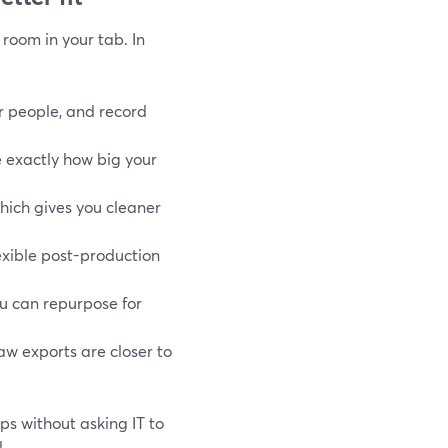
 room in your tab. In
er people, and record
e exactly how big your
which gives you cleaner
lexible post-production
ou can repurpose for
raw exports are closer to
ps without asking IT to
.