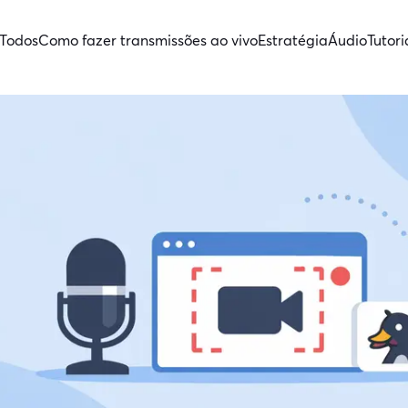
Todos
Como fazer transmissões ao vivo
Estratégia
Áudio
Tutori