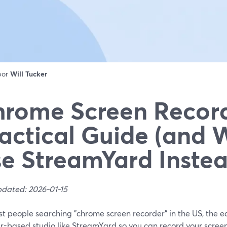
 por
Will Tucker
rome Screen Record
actical Guide (and 
e StreamYard Instea
pdated: 2026-01-15
t people searching "chrome screen recorder" in the US, the eas
r-based studio like StreamYard so you can record your screen