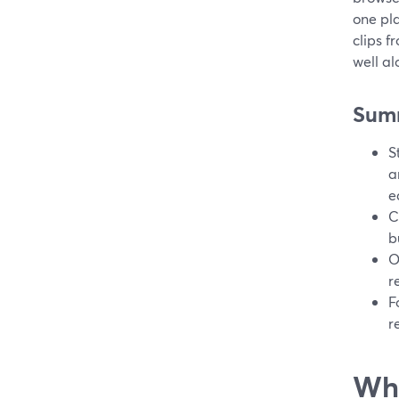
one pla
clips 
well al
Sum
S
a
e
C
b
O
r
F
r
Wha