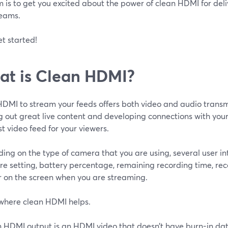
 is to get you excited about the power of clean HDMI for deliv
reams.
et started!
t is Clean HDMI?
HDMI to stream your feeds offers both video and audio transm
g out great live content and developing connections with you
t video feed for your viewers.
ng on the type of camera that you are using, several user int
e setting, battery percentage, remaining recording time, reco
 on the screen when you are streaming.
 where clean HDMI helps.
n HDMI output is an HDMI video that doesn’t have burn-in dat