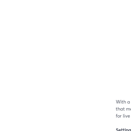
With a
that m
for liv
Settin