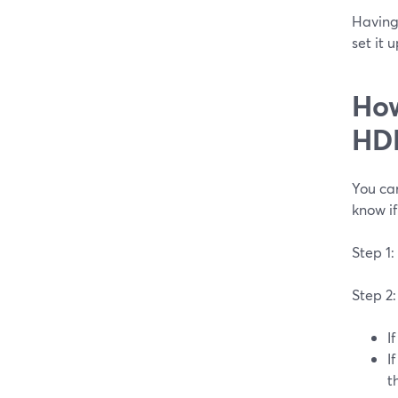
Having
set it 
How
HDM
You can
know if
Step 1:
Step 2:
I
I
t