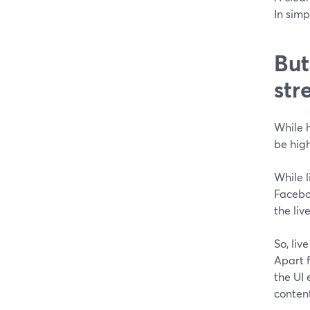
In simp
But
str
While h
be high
While l
Faceboo
the liv
So, li
Apart f
the UI
content