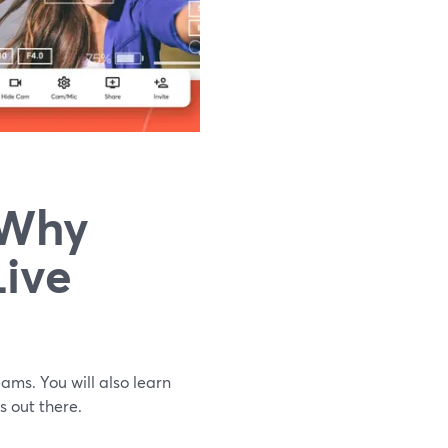
 Why
Live
eams. You will also learn
s out there.