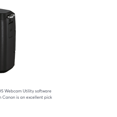
EOS Webcam Utility software
 Canon is an excellent pick