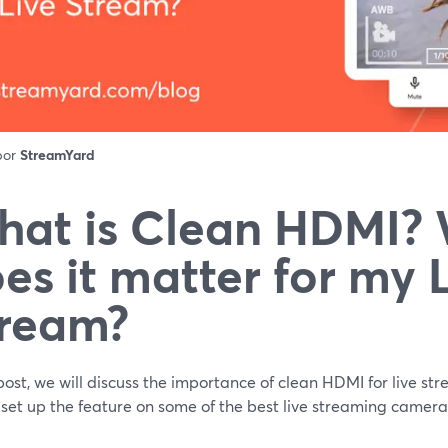
 por
StreamYard
at is Clean HDMI?
es it matter for my 
ream?
 post, we will discuss the importance of clean HDMI for live str
set up the feature on some of the best live streaming camera