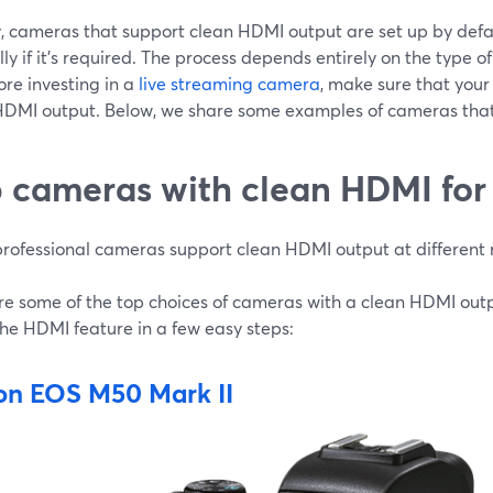
, cameras that support clean HDMI output are set up by defaul
y if it’s required. The process depends entirely on the type 
ore investing in a
live streaming camera
, make sure that you
HDMI output. Below, we share some examples of cameras tha
 cameras with clean HDMI for 
rofessional cameras support clean HDMI output at different 
re some of the top choices of cameras with a clean HDMI out
the HDMI feature in a few easy steps:
n EOS M50 Mark II