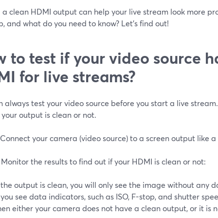
 a clean HDMI output can help your live stream look more pro
up, and what do you need to know? Let’s find out!
 to test if your video source h
I for live streams?
 always test your video source before you start a live stream.
 your output is clean or not.
 Connect your camera (video source) to a screen output like 
 Monitor the results to find out if your HDMI is clean or not:
f the output is clean, you will only see the image without any d
f you see data indicators, such as ISO, F-stop, and shutter sp
hen either your camera does not have a clean output, or it is 