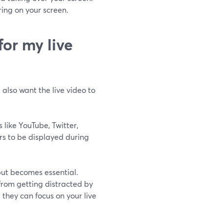
ring on your screen.
or my live
 also want the live video to
 like YouTube, Twitter,
rs to be displayed during
put becomes essential.
from getting distracted by
they can focus on your live