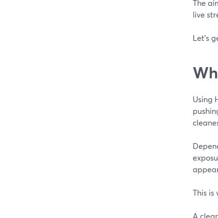
The aim
live st
Let’s g
Wha
Using 
pushin
cleanes
Dependi
exposur
appear
This is
A clea