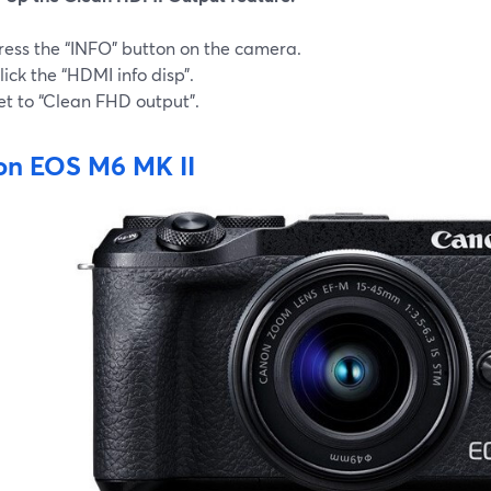
ress the “INFO” button on the camera.
lick the “HDMI info disp”.
et to “Clean FHD output”.
n EOS M6 MK II