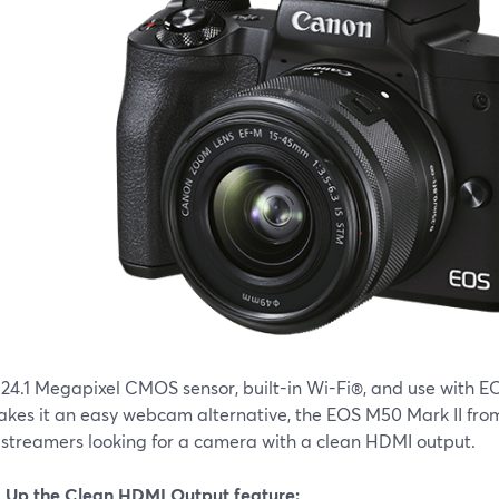
 24.1 Megapixel CMOS sensor, built-in Wi-Fi®, and use with 
akes it an easy webcam alternative, the EOS M50 Mark II from
e streamers looking for a camera with a clean HDMI output.
g Up the Clean HDMI Output feature: