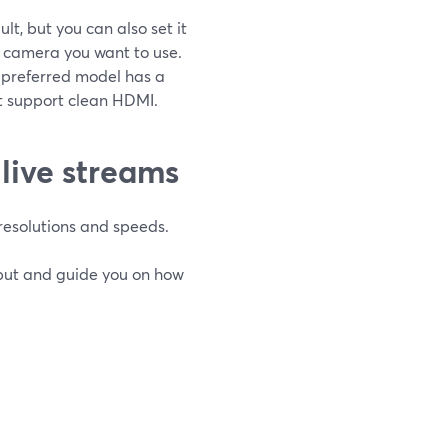
t, but you can also set it
of camera you want to use.
r preferred model has a
t support clean HDMI.
live streams
resolutions and speeds.
put and guide you on how