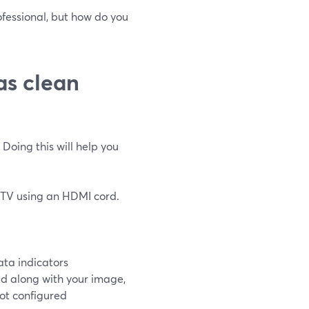
fessional, but how do you
as clean
 Doing this will help you
a TV using an HDMI cord.
ata indicators
eed along with your image,
not configured