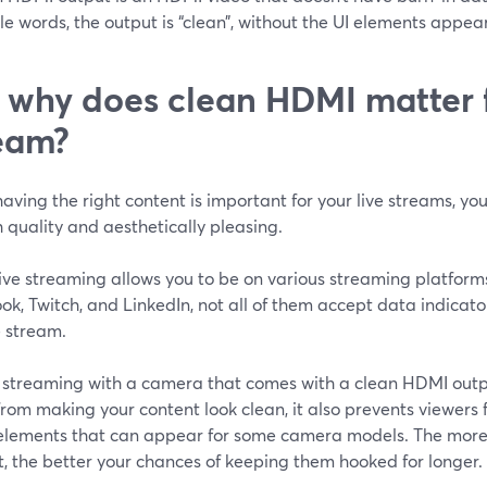
le words, the output is “clean”, without the UI elements appea
 why does clean HDMI matter f
eam?
aving the right content is important for your live streams, you
 quality and aesthetically pleasing.
ive streaming allows you to be on various streaming platforms
k, Twitch, and LinkedIn, not all of them accept data indicato
e stream.
ve streaming with a camera that comes with a clean HDMI out
rom making your content look clean, it also prevents viewers 
 elements that can appear for some camera models. The more 
, the better your chances of keeping them hooked for longer.