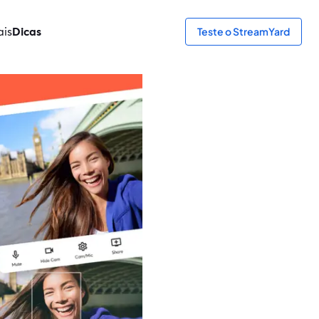
ais
Dicas
Teste o StreamYard