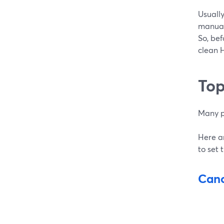
Usually
manuall
So, bef
clean 
Top
Many p
Here a
to set 
Cano