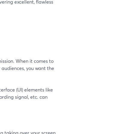
ering excellent, flawless
ission. When it comes to
r audiences, you want the
erface (UI) elements like
rding signal, etc. can
a taking over your screen.