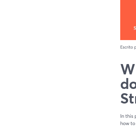
Escrito
Wh
do
St
In this
how to 