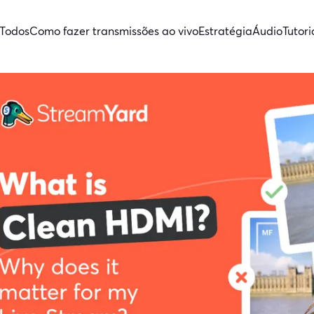
Todos
Como fazer transmissões ao vivo
Estratégia
Áudio
Tutori