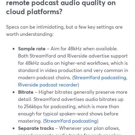
remote podcast audio quality on
cloud platforms?
Specs can be intimidating, but a few key settings are
worth understanding:
Sample rate
– Aim for 48kHz when available.
Both StreamYard and Riverside advertise support
for 48kHz audio on higher‑end workflows, which is
standard in video production and very common in
modern podcast chains. (
StreamYard podcasting
,
Riverside podcast recorder
)
Bitrate
– Higher bitrates generally preserve more
detail. StreamYard advertises audio bitrates up
to 256kbps for podcasting, which is more than
enough for typical spoken‑word shows before
mastering. (
StreamYard podcasting
)
Separate tracks
– Whenever your plan allows,