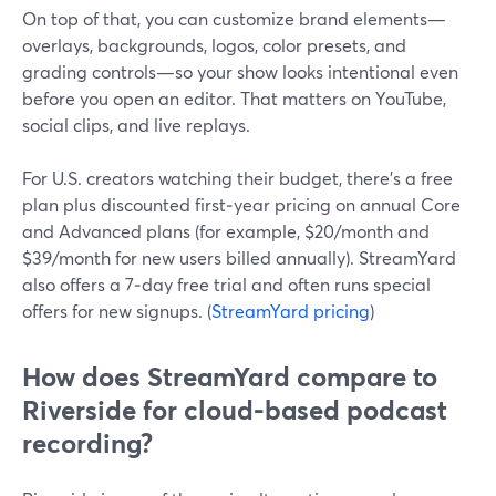
On top of that, you can customize brand elements—
overlays, backgrounds, logos, color presets, and
grading controls—so your show looks intentional even
before you open an editor. That matters on YouTube,
social clips, and live replays.
For U.S. creators watching their budget, there’s a free
plan plus discounted first‑year pricing on annual Core
and Advanced plans (for example, $20/month and
$39/month for new users billed annually). StreamYard
also offers a 7‑day free trial and often runs special
offers for new signups. (
StreamYard pricing
)
How does StreamYard compare to
Riverside for cloud-based podcast
recording?