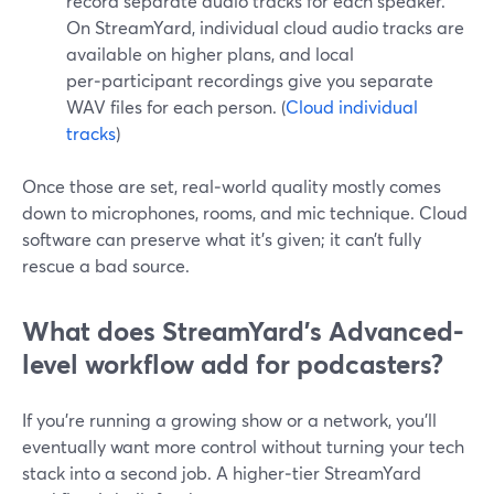
record separate audio tracks for each speaker.
On StreamYard, individual cloud audio tracks are
available on higher plans, and local
per‑participant recordings give you separate
WAV files for each person. (
Cloud individual
tracks
)
Once those are set, real‑world quality mostly comes
down to microphones, rooms, and mic technique. Cloud
software can preserve what it’s given; it can’t fully
rescue a bad source.
What does StreamYard’s Advanced-
level workflow add for podcasters?
If you’re running a growing show or a network, you’ll
eventually want more control without turning your tech
stack into a second job. A higher‑tier StreamYard