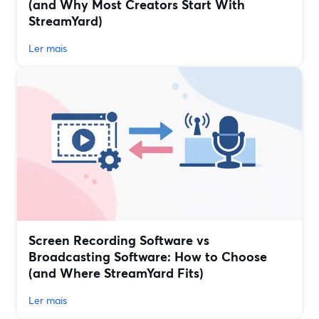
(and Why Most Creators Start With
StreamYard)
Ler mais
Screen Recording Software vs
Broadcasting Software: How to Choose
(and Where StreamYard Fits)
Ler mais