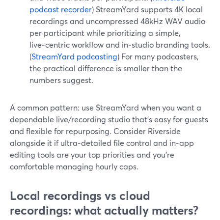
podcast recorder
) StreamYard supports 4K local
recordings and uncompressed 48kHz WAV audio
per participant while prioritizing a simple,
live‑centric workflow and in‑studio branding tools.
(
StreamYard podcasting
) For many podcasters,
the practical difference is smaller than the
numbers suggest.
A common pattern: use StreamYard when you want a
dependable live/recording studio that’s easy for guests
and flexible for repurposing. Consider Riverside
alongside it if ultra‑detailed file control and in‑app
editing tools are your top priorities and you’re
comfortable managing hourly caps.
Local recordings vs cloud
recordings: what actually matters?