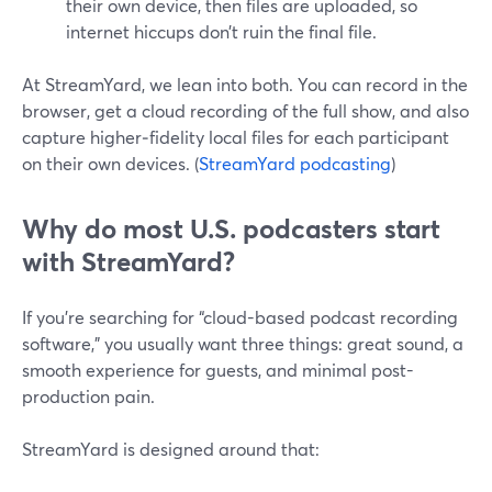
their own device, then files are uploaded, so
internet hiccups don’t ruin the final file.
At StreamYard, we lean into both. You can record in the
browser, get a cloud recording of the full show, and also
capture higher‑fidelity local files for each participant
on their own devices. (
StreamYard podcasting
)
Why do most U.S. podcasters start
with StreamYard?
If you’re searching for “cloud-based podcast recording
software,” you usually want three things: great sound, a
smooth experience for guests, and minimal post-
production pain.
StreamYard is designed around that: