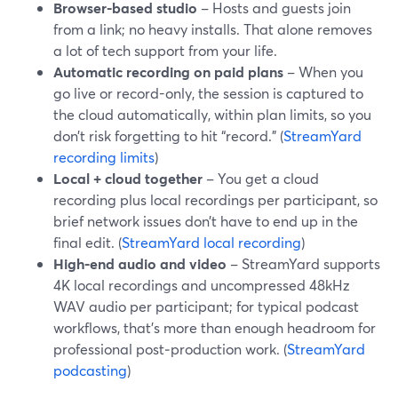
Browser-based studio
– Hosts and guests join
from a link; no heavy installs. That alone removes
a lot of tech support from your life.
Automatic recording on paid plans
– When you
go live or record-only, the session is captured to
the cloud automatically, within plan limits, so you
don’t risk forgetting to hit “record.” (
StreamYard
recording limits
)
Local + cloud together
– You get a cloud
recording plus local recordings per participant, so
brief network issues don’t have to end up in the
final edit. (
StreamYard local recording
)
High-end audio and video
– StreamYard supports
4K local recordings and uncompressed 48kHz
WAV audio per participant; for typical podcast
workflows, that’s more than enough headroom for
professional post‑production work. (
StreamYard
podcasting
)