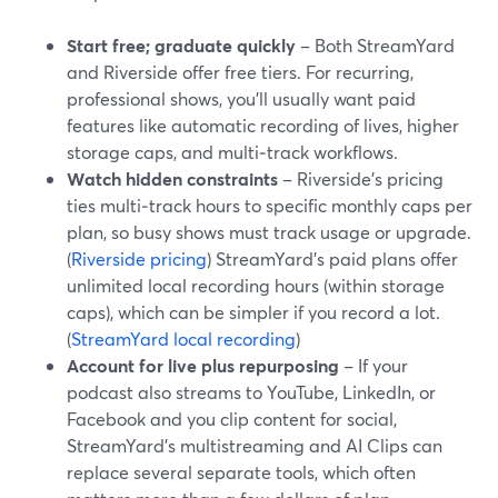
Start free; graduate quickly
– Both StreamYard
and Riverside offer free tiers. For recurring,
professional shows, you’ll usually want paid
features like automatic recording of lives, higher
storage caps, and multi‑track workflows.
Watch hidden constraints
– Riverside’s pricing
ties multi‑track hours to specific monthly caps per
plan, so busy shows must track usage or upgrade.
(
Riverside pricing
) StreamYard’s paid plans offer
unlimited local recording hours (within storage
caps), which can be simpler if you record a lot.
(
StreamYard local recording
)
Account for live plus repurposing
– If your
podcast also streams to YouTube, LinkedIn, or
Facebook and you clip content for social,
StreamYard’s multistreaming and AI Clips can
replace several separate tools, which often