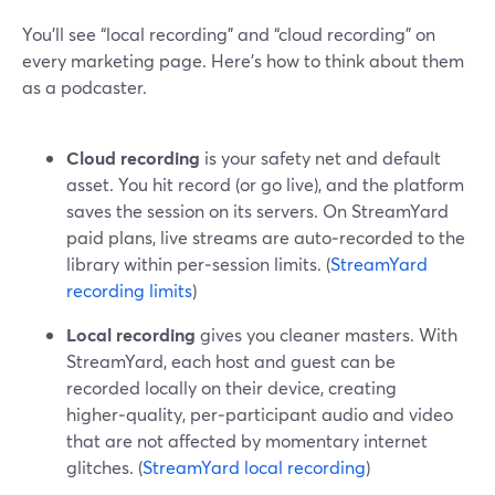
You’ll see “local recording” and “cloud recording” on
every marketing page. Here’s how to think about them
as a podcaster.
Cloud recording
is your safety net and default
asset. You hit record (or go live), and the platform
saves the session on its servers. On StreamYard
paid plans, live streams are auto‑recorded to the
library within per‑session limits. (
StreamYard
recording limits
)
Local recording
gives you cleaner masters. With
StreamYard, each host and guest can be
recorded locally on their device, creating
higher‑quality, per‑participant audio and video
that are not affected by momentary internet
glitches. (
StreamYard local recording
)