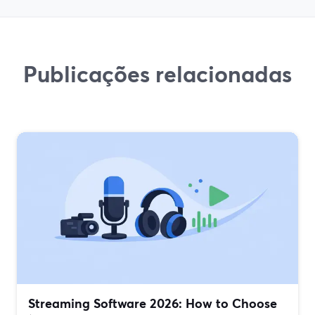
Publicações relacionadas
Streaming Software 2026: How to Choose