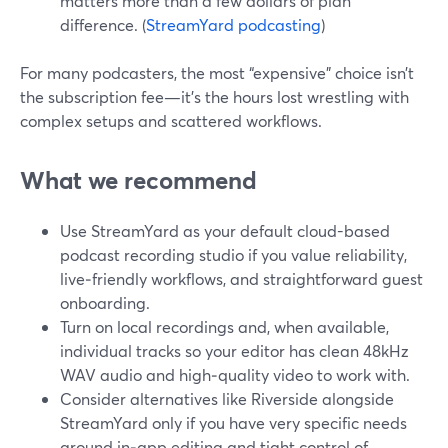
matters more than a few dollars of plan
difference. (
StreamYard podcasting
)
For many podcasters, the most “expensive” choice isn’t
the subscription fee—it’s the hours lost wrestling with
complex setups and scattered workflows.
What we recommend
Use StreamYard as your default cloud-based
podcast recording studio if you value reliability,
live‑friendly workflows, and straightforward guest
onboarding.
Turn on local recordings and, when available,
individual tracks so your editor has clean 48kHz
WAV audio and high‑quality video to work with.
Consider alternatives like Riverside alongside
StreamYard only if you have very specific needs
around in‑app editing and tight control of