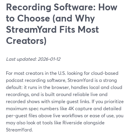
Recording Software: How
to Choose (and Why
StreamYard Fits Most
Creators)
Last updated: 2026-01-12
For most creators in the U.S. looking for cloud-based
podcast recording software, StreamYard is a strong
default: it runs in the browser, handles local and cloud
recordings, and is built around reliable live and
recorded shows with simple guest links. If you prioritize
maximum spec numbers like 4K capture and detailed
per-guest files above live workflows or ease of use, you
may also look at tools like Riverside alongside
StreamYard.