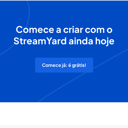
Comece a criar com o
StreamYard ainda hoje
Comece já: é grátis!