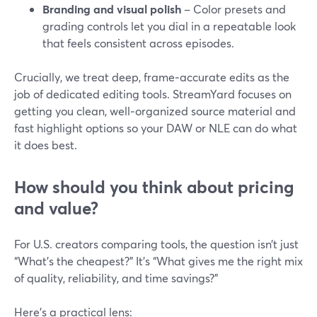
Branding and visual polish
– Color presets and
grading controls let you dial in a repeatable look
that feels consistent across episodes.
Crucially, we treat deep, frame‑accurate edits as the
job of dedicated editing tools. StreamYard focuses on
getting you clean, well‑organized source material and
fast highlight options so your DAW or NLE can do what
it does best.
How should you think about pricing
and value?
For U.S. creators comparing tools, the question isn’t just
“What’s the cheapest?” It’s “What gives me the right mix
of quality, reliability, and time savings?”
Here’s a practical lens: