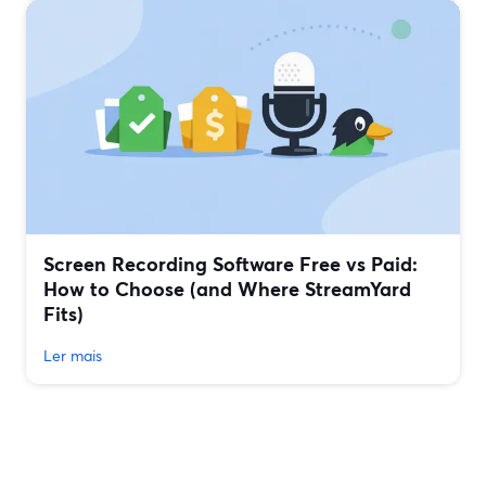
Screen Recording Software Free vs Paid:
How to Choose (and Where StreamYard
Fits)
Ler mais