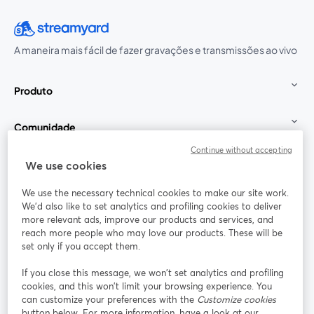
A maneira mais fácil de fazer gravações e transmissões ao vivo
Produto
Comunidade
Continue without accepting
StreamYard para
We use cookies
We use the necessary technical cookies to make our site work.
Participe
We'd also like to set analytics and profiling cookies to deliver
more relevant ads, improve our products and services, and
reach more people who may love our products. These will be
Webinário
Facebook
X (Twitter)
abre em uma nova guia
abre em um
set only if you accept them.
YouTube
Instagram
LinkedIn
abre em uma nova guia
abre em uma nova guia
abre em uma
If you close this message, we won’t set analytics and profiling
cookies, and this won’t limit your browsing experience. You
can customize your preferences with the
Customize cookies
button below. For more information, have a look at our