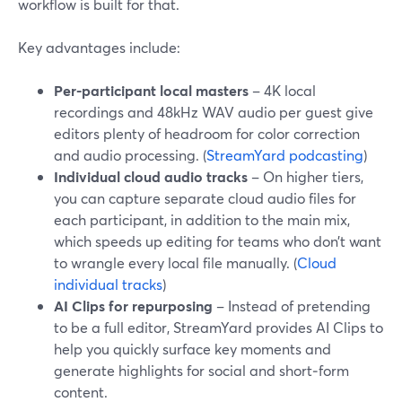
workflow is built for that.
Key advantages include:
Per-participant local masters
– 4K local
recordings and 48kHz WAV audio per guest give
editors plenty of headroom for color correction
and audio processing. (
StreamYard podcasting
)
Individual cloud audio tracks
– On higher tiers,
you can capture separate cloud audio files for
each participant, in addition to the main mix,
which speeds up editing for teams who don’t want
to wrangle every local file manually. (
Cloud
individual tracks
)
AI Clips for repurposing
– Instead of pretending
to be a full editor, StreamYard provides AI Clips to
help you quickly surface key moments and
generate highlights for social and short‑form
content.