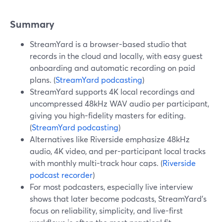
Summary
StreamYard is a browser-based studio that
records in the cloud and locally, with easy guest
onboarding and automatic recording on paid
plans. (
StreamYard podcasting
)
StreamYard supports 4K local recordings and
uncompressed 48kHz WAV audio per participant,
giving you high-fidelity masters for editing.
(
StreamYard podcasting
)
Alternatives like Riverside emphasize 48kHz
audio, 4K video, and per-participant local tracks
with monthly multi-track hour caps. (
Riverside
podcast recorder
)
For most podcasters, especially live interview
shows that later become podcasts, StreamYard’s
focus on reliability, simplicity, and live-first