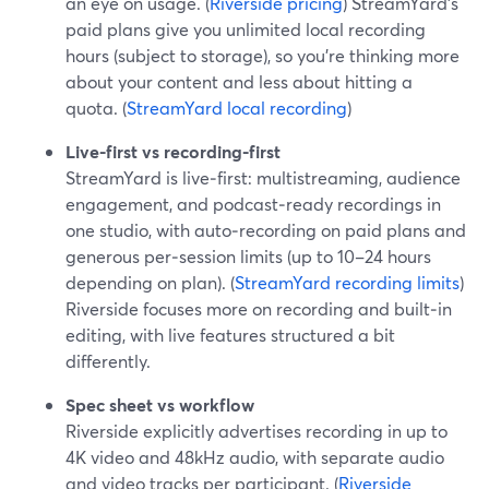
an eye on usage. (
Riverside pricing
) StreamYard’s
paid plans give you unlimited local recording
hours (subject to storage), so you’re thinking more
about your content and less about hitting a
quota. (
StreamYard local recording
)
Live-first vs recording-first
StreamYard is live‑first: multistreaming, audience
engagement, and podcast‑ready recordings in
one studio, with auto‑recording on paid plans and
generous per‑session limits (up to 10–24 hours
depending on plan). (
StreamYard recording limits
)
Riverside focuses more on recording and built‑in
editing, with live features structured a bit
differently.
Spec sheet vs workflow
Riverside explicitly advertises recording in up to
4K video and 48kHz audio, with separate audio
and video tracks per participant. (
Riverside