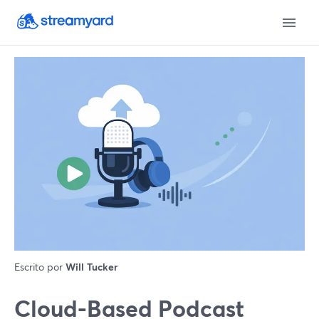
Escrito por
Will Tucker
Cloud-Based Podcast