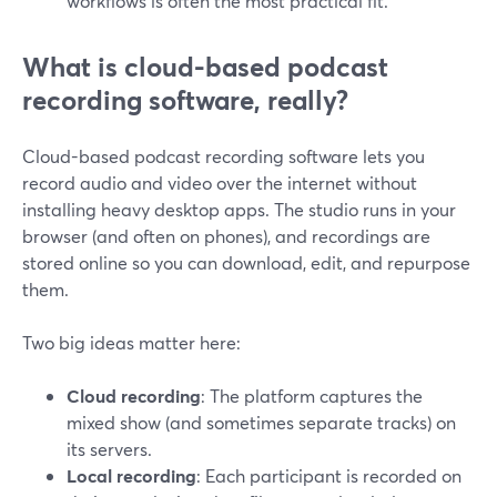
workflows is often the most practical fit.
What is cloud-based podcast
recording software, really?
Cloud-based podcast recording software lets you
record audio and video over the internet without
installing heavy desktop apps. The studio runs in your
browser (and often on phones), and recordings are
stored online so you can download, edit, and repurpose
them.
Two big ideas matter here:
Cloud recording
: The platform captures the
mixed show (and sometimes separate tracks) on
its servers.
Local recording
: Each participant is recorded on