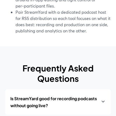
per‑participant files.
Pair StreamYard with a dedicated podcast host
for RSS distribution so each tool focuses on what it
does best: recording and production on one side,
publishing and analytics on the other.
Frequently Asked
Questions
Is StreamYard good for recording podcasts
without going live?