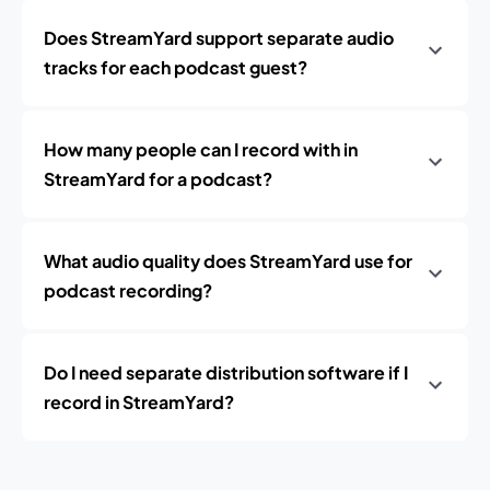
Does StreamYard support separate audio
tracks for each podcast guest?
How many people can I record with in
StreamYard for a podcast?
What audio quality does StreamYard use for
podcast recording?
Do I need separate distribution software if I
record in StreamYard?