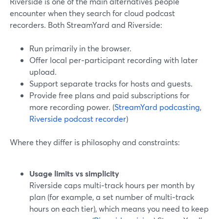
Riverside is one of the main alternatives people
encounter when they search for cloud podcast
recorders. Both StreamYard and Riverside:
Run primarily in the browser.
Offer local per‑participant recording with later
upload.
Support separate tracks for hosts and guests.
Provide free plans and paid subscriptions for
more recording power. (
StreamYard podcasting
,
Riverside podcast recorder
)
Where they differ is philosophy and constraints:
Usage limits vs simplicity
Riverside caps multi‑track hours per month by
plan (for example, a set number of multi‑track
hours on each tier), which means you need to keep