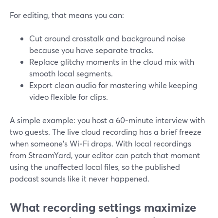
For editing, that means you can:
Cut around crosstalk and background noise
because you have separate tracks.
Replace glitchy moments in the cloud mix with
smooth local segments.
Export clean audio for mastering while keeping
video flexible for clips.
A simple example: you host a 60‑minute interview with
two guests. The live cloud recording has a brief freeze
when someone’s Wi‑Fi drops. With local recordings
from StreamYard, your editor can patch that moment
using the unaffected local files, so the published
podcast sounds like it never happened.
What recording settings maximize