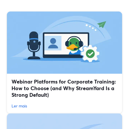
Webinar Platforms for Corporate Training:
How to Choose (and Why StreamYard Is a
Strong Default)
Ler mais