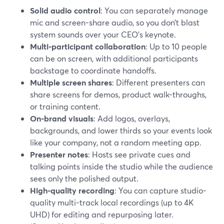
Solid audio control
: You can separately manage
mic and screen-share audio, so you don’t blast
system sounds over your CEO’s keynote.
Multi-participant collaboration
: Up to 10 people
can be on screen, with additional participants
backstage to coordinate handoffs.
Multiple screen shares
: Different presenters can
share screens for demos, product walk-throughs,
or training content.
On-brand visuals
: Add logos, overlays,
backgrounds, and lower thirds so your events look
like your company, not a random meeting app.
Presenter notes
: Hosts see private cues and
talking points inside the studio while the audience
sees only the polished output.
High-quality recording
: You can capture studio-
quality multi-track local recordings (up to 4K
UHD) for editing and repurposing later.