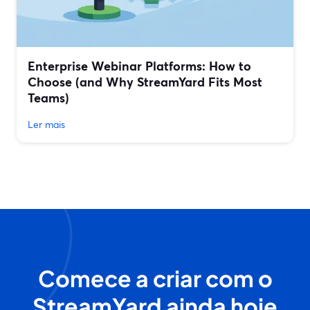
Enterprise Webinar Platforms: How to
Choose (and Why StreamYard Fits Most
Teams)
Ler mais
Comece a criar com o
StreamYard ainda hoje