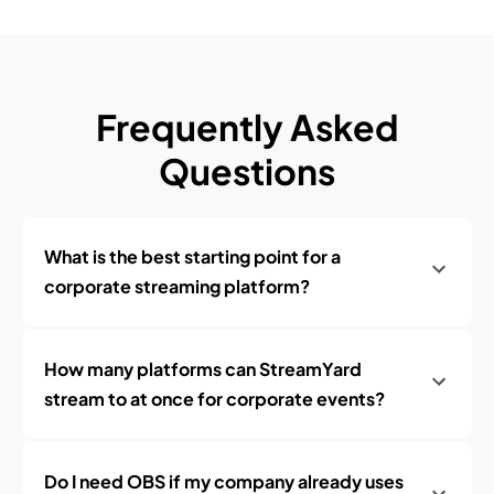
Frequently Asked
Questions
What is the best starting point for a
corporate streaming platform?
How many platforms can StreamYard
stream to at once for corporate events?
Do I need OBS if my company already uses