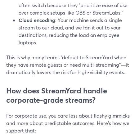
often switch because they “prioritize ease of use
over complex setups like OBS or StreamLabs.”
Cloud encoding
: Your machine sends a single
stream to our cloud, and we fan it out to your
destinations, reducing the load on employee
laptops.
This is why many teams “default to StreamYard when
they have remote guests or need multi-streaming”—it
dramatically lowers the risk for high-visibility events.
How does StreamYard handle
corporate-grade streams?
For corporate use, you care less about flashy gimmicks
and more about predictable outcomes. Here’s how we
support that: