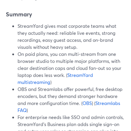
Summary
StreamYard gives most corporate teams what
they actually need: reliable live events, strong
recordings, easy guest access, and on-brand
visuals without heavy setup.
On paid plans, you can multi-stream from one
browser studio to multiple major platforms, with
clear destination caps and cloud fan-out so your
laptop does less work. (
StreamYard
multistreaming
)
OBS and Streamlabs offer powerful, free desktop
encoders, but they demand stronger hardware
and more configuration time. (
OBS
) (
Streamlabs
FAQ
)
For enterprise needs like SSO and admin controls,
StreamYard’s Business plan adds single sign-on