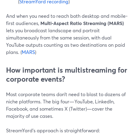
(
StreamYard recording
)
And when you need to reach both desktop and mobile-
first audiences,
Multi-Aspect Ratio Streaming (MARS)
lets you broadcast landscape and portrait
simultaneously from the same session, with dual
YouTube outputs counting as two destinations on paid
plans. (
MARS
)
How important is multistreaming for
corporate events?
Most corporate teams don’t need to blast to dozens of
niche platforms. The big four—YouTube, LinkedIn,
Facebook, and sometimes X (Twitter)—cover the
majority of use cases.
StreamYard’s approach is straightforward: