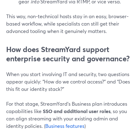
gear
into
StreamYard via RTMP, or vice versa.
This way, non-technical hosts stay in an easy, browser-
based workflow, while specialists can still get their
advanced tooling when it genuinely matters.
How does StreamYard support
enterprise security and governance?
When you start involving IT and security, two questions
appear quickly: “How do we control access?” and “Does
this fit our identity stack?”
For that stage, StreamYard’s Business plan introduces
capabilities like
SSO and additional user roles
, so you
can align streaming with your existing admin and
identity policies. (
Business features
)