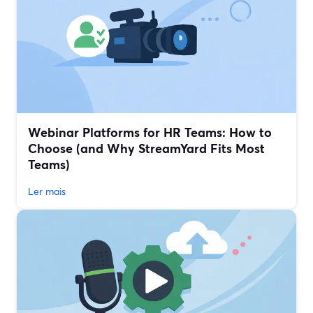
Webinar Platforms for HR Teams: How to
Choose (and Why StreamYard Fits Most
Teams)
Ler mais