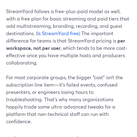
StreamYard follows a free-plus-paid model as well,
with a free plan for basic streaming and paid tiers that
add multistreaming, branding, recording, and guest
destinations. (
Is StreamYard free
) The important
difference for teams is that StreamYard pricing is
per
workspace, not per user
, which tends to be more cost-
effective once you have multiple hosts and producers
collaborating.
For most corporate groups, the bigger “cost” isn’t the
subscription line item—it’s failed events, confused
presenters, or engineers losing hours to
troubleshooting. That’s why many organizations
happily trade some ultra-advanced tweaks for a
platform that non-technical staff can run with
confidence.