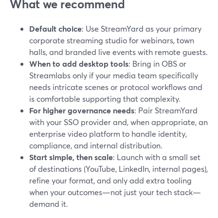
What we recommend
Default choice
: Use StreamYard as your primary
corporate streaming studio for webinars, town
halls, and branded live events with remote guests.
When to add desktop tools
: Bring in OBS or
Streamlabs only if your media team specifically
needs intricate scenes or protocol workflows and
is comfortable supporting that complexity.
For higher governance needs
: Pair StreamYard
with your SSO provider and, when appropriate, an
enterprise video platform to handle identity,
compliance, and internal distribution.
Start simple, then scale
: Launch with a small set
of destinations (YouTube, LinkedIn, internal pages),
refine your format, and only add extra tooling
when your outcomes—not just your tech stack—
demand it.