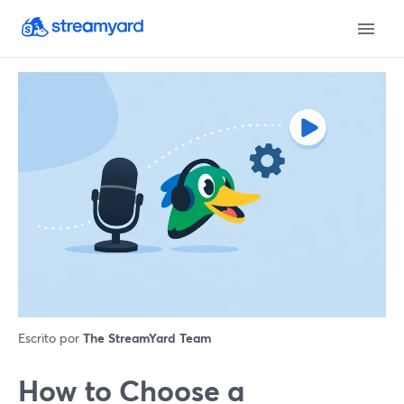
Escrito por
The StreamYard Team
How to Choose a