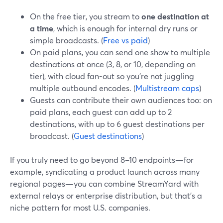
On the free tier, you stream to
one destination at
a time
, which is enough for internal dry runs or
simple broadcasts. (
Free vs paid
)
On paid plans, you can send one show to multiple
destinations at once (3, 8, or 10, depending on
tier), with cloud fan-out so you’re not juggling
multiple outbound encodes. (
Multistream caps
)
Guests can contribute their own audiences too: on
paid plans, each guest can add up to 2
destinations, with up to 6 guest destinations per
broadcast. (
Guest destinations
)
If you truly need to go beyond 8–10 endpoints—for
example, syndicating a product launch across many
regional pages—you can combine StreamYard with
external relays or enterprise distribution, but that’s a
niche pattern for most U.S. companies.