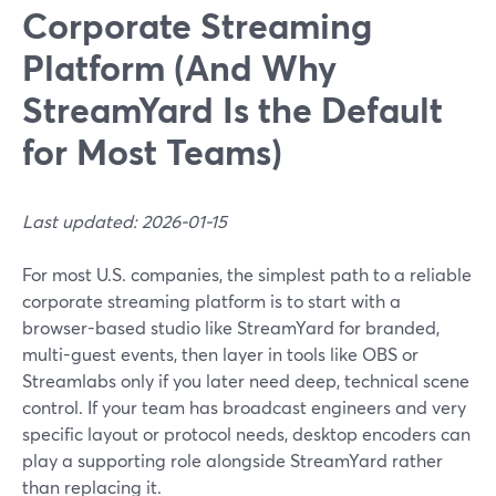
Corporate Streaming
Platform (And Why
StreamYard Is the Default
for Most Teams)
Last updated: 2026-01-15
For most U.S. companies, the simplest path to a reliable
corporate streaming platform is to start with a
browser-based studio like StreamYard for branded,
multi-guest events, then layer in tools like OBS or
Streamlabs only if you later need deep, technical scene
control. If your team has broadcast engineers and very
specific layout or protocol needs, desktop encoders can
play a supporting role alongside StreamYard rather
than replacing it.