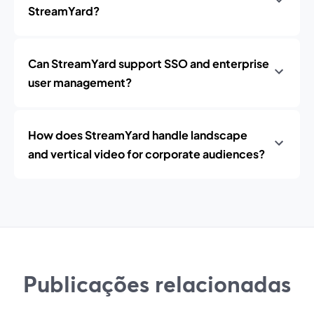
StreamYard?
Can StreamYard support SSO and enterprise
user management?
How does StreamYard handle landscape
and vertical video for corporate audiences?
Publicações relacionadas