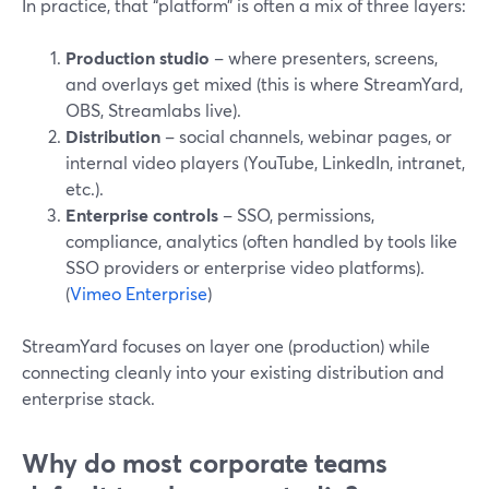
In practice, that “platform” is often a mix of three layers:
Production studio
– where presenters, screens,
and overlays get mixed (this is where StreamYard,
OBS, Streamlabs live).
Distribution
– social channels, webinar pages, or
internal video players (YouTube, LinkedIn, intranet,
etc.).
Enterprise controls
– SSO, permissions,
compliance, analytics (often handled by tools like
SSO providers or enterprise video platforms).
(
Vimeo Enterprise
)
StreamYard focuses on layer one (production) while
connecting cleanly into your existing distribution and
enterprise stack.
Why do most corporate teams