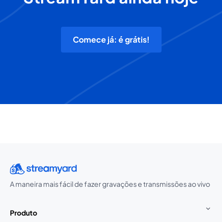
Comece já: é grátis!
A maneira mais fácil de fazer gravações e transmissões ao vivo
Produto