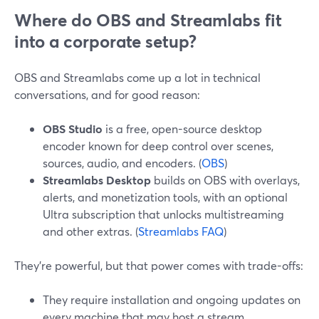
Where do OBS and Streamlabs fit
into a corporate setup?
OBS and Streamlabs come up a lot in technical
conversations, and for good reason:
OBS Studio
is a free, open-source desktop
encoder known for deep control over scenes,
sources, audio, and encoders. (
OBS
)
Streamlabs Desktop
builds on OBS with overlays,
alerts, and monetization tools, with an optional
Ultra subscription that unlocks multistreaming
and other extras. (
Streamlabs FAQ
)
They’re powerful, but that power comes with trade-offs:
They require installation and ongoing updates on
every machine that may host a stream.