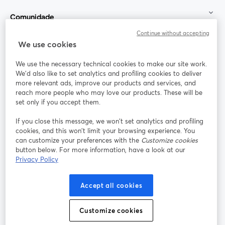
Comunidade
Continue without accepting
StreamYard para
We use cookies
We use the necessary technical cookies to make our site work.
Participe
We'd also like to set analytics and profiling cookies to deliver
more relevant ads, improve our products and services, and
reach more people who may love our products. These will be
Webinário
Facebook
X (Twitter)
abre em uma nova guia
abre em um
set only if you accept them.
YouTube
Instagram
LinkedIn
abre em uma nova guia
abre em uma nova guia
abre em uma
If you close this message, we won’t set analytics and profiling
cookies, and this won’t limit your browsing experience. You
can customize your preferences with the
Customize cookies
button below. For more information, have a look at our
Privacy Policy
Termos de serviço
Termos da Plataforma
abre em uma nova guia
abre em uma n
Política de privacidade
Política de Cookies
Accept all cookies
abre em uma nova guia
abre em uma n
Preferências de cookies
Central de ajuda
Customize cookies
abre em uma n
Português