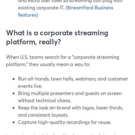
and extra user roles so streaming can plug into
existing corporate IT. (
StreamYard Business
features
)
What is a corporate streaming
platform, really?
When U.S. teams search for a "corporate streaming
platform," they usually mean a way to:
Run all-hands, town halls, webinars, and customer
events live.
Bring multiple presenters and guests on screen
without technical chaos.
Keep the look on-brand with logos, lower thirds,
and consistent layouts.
Capture high-quality recordings for reuse.