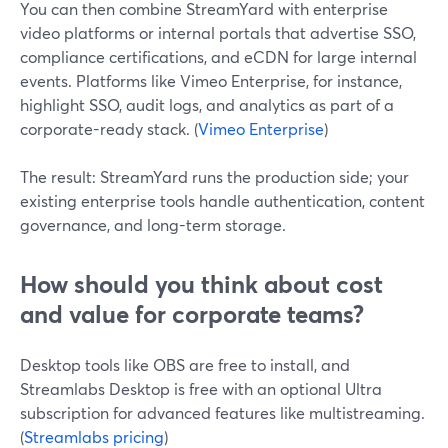
You can then combine StreamYard with enterprise
video platforms or internal portals that advertise SSO,
compliance certifications, and eCDN for large internal
events. Platforms like Vimeo Enterprise, for instance,
highlight SSO, audit logs, and analytics as part of a
corporate-ready stack. (
Vimeo Enterprise
)
The result: StreamYard runs the production side; your
existing enterprise tools handle authentication, content
governance, and long-term storage.
How should you think about cost
and value for corporate teams?
Desktop tools like OBS are free to install, and
Streamlabs Desktop is free with an optional Ultra
subscription for advanced features like multistreaming.
(
Streamlabs pricing
)