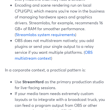
Encoding and scene rendering run on local
CPU/GPU, which means you’re now in the business
of managing hardware specs and graphics
drivers. Streamlabs, for example, recommends 16
GB+ of RAM for smoother performance.
(
Streamlabs system requirements
)
OBS does not multistream natively; you add
plugins or send your single output to a relay
service if you want multiple platforms. (
OBS
multistream context
)
In a corporate context, a practical pattern is:
Use
StreamYard
as the primary production studio
for live-facing sessions.
If your media team needs extremely custom
layouts or to integrate with a broadcast truck, you
can feed a program output from OBS or other