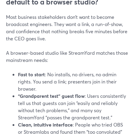
default to a browser studio?
Most business stakeholders don’t want to become
broadcast engineers. They want a link, a run-of-show,
and confidence that nothing breaks five minutes before
the CEO goes live.
A browser-based studio like StreamYard matches those
mainstream needs:
Fast to start
: No installs, no drivers, no admin
rights. You send a link; presenters join in their
browser.
“Grandparent test” guest flow
: Users consistently
tell us that guests can join “easily and reliably
without tech problems,” and many say
StreamYard “passes the grandparent test.”
Clean, intuitive interface
: People who tried OBS
or Streamlabs and found them “too convoluted”