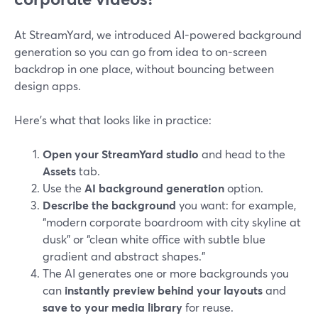
At StreamYard, we introduced AI-powered background
generation so you can go from idea to on-screen
backdrop in one place, without bouncing between
design apps.
Here’s what that looks like in practice:
Open your StreamYard studio
and head to the
Assets
tab.
Use the
AI background generation
option.
Describe the background
you want: for example,
“modern corporate boardroom with city skyline at
dusk” or “clean white office with subtle blue
gradient and abstract shapes.”
The AI generates one or more backgrounds you
can
instantly preview behind your layouts
and
save to your media library
for reuse.