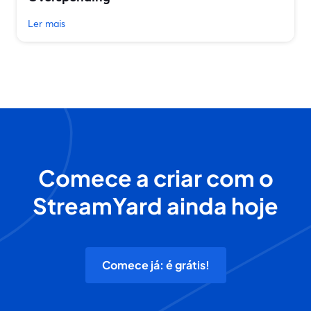
Ler mais
Comece a criar com o
StreamYard ainda hoje
Comece já: é grátis!