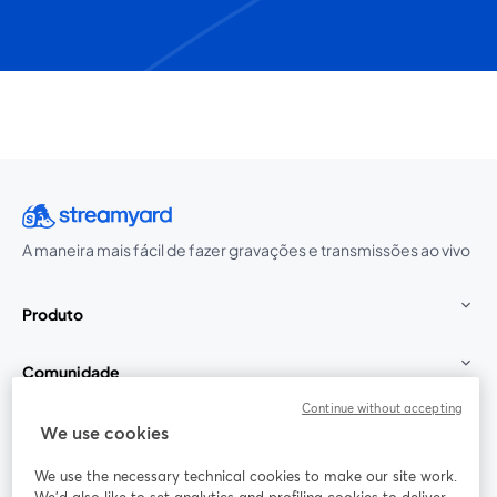
A maneira mais fácil de fazer gravações e transmissões ao vivo
Produto
Comunidade
Continue without accepting
StreamYard para
We use cookies
We use the necessary technical cookies to make our site work.
Participe