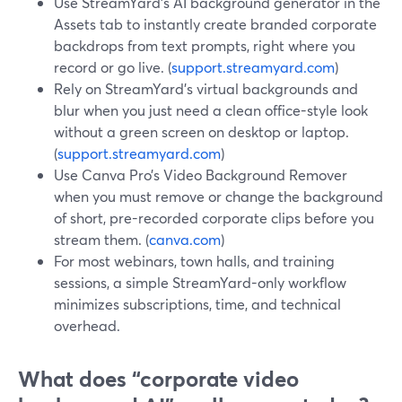
Use StreamYard’s AI background generator in the
Assets tab to instantly create branded corporate
backdrops from text prompts, right where you
record or go live. (
support.streamyard.com
)
Rely on StreamYard’s virtual backgrounds and
blur when you just need a clean office-style look
without a green screen on desktop or laptop.
(
support.streamyard.com
)
Use Canva Pro’s Video Background Remover
when you must remove or change the background
of short, pre-recorded corporate clips before you
stream them. (
canva.com
)
For most webinars, town halls, and training
sessions, a simple StreamYard-only workflow
minimizes subscriptions, time, and technical
overhead.
What does “corporate video