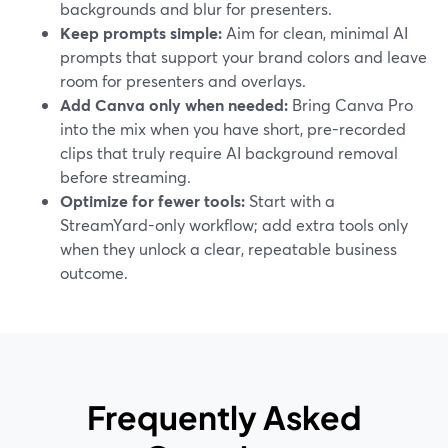
backgrounds and blur for presenters.
Keep prompts simple:
Aim for clean, minimal AI
prompts that support your brand colors and leave
room for presenters and overlays.
Add Canva only when needed:
Bring Canva Pro
into the mix when you have short, pre-recorded
clips that truly require AI background removal
before streaming.
Optimize for fewer tools:
Start with a
StreamYard-only workflow; add extra tools only
when they unlock a clear, repeatable business
outcome.
Frequently Asked