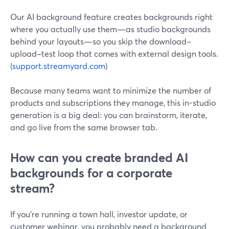
Our AI background feature creates backgrounds right
where you actually use them—as studio backgrounds
behind your layouts—so you skip the download–
upload–test loop that comes with external design tools.
(
support.streamyard.com
)
Because many teams want to minimize the number of
products and subscriptions they manage, this in-studio
generation is a big deal: you can brainstorm, iterate,
and go live from the same browser tab.
How can you create branded AI
backgrounds for a corporate
stream?
If you’re running a town hall, investor update, or
customer webinar, you probably need a background