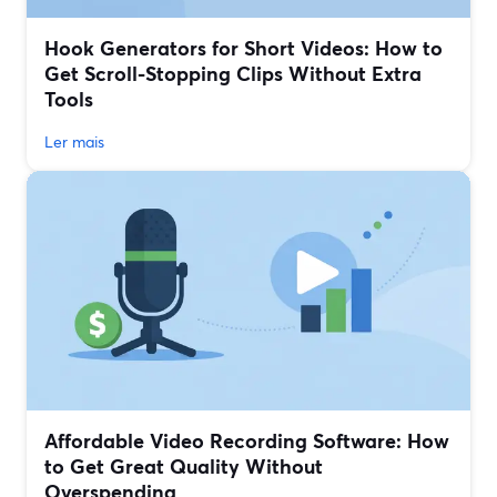
Hook Generators for Short Videos: How to
Get Scroll-Stopping Clips Without Extra
Tools
Ler mais
Affordable Video Recording Software: How
to Get Great Quality Without
Overspending