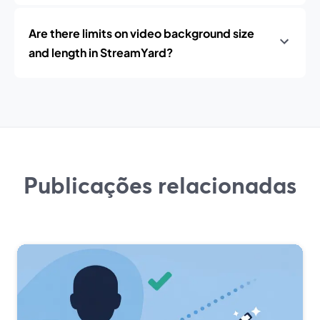
Are there limits on video background size
and length in StreamYard?
Publicações relacionadas