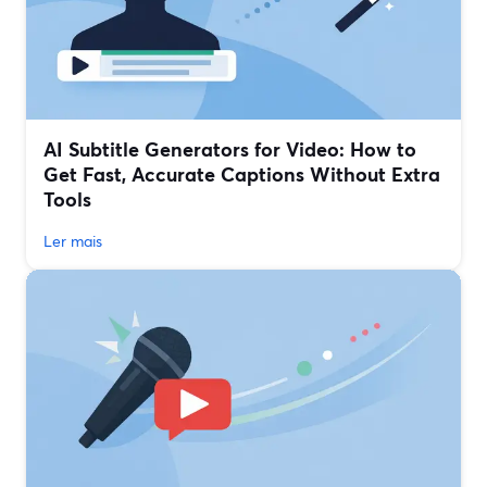
AI Subtitle Generators for Video: How to
Get Fast, Accurate Captions Without Extra
Tools
Ler mais