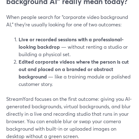
background AI” really mean today?
When people search for “corporate video background
AI,” they’re usually looking for one of two outcomes:
Live or recorded sessions with a professional-
looking backdrop
— without renting a studio or
building a physical set.
Edited corporate videos where the person is cut
out and placed on a branded or abstract
background
— like a training module or polished
customer story.
StreamYard focuses on the first outcome: giving you AI-
generated backgrounds, virtual backgrounds, and blur
directly in a live and recording studio that runs in your
browser. You can enable blur or swap your camera
background with built-in or uploaded images on
desktop without a green screen.