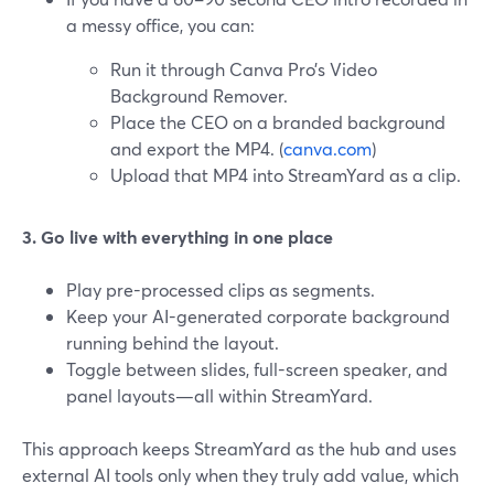
a messy office, you can:
Run it through Canva Pro’s Video
Background Remover.
Place the CEO on a branded background
and export the MP4. (
canva.com
)
Upload that MP4 into StreamYard as a clip.
3. Go live with everything in one place
Play pre-processed clips as segments.
Keep your AI-generated corporate background
running behind the layout.
Toggle between slides, full-screen speaker, and
panel layouts—all within StreamYard.
This approach keeps StreamYard as the hub and uses
external AI tools only when they truly add value, which