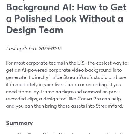
Background AI: How to Get
a Polished Look Without a
Design Team
Last updated: 2026-01-15
For most corporate teams in the U.S., the easiest way to
get an AI-powered corporate video background is to
generate it directly inside StreamYard’s studio and use
it immediately in your live stream or recording. If you
need frame-by-frame background removal on pre-
recorded clips, a design tool like Canva Pro can help,
and you can then bring those assets into StreamYard.
Summary