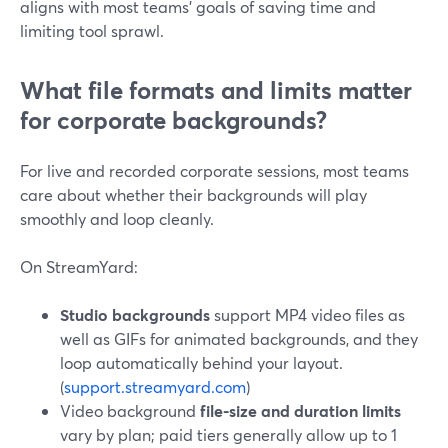
aligns with most teams’ goals of saving time and
limiting tool sprawl.
What file formats and limits matter
for corporate backgrounds?
For live and recorded corporate sessions, most teams
care about whether their backgrounds will play
smoothly and loop cleanly.
On StreamYard:
Studio backgrounds
support MP4 video files as
well as GIFs for animated backgrounds, and they
loop automatically behind your layout.
(
support.streamyard.com
)
Video background
file-size and duration limits
vary by plan; paid tiers generally allow up to 1