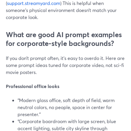
(
support.streamyard.com
) This is helpful when
someone’s physical environment doesn’t match your
corporate look.
What are good AI prompt examples
for corporate-style backgrounds?
If you don’t prompt often, it’s easy to overdo it. Here are
some prompt ideas tuned for corporate video, not sci-fi
movie posters.
Professional office looks
“Modern glass office, soft depth of field, warm
neutral colors, no people, space in center for
presenter.”
“Corporate boardroom with large screen, blue
accent lighting, subtle city skyline through