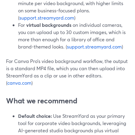
minute per video background, with higher limits
on some business-focused plans.
(
support.streamyard.com
)
For
virtual backgrounds
on individual cameras,
you can upload up to 30 custom images, which is
more than enough for a library of office and
brand-themed looks. (
support.streamyard.com
)
For Canva Pro’s video background workflow, the output
is a standard MP4 file, which you can then upload into
StreamYard as a clip or use in other editors.
(
canva.com
)
What we recommend
Default choice:
Use StreamYard as your primary
tool for corporate video backgrounds, leveraging
AI-generated studio backgrounds plus virtual