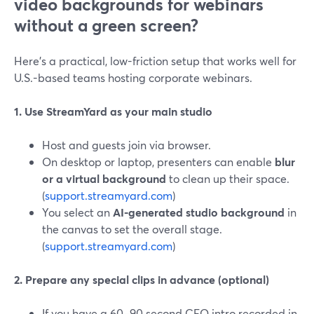
video backgrounds for webinars
without a green screen?
Here’s a practical, low-friction setup that works well for
U.S.-based teams hosting corporate webinars.
1. Use StreamYard as your main studio
Host and guests join via browser.
On desktop or laptop, presenters can enable
blur
or a virtual background
to clean up their space.
(
support.streamyard.com
)
You select an
AI-generated studio background
in
the canvas to set the overall stage.
(
support.streamyard.com
)
2. Prepare any special clips in advance (optional)
If you have a 60–90 second CEO intro recorded in