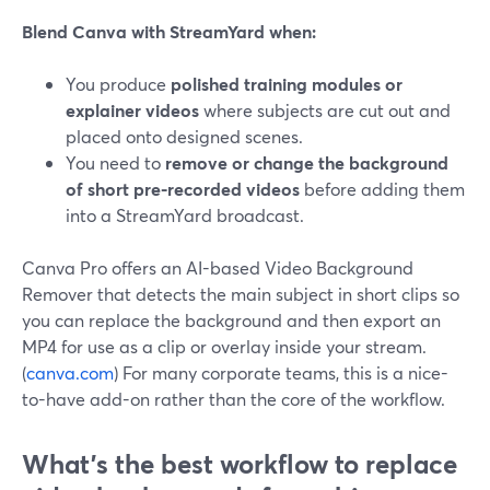
Blend Canva with StreamYard when:
You produce
polished training modules or
explainer videos
where subjects are cut out and
placed onto designed scenes.
You need to
remove or change the background
of short pre-recorded videos
before adding them
into a StreamYard broadcast.
Canva Pro offers an AI-based Video Background
Remover that detects the main subject in short clips so
you can replace the background and then export an
MP4 for use as a clip or overlay inside your stream.
(
canva.com
) For many corporate teams, this is a nice-
to-have add-on rather than the core of the workflow.
What’s the best workflow to replace