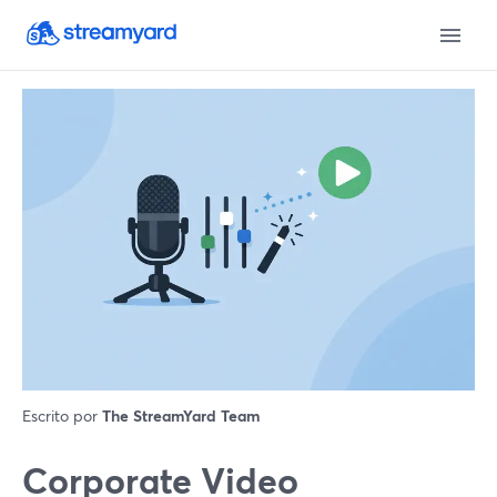
Escrito por
The StreamYard Team
Corporate Video