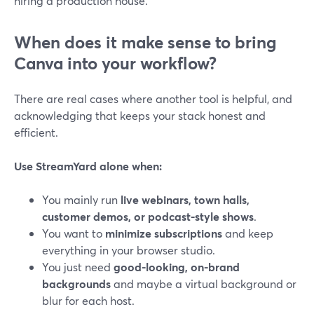
hiring a production house.
When does it make sense to bring
Canva into your workflow?
There are real cases where another tool is helpful, and
acknowledging that keeps your stack honest and
efficient.
Use StreamYard alone when:
You mainly run
live webinars, town halls,
customer demos, or podcast-style shows
.
You want to
minimize subscriptions
and keep
everything in your browser studio.
You just need
good-looking, on-brand
backgrounds
and maybe a virtual background or
blur for each host.