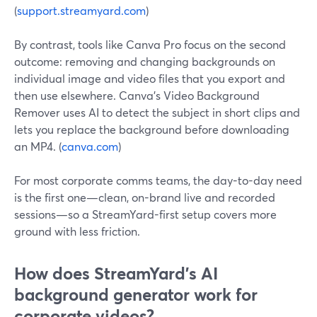
(
support.streamyard.com
)
By contrast, tools like Canva Pro focus on the second
outcome: removing and changing backgrounds on
individual image and video files that you export and
then use elsewhere. Canva’s Video Background
Remover uses AI to detect the subject in short clips and
lets you replace the background before downloading
an MP4. (
canva.com
)
For most corporate comms teams, the day-to-day need
is the first one—clean, on-brand live and recorded
sessions—so a StreamYard-first setup covers more
ground with less friction.
How does StreamYard’s AI
background generator work for
corporate videos?