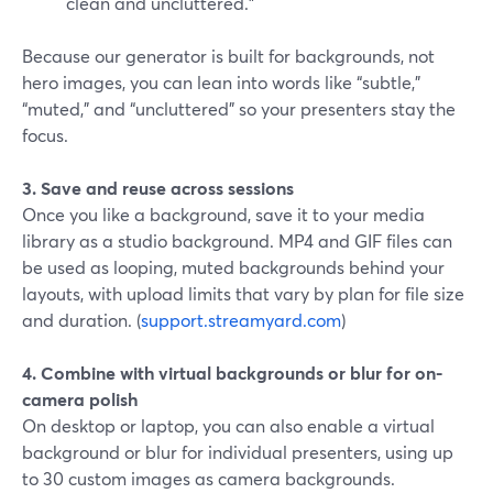
clean and uncluttered.”
Because our generator is built for backgrounds, not
hero images, you can lean into words like “subtle,”
“muted,” and “uncluttered” so your presenters stay the
focus.
3. Save and reuse across sessions
Once you like a background, save it to your media
library as a studio background. MP4 and GIF files can
be used as looping, muted backgrounds behind your
layouts, with upload limits that vary by plan for file size
and duration. (
support.streamyard.com
)
4. Combine with virtual backgrounds or blur for on-
camera polish
On desktop or laptop, you can also enable a virtual
background or blur for individual presenters, using up
to 30 custom images as camera backgrounds.