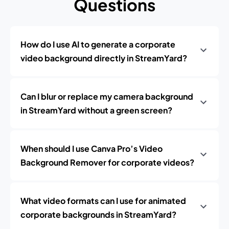
Questions
How do I use AI to generate a corporate
video background directly in StreamYard?
Can I blur or replace my camera background
in StreamYard without a green screen?
When should I use Canva Pro’s Video
Background Remover for corporate videos?
What video formats can I use for animated
corporate backgrounds in StreamYard?