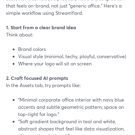
that feels on-brand, not just “generic office.” Here’s a
simple workflow using StreamYard.
1. Start from a clear brand idea
Think about:
Brand colors
Visual style (minimal, techy, playful, conservative)
Where your logo will sit on screen
2. Craft focused AI prompts
In the Assets tab, try prompts like:
“Minimal corporate office interior with navy blue
accents and subtle geometric pattern, space on
top-right for logo.”
“Soft gradient background in teal and white,
abstract shapes that feel like data visualization,