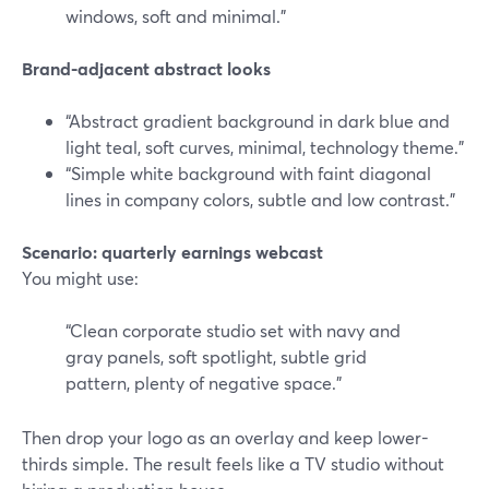
windows, soft and minimal.”
Brand-adjacent abstract looks
“Abstract gradient background in dark blue and
light teal, soft curves, minimal, technology theme.”
“Simple white background with faint diagonal
lines in company colors, subtle and low contrast.”
Scenario: quarterly earnings webcast
You might use:
“Clean corporate studio set with navy and
gray panels, soft spotlight, subtle grid
pattern, plenty of negative space.”
Then drop your logo as an overlay and keep lower-
thirds simple. The result feels like a TV studio without