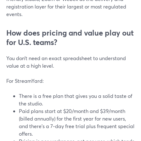
registration layer for their largest or most regulated
events.
How does pricing and value play out
for U.S. teams?
You don’t need an exact spreadsheet to understand
value at a high level.
For StreamYard:
There is a free plan that gives you a solid taste of
the studio.
Paid plans start at $20/month and $39/month
(billed annually) for the first year for new users,
and there’s a 7‑day free trial plus frequent special
offers.