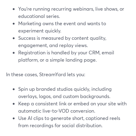
You’re running recurring webinars, live shows, or
educational series.
Marketing owns the event and wants to
experiment quickly.
Success is measured by content quality,
engagement, and replay views.
Registration is handled by your CRM, email
platform, or a simple landing page.
In these cases, StreamYard lets you:
Spin up branded studios quickly, including
overlays, logos, and custom backgrounds.
Keep a consistent link or embed on your site with
automatic live-to-VOD conversion.
Use AI clips to generate short, captioned reels
from recordings for social distribution.