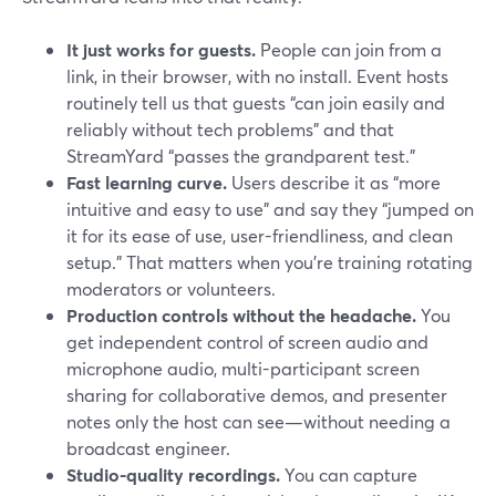
It just works for guests.
People can join from a
link, in their browser, with no install. Event hosts
routinely tell us that guests “can join easily and
reliably without tech problems” and that
StreamYard “passes the grandparent test.”
Fast learning curve.
Users describe it as “more
intuitive and easy to use” and say they “jumped on
it for its ease of use, user-friendliness, and clean
setup.” That matters when you’re training rotating
moderators or volunteers.
Production controls without the headache.
You
get independent control of screen audio and
microphone audio, multi-participant screen
sharing for collaborative demos, and presenter
notes only the host can see—without needing a
broadcast engineer.
Studio-quality recordings.
You can capture