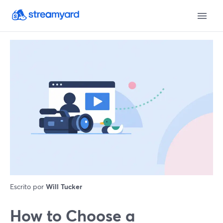
Escrito por
Will Tucker
How to Choose a