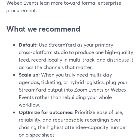
Webex Events lean more toward formal enterprise
procurement.
What we recommend
Default:
Use StreamYard as your primary
cross‑platform studio to produce one high-quality
feed, record locally in multi-track, and distribute it
across the channels that matter.
Scale up:
When you truly need multi-day
agendas, ticketing, or hybrid logistics, plug your
StreamYard output into Zoom Events or Webex
Events rather than rebuilding your whole
workflow.
Optimize for outcomes:
Prioritize ease of use,
reliability, and repurposable recordings over
chasing the highest attendee-capacity number
on a spec sheet.