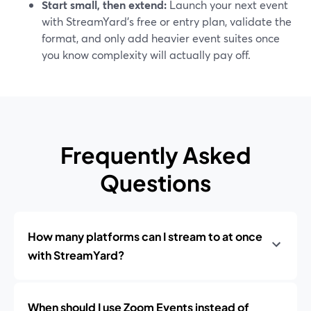
Start small, then extend:
Launch your next event
with StreamYard’s free or entry plan, validate the
format, and only add heavier event suites once
you know complexity will actually pay off.
Frequently Asked
Questions
How many platforms can I stream to at once
with StreamYard?
When should I use Zoom Events instead of