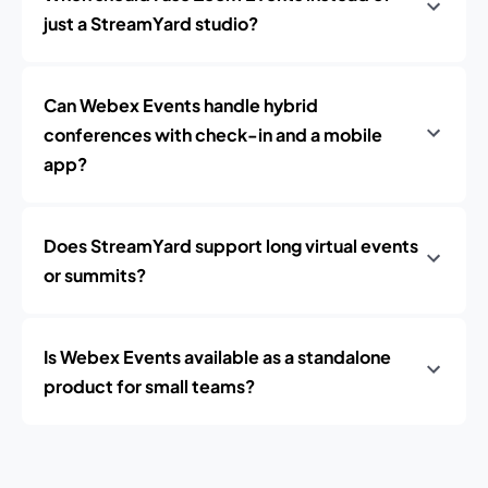
just a StreamYard studio?
Can Webex Events handle hybrid
conferences with check-in and a mobile
app?
Does StreamYard support long virtual events
or summits?
Is Webex Events available as a standalone
product for small teams?