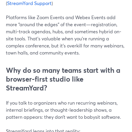
(
StreamYard Support
)
Platforms like Zoom Events and Webex Events add
more “around the edges” of the event—registration,
multi-track agendas, hubs, and sometimes hybrid on-
site tools. That’s valuable when you’re running a
complex conference, but it’s overkill for many webinars,
town halls, and community events.
Why do so many teams start with a
browser‑first studio like
StreamYard?
If you talk to organizers who run recurring webinars,
internal briefings, or thought-leadership shows, a
pattern appears: they don’t want to babysit software.
StreamYard leans into that reality: