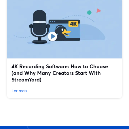
4K Recording Software: How to Choose
(and Why Many Creators Start With
StreamYard)
Ler mais