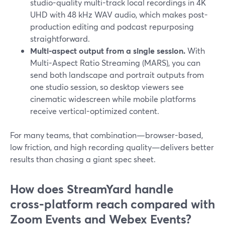
studio-quality multi-track local recordings in 4K
UHD with 48 kHz WAV audio, which makes post-
production editing and podcast repurposing
straightforward.
Multi-aspect output from a single session.
With
Multi-Aspect Ratio Streaming (MARS), you can
send both landscape and portrait outputs from
one studio session, so desktop viewers see
cinematic widescreen while mobile platforms
receive vertical-optimized content.
For many teams, that combination—browser-based,
low friction, and high recording quality—delivers better
results than chasing a giant spec sheet.
How does StreamYard handle
cross‑platform reach compared with
Zoom Events and Webex Events?