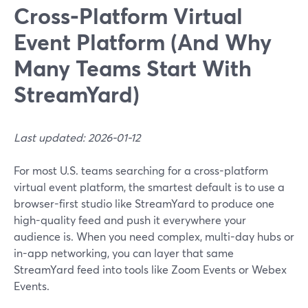
Cross‑Platform Virtual
Event Platform (And Why
Many Teams Start With
StreamYard)
Last updated: 2026-01-12
For most U.S. teams searching for a cross-platform
virtual event platform, the smartest default is to use a
browser-first studio like StreamYard to produce one
high-quality feed and push it everywhere your
audience is. When you need complex, multi-day hubs or
in-app networking, you can layer that same
StreamYard feed into tools like Zoom Events or Webex
Events.