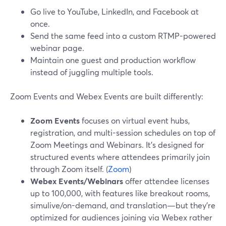
Go live to YouTube, LinkedIn, and Facebook at
once.
Send the same feed into a custom RTMP-powered
webinar page.
Maintain one guest and production workflow
instead of juggling multiple tools.
Zoom Events and Webex Events are built differently:
Zoom Events
focuses on virtual event hubs,
registration, and multi-session schedules on top of
Zoom Meetings and Webinars. It’s designed for
structured events where attendees primarily join
through Zoom itself. (
Zoom
)
Webex Events/Webinars
offer attendee licenses
up to 100,000, with features like breakout rooms,
simulive/on-demand, and translation—but they’re
optimized for audiences joining via Webex rather