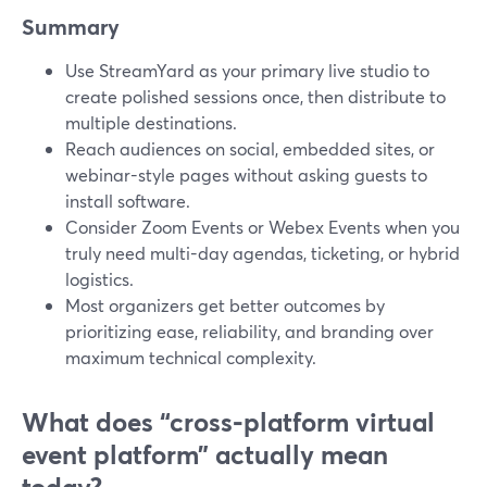
Summary
Use StreamYard as your primary live studio to
create polished sessions once, then distribute to
multiple destinations.
Reach audiences on social, embedded sites, or
webinar-style pages without asking guests to
install software.
Consider Zoom Events or Webex Events when you
truly need multi-day agendas, ticketing, or hybrid
logistics.
Most organizers get better outcomes by
prioritizing ease, reliability, and branding over
maximum technical complexity.
What does “cross‑platform virtual
event platform” actually mean