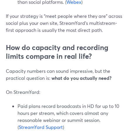
than social platforms. (
Webex
)
If your strategy is “meet people where they are” across
social plus your own site, StreamYard’s multistream-
first approach is usually the most direct path.
How do capacity and recording
limits compare in real life?
Capacity numbers can sound impressive, but the
practical question is:
what do you actually need?
On StreamYard:
Paid plans record broadcasts in HD for up to 10
hours per stream, which covers almost any
reasonable webinar or summit session.
(
StreamYard Support
)