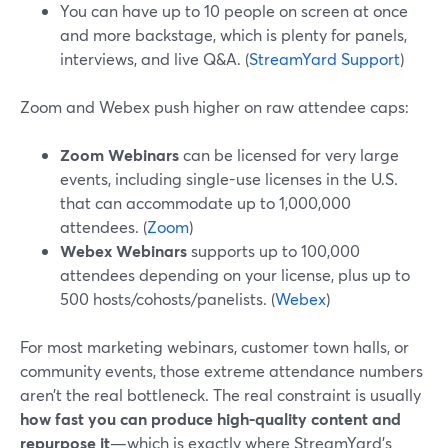
You can have up to 10 people on screen at once
and more backstage, which is plenty for panels,
interviews, and live Q&A. (
StreamYard Support
)
Zoom and Webex push higher on raw attendee caps:
Zoom Webinars
can be licensed for very large
events, including single-use licenses in the U.S.
that can accommodate up to 1,000,000
attendees. (
Zoom
)
Webex Webinars
supports up to 100,000
attendees depending on your license, plus up to
500 hosts/cohosts/panelists. (
Webex
)
For most marketing webinars, customer town halls, or
community events, those extreme attendance numbers
aren’t the real bottleneck. The real constraint is usually
how fast you can produce high-quality content and
repurpose it
—which is exactly where StreamYard’s