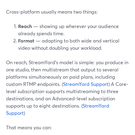
Cross-platform usually means two things:
Reach
— showing up wherever your audience
already spends time.
Format
— adapting to both wide and vertical
video without doubling your workload.
On reach, StreamYard’s model is simple: you produce in
one studio, then multistream that output to several
platforms simultaneously on paid plans, including
custom RTMP endpoints. (
StreamYard Support
) A Core-
level subscription supports multistreaming to three
destinations, and an Advanced-level subscription
supports up to eight destinations. (
StreamYard
Support
)
That means you can: