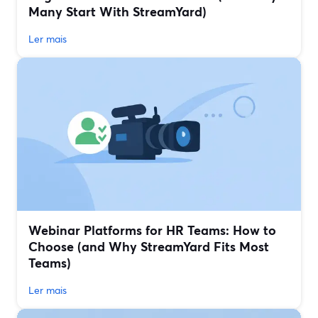
Many Start With StreamYard)
Ler mais
Webinar Platforms for HR Teams: How to
Choose (and Why StreamYard Fits Most
Teams)
Ler mais