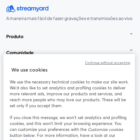
A maneira mais fácil de fazer gravações e transmissões ao vivo
Produto
Comunidade
Continue without accepting
StreamYard para
We use cookies
We use the necessary technical cookies to make our site work.
Participe
We'd also like to set analytics and profiling cookies to deliver
more relevant ads, improve our products and services, and
reach more people who may love our products. These will be
Webinário
Facebook
X (Twitter)
abre em uma nova guia
abre em um
set only if you accept them.
YouTube
Instagram
LinkedIn
abre em uma nova guia
abre em uma nova guia
abre em uma
If you close this message, we won’t set analytics and profiling
cookies, and this won’t limit your browsing experience. You
can customize your preferences with the
Customize cookies
button below. For more information, have a look at our