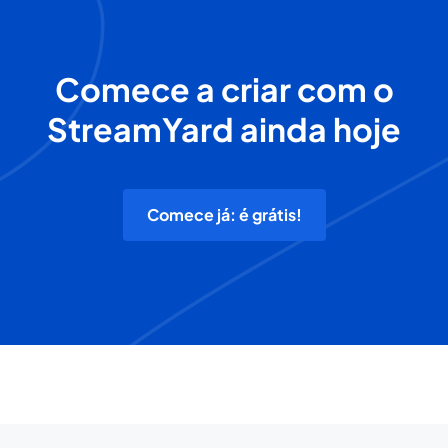
Comece a criar com o
StreamYard ainda hoje
Comece já: é grátis!