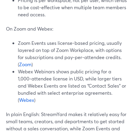
Pricing is per workspace, not per user, which tends
to be cost‑effective when multiple team members
need access.
On Zoom and Webex:
Zoom Events uses license-based pricing, usually
layered on top of Zoom Workplace, with options
for subscriptions and pay‑per‑attendee credits.
(
Zoom
)
Webex Webinars shows public pricing for a
1,000‑attendee license in USD, while larger tiers
and Webex Events are listed as “Contact Sales” or
bundled with select enterprise agreements.
(
Webex
)
In plain English: StreamYard makes it relatively easy for
small teams, creators, and departments to get started
without a sales conversation, while Zoom Events and