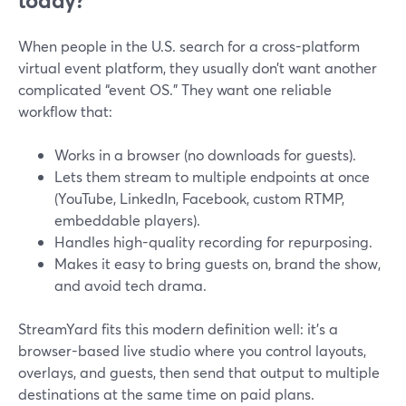
today?
When people in the U.S. search for a cross-platform
virtual event platform, they usually don’t want another
complicated “event OS.” They want one reliable
workflow that:
Works in a browser (no downloads for guests).
Lets them stream to multiple endpoints at once
(YouTube, LinkedIn, Facebook, custom RTMP,
embeddable players).
Handles high-quality recording for repurposing.
Makes it easy to bring guests on, brand the show,
and avoid tech drama.
StreamYard fits this modern definition well: it’s a
browser-based live studio where you control layouts,
overlays, and guests, then send that output to multiple
destinations at the same time on paid plans.