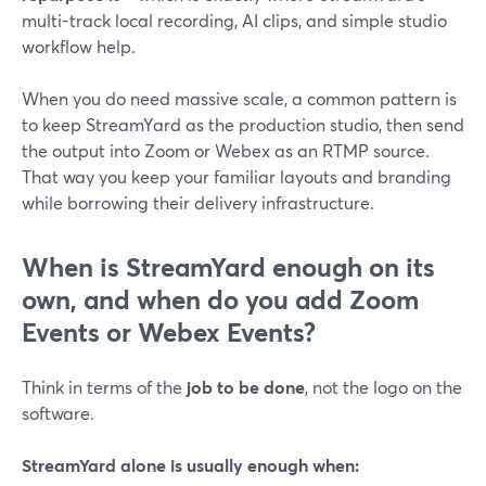
multi-track local recording, AI clips, and simple studio
workflow help.
When you do need massive scale, a common pattern is
to keep StreamYard as the production studio, then send
the output into Zoom or Webex as an RTMP source.
That way you keep your familiar layouts and branding
while borrowing their delivery infrastructure.
When is StreamYard enough on its
own, and when do you add Zoom
Events or Webex Events?
Think in terms of the
job to be done
, not the logo on the
software.
StreamYard alone is usually enough when: