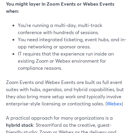
You might layer in Zoom Events or Webex Events
when:
You’re running a multi-day, multi-track
conference with hundreds of sessions.
You need integrated ticketing, event hubs, and in-
app networking or sponsor areas.
IT requires that the experience run inside an
existing Zoom or Webex environment for
compliance reasons.
Zoom Events and Webex Events are built as full event
suites with hubs, agendas, and hybrid capabilities, but
they also bring more setup work and typically involve
enterprise-style licensing or contacting sales. (
Webex
)
A practical approach for many organizations is a
hybrid stack
: StreamYard as the creative, guest-
friendly studio; Zoom or Webex as the delivery and