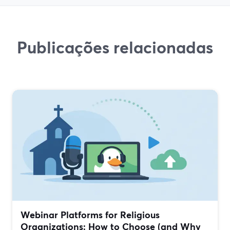
Publicações relacionadas
Webinar Platforms for Religious
Organizations: How to Choose (and Why