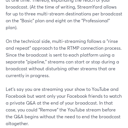
broadcast. (At the time of writing, StreamYard allows
for up to three multi-stream destinations per broadcast
on the "Basic" plan and eight on the "Professional"
plan).
On the technical side, multi-streaming follows a "rinse
and repeat" approach to the RTMP connection process.
Since the broadcast is sent to each platform using a
separate "pipeline," streams can start or stop during a
broadcast without disturbing other streams that are
currently in progress.
Let's say you are streaming your show to YouTube and
Facebook but want only your Facebook friends to watch
a private Q&A at the end of your broadcast. In that
case, you could "Remove" the YouTube stream before
the Q&A begins without the need to end the broadcast
altogether.