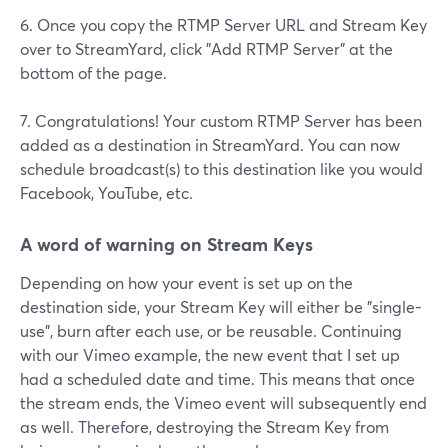
6. Once you copy the RTMP Server URL and Stream Key
over to StreamYard, click "Add RTMP Server" at the
bottom of the page.
7. Congratulations! Your custom RTMP Server has been
added as a destination in StreamYard. You can now
schedule broadcast(s) to this destination like you would
Facebook, YouTube, etc.
A word of warning on Stream Keys
Depending on how your event is set up on the
destination side, your Stream Key will either be "single-
use", burn after each use, or be reusable. Continuing
with our Vimeo example, the new event that I set up
had a scheduled date and time. This means that once
the stream ends, the Vimeo event will subsequently end
as well. Therefore, destroying the Stream Key from