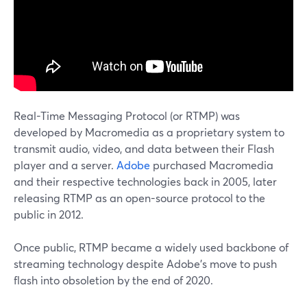
Real-Time Messaging Protocol (or RTMP) was
developed by Macromedia as a proprietary system to
transmit audio, video, and data between their Flash
player and a server.
Adobe
purchased Macromedia
and their respective technologies back in 2005, later
releasing RTMP as an open-source protocol to the
public in 2012.
Once public, RTMP became a widely used backbone of
streaming technology despite Adobe's move to push
flash into obsoletion by the end of 2020.