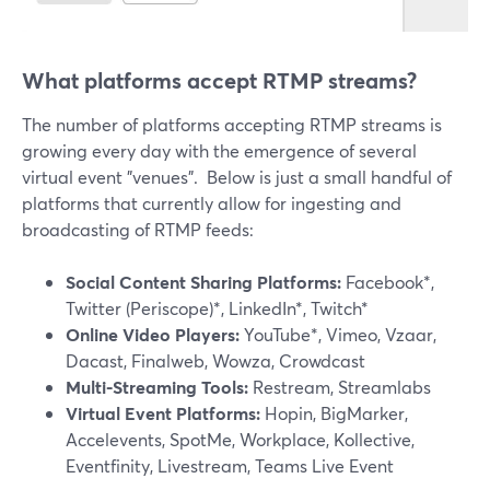
What platforms accept RTMP streams?
The number of platforms accepting RTMP streams is
growing every day with the emergence of several
virtual event "venues". Below is just a small handful of
platforms that currently allow for ingesting and
broadcasting of RTMP feeds:
Social Content Sharing Platforms:
Facebook*,
Twitter (Periscope)*, LinkedIn*, Twitch*
Online Video Players:
YouTube*, Vimeo, Vzaar,
Dacast, Finalweb, Wowza, Crowdcast
Multi-Streaming Tools:
Restream, Streamlabs
Virtual Event Platforms:
Hopin, BigMarker,
Accelevents, SpotMe, Workplace, Kollective,
Eventfinity, Livestream, Teams Live Event