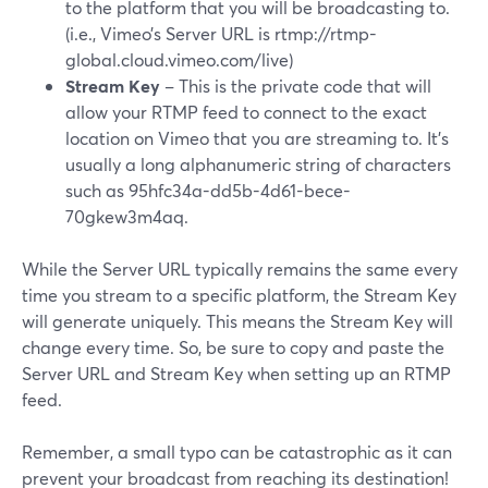
to the platform that you will be broadcasting to.
(i.e., Vimeo’s Server URL is rtmp://rtmp-
global.cloud.vimeo.com/live)
Stream Key
– This is the private code that will
allow your RTMP feed to connect to the exact
location on Vimeo that you are streaming to. It’s
usually a long alphanumeric string of characters
such as 95hfc34a-dd5b-4d61-bece-
70gkew3m4aq.
While the Server URL typically remains the same every
time you stream to a specific platform, the Stream Key
will generate uniquely. This means the Stream Key will
change every time. So, be sure to copy and paste the
Server URL and Stream Key when setting up an RTMP
feed.
Remember, a small typo can be catastrophic as it can
prevent your broadcast from reaching its destination!