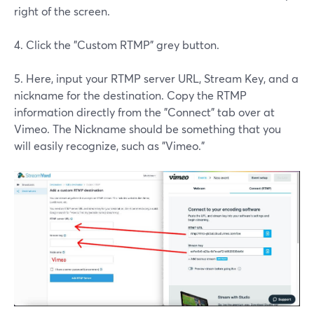
right of the screen.
4. Click the "Custom RTMP" grey button.
5. Here, input your RTMP server URL, Stream Key, and a
nickname for the destination. Copy the RTMP
information directly from the "Connect" tab over at
Vimeo. The Nickname should be something that you
will easily recognize, such as "Vimeo."