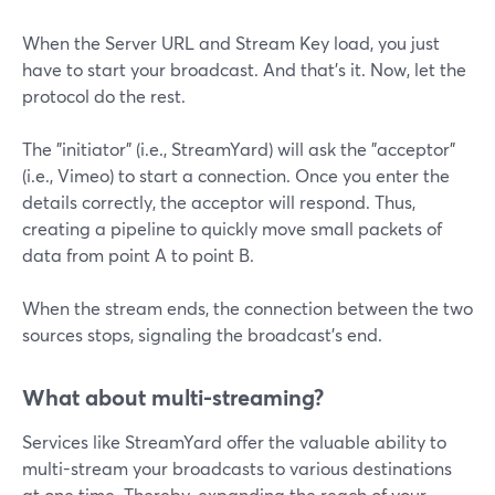
When the Server URL and Stream Key load, you just
have to start your broadcast. And that's it. Now, let the
protocol do the rest.
The "initiator" (i.e., StreamYard) will ask the "acceptor"
(i.e., Vimeo) to start a connection. Once you enter the
details correctly, the acceptor will respond. Thus,
creating a pipeline to quickly move small packets of
data from point A to point B.
When the stream ends, the connection between the two
sources stops, signaling the broadcast's end.
What about multi-streaming?
Services like StreamYard offer the valuable ability to
multi-stream your broadcasts to various destinations
at one time. Thereby, expanding the reach of your