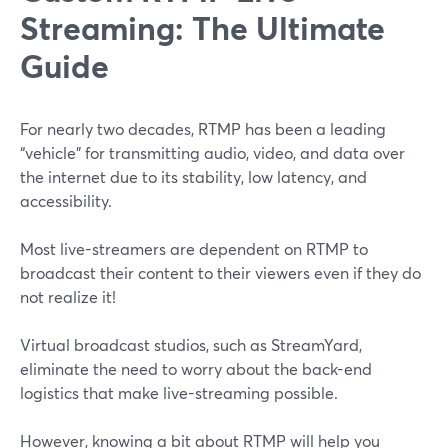
Streaming: The Ultimate
Guide
For nearly two decades, RTMP has been a leading
“vehicle” for transmitting audio, video, and data over
the internet due to its stability, low latency, and
accessibility.
Most live-streamers are dependent on RTMP to
broadcast their content to their viewers even if they do
not realize it!
Virtual broadcast studios, such as StreamYard,
eliminate the need to worry about the back-end
logistics that make live-streaming possible.
However, knowing a bit about RTMP will help you