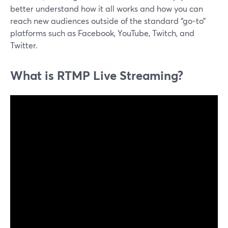
better understand how it all works and how you can
reach new audiences outside of the standard “go-to”
platforms such as Facebook, YouTube, Twitch, and
Twitter.
What is RTMP Live Streaming?