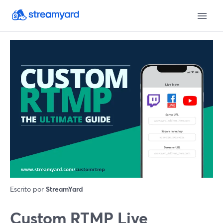
Escrito por
StreamYard
Custom RTMP Live