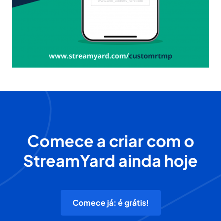
Comece a criar com o
StreamYard ainda hoje
Comece já: é grátis!