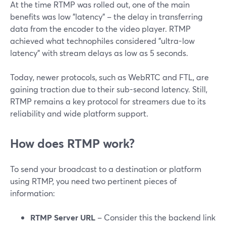
At the time RTMP was rolled out, one of the main
benefits was low "latency" – the delay in transferring
data from the encoder to the video player. RTMP
achieved what technophiles considered "ultra-low
latency" with stream delays as low as 5 seconds.
Today, newer protocols, such as WebRTC and FTL, are
gaining traction due to their sub-second latency. Still,
RTMP remains a key protocol for streamers due to its
reliability and wide platform support.
How does RTMP work?
To send your broadcast to a destination or platform
using RTMP, you need two pertinent pieces of
information:
RTMP Server URL
– Consider this the backend link