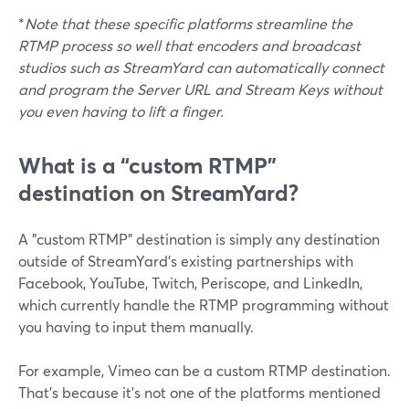
*
Note that these specific platforms streamline the
RTMP process so well that encoders and broadcast
studios such as StreamYard can automatically connect
and program the Server URL and Stream Keys without
you even having to lift a finger.
What is a “custom RTMP”
destination on StreamYard?
A "custom RTMP" destination is simply any destination
outside of StreamYard's existing partnerships with
Facebook, YouTube, Twitch, Periscope, and LinkedIn,
which currently handle the RTMP programming without
you having to input them manually.
For example, Vimeo can be a custom RTMP destination.
That's because it's not one of the platforms mentioned