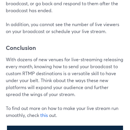
broadcast, or go back and respond to them after the
broadcast has ended.
In addition, you cannot see the number of live viewers
on your broadcast or schedule your live stream.
Conclusion
With dozens of new venues for live-streaming releasing
every month, knowing how to send your broadcast to
custom RTMP destinations is a versatile skill to have
under your belt. Think about the ways these new
platforms will expand your audience and further
spread the wings of your stream.
To find out more on how to make your live stream run
smoothly, check
this
out.