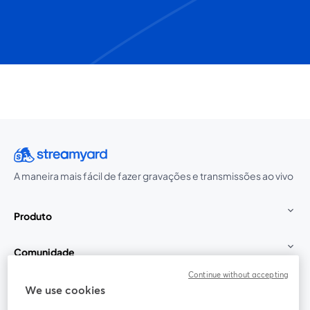
A maneira mais fácil de fazer gravações e transmissões ao vivo
Produto
Comunidade
Continue without accepting
StreamYard para
We use cookies