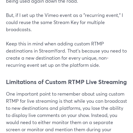
being used again down the road.
But, if I set up the Vimeo event as a "recurring event," I
could reuse the same Stream Key for multiple
broadcasts.
Keep this in mind when adding custom RTMP
destinations in StreamYard. That's because you need to
create a new destination for every unique, non-
recurring event set up on the platform side.
Limitations of Custom RTMP Live Streaming
One important point to remember about using custom
RTMP for live streaming is that while you can broadcast
to new destinations and platforms, you lose the ability
to display live comments on your show. Instead, you
would need to either monitor them on a separate
screen or monitor and mention them during your