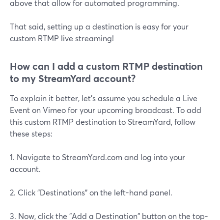
above that allow for automated programming.
That said, setting up a destination is easy for your
custom RTMP live streaming!
How can I add a custom RTMP destination
to my StreamYard account?
To explain it better, let's assume you schedule a Live
Event on Vimeo for your upcoming broadcast. To add
this custom RTMP destination to StreamYard, follow
these steps:
1. Navigate to StreamYard.com and log into your
account.
2. Click "Destinations" on the left-hand panel.
3. Now, click the "Add a Destination" button on the top-