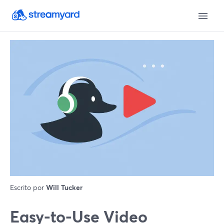
Escrito por
Will Tucker
Easy-to-Use Video