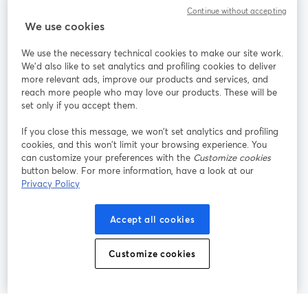
Continue without accepting
StreamYard para
We use cookies
We use the necessary technical cookies to make our site work.
Participe
We'd also like to set analytics and profiling cookies to deliver
more relevant ads, improve our products and services, and
reach more people who may love our products. These will be
Webinário
Facebook
X (Twitter)
abre em uma nova guia
abre em um
set only if you accept them.
YouTube
Instagram
LinkedIn
abre em uma nova guia
abre em uma nova guia
abre em uma
If you close this message, we won’t set analytics and profiling
cookies, and this won’t limit your browsing experience. You
can customize your preferences with the
Customize cookies
button below. For more information, have a look at our
Privacy Policy
Termos de serviço
Termos da Plataforma
abre em uma nova guia
abre em uma n
Política de privacidade
Política de Cookies
Accept all cookies
abre em uma nova guia
abre em uma n
Preferências de cookies
Central de ajuda
Customize cookies
abre em uma n
Português