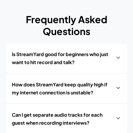
Frequently Asked
Questions
Is StreamYard good for beginners who just
want to hit record and talk?
How does StreamYard keep quality high if
my internet connection is unstable?
Can I get separate audio tracks for each
guest when recording interviews?