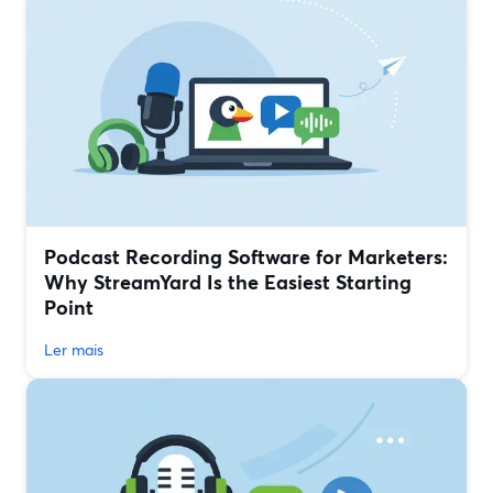
Podcast Recording Software for Marketers:
Why StreamYard Is the Easiest Starting
Point
Ler mais