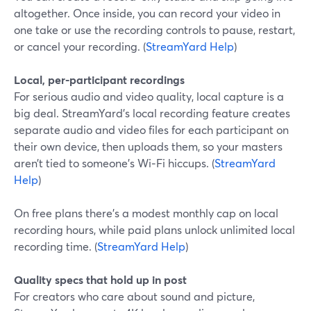
altogether. Once inside, you can record your video in
one take or use the recording controls to pause, restart,
or cancel your recording. (
StreamYard Help
)
Local, per-participant recordings
For serious audio and video quality, local capture is a
big deal. StreamYard’s local recording feature creates
separate audio and video files for each participant on
their own device, then uploads them, so your masters
aren’t tied to someone’s Wi‑Fi hiccups. (
StreamYard
Help
)
On free plans there’s a modest monthly cap on local
recording hours, while paid plans unlock unlimited local
recording time. (
StreamYard Help
)
Quality specs that hold up in post
For creators who care about sound and picture,