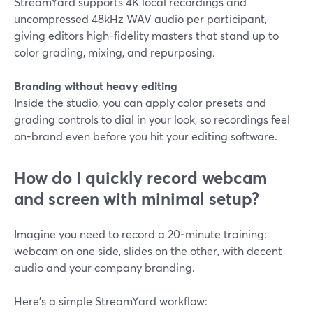
StreamYard supports 4K local recordings and
uncompressed 48kHz WAV audio per participant,
giving editors high-fidelity masters that stand up to
color grading, mixing, and repurposing.
Branding without heavy editing
Inside the studio, you can apply color presets and
grading controls to dial in your look, so recordings feel
on-brand even before you hit your editing software.
How do I quickly record webcam
and screen with minimal setup?
Imagine you need to record a 20‑minute training:
webcam on one side, slides on the other, with decent
audio and your company branding.
Here’s a simple StreamYard workflow: