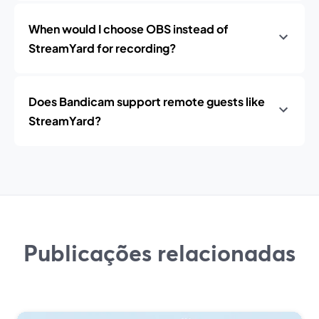
When would I choose OBS instead of
StreamYard for recording?
Does Bandicam support remote guests like
StreamYard?
Publicações relacionadas