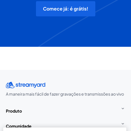
Comece já: é grátis!
A maneira mais fácil de fazer gravações e transmissões ao vivo
Produto
Comunidade