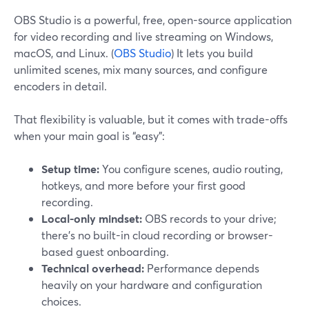
OBS Studio is a powerful, free, open-source application
for video recording and live streaming on Windows,
macOS, and Linux. (
OBS Studio
) It lets you build
unlimited scenes, mix many sources, and configure
encoders in detail.
That flexibility is valuable, but it comes with trade-offs
when your main goal is “easy”:
Setup time:
You configure scenes, audio routing,
hotkeys, and more before your first good
recording.
Local-only mindset:
OBS records to your drive;
there’s no built-in cloud recording or browser-
based guest onboarding.
Technical overhead:
Performance depends
heavily on your hardware and configuration
choices.