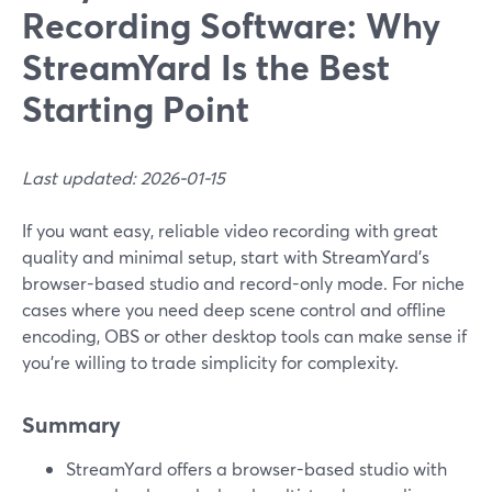
Recording Software: Why
StreamYard Is the Best
Starting Point
Last updated: 2026-01-15
If you want easy, reliable video recording with great
quality and minimal setup, start with StreamYard’s
browser-based studio and record-only mode. For niche
cases where you need deep scene control and offline
encoding, OBS or other desktop tools can make sense if
you’re willing to trade simplicity for complexity.
Summary
StreamYard offers a browser-based studio with