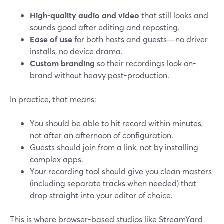
High-quality audio and video
that still looks and
sounds good after editing and reposting.
Ease of use
for both hosts and guests—no driver
installs, no device drama.
Custom branding
so their recordings look on-
brand without heavy post-production.
In practice, that means:
You should be able to hit record within minutes,
not after an afternoon of configuration.
Guests should join from a link, not by installing
complex apps.
Your recording tool should give you clean masters
(including separate tracks when needed) that
drop straight into your editor of choice.
This is where browser-based studios like StreamYard