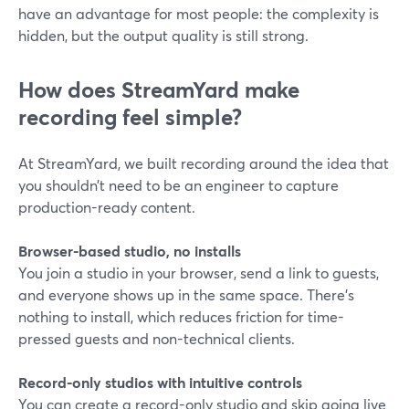
have an advantage for most people: the complexity is
hidden, but the output quality is still strong.
How does StreamYard make
recording feel simple?
At StreamYard, we built recording around the idea that
you shouldn’t need to be an engineer to capture
production-ready content.
Browser-based studio, no installs
You join a studio in your browser, send a link to guests,
and everyone shows up in the same space. There’s
nothing to install, which reduces friction for time-
pressed guests and non-technical clients.
Record-only studios with intuitive controls
You can create a record-only studio and skip going live