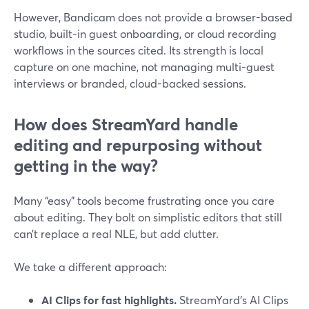
However, Bandicam does not provide a browser-based
studio, built-in guest onboarding, or cloud recording
workflows in the sources cited. Its strength is local
capture on one machine, not managing multi-guest
interviews or branded, cloud-backed sessions.
How does StreamYard handle
editing and repurposing without
getting in the way?
Many “easy” tools become frustrating once you care
about editing. They bolt on simplistic editors that still
can’t replace a real NLE, but add clutter.
We take a different approach:
AI Clips for fast highlights.
StreamYard’s AI Clips