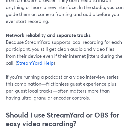
from a modern browser. They don’t need to install
anything or learn a new interface. In the studio, you can
guide them on camera framing and audio before you
ever start recording.
Network reliability and separate tracks
Because StreamYard supports local recording for each
participant, you still get clean audio and video files
from their device even if their internet jitters during the
call. (
StreamYard Help
)
If you’re running a podcast or a video interview series,
this combination—frictionless guest experience plus
per-guest local tracks—often matters more than
having ultra-granular encoder controls.
Should I use StreamYard or OBS for
easy video recording?