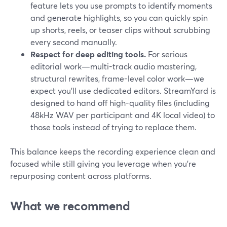
feature lets you use prompts to identify moments
and generate highlights, so you can quickly spin
up shorts, reels, or teaser clips without scrubbing
every second manually.
Respect for deep editing tools.
For serious
editorial work—multi-track audio mastering,
structural rewrites, frame-level color work—we
expect you’ll use dedicated editors. StreamYard is
designed to hand off high-quality files (including
48kHz WAV per participant and 4K local video) to
those tools instead of trying to replace them.
This balance keeps the recording experience clean and
focused while still giving you leverage when you’re
repurposing content across platforms.
What we recommend