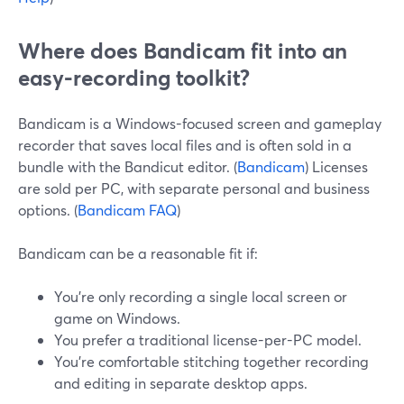
Where does Bandicam fit into an
easy-recording toolkit?
Bandicam is a Windows-focused screen and gameplay
recorder that saves local files and is often sold in a
bundle with the Bandicut editor. (
Bandicam
) Licenses
are sold per PC, with separate personal and business
options. (
Bandicam FAQ
)
Bandicam can be a reasonable fit if:
You’re only recording a single local screen or
game on Windows.
You prefer a traditional license-per-PC model.
You’re comfortable stitching together recording
and editing in separate desktop apps.