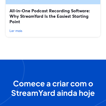
All‑in‑One Podcast Recording Software:
Why StreamYard Is the Easiest Starting
Point
Ler mais
Comece a criar com o
StreamYard ainda hoje