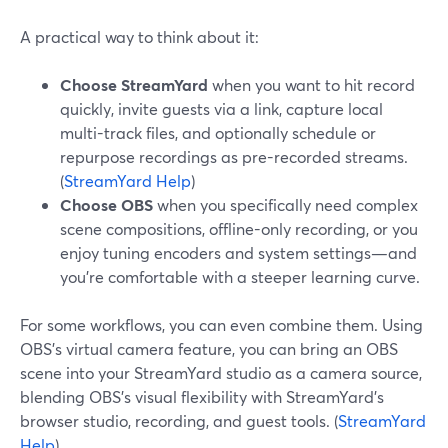
A practical way to think about it:
Choose StreamYard
when you want to hit record
quickly, invite guests via a link, capture local
multi-track files, and optionally schedule or
repurpose recordings as pre-recorded streams.
(
StreamYard Help
)
Choose OBS
when you specifically need complex
scene compositions, offline-only recording, or you
enjoy tuning encoders and system settings—and
you’re comfortable with a steeper learning curve.
For some workflows, you can even combine them. Using
OBS’s virtual camera feature, you can bring an OBS
scene into your StreamYard studio as a camera source,
blending OBS’s visual flexibility with StreamYard’s
browser studio, recording, and guest tools. (
StreamYard
Help
)