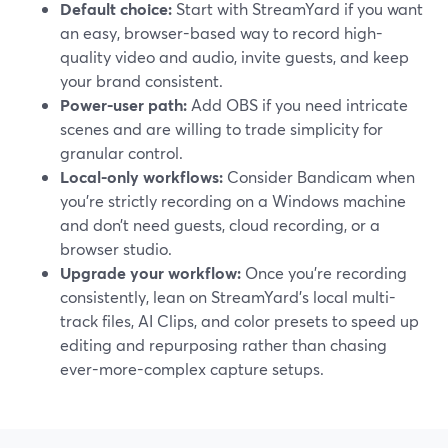
Default choice:
Start with StreamYard if you want
an easy, browser-based way to record high-
quality video and audio, invite guests, and keep
your brand consistent.
Power-user path:
Add OBS if you need intricate
scenes and are willing to trade simplicity for
granular control.
Local-only workflows:
Consider Bandicam when
you’re strictly recording on a Windows machine
and don’t need guests, cloud recording, or a
browser studio.
Upgrade your workflow:
Once you’re recording
consistently, lean on StreamYard’s local multi-
track files, AI Clips, and color presets to speed up
editing and repurposing rather than chasing
ever-more-complex capture setups.