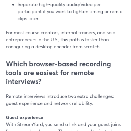
Separate high-quality audio/video per
participant if you want to tighten timing or remix
clips later.
For most course creators, internal trainers, and solo
entrepreneurs in the U.S., this path is faster than
configuring a desktop encoder from scratch.
Which browser-based recording
tools are easiest for remote
interviews?
Remote interviews introduce two extra challenges:
guest experience and network reliability.
Guest experience
With StreamYard, you send a link and your guest joins