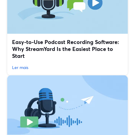
Easy-to-Use Podcast Recording Software:
Why StreamYard Is the Easiest Place to
Start
Ler mais