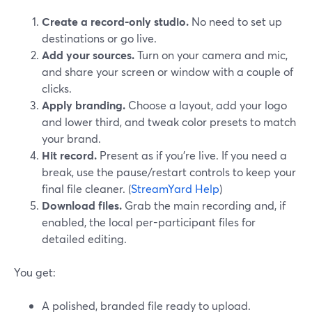
Create a record-only studio.
No need to set up
destinations or go live.
Add your sources.
Turn on your camera and mic,
and share your screen or window with a couple of
clicks.
Apply branding.
Choose a layout, add your logo
and lower third, and tweak color presets to match
your brand.
Hit record.
Present as if you’re live. If you need a
break, use the pause/restart controls to keep your
final file cleaner. (
StreamYard Help
)
Download files.
Grab the main recording and, if
enabled, the local per-participant files for
detailed editing.
You get:
A polished, branded file ready to upload.