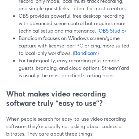
record-only mode, local multi-track recording,
and simple guest links—ideal for most creators.
OBS provides powerful, free desktop recording
with advanced scene control but requires more
technical setup and maintenance. (
OBS Studio
)
Bandicam focuses on Windows screen/game
capture with license-per-PC pricing, more suited
to local-only workflows. (
Bandicam
)
For high-quality, easy recording plus remote
guests, branding, and cloud options, StreamYard
is usually the most practical starting point.
What makes video recording
software truly “easy to use”?
When people search for easy-to-use video recording
software, they’re usually not asking about codecs or
bitrates. They care about three things: