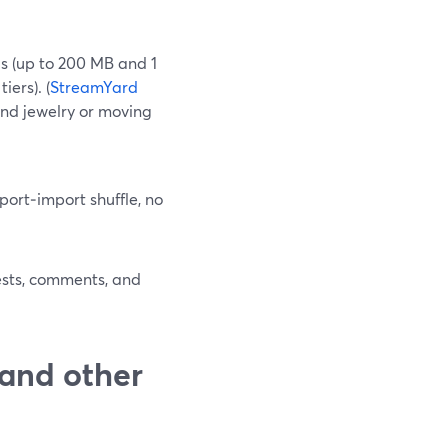
s (up to 200 MB and 1
ers). (
StreamYard
hind jewelry or moving
port‑import shuffle, no
uests, comments, and
and other