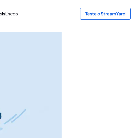
ais
Dicas
Teste o StreamYard