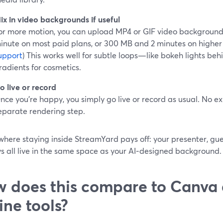
ix in video backgrounds if useful
or more motion, you can upload MP4 or GIF video background
inute on most paid plans, or 300 MB and 2 minutes on higher ti
upport
) This works well for subtle loops—like bokeh lights be
radients for cosmetics.
o live or record
nce you’re happy, you simply go live or record as usual. No ex
eparate rendering step.
 where staying inside StreamYard pays off: your presenter, g
s all live in the same space as your AI‑designed background.
 does this compare to Canva 
line tools?