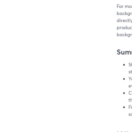
For mos
backgr
directl
product
backgr
Sum
S
s
Y
e
C
t
F
s