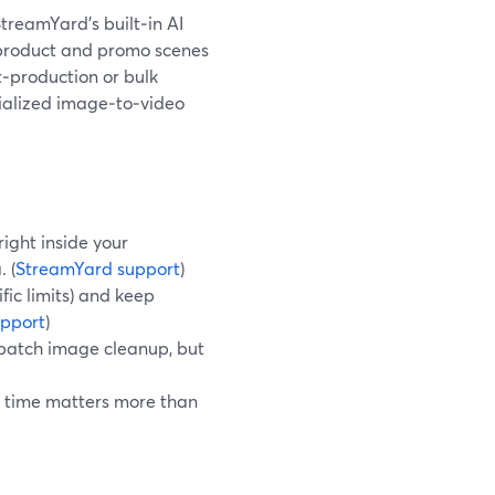
treamYard’s built‑in AI
product and promo scenes
t‑production or bulk
cialized image‑to‑video
ight inside your
 (
StreamYard support
)
ic limits) and keep
pport
)
r batch image cleanup, but
 time matters more than