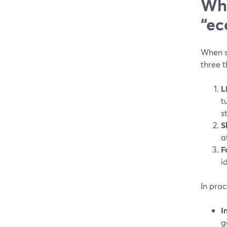
Wha
“ec
When s
three t
L
t
s
S
a
F
i
In prac
I
g