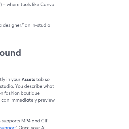
”) – where tools like Canva
a designer,” an in‑studio
round
ly in your
Assets
tab so
studio. You describe what
on fashion boutique
 can immediately preview
h supports MP4 and GIF
support
) Once your AI