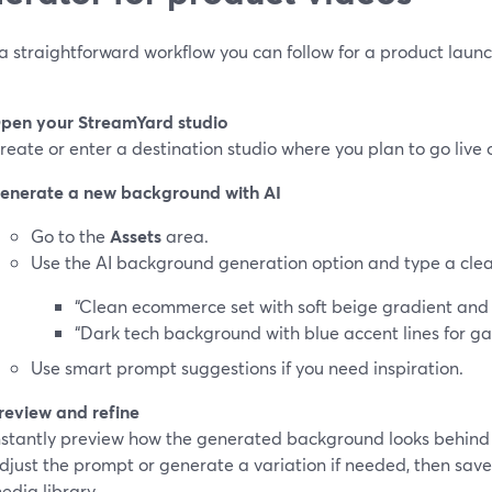
a straightforward workflow you can follow for a product launc
pen your StreamYard studio
reate or enter a destination studio where you plan to go live 
enerate a new background with AI
Go to the
Assets
area.
Use the AI background generation option and type a clear 
“Clean ecommerce set with soft beige gradient and s
“Dark tech background with blue accent lines for g
Use smart prompt suggestions if you need inspiration.
review and refine
nstantly preview how the generated background looks behind
djust the prompt or generate a variation if needed, then save 
edia library.