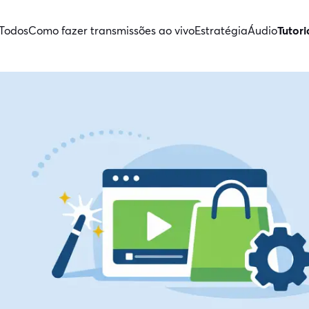
Todos
Como fazer transmissões ao vivo
Estratégia
Áudio
Tutori