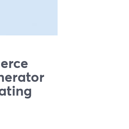
erce
nerator
ating