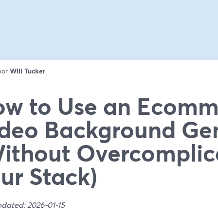
 por
Will Tucker
w to Use an Ecomm
deo Background Ge
ithout Overcomplic
ur Stack)
pdated: 2026-01-15