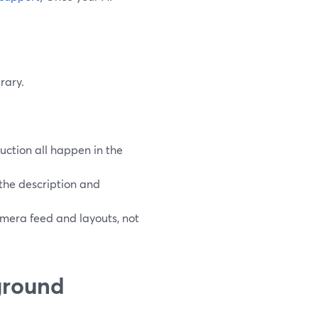
rary.
uction all happen in the
k the description and
mera feed and layouts, not
ground