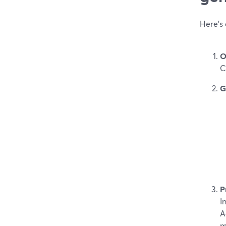
Here’s 
O
C
G
P
I
A
m