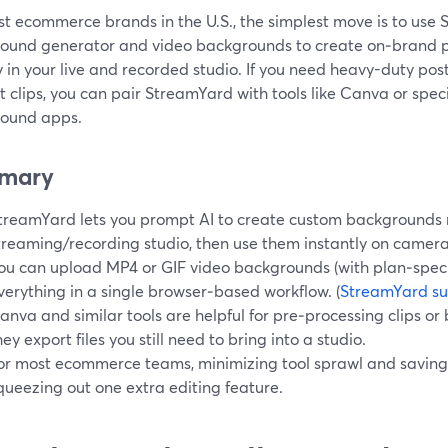
t ecommerce brands in the U.S., the simplest move is to use S
ound generator and video backgrounds to create on‑brand 
y in your live and recorded studio. If you need heavy-duty pos
 clips, you can pair StreamYard with tools like Canva or spe
ound apps.
mary
treamYard lets you prompt AI to create custom backgrounds r
treaming/recording studio, then use them instantly on camera.
ou can upload MP4 or GIF video backgrounds (with plan‑specif
verything in a single browser‑based workflow. (
StreamYard su
anva and similar tools are helpful for pre‑processing clips o
hey export files you still need to bring into a studio.
or most ecommerce teams, minimizing tool sprawl and saving
queezing out one extra editing feature.