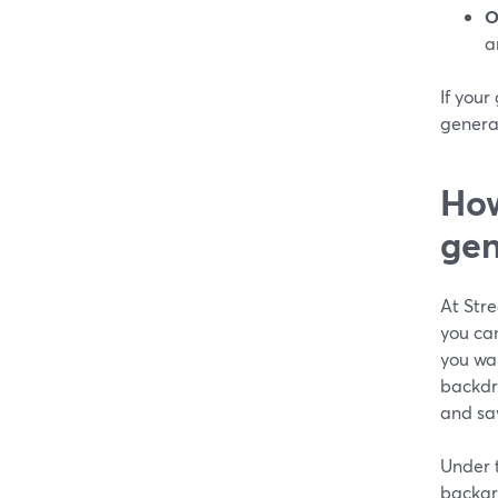
O
a
If your
generat
How
gen
At Str
you ca
you wa
backdr
and sa
Under t
backgro