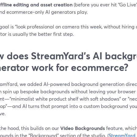
ffline editing and asset creation
(before you ever hit “Go Live
nd ecommerce‑only AI generators play.
 goal is “look professional on camera this week, without hiring 
or is usually the better first step.
 does StreamYard’s AI backg
erator work for ecommerce?
eamYard, we added AI‑powered background generation direct
n spin up bespoke backgrounds without leaving your browser 
nt—“minimalist white product shelf with soft shadows” or “ne
op”—and AI turns that prompt into a custom background you
ve.
he hood, this builds on our
Video Backgrounds
feature, whic
unds in the “Background” section of the studio. (
StreamYard 