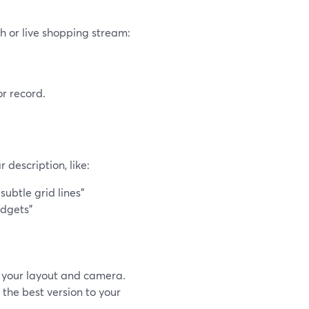
h or live shopping stream:
or record.
description, like:
ubtle grid lines”
adgets”
 your layout and camera.
the best version to your