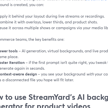
ound is created, you can:
pply it behind your layout during live streams or recordings.
ombine it with overlays, lower thirds, and product shots.
euse it across multiple shows or campaigns via your media lib
ommerce teams, the key benefits are:
ewer tools
– AI generation, virtual backgrounds, and live prod
ame place.
aster iteration
– if the first prompt isn’t quite right, you twea
enerate again in seconds.
ontext‑aware design
– you see your background
with
your ca
s a disconnected file you hope will fit later.
 to use StreamYard’s AI back
erator for product videos