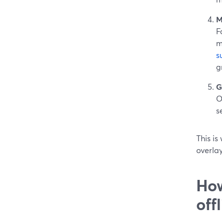
M
F
m
s
g
G
O
s
This is
overlay
How
off