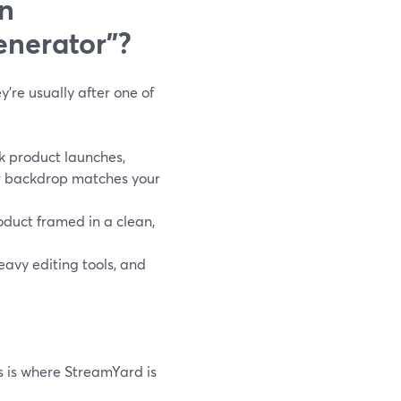
n
nerator”?
re usually after one of
k product launches,
ur backdrop matches your
oduct framed in a clean,
eavy editing tools, and
is is where StreamYard is