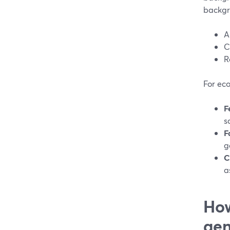
backgr
A
C
R
For ec
F
s
F
g
C
a
How
gen