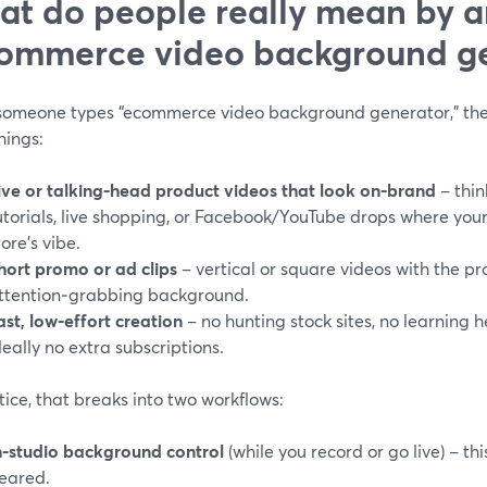
t do people really mean by a
ommerce video background ge
omeone types “ecommerce video background generator,” they’
hings:
ive or talking‑head product videos that look on‑brand
– thin
utorials, live shopping, or Facebook/YouTube drops where yo
tore’s vibe.
hort promo or ad clips
– vertical or square videos with the pr
ttention‑grabbing background.
ast, low‑effort creation
– no hunting stock sites, no learning h
deally no extra subscriptions.
tice, that breaks into two workflows:
n‑studio background control
(while you record or go live) – th
eared.