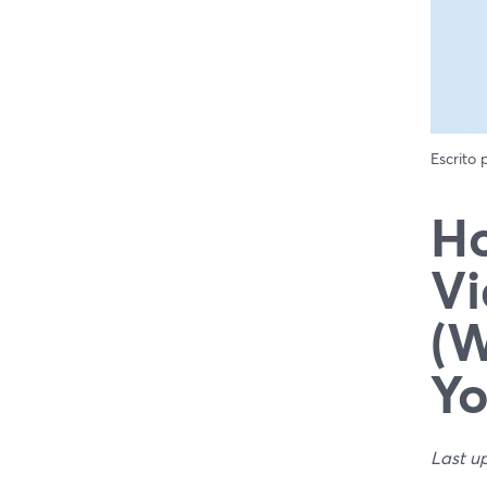
Escrito
Ho
Vi
(W
Yo
Last u