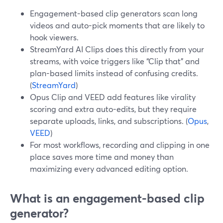
Engagement-based clip generators scan long
videos and auto-pick moments that are likely to
hook viewers.
StreamYard AI Clips does this directly from your
streams, with voice triggers like “Clip that” and
plan-based limits instead of confusing credits.
(
StreamYard
)
Opus Clip and VEED add features like virality
scoring and extra auto-edits, but they require
separate uploads, links, and subscriptions. (
Opus
,
VEED
)
For most workflows, recording and clipping in one
place saves more time and money than
maximizing every advanced editing option.
What is an engagement-based clip
generator?