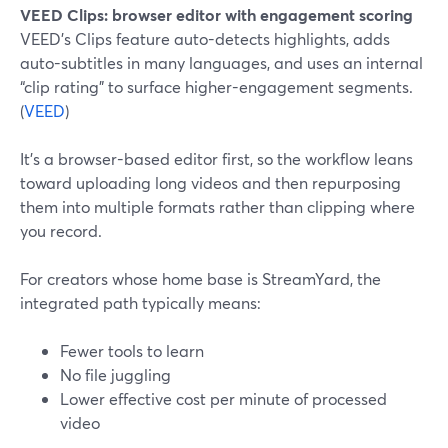
VEED Clips: browser editor with engagement scoring
VEED’s Clips feature auto-detects highlights, adds
auto-subtitles in many languages, and uses an internal
“clip rating” to surface higher-engagement segments.
(
VEED
)
It’s a browser-based editor first, so the workflow leans
toward uploading long videos and then repurposing
them into multiple formats rather than clipping where
you record.
For creators whose home base is StreamYard, the
integrated path typically means:
Fewer tools to learn
No file juggling
Lower effective cost per minute of processed
video