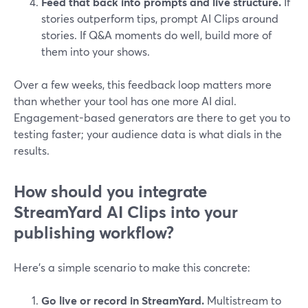
Feed that back into prompts and live structure.
If
stories outperform tips, prompt AI Clips around
stories. If Q&A moments do well, build more of
them into your shows.
Over a few weeks, this feedback loop matters more
than whether your tool has one more AI dial.
Engagement-based generators are there to get you to
testing faster; your audience data is what dials in the
results.
How should you integrate
StreamYard AI Clips into your
publishing workflow?
Here’s a simple scenario to make this concrete:
Go live or record in StreamYard.
Multistream to