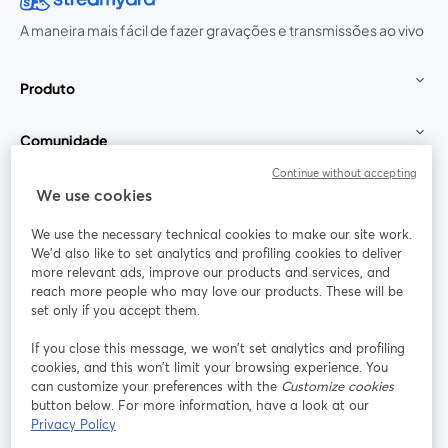
A maneira mais fácil de fazer gravações e transmissões ao vivo
Produto
Comunidade
Continue without accepting
StreamYard para
We use cookies
We use the necessary technical cookies to make our site work.
Participe
We'd also like to set analytics and profiling cookies to deliver
more relevant ads, improve our products and services, and
reach more people who may love our products. These will be
Webinário
Facebook
X (Twitter)
abre em uma nova guia
abre em um
set only if you accept them.
YouTube
Instagram
LinkedIn
abre em uma nova guia
abre em uma nova guia
abre em uma
If you close this message, we won’t set analytics and profiling
cookies, and this won’t limit your browsing experience. You
can customize your preferences with the
Customize cookies
button below. For more information, have a look at our
Privacy Policy
Termos de serviço
Termos da Plataforma