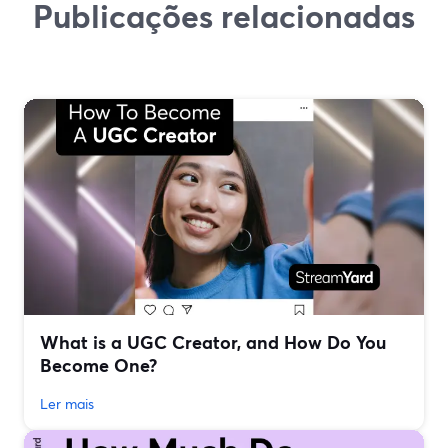
Publicações relacionadas
What is a UGC Creator, and How Do You
Become One?
Ler mais