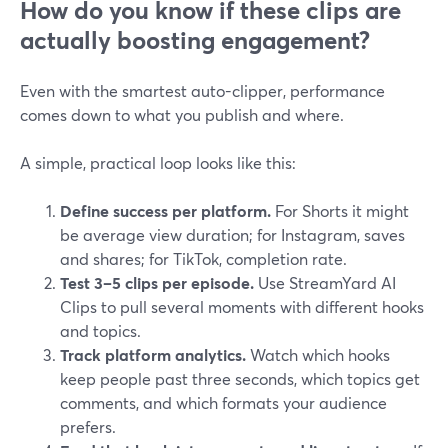
How do you know if these clips are
actually boosting engagement?
Even with the smartest auto-clipper, performance
comes down to what you publish and where.
A simple, practical loop looks like this:
Define success per platform.
For Shorts it might
be average view duration; for Instagram, saves
and shares; for TikTok, completion rate.
Test 3–5 clips per episode.
Use StreamYard AI
Clips to pull several moments with different hooks
and topics.
Track platform analytics.
Watch which hooks
keep people past three seconds, which topics get
comments, and which formats your audience
prefers.