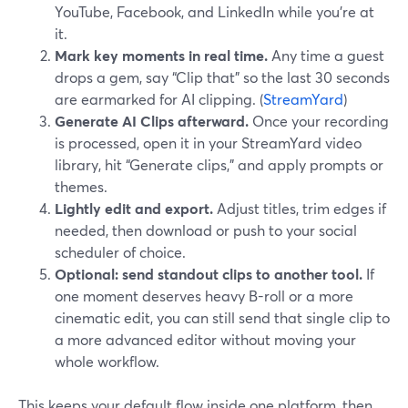
YouTube, Facebook, and LinkedIn while you’re at
it.
Mark key moments in real time.
Any time a guest
drops a gem, say “Clip that” so the last 30 seconds
are earmarked for AI clipping. (
StreamYard
)
Generate AI Clips afterward.
Once your recording
is processed, open it in your StreamYard video
library, hit “Generate clips,” and apply prompts or
themes.
Lightly edit and export.
Adjust titles, trim edges if
needed, then download or push to your social
scheduler of choice.
Optional: send standout clips to another tool.
If
one moment deserves heavy B-roll or a more
cinematic edit, you can still send that single clip to
a more advanced editor without moving your
whole workflow.
This keeps your default flow inside one platform, then