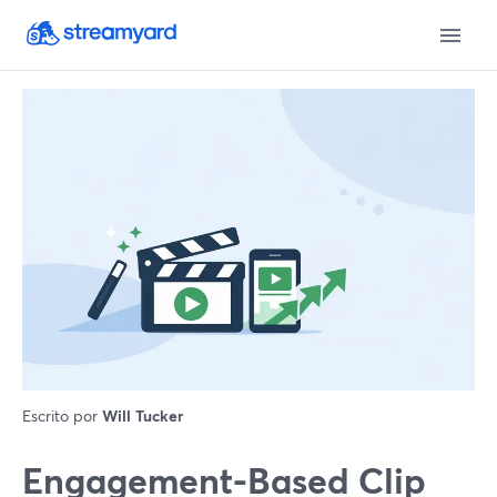
Escrito por
Will Tucker
Engagement-Based Clip