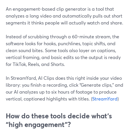
An engagement-based clip generator is a tool that
analyzes a long video and automatically pulls out short
segments it thinks people will actually watch and share.
Instead of scrubbing through a 60-minute stream, the
software looks for hooks, punchlines, topic shifts, and
clean sound bites. Some tools also layer on captions,
vertical framing, and basic edits so the output is ready
for TikTok, Reels, and Shorts.
In StreamYard, AI Clips does this right inside your video
library: you finish a recording, click “Generate clips,” and
our AI analyzes up to six hours of footage to produce
vertical, captioned highlights with titles. (
StreamYard
)
How do these tools decide what’s
“high engagement”?