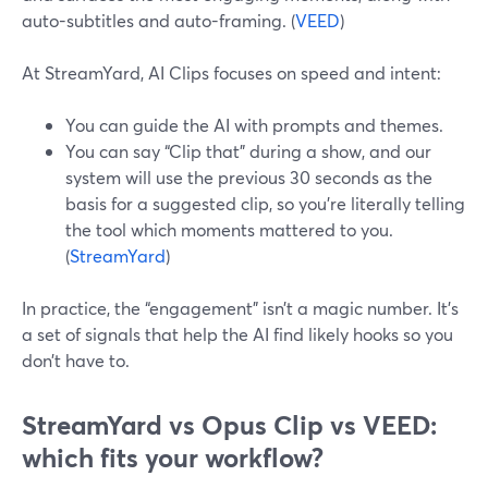
auto-subtitles and auto-framing. (
VEED
)
At StreamYard, AI Clips focuses on speed and intent:
You can guide the AI with prompts and themes.
You can say “Clip that” during a show, and our
system will use the previous 30 seconds as the
basis for a suggested clip, so you’re literally telling
the tool which moments mattered to you.
(
StreamYard
)
In practice, the “engagement” isn’t a magic number. It’s
a set of signals that help the AI find likely hooks so you
don’t have to.
StreamYard vs Opus Clip vs VEED:
which fits your workflow?