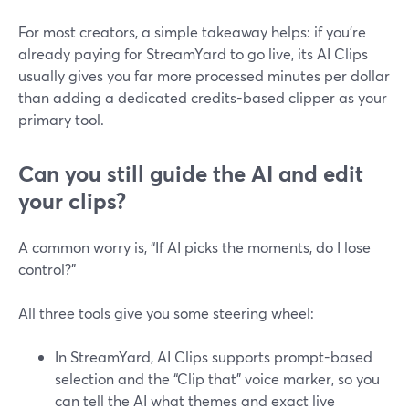
For most creators, a simple takeaway helps: if you’re
already paying for StreamYard to go live, its AI Clips
usually gives you far more processed minutes per dollar
than adding a dedicated credits-based clipper as your
primary tool.
Can you still guide the AI and edit
your clips?
A common worry is, “If AI picks the moments, do I lose
control?”
All three tools give you some steering wheel:
In StreamYard, AI Clips supports prompt-based
selection and the “Clip that” voice marker, so you
can tell the AI what themes and exact live