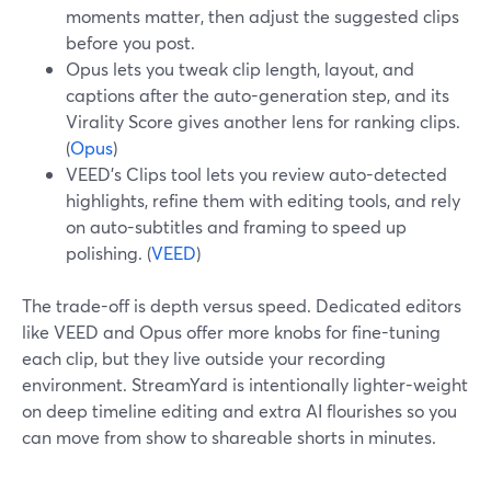
moments matter, then adjust the suggested clips
before you post.
Opus lets you tweak clip length, layout, and
captions after the auto-generation step, and its
Virality Score gives another lens for ranking clips.
(
Opus
)
VEED’s Clips tool lets you review auto-detected
highlights, refine them with editing tools, and rely
on auto-subtitles and framing to speed up
polishing. (
VEED
)
The trade-off is depth versus speed. Dedicated editors
like VEED and Opus offer more knobs for fine-tuning
each clip, but they live outside your recording
environment. StreamYard is intentionally lighter-weight
on deep timeline editing and extra AI flourishes so you
can move from show to shareable shorts in minutes.