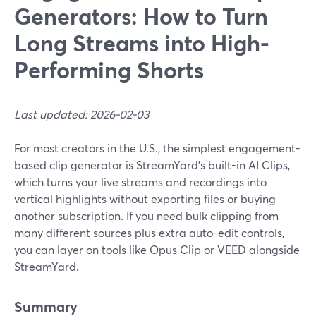
Generators: How to Turn
Long Streams into High-
Performing Shorts
Last updated: 2026-02-03
For most creators in the U.S., the simplest engagement-
based clip generator is StreamYard’s built-in AI Clips,
which turns your live streams and recordings into
vertical highlights without exporting files or buying
another subscription. If you need bulk clipping from
many different sources plus extra auto-edit controls,
you can layer on tools like Opus Clip or VEED alongside
StreamYard.
Summary