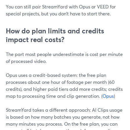
You can still pair StreamYard with Opus or VEED for
special projects, but you don’t have to start there.
How do plan limits and credits
impact real costs?
The part most people underestimate is cost per minute
of processed video.
Opus uses a credit-based system: the free plan
processes about one hour of footage per month (60
credits), and higher paid tiers add more credits; credits
map to processing time and clip generation. (
Opus
)
StreamYard takes a different approach: AI Clips usage
is based on how many batches you generate, not how
many minutes you process. On the free plan, you can