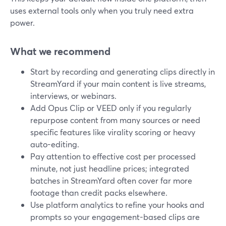
uses external tools only when you truly need extra
power.
What we recommend
Start by recording and generating clips directly in
StreamYard if your main content is live streams,
interviews, or webinars.
Add Opus Clip or VEED only if you regularly
repurpose content from many sources or need
specific features like virality scoring or heavy
auto-editing.
Pay attention to effective cost per processed
minute, not just headline prices; integrated
batches in StreamYard often cover far more
footage than credit packs elsewhere.
Use platform analytics to refine your hooks and
prompts so your engagement-based clips are