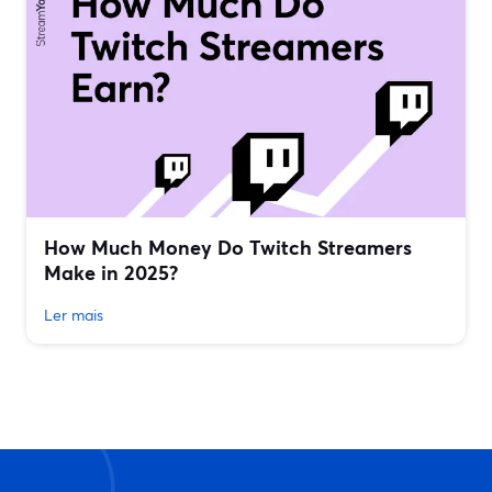
How Much Money Do Twitch Streamers
Make in 2025?
Ler mais