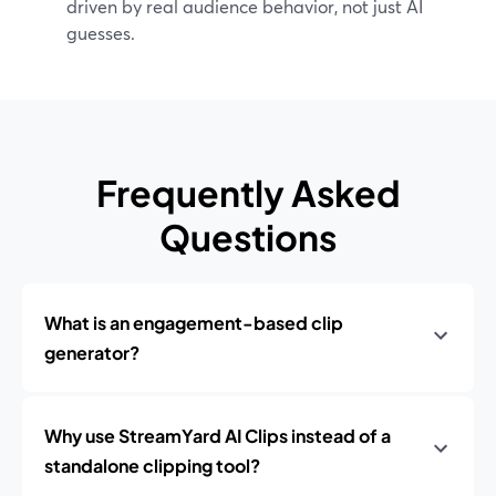
driven by real audience behavior, not just AI
guesses.
Frequently Asked
Questions
What is an engagement-based clip
generator?
Why use StreamYard AI Clips instead of a
standalone clipping tool?