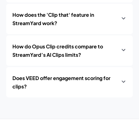
How does the 'Clip that' feature in
StreamYard work?
How do Opus Clip credits compare to
StreamYard’s AI Clips limits?
Does VEED offer engagement scoring for
clips?