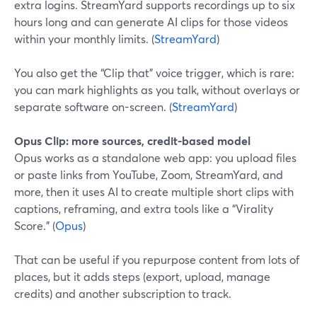
extra logins. StreamYard supports recordings up to six
hours long and can generate AI clips for those videos
within your monthly limits. (
StreamYard
)
You also get the “Clip that” voice trigger, which is rare:
you can mark highlights as you talk, without overlays or
separate software on-screen. (
StreamYard
)
Opus Clip: more sources, credit-based model
Opus works as a standalone web app: you upload files
or paste links from YouTube, Zoom, StreamYard, and
more, then it uses AI to create multiple short clips with
captions, reframing, and extra tools like a “Virality
Score.” (
Opus
)
That can be useful if you repurpose content from lots of
places, but it adds steps (export, upload, manage
credits) and another subscription to track.