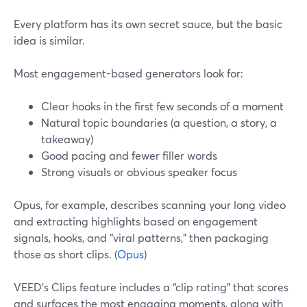
Every platform has its own secret sauce, but the basic
idea is similar.
Most engagement-based generators look for:
Clear hooks in the first few seconds of a moment
Natural topic boundaries (a question, a story, a
takeaway)
Good pacing and fewer filler words
Strong visuals or obvious speaker focus
Opus, for example, describes scanning your long video
and extracting highlights based on engagement
signals, hooks, and “viral patterns,” then packaging
those as short clips. (
Opus
)
VEED’s Clips feature includes a “clip rating” that scores
and surfaces the most engaging moments, along with