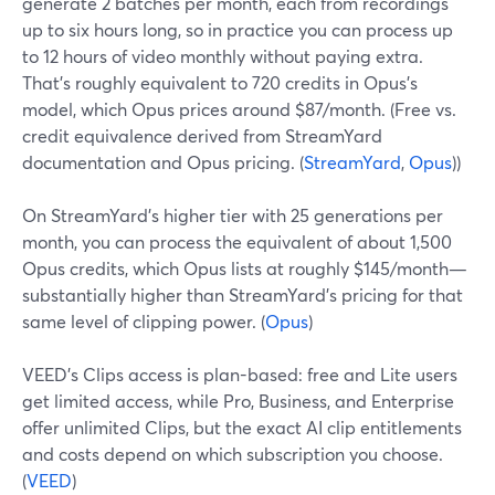
generate 2 batches per month, each from recordings
up to six hours long, so in practice you can process up
to 12 hours of video monthly without paying extra.
That’s roughly equivalent to 720 credits in Opus’s
model, which Opus prices around $87/month. (Free vs.
credit equivalence derived from StreamYard
documentation and Opus pricing. (
StreamYard
,
Opus
))
On StreamYard’s higher tier with 25 generations per
month, you can process the equivalent of about 1,500
Opus credits, which Opus lists at roughly $145/month—
substantially higher than StreamYard’s pricing for that
same level of clipping power. (
Opus
)
VEED’s Clips access is plan-based: free and Lite users
get limited access, while Pro, Business, and Enterprise
offer unlimited Clips, but the exact AI clip entitlements
and costs depend on which subscription you choose.
(
VEED
)