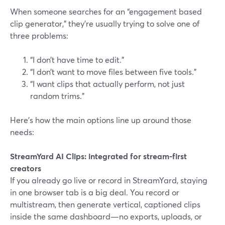
When someone searches for an “engagement based
clip generator,” they’re usually trying to solve one of
three problems:
“I don’t have time to edit.”
“I don’t want to move files between five tools.”
“I want clips that actually perform, not just
random trims.”
Here’s how the main options line up around those
needs:
StreamYard AI Clips: integrated for stream-first
creators
If you already go live or record in StreamYard, staying
in one browser tab is a big deal. You record or
multistream, then generate vertical, captioned clips
inside the same dashboard—no exports, uploads, or