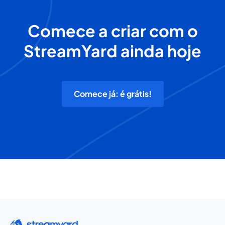
Comece a criar com o
StreamYard ainda hoje
Comece já: é grátis!