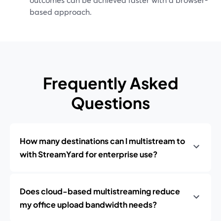
based approach.
Frequently Asked
Questions
How many destinations can I multistream to
with StreamYard for enterprise use?
Does cloud-based multistreaming reduce
my office upload bandwidth needs?