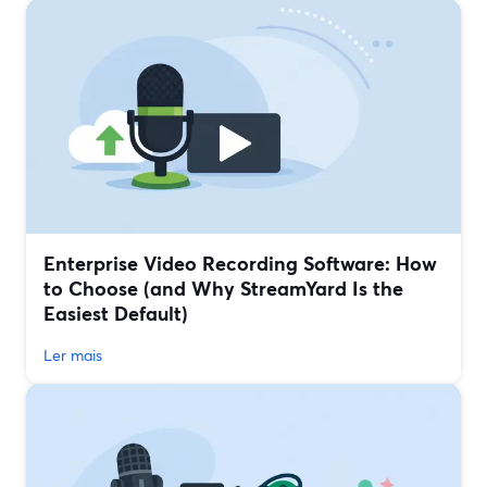
Enterprise Video Recording Software: How
to Choose (and Why StreamYard Is the
Easiest Default)
Ler mais