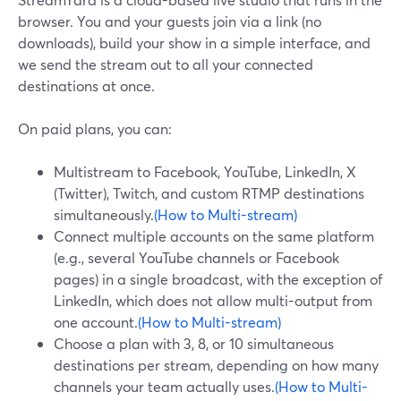
browser. You and your guests join via a link (no
downloads), build your show in a simple interface, and
we send the stream out to all your connected
destinations at once.
On paid plans, you can:
Multistream to Facebook, YouTube, LinkedIn, X
(Twitter), Twitch, and custom RTMP destinations
simultaneously.
(How to Multi-stream)
Connect multiple accounts on the same platform
(e.g., several YouTube channels or Facebook
pages) in a single broadcast, with the exception of
LinkedIn, which does not allow multi-output from
one account.
(How to Multi-stream)
Choose a plan with 3, 8, or 10 simultaneous
destinations per stream, depending on how many
channels your team actually uses.
(How to Multi-