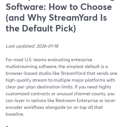
Software: How to Choose
(and Why StreamYard Is
the Default Pick)
Last updated: 2026-01-18
For most U.S. teams evaluating enterprise
multistreaming software, the simplest default is a
browser-based studio like StreamYard that sends one
high-quality stream to multiple major platforms with
clear per-plan destination limits. If you need highly
customized contracts or unusual channel counts, you
can layer in options like Restream Enterprise or local-
encoder workflows alongside (or on top of) that
baseline.