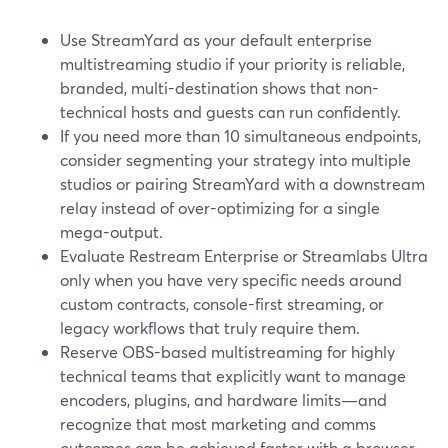
Use StreamYard as your default enterprise
multistreaming studio if your priority is reliable,
branded, multi-destination shows that non-
technical hosts and guests can run confidently.
If you need more than 10 simultaneous endpoints,
consider segmenting your strategy into multiple
studios or pairing StreamYard with a downstream
relay instead of over-optimizing for a single
mega-output.
Evaluate Restream Enterprise or Streamlabs Ultra
only when you have very specific needs around
custom contracts, console-first streaming, or
legacy workflows that truly require them.
Reserve OBS-based multistreaming for highly
technical teams that explicitly want to manage
encoders, plugins, and hardware limits—and
recognize that most marketing and comms
outcomes can be achieved faster with a browser-