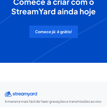
Comece a criar com o
StreamYard ainda hoje
Comece já: é grátis!
A maneira mais fácil de fazer gravações e transmissões ao vivo