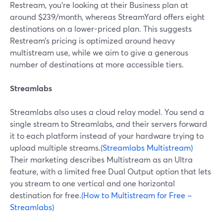
Restream, you’re looking at their Business plan at
around $239/month, whereas StreamYard offers eight
destinations on a lower-priced plan. This suggests
Restream’s pricing is optimized around heavy
multistream use, while we aim to give a generous
number of destinations at more accessible tiers.
Streamlabs
Streamlabs also uses a cloud relay model. You send a
single stream to Streamlabs, and their servers forward
it to each platform instead of your hardware trying to
upload multiple streams.
(Streamlabs Multistream)
Their marketing describes Multistream as an Ultra
feature, with a limited free Dual Output option that lets
you stream to one vertical and one horizontal
destination for free.
(How to Multistream for Free –
Streamlabs)