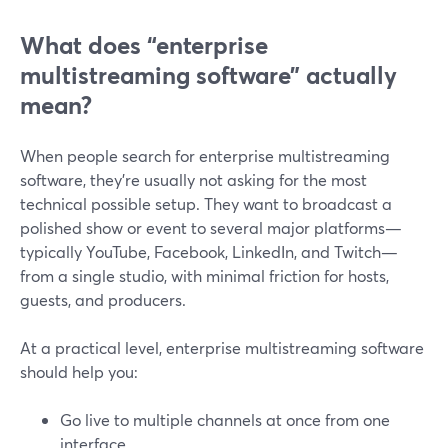
What does “enterprise
multistreaming software” actually
mean?
When people search for enterprise multistreaming
software, they’re usually not asking for the most
technical possible setup. They want to broadcast a
polished show or event to several major platforms—
typically YouTube, Facebook, LinkedIn, and Twitch—
from a single studio, with minimal friction for hosts,
guests, and producers.
At a practical level, enterprise multistreaming software
should help you:
Go live to multiple channels at once from one
interface.