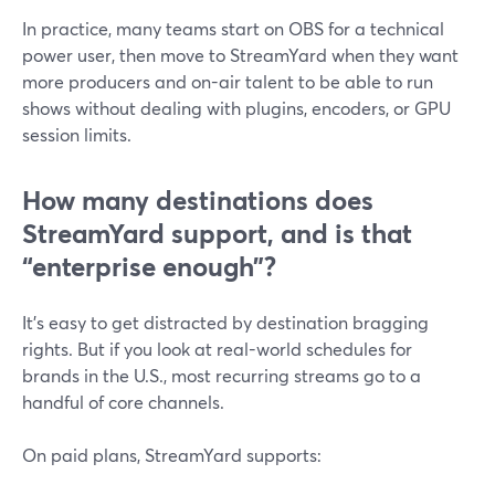
In practice, many teams start on OBS for a technical
power user, then move to StreamYard when they want
more producers and on-air talent to be able to run
shows without dealing with plugins, encoders, or GPU
session limits.
How many destinations does
StreamYard support, and is that
“enterprise enough”?
It’s easy to get distracted by destination bragging
rights. But if you look at real-world schedules for
brands in the U.S., most recurring streams go to a
handful of core channels.
On paid plans, StreamYard supports: