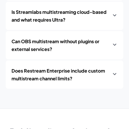
Is Streamlabs multistreaming cloud-based
and what requires Ultra?
Can OBS multistream without plugins or
external services?
Does Restream Enterprise include custom
multistream channel limits?