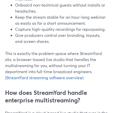
Onboard non-technical guests without installs or
headaches.
Keep the stream stable for an hour-long webinar
as easily as for a short announcement.
Capture high-quality recordings for repurposing.
Give producers control over branding, layouts,
and screen shares.
This is exactly the problem space where StreamYard
sits: a browser-based live studio that handles the
multistreaming for you, without turning your IT
department into full-time broadcast engineers.
(StreamYard streaming software overview)
How does StreamYard handle
enterprise multistreaming?
StreamYard is a cloud-based live studio that runs in the