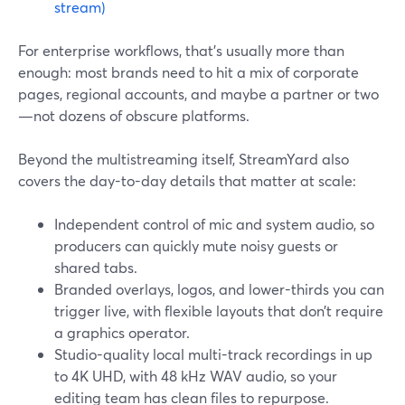
stream)
For enterprise workflows, that’s usually more than
enough: most brands need to hit a mix of corporate
pages, regional accounts, and maybe a partner or two
—not dozens of obscure platforms.
Beyond the multistreaming itself, StreamYard also
covers the day-to-day details that matter at scale:
Independent control of mic and system audio, so
producers can quickly mute noisy guests or
shared tabs.
Branded overlays, logos, and lower-thirds you can
trigger live, with flexible layouts that don’t require
a graphics operator.
Studio-quality local multi-track recordings in up
to 4K UHD, with 48 kHz WAV audio, so your
editing team has clean files to repurpose.