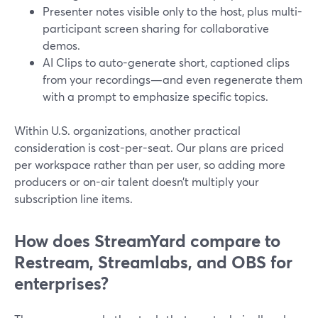
Presenter notes visible only to the host, plus multi-
participant screen sharing for collaborative
demos.
AI Clips to auto-generate short, captioned clips
from your recordings—and even regenerate them
with a prompt to emphasize specific topics.
Within U.S. organizations, another practical
consideration is cost-per-seat. Our plans are priced
per workspace rather than per user, so adding more
producers or on-air talent doesn’t multiply your
subscription line items.
How does StreamYard compare to
Restream, Streamlabs, and OBS for
enterprises?