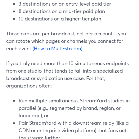
3 destinations on an entry-level paid tier
8 destinations on a mid-tier paid plan
10 destinations on a higher-tier plan
Those caps are per broadcast, not per account—you
can rotate which pages or channels you connect for
each event.
(How to Multi-stream)
If you truly need more than 10 simultaneous endpoints
from one studio, that tends to fall into a specialized
broadcast or syndication use case. For that,
organizations often:
Run multiple simultaneous StreamYard studios in
parallel (e.g., segmented by brand, region, or
language), or
Pair StreamYard with a downstream relay (like a
CDN or enterprise video platform) that fans out
the stream further.