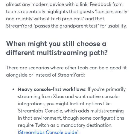
almost any modern device with a link. Feedback from
teams repeatedly highlights that guests “can join easily
and reliably without tech problems” and that
StreamYard “passes the grandparent test” for usability.
When might you still choose a
different multistreaming path?
There are scenarios where other tools can be a good fit
alongside or instead of StreamYard:
Heavy console-first workflows
: If you’re primarily
streaming from Xbox and want native console
integrations, you might look at options like
Streamlabs Console, which adds multistreaming
in that environment, though some configurations
require Twitch as a mandatory destination.
(Streamlabs Console guide)