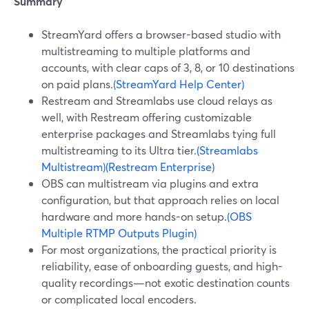
Summary
StreamYard offers a browser-based studio with
multistreaming to multiple platforms and
accounts, with clear caps of 3, 8, or 10 destinations
on paid plans.
(StreamYard Help Center)
Restream and Streamlabs use cloud relays as
well, with Restream offering customizable
enterprise packages and Streamlabs tying full
multistreaming to its Ultra tier.
(Streamlabs
Multistream)
(Restream Enterprise)
OBS can multistream via plugins and extra
configuration, but that approach relies on local
hardware and more hands-on setup.
(OBS
Multiple RTMP Outputs Plugin)
For most organizations, the practical priority is
reliability, ease of onboarding guests, and high-
quality recordings—not exotic destination counts
or complicated local encoders.