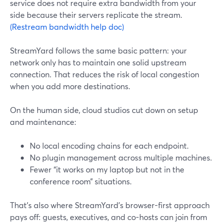
service does not require extra bandwidth from your
side because their servers replicate the stream.
(Restream bandwidth help doc)
StreamYard follows the same basic pattern: your
network only has to maintain one solid upstream
connection. That reduces the risk of local congestion
when you add more destinations.
On the human side, cloud studios cut down on setup
and maintenance:
No local encoding chains for each endpoint.
No plugin management across multiple machines.
Fewer “it works on my laptop but not in the
conference room” situations.
That’s also where StreamYard’s browser-first approach
pays off: guests, executives, and co-hosts can join from