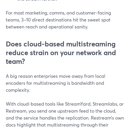
For most marketing, comms, and customer-facing
teams, 3–10 direct destinations hit the sweet spot
between reach and operational sanity.
Does cloud-based multistreaming
reduce strain on your network and
team?
A big reason enterprises move away from local
encoders for multistreaming is bandwidth and
complexity.
With cloud-based tools like StreamYard, Streamlabs, or
Restream, you send one upstream feed to the cloud,
and the service handles the replication. Restream’s own
docs highlight that multistreaming through their