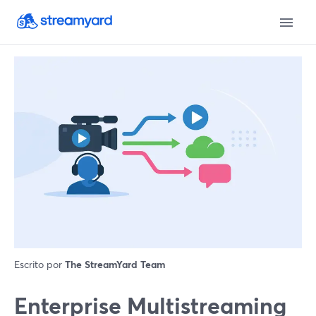
Escrito por
The StreamYard Team
Enterprise Multistreaming