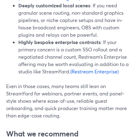
Deeply customized local scenes
: If you need
granular scene routing, non-standard graphics
pipelines, or niche capture setups and have in-
house broadcast engineers, OBS with custom
plugins and relays can be powerful.
Highly bespoke enterprise contracts
: If your
primary concern is a custom SSO rollout and a
negotiated channel count, Restream’s Enterprise
offering may be worth evaluating in addition to a
studio like StreamYard.
(Restream Enterprise)
Even in those cases, many teams still lean on
StreamYard for webinars, partner events, and panel-
style shows where ease-of-use, reliable guest
onboarding, and quick producer training matter more
than edge-case routing.
What we recommend