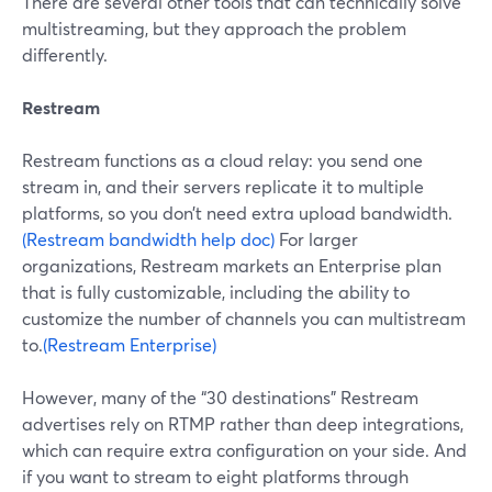
There are several other tools that can technically solve
multistreaming, but they approach the problem
differently.
Restream
Restream functions as a cloud relay: you send one
stream in, and their servers replicate it to multiple
platforms, so you don’t need extra upload bandwidth.
(Restream bandwidth help doc)
For larger
organizations, Restream markets an Enterprise plan
that is fully customizable, including the ability to
customize the number of channels you can multistream
to.
(Restream Enterprise)
However, many of the “30 destinations” Restream
advertises rely on RTMP rather than deep integrations,
which can require extra configuration on your side. And
if you want to stream to eight platforms through