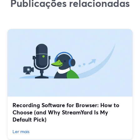
Publicações relacionadas
Recording Software for Browser: How to
Choose (and Why StreamYard Is My
Default Pick)
Ler mais