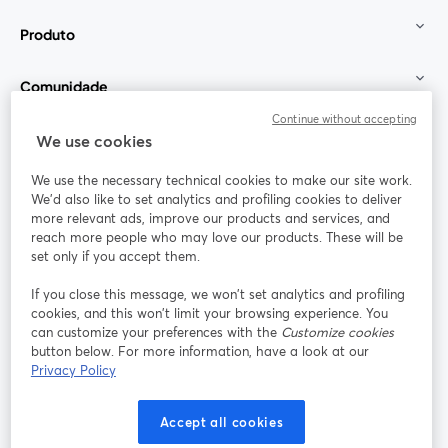
Produto
Comunidade
Continue without accepting
StreamYard para
We use cookies
We use the necessary technical cookies to make our site work.
Participe
We'd also like to set analytics and profiling cookies to deliver
more relevant ads, improve our products and services, and
reach more people who may love our products. These will be
Webinário
Facebook
X (Twitter)
abre em uma nova guia
abre em um
set only if you accept them.
YouTube
Instagram
LinkedIn
abre em uma nova guia
abre em uma nova guia
abre em uma
If you close this message, we won’t set analytics and profiling
cookies, and this won’t limit your browsing experience. You
can customize your preferences with the
Customize cookies
button below. For more information, have a look at our
Privacy Policy
Termos de serviço
Termos da Plataforma
abre em uma nova guia
abre em uma n
Política de privacidade
Política de Cookies
Accept all cookies
abre em uma nova guia
abre em uma n