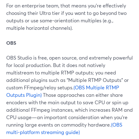
For an enterprise team, that means you’re effectively
choosing their Ultra tier if you want to go beyond two
outputs or use same-orientation multiples (e.g.,
multiple horizontal channels).
OBS
OBS Studio is free, open source, and extremely powerful
for local production. But it does not natively
multistream to multiple RTMP outputs; you need
additional plugins such as “Multiple RTMP Outputs” or
custom FFmpeg/relay setups.
(OBS Multiple RTMP
Outputs Plugin)
Those approaches can either share
encoders with the main output to save CPU or spin up
additional FFmpeg instances, which increases RAM and
CPU usage—an important consideration when you’re
running large events on commodity hardware.
(OBS
multi-platform streaming guide)