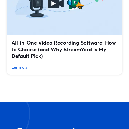
All‑in‑One Video Recording Software: How
to Choose (and Why StreamYard Is My
Default Pick)
Ler mais