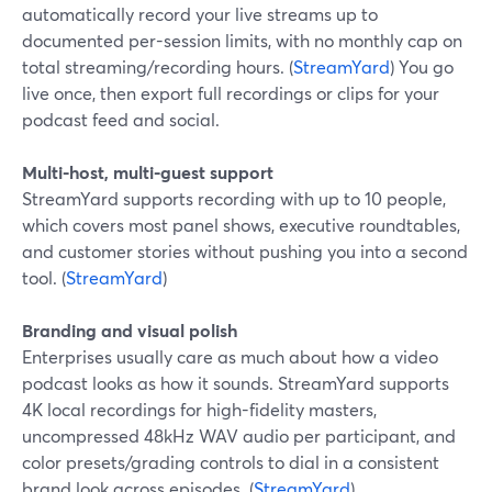
automatically record your live streams up to
documented per-session limits, with no monthly cap on
total streaming/recording hours. (
StreamYard
) You go
live once, then export full recordings or clips for your
podcast feed and social.
Multi-host, multi-guest support
StreamYard supports recording with up to 10 people,
which covers most panel shows, executive roundtables,
and customer stories without pushing you into a second
tool. (
StreamYard
)
Branding and visual polish
Enterprises usually care as much about how a video
podcast looks as how it sounds. StreamYard supports
4K local recordings for high-fidelity masters,
uncompressed 48kHz WAV audio per participant, and
color presets/grading controls to dial in a consistent
brand look across episodes. (
StreamYard
)