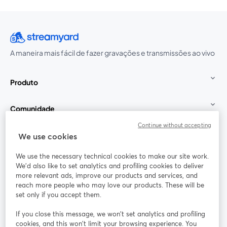
A maneira mais fácil de fazer gravações e transmissões ao vivo
Produto
Comunidade
Continue without accepting
StreamYard para
We use cookies
We use the necessary technical cookies to make our site work.
Participe
We'd also like to set analytics and profiling cookies to deliver
more relevant ads, improve our products and services, and
reach more people who may love our products. These will be
Webinário
Facebook
X (Twitter)
abre em uma nova guia
abre em um
set only if you accept them.
YouTube
Instagram
LinkedIn
abre em uma nova guia
abre em uma nova guia
abre em uma
If you close this message, we won’t set analytics and profiling
cookies, and this won’t limit your browsing experience. You