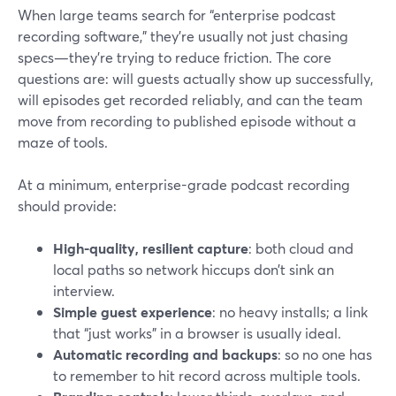
When large teams search for “enterprise podcast
recording software,” they’re usually not just chasing
specs—they’re trying to reduce friction. The core
questions are: will guests actually show up successfully,
will episodes get recorded reliably, and can the team
move from recording to published episode without a
maze of tools.
At a minimum, enterprise-grade podcast recording
should provide:
High-quality, resilient capture
: both cloud and
local paths so network hiccups don’t sink an
interview.
Simple guest experience
: no heavy installs; a link
that “just works” in a browser is usually ideal.
Automatic recording and backups
: so no one has
to remember to hit record across multiple tools.