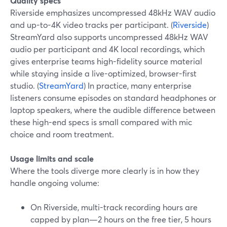
Quality specs
Riverside emphasizes uncompressed 48kHz WAV audio
and up-to-4K video tracks per participant. (
Riverside
)
StreamYard also supports uncompressed 48kHz WAV
audio per participant and 4K local recordings, which
gives enterprise teams high-fidelity source material
while staying inside a live-optimized, browser-first
studio. (
StreamYard
) In practice, many enterprise
listeners consume episodes on standard headphones or
laptop speakers, where the audible difference between
these high-end specs is small compared with mic
choice and room treatment.
Usage limits and scale
Where the tools diverge more clearly is in how they
handle ongoing volume:
On Riverside, multi-track recording hours are
capped by plan—2 hours on the free tier, 5 hours