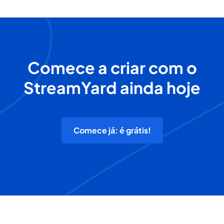
Comece a criar com o
StreamYard ainda hoje
Comece já: é grátis!