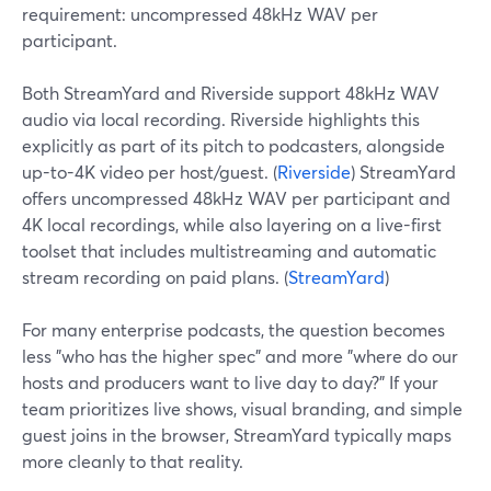
requirement: uncompressed 48kHz WAV per
participant.
Both StreamYard and Riverside support 48kHz WAV
audio via local recording. Riverside highlights this
explicitly as part of its pitch to podcasters, alongside
up-to-4K video per host/guest. (
Riverside
) StreamYard
offers uncompressed 48kHz WAV per participant and
4K local recordings, while also layering on a live-first
toolset that includes multistreaming and automatic
stream recording on paid plans. (
StreamYard
)
For many enterprise podcasts, the question becomes
less "who has the higher spec" and more "where do our
hosts and producers want to live day to day?" If your
team prioritizes live shows, visual branding, and simple
guest joins in the browser, StreamYard typically maps
more cleanly to that reality.