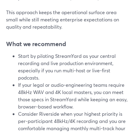
This approach keeps the operational surface area
small while still meeting enterprise expectations on
quality and repeatability.
What we recommend
Start by piloting StreamYard as your central
recording and live production environment,
especially if you run multi-host or live-first
podcasts.
If your legal or audio-engineering teams require
48kHz WAV and 4K local masters, you can meet
those specs in StreamYard while keeping an easy,
browser-based workflow.
Consider Riverside when your highest priority is
per-participant 48kHz/4K recording and you are
comfortable managing monthly multi-track hour