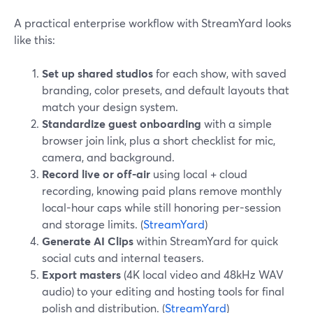
A practical enterprise workflow with StreamYard looks
like this:
Set up shared studios
for each show, with saved
branding, color presets, and default layouts that
match your design system.
Standardize guest onboarding
with a simple
browser join link, plus a short checklist for mic,
camera, and background.
Record live or off-air
using local + cloud
recording, knowing paid plans remove monthly
local-hour caps while still honoring per-session
and storage limits. (
StreamYard
)
Generate AI Clips
within StreamYard for quick
social cuts and internal teasers.
Export masters
(4K local video and 48kHz WAV
audio) to your editing and hosting tools for final
polish and distribution. (
StreamYard
)