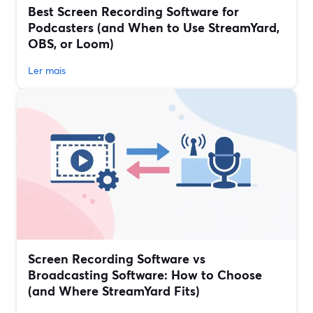
Best Screen Recording Software for
Podcasters (and When to Use StreamYard,
OBS, or Loom)
Ler mais
Screen Recording Software vs
Broadcasting Software: How to Choose
(and Where StreamYard Fits)