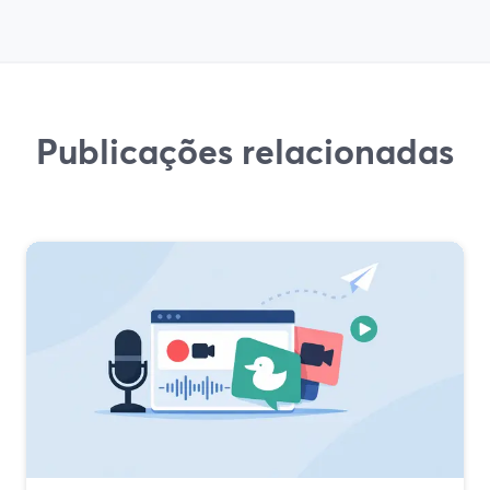
Publicações relacionadas