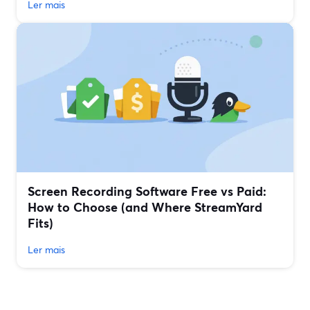
Ler mais
Screen Recording Software Free vs Paid:
How to Choose (and Where StreamYard
Fits)
Ler mais