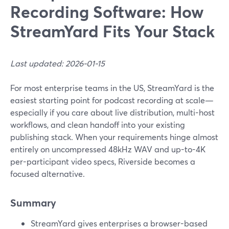
Recording Software: How
StreamYard Fits Your Stack
Last updated: 2026-01-15
For most enterprise teams in the US, StreamYard is the
easiest starting point for podcast recording at scale—
especially if you care about live distribution, multi-host
workflows, and clean handoff into your existing
publishing stack. When your requirements hinge almost
entirely on uncompressed 48kHz WAV and up-to-4K
per-participant video specs, Riverside becomes a
focused alternative.
Summary
StreamYard gives enterprises a browser-based