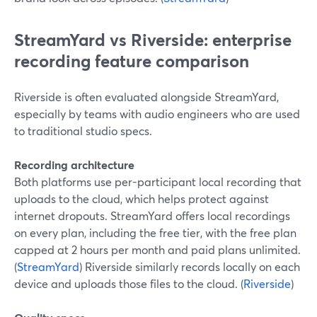
StreamYard vs Riverside: enterprise
recording feature comparison
Riverside is often evaluated alongside StreamYard,
especially by teams with audio engineers who are used
to traditional studio specs.
Recording architecture
Both platforms use per-participant local recording that
uploads to the cloud, which helps protect against
internet dropouts. StreamYard offers local recordings
on every plan, including the free tier, with the free plan
capped at 2 hours per month and paid plans unlimited.
(
StreamYard
) Riverside similarly records locally on each
device and uploads those files to the cloud. (
Riverside
)