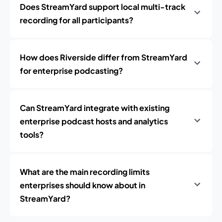
Does StreamYard support local multi-track
recording for all participants?
How does Riverside differ from StreamYard
for enterprise podcasting?
Can StreamYard integrate with existing
enterprise podcast hosts and analytics
tools?
What are the main recording limits
enterprises should know about in
StreamYard?