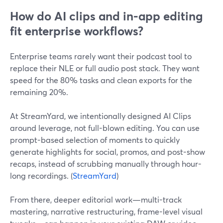
How do AI clips and in-app editing
fit enterprise workflows?
Enterprise teams rarely want their podcast tool to
replace their NLE or full audio post stack. They want
speed for the 80% tasks and clean exports for the
remaining 20%.
At StreamYard, we intentionally designed AI Clips
around leverage, not full-blown editing. You can use
prompt-based selection of moments to quickly
generate highlights for social, promos, and post-show
recaps, instead of scrubbing manually through hour-
long recordings. (
StreamYard
)
From there, deeper editorial work—multi-track
mastering, narrative restructuring, frame-level visual