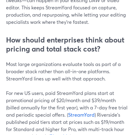
tweaks—can happen in your existing DAW or video
editor. This keeps StreamYard focused on capture,
production, and repurposing, while letting your editing
specialists work where they’re fastest.
How should enterprises think about
pricing and total stack cost?
Most large organizations evaluate tools as part of a
broader stack rather than all-in-one platforms.
StreamYard lines up well with that approach.
For new US users, paid StreamYard plans start at
promotional pricing of $20/month and $39/month
(billed annually for the first year), with a 7‑day free trial
and periodic special offers. (
StreamYard
) Riverside’s
published paid tiers start at prices such as $19/month
for Standard and higher for Pro, with multi-track hour