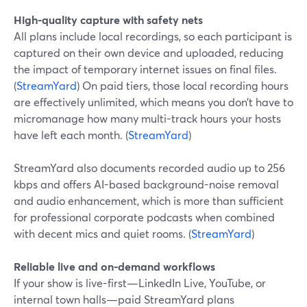
High-quality capture with safety nets
All plans include local recordings, so each participant is
captured on their own device and uploaded, reducing
the impact of temporary internet issues on final files.
(
StreamYard
) On paid tiers, those local recording hours
are effectively unlimited, which means you don’t have to
micromanage how many multi-track hours your hosts
have left each month. (
StreamYard
)
StreamYard also documents recorded audio up to 256
kbps and offers AI-based background-noise removal
and audio enhancement, which is more than sufficient
for professional corporate podcasts when combined
with decent mics and quiet rooms. (
StreamYard
)
Reliable live and on-demand workflows
If your show is live-first—LinkedIn Live, YouTube, or
internal town halls—paid StreamYard plans