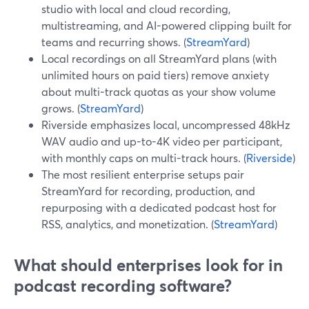
studio with local and cloud recording,
multistreaming, and AI-powered clipping built for
teams and recurring shows. (
StreamYard
)
Local recordings on all StreamYard plans (with
unlimited hours on paid tiers) remove anxiety
about multi-track quotas as your show volume
grows. (
StreamYard
)
Riverside emphasizes local, uncompressed 48kHz
WAV audio and up-to-4K video per participant,
with monthly caps on multi-track hours. (
Riverside
)
The most resilient enterprise setups pair
StreamYard for recording, production, and
repurposing with a dedicated podcast host for
RSS, analytics, and monetization. (
StreamYard
)
What should enterprises look for in
podcast recording software?