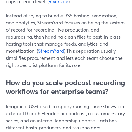
caps at each level. (
Riverside
)
Instead of trying to bundle RSS hosting, syndication,
and analytics, StreamYard focuses on being the system
of record for recording, live production, and
repurposing, then handing clean files to best-in-class
hosting tools that manage feeds, analytics, and
monetization. (
StreamYard
) This separation usually
simplifies procurement and lets each team choose the
right specialist platform for its role.
How do you scale podcast recording
workflows for enterprise teams?
Imagine a US-based company running three shows: an
external thought-leadership podcast, a customer-story
series, and an internal leadership update. Each has
different hosts, producers, and stakeholders.