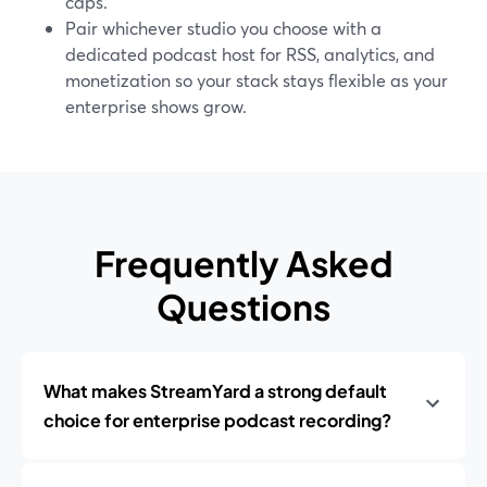
caps.
Pair whichever studio you choose with a
dedicated podcast host for RSS, analytics, and
monetization so your stack stays flexible as your
enterprise shows grow.
Frequently Asked
Questions
What makes StreamYard a strong default
choice for enterprise podcast recording?