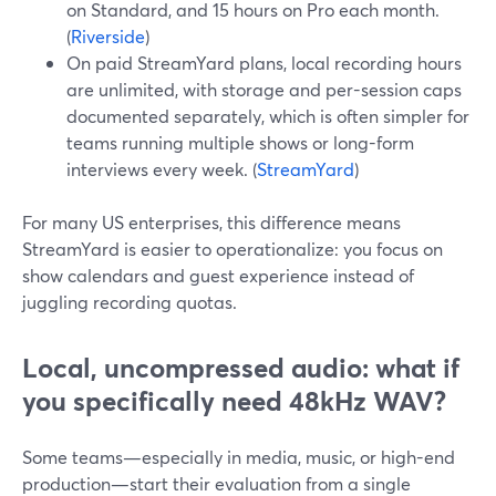
on Standard, and 15 hours on Pro each month.
(
Riverside
)
On paid StreamYard plans, local recording hours
are unlimited, with storage and per-session caps
documented separately, which is often simpler for
teams running multiple shows or long-form
interviews every week. (
StreamYard
)
For many US enterprises, this difference means
StreamYard is easier to operationalize: you focus on
show calendars and guest experience instead of
juggling recording quotas.
Local, uncompressed audio: what if
you specifically need 48kHz WAV?
Some teams—especially in media, music, or high-end
production—start their evaluation from a single