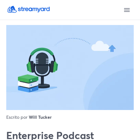
Escrito por
Will Tucker
Enterprise Podcast