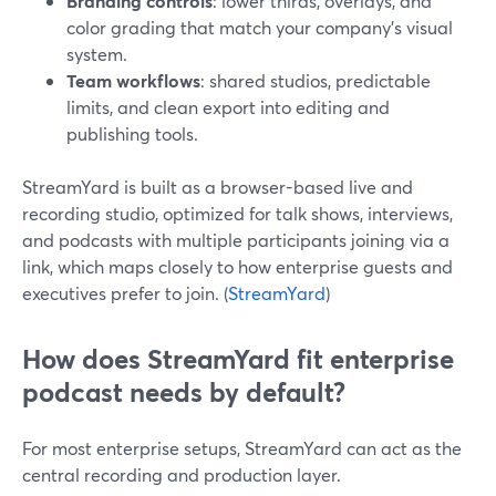
Branding controls
: lower thirds, overlays, and
color grading that match your company’s visual
system.
Team workflows
: shared studios, predictable
limits, and clean export into editing and
publishing tools.
StreamYard is built as a browser-based live and
recording studio, optimized for talk shows, interviews,
and podcasts with multiple participants joining via a
link, which maps closely to how enterprise guests and
executives prefer to join. (
StreamYard
)
How does StreamYard fit enterprise
podcast needs by default?
For most enterprise setups, StreamYard can act as the
central recording and production layer.