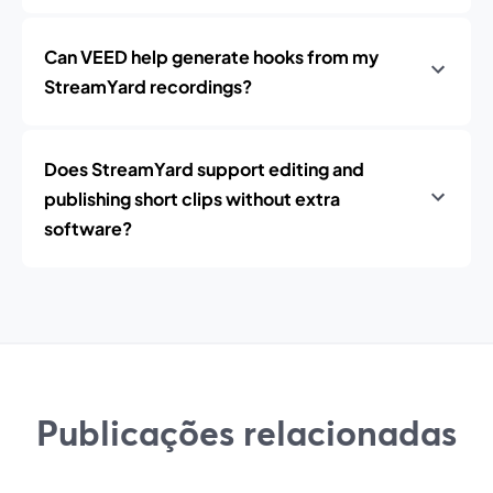
Can VEED help generate hooks from my
StreamYard recordings?
Does StreamYard support editing and
publishing short clips without extra
software?
Publicações relacionadas