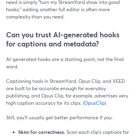
need is simply “turn my StreamYard show into good
hooks,” adding another full editor is often more
complexity than you need.
Can you trust AI-generated hooks
for captions and metadata?
AI-generated hooks are a starting point, not the final
word.
Captioning tools in StreamYard, Opus Clip, and VEED
are built to be accurate enough for everyday
publishing, and Opus Clip, for example, advertises very
high caption accuracy for its clips. (
OpusClip
)
Still, you’ll usually get better performance if you:
Skim for correctness.
Scan each clip’s captions for