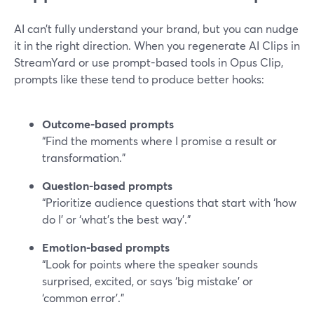
AI can’t fully understand your brand, but you can nudge
it in the right direction. When you regenerate AI Clips in
StreamYard or use prompt-based tools in Opus Clip,
prompts like these tend to produce better hooks:
Outcome-based prompts
“Find the moments where I promise a result or
transformation.”
Question-based prompts
“Prioritize audience questions that start with ‘how
do I’ or ‘what’s the best way’.”
Emotion-based prompts
“Look for points where the speaker sounds
surprised, excited, or says ‘big mistake’ or
‘common error’.”