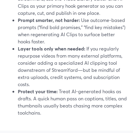
Clips as your primary hook generator so you can
capture, cut, and publish in one place.
Prompt smarter, not harder:
Use outcome-based
prompts (“find bold promises,” “find key mistakes”)
when regenerating AI Clips to surface better
hooks faster.
Layer tools only when needed:
If you regularly
repurpose videos from many external platforms,
consider adding a specialized AI clipping tool
downstream of StreamYard—but be mindful of
extra uploads, credit systems, and subscription
costs.
Protect your time:
Treat AI-generated hooks as
drafts. A quick human pass on captions, titles, and
thumbnails usually beats chasing more complex
toolchains.