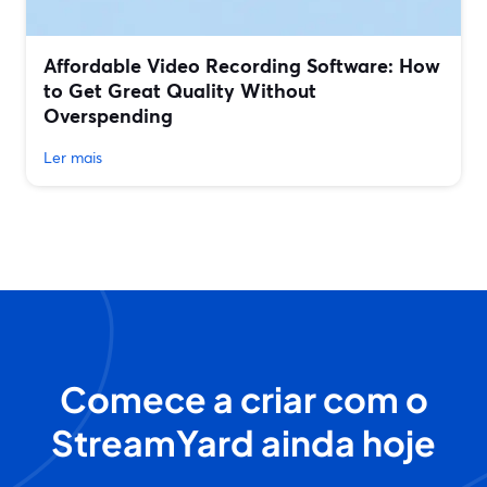
Affordable Video Recording Software: How
to Get Great Quality Without
Overspending
Ler mais
Comece a criar com o
StreamYard ainda hoje