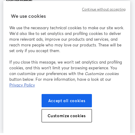
Continue without accepting
StreamYard para
We use cookies
We use the necessary technical cookies to make our site work.
Participe
We'd also like to set analytics and profiling cookies to deliver
more relevant ads, improve our products and services, and
reach more people who may love our products. These will be
Webinário
Facebook
X (Twitter)
abre em uma nova guia
abre em um
set only if you accept them.
YouTube
Instagram
LinkedIn
abre em uma nova guia
abre em uma nova guia
abre em uma
If you close this message, we won’t set analytics and profiling
cookies, and this won’t limit your browsing experience. You
can customize your preferences with the
Customize cookies
button below. For more information, have a look at our
Privacy Policy
Termos de serviço
Termos da Plataforma
abre em uma nova guia
abre em uma n
Política de privacidade
Política de Cookies
Accept all cookies
abre em uma nova guia
abre em uma n
Preferências de cookies
Central de ajuda
Customize cookies
abre em uma n
Português