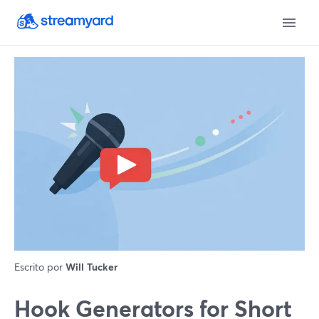
Escrito por
Will Tucker
Hook Generators for Short