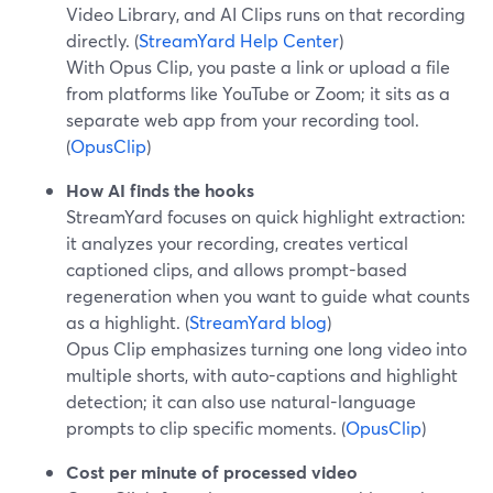
Video Library, and AI Clips runs on that recording
directly. (
StreamYard Help Center
)
With Opus Clip, you paste a link or upload a file
from platforms like YouTube or Zoom; it sits as a
separate web app from your recording tool.
(
OpusClip
)
How AI finds the hooks
StreamYard focuses on quick highlight extraction:
it analyzes your recording, creates vertical
captioned clips, and allows prompt-based
regeneration when you want to guide what counts
as a highlight. (
StreamYard blog
)
Opus Clip emphasizes turning one long video into
multiple shorts, with auto-captions and highlight
detection; it can also use natural-language
prompts to clip specific moments. (
OpusClip
)
Cost per minute of processed video