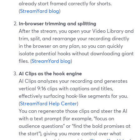
already start framed correctly for shorts.
(
StreamYard blog
)
In-browser trimming and splitting
After the stream, you open your Video Library and
trim, split, and rearrange your recording directly
in the browser on any plan, so you can quickly
isolate potential hooks without downloading giant
files. (
StreamYard blog
)
AI Clips as the hook engine
AI Clips analyzes your recording and generates
vertical 9:16 clips with captions and titles,
effectively surfacing hook-like segments for you.
(
StreamYard Help Center
)
You can regenerate those clips and steer the AI
with a text prompt (for example, “focus on
audience questions” or “find the bold promises at
the start”), giving you more control over what