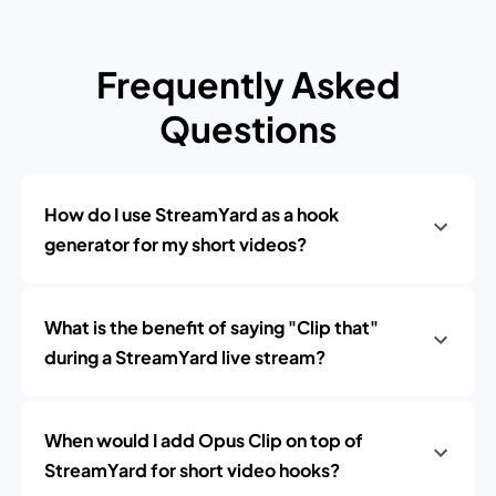
Frequently Asked
Questions
How do I use StreamYard as a hook
generator for my short videos?
What is the benefit of saying "Clip that"
during a StreamYard live stream?
When would I add Opus Clip on top of
StreamYard for short video hooks?