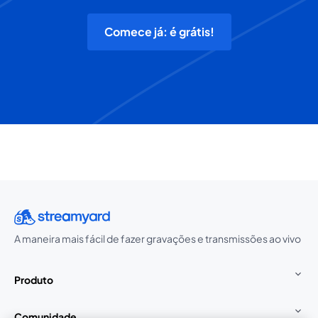
Comece já: é grátis!
A maneira mais fácil de fazer gravações e transmissões ao vivo
Produto
Comunidade