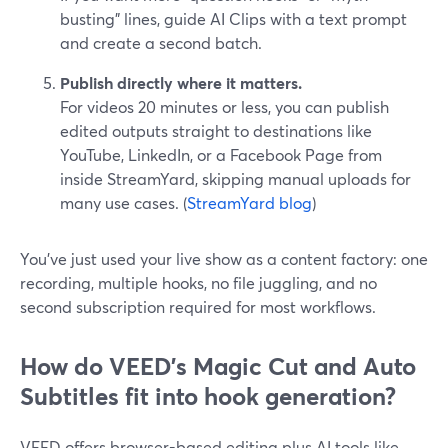
busting” lines, guide AI Clips with a text prompt
and create a second batch.
Publish directly where it matters.
For videos 20 minutes or less, you can publish
edited outputs straight to destinations like
YouTube, LinkedIn, or a Facebook Page from
inside StreamYard, skipping manual uploads for
many use cases. (
StreamYard blog
)
You’ve just used your live show as a content factory: one
recording, multiple hooks, no file juggling, and no
second subscription required for most workflows.
How do VEED's Magic Cut and Auto
Subtitles fit into hook generation?
VEED offers browser-based editing plus AI tools like