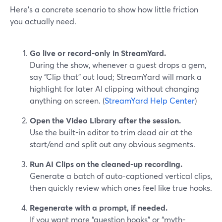
Here’s a concrete scenario to show how little friction
you actually need.
Go live or record-only in StreamYard.
During the show, whenever a guest drops a gem,
say “Clip that” out loud; StreamYard will mark a
highlight for later AI clipping without changing
anything on screen. (
StreamYard Help Center
)
Open the Video Library after the session.
Use the built-in editor to trim dead air at the
start/end and split out any obvious segments.
Run AI Clips on the cleaned-up recording.
Generate a batch of auto-captioned vertical clips,
then quickly review which ones feel like true hooks.
Regenerate with a prompt, if needed.
If you want more “question hooks” or “myth-