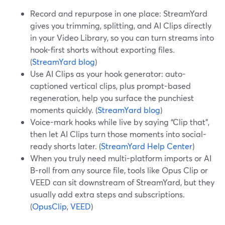
Record and repurpose in one place: StreamYard
gives you trimming, splitting, and AI Clips directly
in your Video Library, so you can turn streams into
hook-first shorts without exporting files.
(
StreamYard blog
)
Use AI Clips as your hook generator: auto-
captioned vertical clips, plus prompt-based
regeneration, help you surface the punchiest
moments quickly. (
StreamYard blog
)
Voice-mark hooks while live by saying “Clip that”,
then let AI Clips turn those moments into social-
ready shorts later. (
StreamYard Help Center
)
When you truly need multi-platform imports or AI
B-roll from any source file, tools like Opus Clip or
VEED can sit downstream of StreamYard, but they
usually add extra steps and subscriptions.
(
OpusClip
,
VEED
)