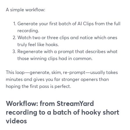
A simple workflow:
Generate your first batch of AI Clips from the full
recording.
Watch two or three clips and notice which ones
truly feel like hooks.
Regenerate with a prompt that describes what
those winning clips had in common.
This loop—generate, skim, re-prompt—usually takes
minutes and gives you far stronger openers than
hoping the first pass is perfect.
Workflow: from StreamYard
recording to a batch of hooky short
videos