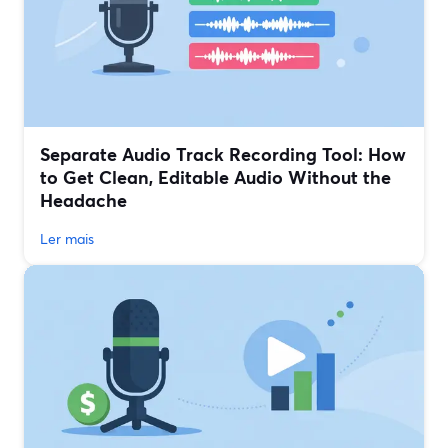
Separate Audio Track Recording Tool: How
to Get Clean, Editable Audio Without the
Headache
Ler mais