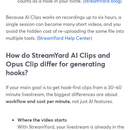
counts as a hook in your niche. (
StreamYard blog
)
Because AI Clips works on recordings up to six hours, a
single session can become many short videos, and you
avoid the hidden cost of re-uploading the same file into
multiple tools. (
StreamYard Help Center
)
How do StreamYard AI Clips and
Opus Clip differ for generating
hooks?
If your main goal is to get hook-first clips from a 30–60
minute livestream, the biggest differences are about
workflow and cost per minute
, not just AI features.
Where the video starts
With StreamYard, your livestream is already in the