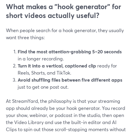
What makes a "hook generator" for
short videos actually useful?
When people search for a hook generator, they usually
want three things:
Find the most attention-grabbing 5–20 seconds
in a longer recording.
Turn it into a vertical, captioned clip
ready for
Reels, Shorts, and TikTok.
Avoid shuffling files between five different apps
just to get one post out.
At StreamYard, the philosophy is that your streaming
app should already be your hook generator. You record
your show, webinar, or podcast in the studio, then open
the Video Library and use the built-in editor and AI
Clips to spin out those scroll-stopping moments without