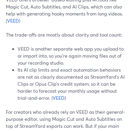
Magic Cut, Auto Subtitles, and AI Clips, which can also
help with generating hooky moments from long videos.
(
VEED
)
The trade-offs are mostly about clarity and tool count:
VEED is another separate web app you upload to
or import into, so you’re again moving files out of
your recording studio.
Its AI clip limits and exact automation behaviors
are not as clearly documented as StreamYard’s AI
Clips or Opus Clip’s credit system, so it can be
harder to forecast your monthly usage without
trial-and-error. (
VEED
)
For creators who already rely on VEED as their general-
purpose editor, using Magic Cut and Auto Subtitles on
top of StreamYard exports can work. But if your main