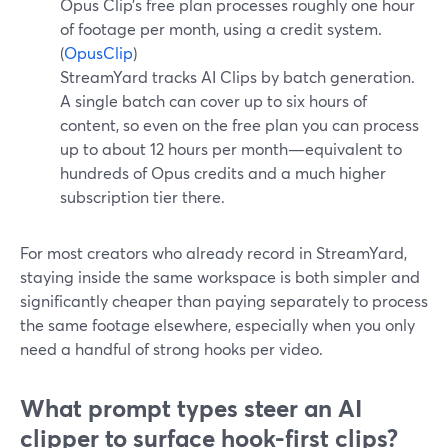
Opus Clip’s free plan processes roughly one hour
of footage per month, using a credit system.
(
OpusClip
)
StreamYard tracks AI Clips by batch generation.
A single batch can cover up to six hours of
content, so even on the free plan you can process
up to about 12 hours per month—equivalent to
hundreds of Opus credits and a much higher
subscription tier there.
For most creators who already record in StreamYard,
staying inside the same workspace is both simpler and
significantly cheaper than paying separately to process
the same footage elsewhere, especially when you only
need a handful of strong hooks per video.
What prompt types steer an AI
clipper to surface hook-first clips?