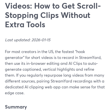
Videos: How to Get Scroll-
Stopping Clips Without
Extra Tools
Last updated: 2026-01-15
For most creators in the US, the fastest “hook
generator” for short videos is to record in StreamYard,
then use its in-browser editing and AI Clips to auto-
generate captioned, vertical highlights and refine
them. If you regularly repurpose long videos from many
different sources, pairing StreamYard recordings with a
dedicated AI clipping web app can make sense for that
edge case.
Summary