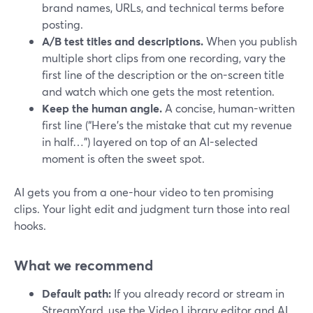
brand names, URLs, and technical terms before
posting.
A/B test titles and descriptions.
When you publish
multiple short clips from one recording, vary the
first line of the description or the on-screen title
and watch which one gets the most retention.
Keep the human angle.
A concise, human-written
first line (“Here’s the mistake that cut my revenue
in half…”) layered on top of an AI-selected
moment is often the sweet spot.
AI gets you from a one-hour video to ten promising
clips. Your light edit and judgment turn those into real
hooks.
What we recommend
Default path:
If you already record or stream in
StreamYard, use the Video Library editor and AI