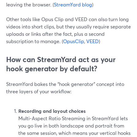
leaving the browser. (
StreamYard blog
)
Other tools like Opus Clip and VEED can also turn long
videos into short clips, but they usually require separate
uploads or links after the fact, plus a second
subscription to manage. (
OpusClip
,
VEED
)
How can StreamYard act as your
hook generator by default?
StreamYard bakes the “hook generator” concept into
three layers of your workflow:
Recording and layout choices
Multi-Aspect Ratio Streaming in StreamYard lets
you go live in both landscape and portrait from
the same session, which means your vertical hooks