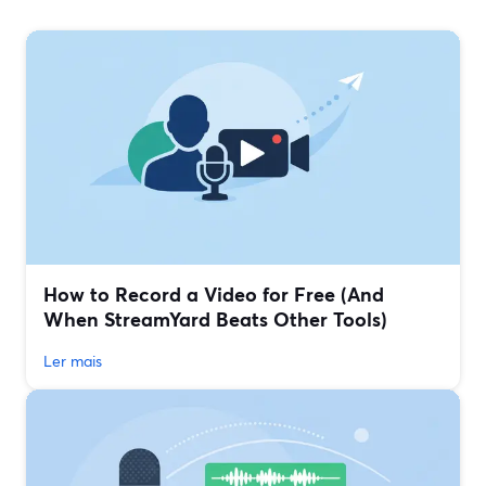
How to Record a Video for Free (And
When StreamYard Beats Other Tools)
Ler mais