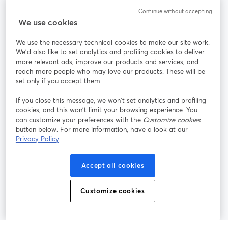
Continue without accepting
StreamYard para
We use cookies
We use the necessary technical cookies to make our site work.
Participe
We'd also like to set analytics and profiling cookies to deliver
more relevant ads, improve our products and services, and
reach more people who may love our products. These will be
Webinário
Facebook
X (Twitter)
abre em uma nova guia
abre em um
set only if you accept them.
YouTube
Instagram
LinkedIn
abre em uma nova guia
abre em uma nova guia
abre em uma
If you close this message, we won’t set analytics and profiling
cookies, and this won’t limit your browsing experience. You
can customize your preferences with the
Customize cookies
button below. For more information, have a look at our
Privacy Policy
Termos de serviço
Termos da Plataforma
abre em uma nova guia
abre em uma n
Política de privacidade
Política de Cookies
Accept all cookies
abre em uma nova guia
abre em uma n
Preferências de cookies
Central de ajuda
Customize cookies
abre em uma n
Português