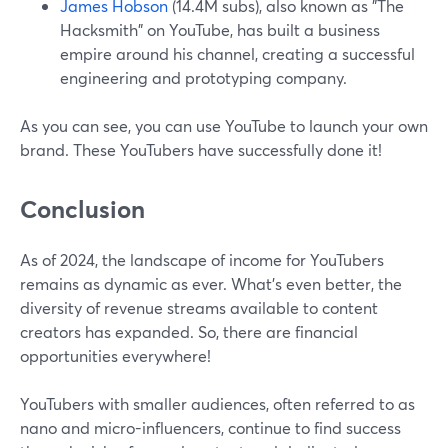
James Hobson
(14.4M subs), also known as "The
Hacksmith" on YouTube, has built a business
empire around his channel, creating a successful
engineering and prototyping company.
As you can see, you can use YouTube to launch your own
brand. These YouTubers have successfully done it!
Conclusion
As of 2024, the landscape of income for YouTubers
remains as dynamic as ever. What's even better, the
diversity of revenue streams available to content
creators has expanded. So, there are financial
opportunities everywhere!
YouTubers with smaller audiences, often referred to as
nano and micro-influencers, continue to find success