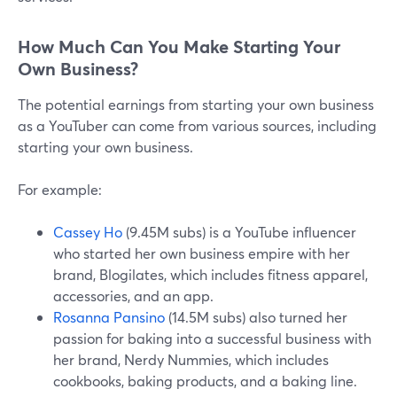
How Much Can You Make Starting Your
Own Business?
The potential earnings from starting your own business
as a YouTuber can come from various sources, including
starting your own business.
For example:
Cassey Ho
(9.45M subs) is a YouTube influencer
who started her own business empire with her
brand, Blogilates, which includes fitness apparel,
accessories, and an app.
Rosanna Pansino
(14.5M subs) also turned her
passion for baking into a successful business with
her brand, Nerdy Nummies, which includes
cookbooks, baking products, and a baking line.