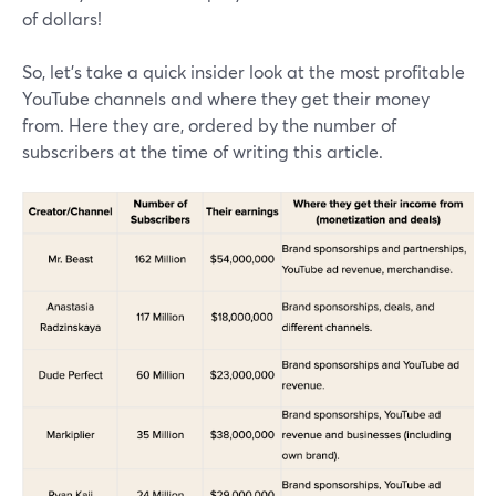
of dollars!
So, let’s take a quick insider look at the most profitable
YouTube channels and where they get their money
from. Here they are, ordered by the number of
subscribers at the time of writing this article.