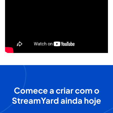
Comece a criar com o
StreamYard ainda hoje