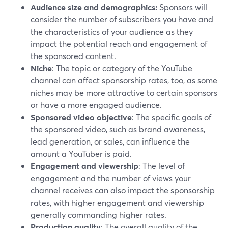
Audience size and demographics:
Sponsors will
consider the number of subscribers you have and
the characteristics of your audience as they
impact the potential reach and engagement of
the sponsored content.
Niche
: The topic or category of the YouTube
channel can affect sponsorship rates, too, as some
niches may be more attractive to certain sponsors
or have a more engaged audience.
Sponsored video objective
: The specific goals of
the sponsored video, such as brand awareness,
lead generation, or sales, can influence the
amount a YouTuber is paid.
Engagement and viewership
: The level of
engagement and the number of views your
channel receives can also impact the sponsorship
rates, with higher engagement and viewership
generally commanding higher rates.
Production quality
: The overall quality of the