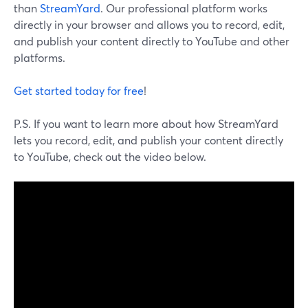
than
StreamYard
. Our professional platform works
directly in your browser and allows you to record, edit,
and publish your content directly to YouTube and other
platforms.
Get started today for free
!
P.S. If you want to learn more about how StreamYard
lets you record, edit, and publish your content directly
to YouTube, check out the video below.