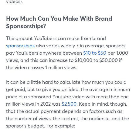
videos).
How Much Can You Make With Brand
Sponsorships?
The amount YouTubers can make from brand
sponsorships
also varies widely. On average, sponsors
pay YouTubers anywhere between
$10 to $50
per 1,000
views, and this can increase to $10,000 to $50,000 if
the video crosses 1 million views.
It can be a little hard to calculate how much you could
get paid, but to give you an idea, the average minimum
price of a sponsored YouTube video with more than one
million views in 2022 was
$2,500
. Keep in mind, though,
that the actual payment depends on factors such as
the number of views, the content, the audience, and the
sponsor's budget. For example: