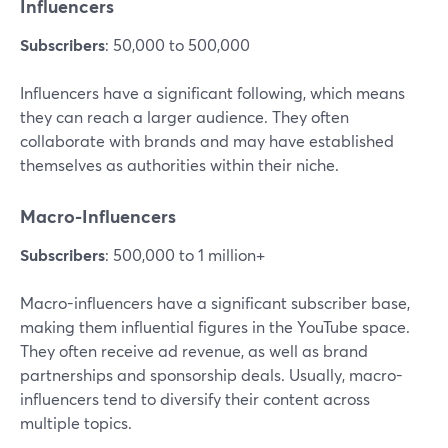
Influencers
Subscribers
: 50,000 to 500,000
Influencers have a significant following, which means
they can reach a larger audience. They often
collaborate with brands and may have established
themselves as authorities within their niche.
Macro-Influencers
Subscribers
: 500,000 to 1 million+
Macro-influencers have a significant subscriber base,
making them influential figures in the YouTube space.
They often receive ad revenue, as well as brand
partnerships and sponsorship deals. Usually, macro-
influencers tend to diversify their content across
multiple topics.