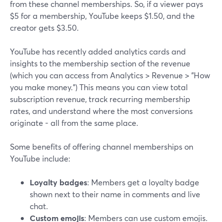
from these channel memberships. So, if a viewer pays
$5 for a membership, YouTube keeps $1.50, and the
creator gets $3.50.
YouTube has recently added analytics cards and
insights to the membership section of the revenue
(which you can access from Analytics > Revenue > "How
you make money.") This means you can view total
subscription revenue, track recurring membership
rates, and understand where the most conversions
originate - all from the same place.
Some benefits of offering channel memberships on
YouTube include:
Loyalty badges
: Members get a loyalty badge
shown next to their name in comments and live
chat.
Custom emojis
: Members can use custom emojis.