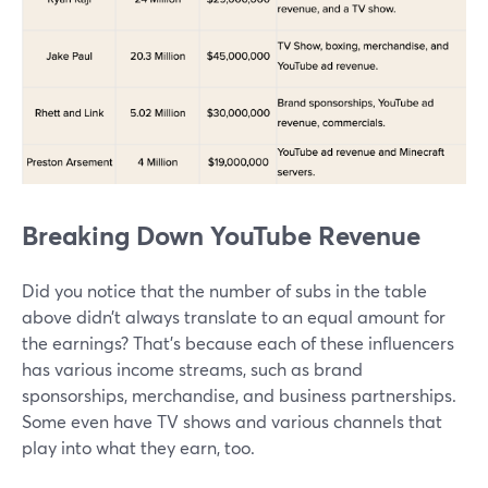
Breaking Down YouTube Revenue
Did you notice that the number of subs in the table
above didn’t always translate to an equal amount for
the earnings? That’s because each of these influencers
has various income streams, such as brand
sponsorships, merchandise, and business partnerships.
Some even have TV shows and various channels that
play into what they earn, too.