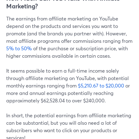
Marketing?
The earnings from affiliate marketing on YouTube
depend on the products and services you want to
promote (and the brands you partner with). However,
most affiliate programs offer commissions ranging from
5% to 50%
of the purchase or subscription price, with
higher commissions available in certain cases.
It seems possible to earn a full-time income solely
through affiliate marketing on YouTube, with potential
monthly earnings ranging from
$5,210.67 to $20,000
or
more and annual earnings potentially reaching
approximately $62,528.04 to over $240,000.
In short, the potential earnings from affiliate marketing
can be substantial, but you will also need a lot of
subscribers who want to click on your products or
services!