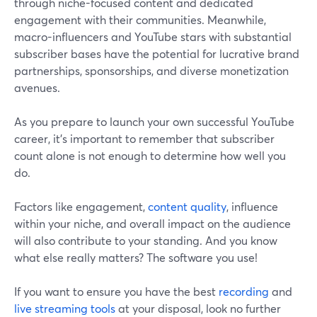
through niche-focused content and dedicated
engagement with their communities. Meanwhile,
macro-influencers and YouTube stars with substantial
subscriber bases have the potential for lucrative brand
partnerships, sponsorships, and diverse monetization
avenues.
As you prepare to launch your own successful YouTube
career, it's important to remember that subscriber
count alone is not enough to determine how well you
do.
Factors like engagement,
content quality
, influence
within your niche, and overall impact on the audience
will also contribute to your standing. And you know
what else really matters? The software you use!
If you want to ensure you have the best
recording
and
live streaming tools
at your disposal, look no further