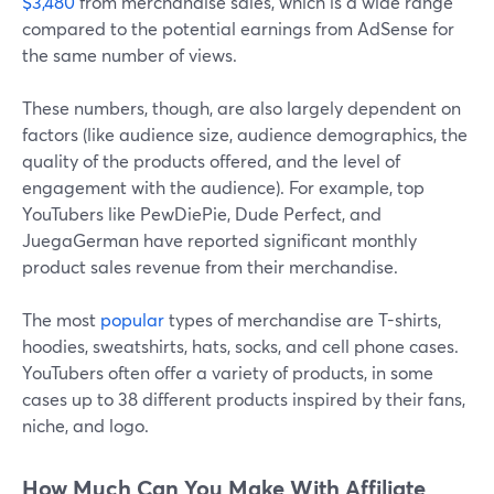
$3,480
from merchandise sales, which is a wide range
compared to the potential earnings from AdSense for
the same number of views.
These numbers, though, are also largely dependent on
factors (like audience size, audience demographics, the
quality of the products offered, and the level of
engagement with the audience). For example, top
YouTubers like PewDiePie, Dude Perfect, and
JuegaGerman have reported significant monthly
product sales revenue from their merchandise.
The most
popular
types of merchandise are T-shirts,
hoodies, sweatshirts, hats, socks, and cell phone cases.
YouTubers often offer a variety of products, in some
cases up to 38 different products inspired by their fans,
niche, and logo.
How Much Can You Make With Affiliate