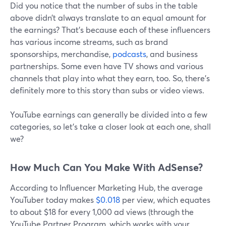
Did you notice that the number of subs in the table
above didn’t always translate to an equal amount for
the earnings? That’s because each of these influencers
has various income streams, such as brand
sponsorships, merchandise,
podcasts
, and business
partnerships. Some even have TV shows and various
channels that play into what they earn, too. So, there’s
definitely more to this story than subs or video views.
YouTube earnings can generally be divided into a few
categories, so let’s take a closer look at each one, shall
we?
How Much Can You Make With AdSense?
According to Influencer Marketing Hub, the average
YouTuber today makes
$0.018
per view, which equates
to about $18 for every 1,000 ad views (through the
YouTube Partner Program, which works with your