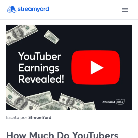
Escrito por
StreamYard
How Much Do YouTubers