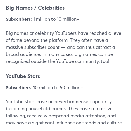
Big Names / Celebrities
Subscribers
: 1 million to 10 million+
Big names or celebrity YouTubers have reached a level
of fame beyond the platform. They often have a
massive subscriber count — and can thus attract a
broad audience. In many cases, big names can be
recognized outside the YouTube community, too!
YouTube Stars
Subscribers
: 10 million to 50 million+
YouTube stars have achieved immense popularity,
becoming household names. They have a massive
following, receive widespread media attention, and
may have a significant influence on trends and culture.