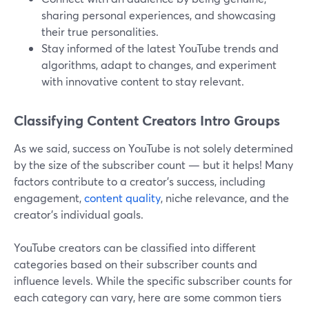
sharing personal experiences, and showcasing
their true personalities.
Stay informed of the latest YouTube trends and
algorithms, adapt to changes, and experiment
with innovative content to stay relevant.
Classifying Content Creators Intro Groups
As we said, success on YouTube is not solely determined
by the size of the subscriber count — but it helps! Many
factors contribute to a creator's success, including
engagement,
content quality
, niche relevance, and the
creator's individual goals.
YouTube creators can be classified into different
categories based on their subscriber counts and
influence levels. While the specific subscriber counts for
each category can vary, here are some common tiers