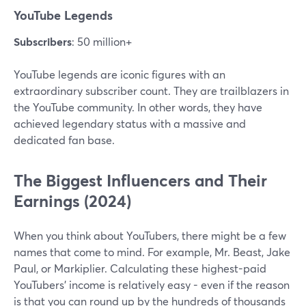
YouTube Legends
Subscribers
: 50 million+
YouTube legends are iconic figures with an
extraordinary subscriber count. They are trailblazers in
the YouTube community. In other words, they have
achieved legendary status with a massive and
dedicated fan base.
The Biggest Influencers and Their
Earnings (2024)
When you think about YouTubers, there might be a few
names that come to mind. For example, Mr. Beast, Jake
Paul, or Markiplier. Calculating these highest-paid
YouTubers’ income is relatively easy - even if the reason
is that you can round up by the hundreds of thousands