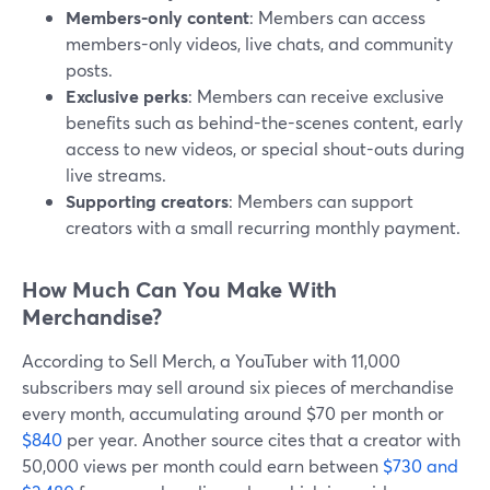
Members-only content
: Members can access
members-only videos, live chats, and community
posts.
Exclusive perks
: Members can receive exclusive
benefits such as behind-the-scenes content, early
access to new videos, or special shout-outs during
live streams.
Supporting creators
: Members can support
creators with a small recurring monthly payment.
How Much Can You Make With
Merchandise?
According to Sell Merch, a YouTuber with 11,000
subscribers may sell around six pieces of merchandise
every month, accumulating around $70 per month or
$840
per year. Another source cites that a creator with
50,000 views per month could earn between
$730 and