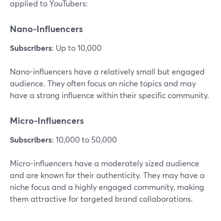
applied to YouTubers:
Nano-Influencers
Subscribers
: Up to 10,000
Nano-influencers have a relatively small but engaged
audience. They often focus on niche topics and may
have a strong influence within their specific community.
Micro-Influencers
Subscribers
: 10,000 to 50,000
Micro-influencers have a moderately sized audience
and are known for their authenticity. They may have a
niche focus and a highly engaged community, making
them attractive for targeted brand collaborations.