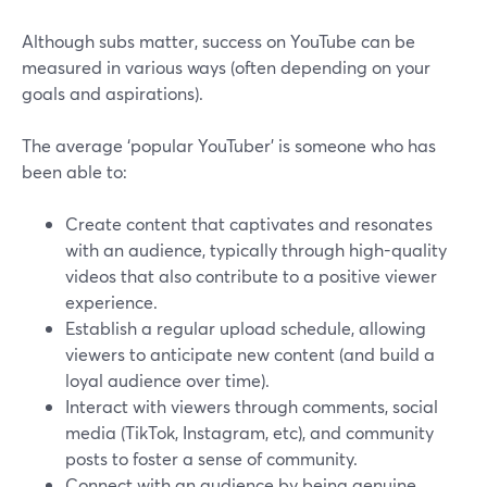
Although subs matter, success on YouTube can be
measured in various ways (often depending on your
goals and aspirations).
The average ‘popular YouTuber’ is someone who has
been able to:
Create content that captivates and resonates
with an audience, typically through high-quality
videos that also contribute to a positive viewer
experience.
Establish a regular upload schedule, allowing
viewers to anticipate new content (and build a
loyal audience over time).
Interact with viewers through comments, social
media (TikTok, Instagram, etc), and community
posts to foster a sense of community.
Connect with an audience by being genuine,