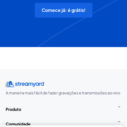
Comece já: é grátis!
A maneira mais fácil de fazer gravações e transmissões ao vivo
Produto
Comunidade