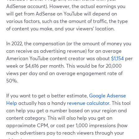
AdSense account). However, the actual earnings you
will get from AdSense on YouTube will depend on
various factors, such as the amount of traffic, the type
of content you make, and your viewers' location.
In 2022, the compensation (or the amount of money you
can receive as advertising revenue) for an average
American YouTube content creator was about
$1,154
per
week or $4,616 per month. This would be for 20,000
views per day and an average engagement rate of
50%.
If you want to get a better estimate,
Google Adsense
Help
actually has a handy
revenue calculator
. This tool
can help you get a number based on your region and
content category. This will also help you get an
approximate CPM, or cost per 1,000 impressions (how
much advertisers pay to reach viewers through your