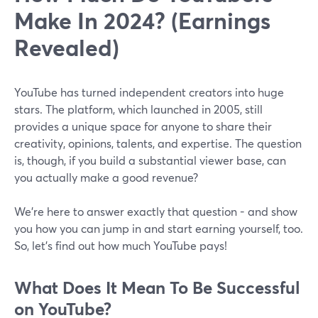
Make In 2024? (Earnings
Revealed)
YouTube has turned independent creators into huge
stars. The platform, which launched in 2005, still
provides a unique space for anyone to share their
creativity, opinions, talents, and expertise. The question
is, though, if you build a substantial viewer base, can
you actually make a good revenue?
We’re here to answer exactly that question - and show
you how you can jump in and start earning yourself, too.
So, let’s find out how much YouTube pays!
What Does It Mean To Be Successful
on YouTube?