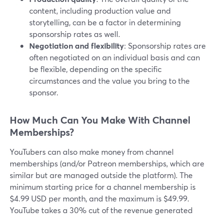
content, including production value and
storytelling, can be a factor in determining
sponsorship rates as well.
Negotiation and flexibility
: Sponsorship rates are
often negotiated on an individual basis and can
be flexible, depending on the specific
circumstances and the value you bring to the
sponsor.
How Much Can You Make With Channel
Memberships?
YouTubers can also make money from channel
memberships (and/or Patreon memberships, which are
similar but are managed outside the platform). The
minimum starting price for a channel membership is
$4.99 USD per month, and the maximum is $49.99.
YouTube takes a 30% cut of the revenue generated