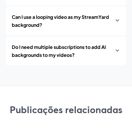
Can I use a looping video as my StreamYard
background?
Do I need multiple subscriptions to add AI
backgrounds to my videos?
Publicações relacionadas