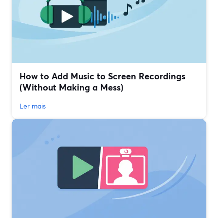
How to Add Music to Screen Recordings
(Without Making a Mess)
Ler mais