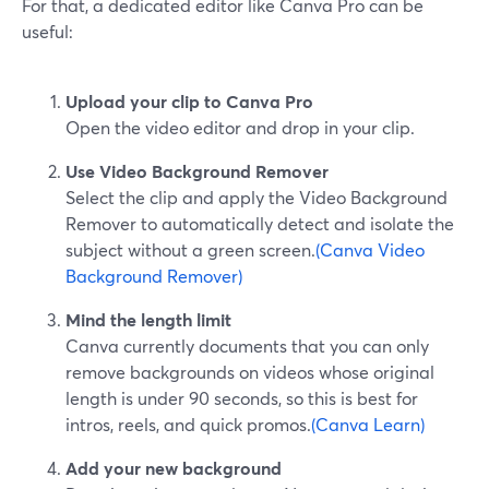
For that, a dedicated editor like Canva Pro can be
useful:
Upload your clip to Canva Pro
Open the video editor and drop in your clip.
Use Video Background Remover
Select the clip and apply the Video Background
Remover to automatically detect and isolate the
subject without a green screen.
(Canva Video
Background Remover)
Mind the length limit
Canva currently documents that you can only
remove backgrounds on videos whose original
length is under 90 seconds, so this is best for
intros, reels, and quick promos.
(Canva Learn)
Add your new background