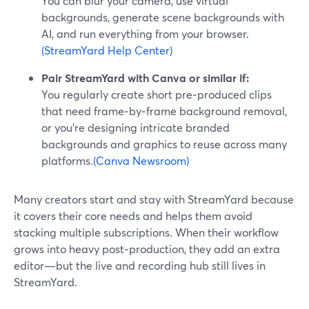
You can blur your camera, use virtual
backgrounds, generate scene backgrounds with
AI, and run everything from your browser.
(StreamYard Help Center)
Pair StreamYard with Canva or similar if:
You regularly create short pre‑produced clips
that need frame‑by‑frame background removal,
or you’re designing intricate branded
backgrounds and graphics to reuse across many
platforms.
(Canva Newsroom)
Many creators start and stay with StreamYard because
it covers their core needs and helps them avoid
stacking multiple subscriptions. When their workflow
grows into heavy post‑production, they add an extra
editor—but the live and recording hub still lives in
StreamYard.