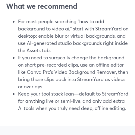
What we recommend
For most people searching “how to add
background to video ai,” start with StreamYard on
desktop: enable blur or virtual backgrounds, and
use AI-generated studio backgrounds right inside
the Assets tab.
If you need to surgically change the background
on short pre‑recorded clips, use an offline editor
like Canva Pro’s Video Background Remover, then
bring those clips back into StreamYard as videos
or overlays.
Keep your tool stack lean—default to StreamYard
for anything live or semi‑live, and only add extra
AI tools when you truly need deep, offline editing.