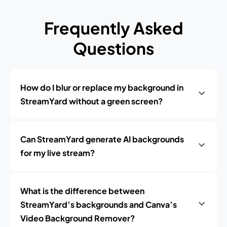
Frequently Asked
Questions
How do I blur or replace my background in
StreamYard without a green screen?
Can StreamYard generate AI backgrounds
for my live stream?
What is the difference between
StreamYard’s backgrounds and Canva’s
Video Background Remover?