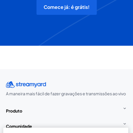
Comece já: é grátis!
A maneira mais fácil de fazer gravações e transmissões ao vivo
Produto
Comunidade