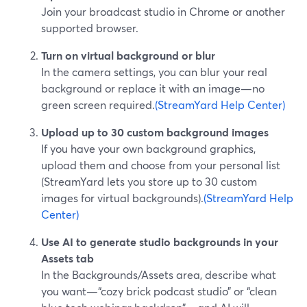
Join your broadcast studio in Chrome or another
supported browser.
Turn on virtual background or blur
In the camera settings, you can blur your real
background or replace it with an image—no
green screen required.
(StreamYard Help Center)
Upload up to 30 custom background images
If you have your own background graphics,
upload them and choose from your personal list
(StreamYard lets you store up to 30 custom
images for virtual backgrounds).
(StreamYard Help
Center)
Use AI to generate studio backgrounds in your
Assets tab
In the Backgrounds/Assets area, describe what
you want—“cozy brick podcast studio” or “clean