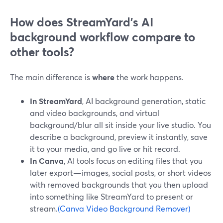
How does StreamYard’s AI
background workflow compare to
other tools?
The main difference is
where
the work happens.
In StreamYard
, AI background generation, static
and video backgrounds, and virtual
background/blur all sit inside your live studio. You
describe a background, preview it instantly, save
it to your media, and go live or hit record.
In Canva
, AI tools focus on editing files that you
later export—images, social posts, or short videos
with removed backgrounds that you then upload
into something like StreamYard to present or
stream.
(Canva Video Background Remover)