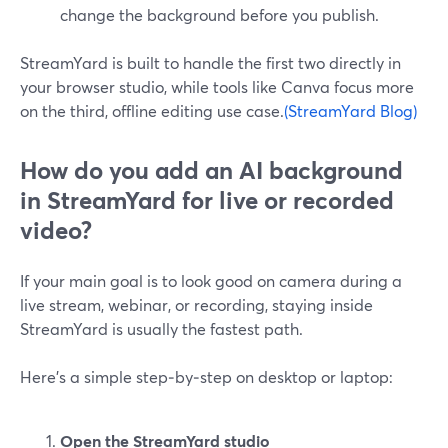
change the background before you publish.
StreamYard is built to handle the first two directly in
your browser studio, while tools like Canva focus more
on the third, offline editing use case.
(StreamYard Blog)
How do you add an AI background
in StreamYard for live or recorded
video?
If your main goal is to look good on camera during a
live stream, webinar, or recording, staying inside
StreamYard is usually the fastest path.
Here’s a simple step‑by‑step on desktop or laptop:
Open the StreamYard studio