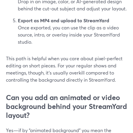
Drop in an image, color, or AI-generated design
behind the cut‑out subject and adjust your layout.
Export as MP4 and upload to StreamYard
Once exported, you can use the clip as a video
source, intro, or overlay inside your StreamYard
studio.
This path is helpful when you care about pixel‑perfect
editing on short pieces. For your regular shows and
meetings, though, it’s usually overkill compared to
controlling the background directly in StreamYard.
Can you add an animated or video
background behind your StreamYard
layout?
Yes—if by “animated background” you mean the