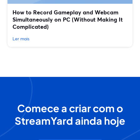
How to Record Gameplay and Webcam
Simultaneously on PC (Without Making It
Complicated)
Ler mais
Comece a criar com o
StreamYard ainda hoje