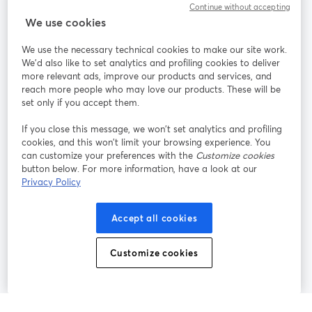
Continue without accepting
StreamYard para
We use cookies
We use the necessary technical cookies to make our site work.
Participe
We'd also like to set analytics and profiling cookies to deliver
more relevant ads, improve our products and services, and
reach more people who may love our products. These will be
Webinário
Facebook
X (Twitter)
abre em uma nova guia
abre em um
set only if you accept them.
YouTube
Instagram
LinkedIn
abre em uma nova guia
abre em uma nova guia
abre em uma
If you close this message, we won’t set analytics and profiling
cookies, and this won’t limit your browsing experience. You
can customize your preferences with the
Customize cookies
button below. For more information, have a look at our
Privacy Policy
Termos de serviço
Termos da Plataforma
abre em uma nova guia
abre em uma n
Política de privacidade
Política de Cookies
Accept all cookies
abre em uma nova guia
abre em uma n
Preferências de cookies
Central de ajuda
Customize cookies
abre em uma n
Português