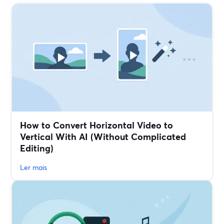
How to Convert Horizontal Video to
Vertical With AI (Without Complicated
Editing)
Ler mais