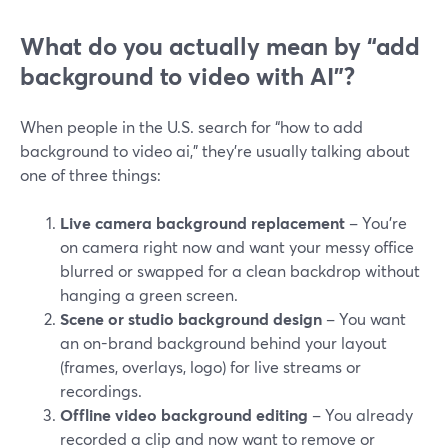
What do you actually mean by “add
background to video with AI”?
When people in the U.S. search for “how to add
background to video ai,” they’re usually talking about
one of three things:
Live camera background replacement
– You’re
on camera right now and want your messy office
blurred or swapped for a clean backdrop without
hanging a green screen.
Scene or studio background design
– You want
an on-brand background behind your layout
(frames, overlays, logo) for live streams or
recordings.
Offline video background editing
– You already
recorded a clip and now want to remove or