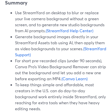
Summary
Use StreamYard on desktop to blur or replace
your live camera background without a green
screen, and to generate new studio backgrounds
from AI prompts.
(StreamYard Help Center)
Generate background images directly in your
StreamYard Assets tab using AI, then apply them
as video backgrounds to your scenes.
(StreamYard
Support)
For short pre-recorded clips (under 90 seconds),
Canva Pro’s Video Background Remover can strip
out the background and let you add a new one
before exporting an MP4.
(Canva Learn)
To keep things simple and affordable, most
creators in the U.S. can do day‑to‑day
background work entirely inside StreamYard, only
reaching for extra tools when they have heavy
editing needs.