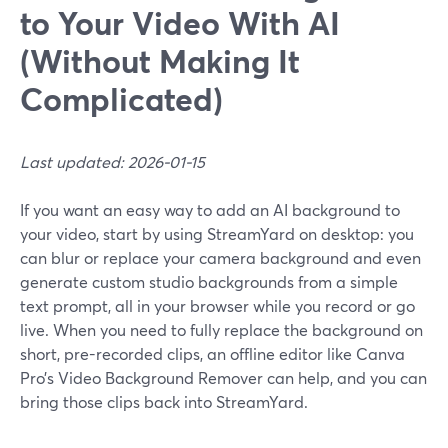
to Your Video With AI
(Without Making It
Complicated)
Last updated: 2026-01-15
If you want an easy way to add an AI background to
your video, start by using StreamYard on desktop: you
can blur or replace your camera background and even
generate custom studio backgrounds from a simple
text prompt, all in your browser while you record or go
live. When you need to fully replace the background on
short, pre-recorded clips, an offline editor like Canva
Pro’s Video Background Remover can help, and you can
bring those clips back into StreamYard.