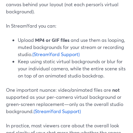
canvas behind your layout (not each person’s virtual
background).
In StreamYard you can:
Upload
MP4 or GIF files
and use them as looping,
muted backgrounds for your stream or recording
studio.
(StreamYard Support)
Keep using static virtual backgrounds or blur for
your individual camera, while the entire scene sits
on top of an animated studio backdrop.
One important nuance: video/animated files are
not
supported as your per‑camera virtual background or
green‑screen replacement—only as the overall studio
background.
(StreamYard Support)
In practice, most viewers care about the overall look
and clarity of your shot more than whether the space