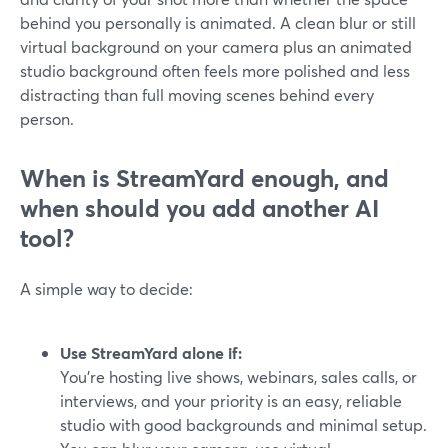
behind you personally is animated. A clean blur or still
virtual background on your camera plus an animated
studio background often feels more polished and less
distracting than full moving scenes behind every
person.
When is StreamYard enough, and
when should you add another AI
tool?
A simple way to decide:
Use StreamYard alone if:
You’re hosting live shows, webinars, sales calls, or
interviews, and your priority is an easy, reliable
studio with good backgrounds and minimal setup.