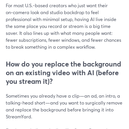
For most U.S.-based creators who just want their
on‑camera look and studio backdrop to feel
professional with minimal setup, having AI live inside
the same place you record or stream is a big time
saver. It also lines up with what many people want:
fewer subscriptions, fewer windows, and fewer chances
to break something in a complex workflow.
How do you replace the background
on an existing video with AI (before
you stream it)?
Sometimes you already have a clip—an ad, an intro, a
talking‑head short—and you want to surgically remove
and replace the background before bringing it into
StreamYard.