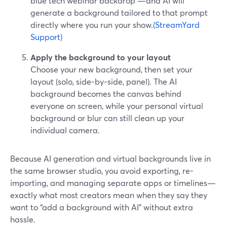
blue tech webinar backdrop”—and AI will
generate a background tailored to that prompt
directly where you run your show.
(StreamYard
Support)
Apply the background to your layout
Choose your new background, then set your
layout (solo, side‑by‑side, panel). The AI
background becomes the canvas behind
everyone on screen, while your personal virtual
background or blur can still clean up your
individual camera.
Because AI generation and virtual backgrounds live in
the same browser studio, you avoid exporting, re-
importing, and managing separate apps or timelines—
exactly what most creators mean when they say they
want to “add a background with AI” without extra
hassle.