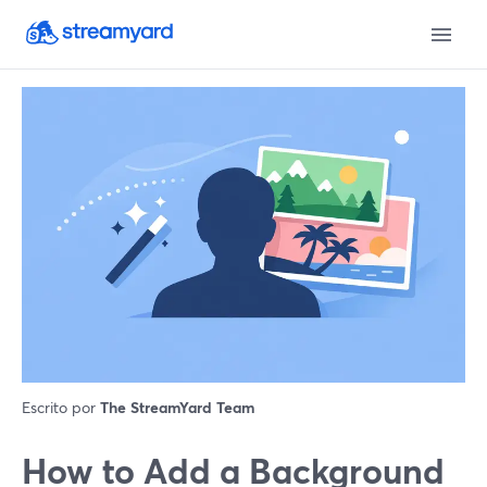
Escrito por
The StreamYard Team
How to Add a Background