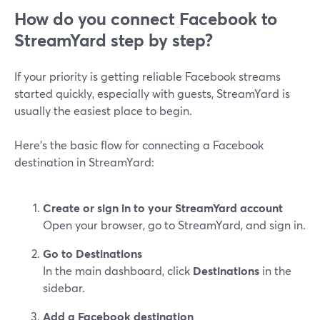
How do you connect Facebook to
StreamYard step by step?
If your priority is getting reliable Facebook streams
started quickly, especially with guests, StreamYard is
usually the easiest place to begin.
Here’s the basic flow for connecting a Facebook
destination in StreamYard:
Create or sign in to your StreamYard account
Open your browser, go to StreamYard, and sign in.
Go to Destinations
In the main dashboard, click
Destinations
in the
sidebar.
Add a Facebook destination