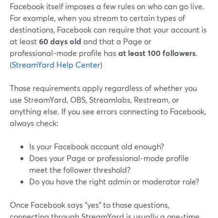
Facebook itself imposes a few rules on who can go live.
For example, when you stream to certain types of
destinations, Facebook can require that your account is
at least
60 days old
and that a Page or
professional‑mode profile has
at least 100 followers
.
(
StreamYard Help Center
)
Those requirements apply regardless of whether you
use StreamYard, OBS, Streamlabs, Restream, or
anything else. If you see errors connecting to Facebook,
always check:
Is your Facebook account old enough?
Does your Page or professional‑mode profile
meet the follower threshold?
Do you have the right admin or moderator role?
Once Facebook says “yes” to those questions,
connecting through StreamYard is usually a one‑time