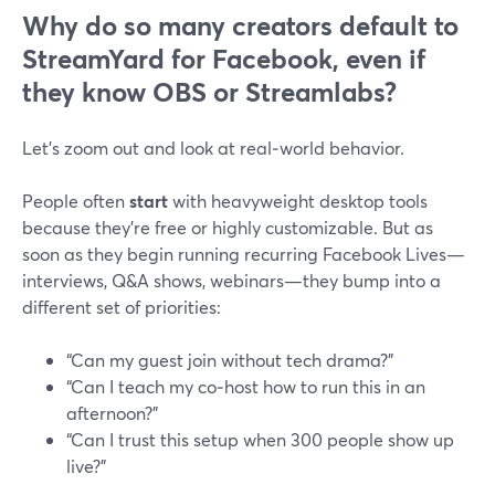
Why do so many creators default to
StreamYard for Facebook, even if
they know OBS or Streamlabs?
Let’s zoom out and look at real‑world behavior.
People often
start
with heavyweight desktop tools
because they’re free or highly customizable. But as
soon as they begin running recurring Facebook Lives—
interviews, Q&A shows, webinars—they bump into a
different set of priorities:
“Can my guest join without tech drama?”
“Can I teach my co‑host how to run this in an
afternoon?”
“Can I trust this setup when 300 people show up
live?”