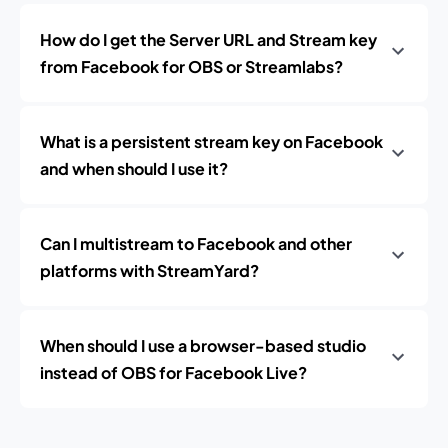
How do I get the Server URL and Stream key
from Facebook for OBS or Streamlabs?
What is a persistent stream key on Facebook
and when should I use it?
Can I multistream to Facebook and other
platforms with StreamYard?
When should I use a browser-based studio
instead of OBS for Facebook Live?