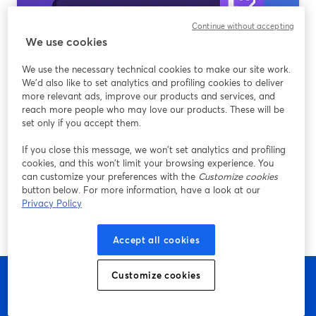
Continue without accepting
We use cookies
We use the necessary technical cookies to make our site work.
We'd also like to set analytics and profiling cookies to deliver
more relevant ads, improve our products and services, and
reach more people who may love our products. These will be
set only if you accept them.
A beginner’s guide to the best streaming
software options for new Twitch streamers
If you close this message, we won’t set analytics and profiling
cookies, and this won’t limit your browsing experience. You
Ler mais
can customize your preferences with the
Customize cookies
button below. For more information, have a look at our
Privacy Policy
Accept all cookies
Customize cookies