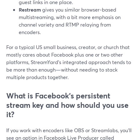
guest links in one place.
Restream
gives you similar browser‑based
multistreaming, with a bit more emphasis on
channel variety and RTMP relaying from
encoders.
For a typical US small business, creator, or church that
mostly cares about Facebook plus one or two other
platforms, StreamYard’s integrated approach tends to
be more than enough—without needing to stack
multiple products together.
What is Facebook’s persistent
stream key and how should you use
it?
If you work with encoders like OBS or Streamlabs, you’ll
see an option in Facebook Live Producer called