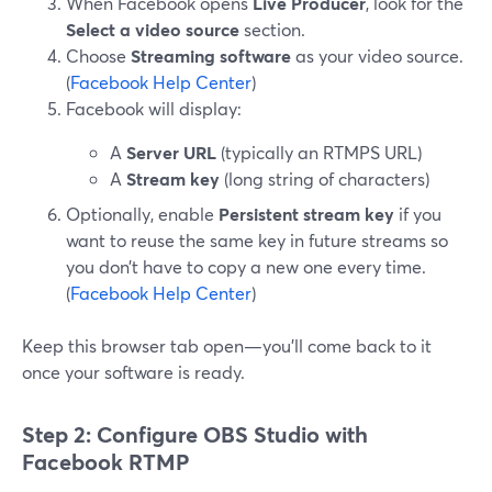
When Facebook opens
Live Producer
, look for the
Select a video source
section.
Choose
Streaming software
as your video source.
(
Facebook Help Center
)
Facebook will display:
A
Server URL
(typically an RTMPS URL)
A
Stream key
(long string of characters)
Optionally, enable
Persistent stream key
if you
want to reuse the same key in future streams so
you don’t have to copy a new one every time.
(
Facebook Help Center
)
Keep this browser tab open—you’ll come back to it
once your software is ready.
Step 2: Configure OBS Studio with
Facebook RTMP