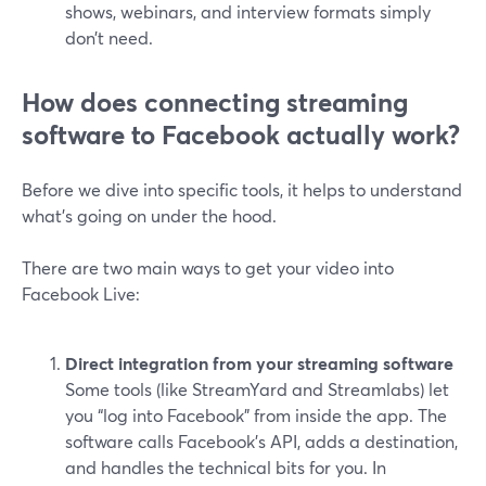
shows, webinars, and interview formats simply
don’t need.
How does connecting streaming
software to Facebook actually work?
Before we dive into specific tools, it helps to understand
what’s going on under the hood.
There are two main ways to get your video into
Facebook Live:
Direct integration from your streaming software
Some tools (like StreamYard and Streamlabs) let
you “log into Facebook” from inside the app. The
software calls Facebook’s API, adds a destination,
and handles the technical bits for you. In