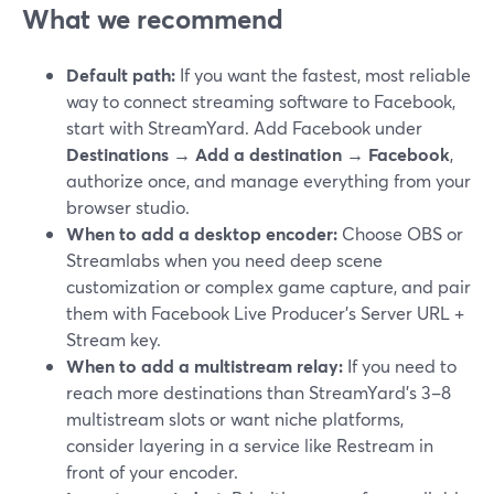
What we recommend
Default path:
If you want the fastest, most reliable
way to connect streaming software to Facebook,
start with StreamYard. Add Facebook under
Destinations → Add a destination → Facebook
,
authorize once, and manage everything from your
browser studio.
When to add a desktop encoder:
Choose OBS or
Streamlabs when you need deep scene
customization or complex game capture, and pair
them with Facebook Live Producer’s Server URL +
Stream key.
When to add a multistream relay:
If you need to
reach more destinations than StreamYard’s 3–8
multistream slots or want niche platforms,
consider layering in a service like Restream in
front of your encoder.