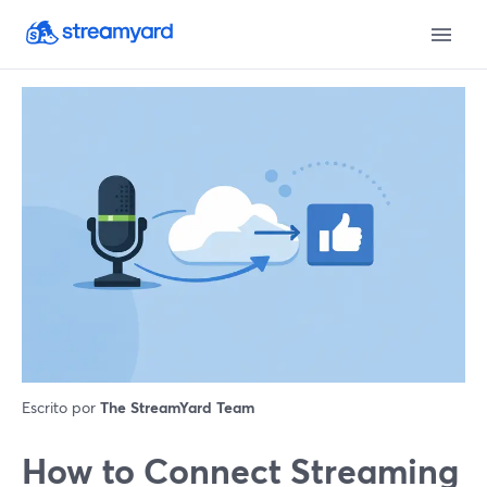
Escrito por
The StreamYard Team
How to Connect Streaming