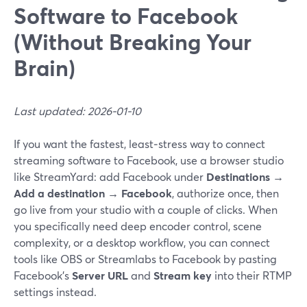
Software to Facebook
(Without Breaking Your
Brain)
Last updated: 2026-01-10
If you want the fastest, least‑stress way to connect
streaming software to Facebook, use a browser studio
like StreamYard: add Facebook under
Destinations →
Add a destination → Facebook
, authorize once, then
go live from your studio with a couple of clicks. When
you specifically need deep encoder control, scene
complexity, or a desktop workflow, you can connect
tools like OBS or Streamlabs to Facebook by pasting
Facebook’s
Server URL
and
Stream key
into their RTMP
settings instead.