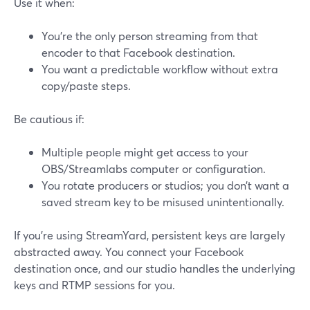
Use it when:
You’re the only person streaming from that
encoder to that Facebook destination.
You want a predictable workflow without extra
copy/paste steps.
Be cautious if:
Multiple people might get access to your
OBS/Streamlabs computer or configuration.
You rotate producers or studios; you don’t want a
saved stream key to be misused unintentionally.
If you’re using StreamYard, persistent keys are largely
abstracted away. You connect your Facebook
destination once, and our studio handles the underlying
keys and RTMP sessions for you.