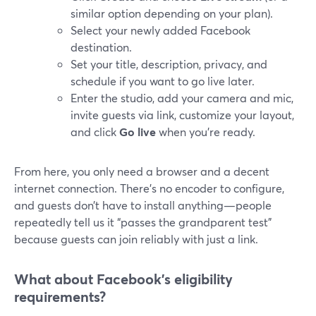
similar option depending on your plan).
Select your newly added Facebook
destination.
Set your title, description, privacy, and
schedule if you want to go live later.
Enter the studio, add your camera and mic,
invite guests via link, customize your layout,
and click
Go live
when you’re ready.
From here, you only need a browser and a decent
internet connection. There’s no encoder to configure,
and guests don’t have to install anything—people
repeatedly tell us it “passes the grandparent test”
because guests can join reliably with just a link.
What about Facebook’s eligibility
requirements?