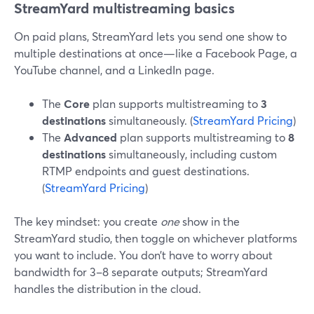
StreamYard multistreaming basics
On paid plans, StreamYard lets you send one show to
multiple destinations at once—like a Facebook Page, a
YouTube channel, and a LinkedIn page.
The
Core
plan supports multistreaming to
3
destinations
simultaneously. (
StreamYard Pricing
)
The
Advanced
plan supports multistreaming to
8
destinations
simultaneously, including custom
RTMP endpoints and guest destinations.
(
StreamYard Pricing
)
The key mindset: you create
one
show in the
StreamYard studio, then toggle on whichever platforms
you want to include. You don’t have to worry about
bandwidth for 3–8 separate outputs; StreamYard
handles the distribution in the cloud.