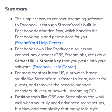
Summary
The simplest way to connect streaming software
to Facebook is through StreamYard’s built‑in
Facebook destination flow, which handles the
Facebook login and permissions for you.
(
StreamYard Help Center
)
Facebook’s own Live Producer also lets you
connect any encoder (OBS, Streamlabs, etc.) via a
Server URL + Stream key
that you paste into your
software. (
Facebook Help Center
)
For most creators in the US, a browser‑based
studio like StreamYard is faster to learn, easier for
guests, and removes the need to manage
encoders, drivers, or powerful streaming PCs.
Desktop tools like OBS and Streamlabs can work
well when you truly need advanced scene setups,
but they add complexity that many talk‑style