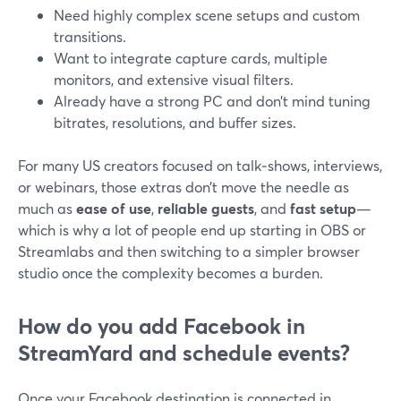
Need highly complex scene setups and custom
transitions.
Want to integrate capture cards, multiple
monitors, and extensive visual filters.
Already have a strong PC and don’t mind tuning
bitrates, resolutions, and buffer sizes.
For many US creators focused on talk‑shows, interviews,
or webinars, those extras don’t move the needle as
much as
ease of use
,
reliable guests
, and
fast setup
—
which is why a lot of people end up starting in OBS or
Streamlabs and then switching to a simpler browser
studio once the complexity becomes a burden.
How do you add Facebook in
StreamYard and schedule events?
Once your Facebook destination is connected in