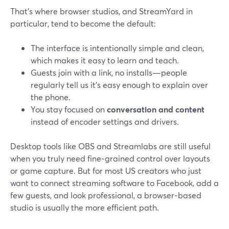
That’s where browser studios, and StreamYard in
particular, tend to become the default:
The interface is intentionally simple and clean,
which makes it easy to learn and teach.
Guests join with a link, no installs—people
regularly tell us it’s easy enough to explain over
the phone.
You stay focused on
conversation and content
instead of encoder settings and drivers.
Desktop tools like OBS and Streamlabs are still useful
when you truly need fine‑grained control over layouts
or game capture. But for most US creators who just
want to connect streaming software to Facebook, add a
few guests, and look professional, a browser‑based
studio is usually the more efficient path.