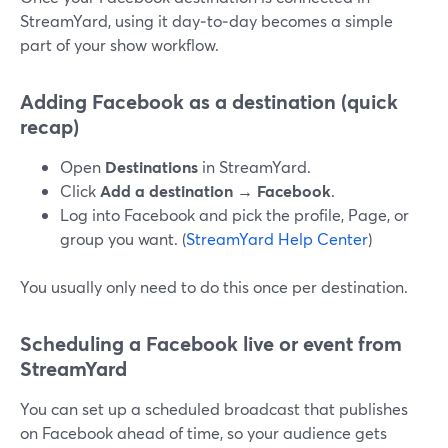
StreamYard, using it day‑to‑day becomes a simple
part of your show workflow.
Adding Facebook as a destination (quick
recap)
Open
Destinations
in StreamYard.
Click
Add a destination → Facebook
.
Log into Facebook and pick the profile, Page, or
group you want. (
StreamYard Help Center
)
You usually only need to do this once per destination.
Scheduling a Facebook live or event from
StreamYard
You can set up a scheduled broadcast that publishes
on Facebook ahead of time, so your audience gets