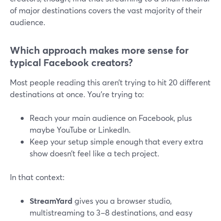
of major destinations covers the vast majority of their
audience.
Which approach makes more sense for
typical Facebook creators?
Most people reading this aren’t trying to hit 20 different
destinations at once. You’re trying to:
Reach your main audience on Facebook, plus
maybe YouTube or LinkedIn.
Keep your setup simple enough that every extra
show doesn’t feel like a tech project.
In that context:
StreamYard
gives you a browser studio,
multistreaming to 3–8 destinations, and easy