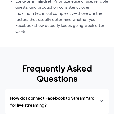
Long‑term mindset:
Prioritize ease of use, reliable
guests, and production consistency over
maximum technical complexity—those are the
factors that usually determine whether your
Facebook show actually keeps going week after
week.
Frequently Asked
Questions
How do I connect Facebook to StreamYard
for live streaming?