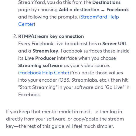
StreamYard, you do this from the
Destinations
page by choosing
Add a destination → Facebook
and following the prompts. (
StreamYard Help
Center
)
RTMP/stream key connection
Every Facebook Live broadcast has a
Server URL
and a
Stream key
. Facebook surfaces these inside
its
Live Producer
interface when you choose
Streaming software
as your video source.
(
Facebook Help Center
) You paste those values
into your encoder (OBS, Streamlabs, etc.), then hit
“Start Streaming” in your software and “Go Live” in
Facebook.
If you keep that mental model in mind—either log in
directly from your software, or copy/paste the stream
key—the rest of this guide will feel much simpler.