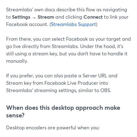
Streamlabs’ own docs describe this flow as navigating
to
Settings → Stream
and clicking
Connect
to link your
Facebook account. (
Streamlabs Support
)
From there, you can select Facebook as your target and
go live directly from Streamlabs. Under the hood, it’s
still using a stream key, but you don’t have to handle it
manually.
If you prefer, you can also paste a Server URL and
Stream key from Facebook Live Producer into
Streamlabs’ streaming settings, similar to OBS.
When does this desktop approach make
sense?
Desktop encoders are powerful when you: