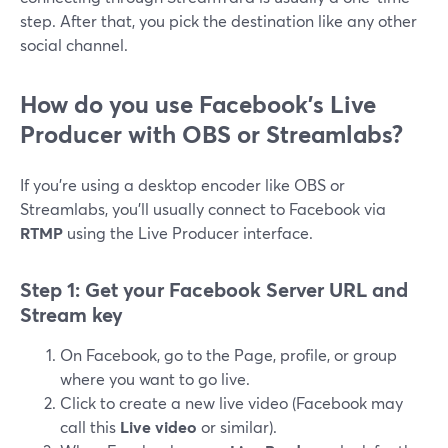
step. After that, you pick the destination like any other
social channel.
How do you use Facebook’s Live
Producer with OBS or Streamlabs?
If you’re using a desktop encoder like OBS or
Streamlabs, you’ll usually connect to Facebook via
RTMP
using the Live Producer interface.
Step 1: Get your Facebook Server URL and
Stream key
On Facebook, go to the Page, profile, or group
where you want to go live.
Click to create a new live video (Facebook may
call this
Live video
or similar).