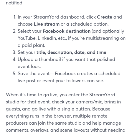
notified.
In your StreamYard dashboard, click
Create
and
choose
Live stream
or a scheduled option.
Select your
Facebook destination
(and optionally
YouTube, LinkedIn, etc., if you’re multistreaming on
a paid plan).
Set your
title, description, date, and time
.
Upload a thumbnail if you want that polished
event look.
Save the event—Facebook creates a scheduled
live post or event your followers can see.
When it’s time to go live, you enter the StreamYard
studio for that event, check your camera/mic, bring in
guests, and go live with a single button. Because
everything runs in the browser, multiple remote
producers can join the same studio and help manage
comments, overlays, and scene layouts without needing