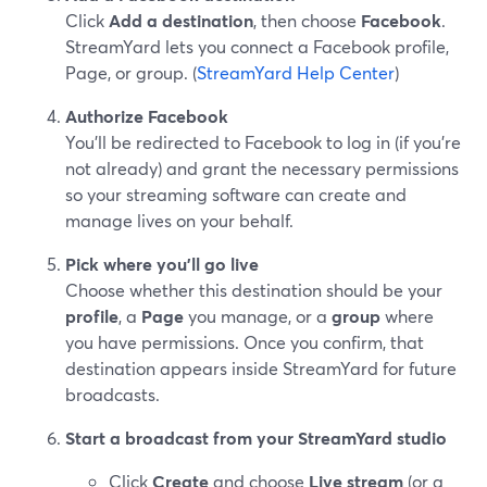
Click
Add a destination
, then choose
Facebook
.
StreamYard lets you connect a Facebook profile,
Page, or group. (
StreamYard Help Center
)
Authorize Facebook
You’ll be redirected to Facebook to log in (if you’re
not already) and grant the necessary permissions
so your streaming software can create and
manage lives on your behalf.
Pick where you’ll go live
Choose whether this destination should be your
profile
, a
Page
you manage, or a
group
where
you have permissions. Once you confirm, that
destination appears inside StreamYard for future
broadcasts.
Start a broadcast from your StreamYard studio
Click
Create
and choose
Live stream
(or a