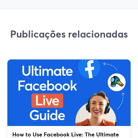
Publicações relacionadas
How to Use Facebook Live: The Ultimate