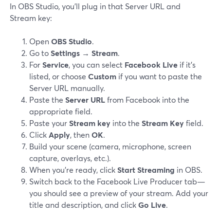
In OBS Studio, you’ll plug in that Server URL and
Stream key:
Open
OBS Studio
.
Go to
Settings → Stream
.
For
Service
, you can select
Facebook Live
if it’s
listed, or choose
Custom
if you want to paste the
Server URL manually.
Paste the
Server URL
from Facebook into the
appropriate field.
Paste your
Stream key
into the
Stream Key
field.
Click
Apply
, then
OK
.
Build your scene (camera, microphone, screen
capture, overlays, etc.).
When you’re ready, click
Start Streaming
in OBS.
Switch back to the Facebook Live Producer tab—
you should see a preview of your stream. Add your
title and description, and click
Go Live
.