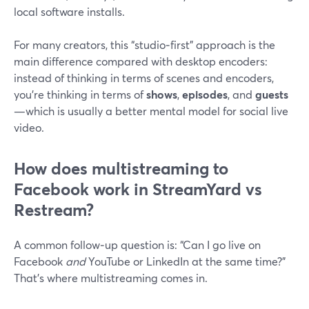
local software installs.
For many creators, this “studio‑first” approach is the
main difference compared with desktop encoders:
instead of thinking in terms of scenes and encoders,
you’re thinking in terms of
shows
,
episodes
, and
guests
—which is usually a better mental model for social live
video.
How does multistreaming to
Facebook work in StreamYard vs
Restream?
A common follow‑up question is: “Can I go live on
Facebook
and
YouTube or LinkedIn at the same time?”
That’s where multistreaming comes in.