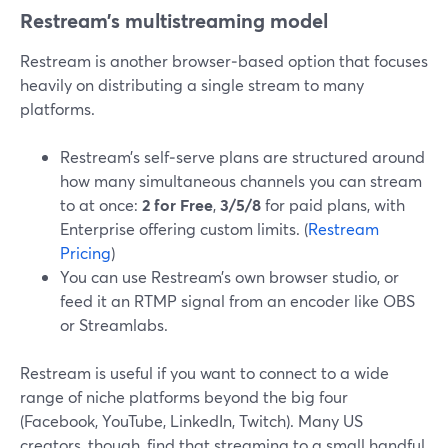
Restream’s multistreaming model
Restream is another browser‑based option that focuses
heavily on distributing a single stream to many
platforms.
Restream’s self‑serve plans are structured around
how many simultaneous channels you can stream
to at once:
2 for Free
,
3/5/8
for paid plans, with
Enterprise offering custom limits. (
Restream
Pricing
)
You can use Restream’s own browser studio, or
feed it an RTMP signal from an encoder like OBS
or Streamlabs.
Restream is useful if you want to connect to a wide
range of niche platforms beyond the big four
(Facebook, YouTube, LinkedIn, Twitch). Many US
creators, though, find that streaming to a small handful