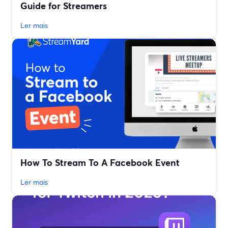
Guide for Streamers
Ler mais
How To Stream To A Facebook Event
Ler mais