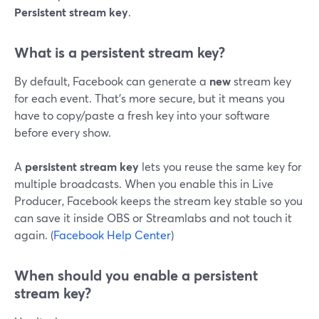
Persistent stream key
.
What is a persistent stream key?
By default, Facebook can generate a
new
stream key
for each event. That’s more secure, but it means you
have to copy/paste a fresh key into your software
before every show.
A
persistent stream key
lets you reuse the same key for
multiple broadcasts. When you enable this in Live
Producer, Facebook keeps the stream key stable so you
can save it inside OBS or Streamlabs and not touch it
again. (
Facebook Help Center
)
When should you enable a persistent
stream key?