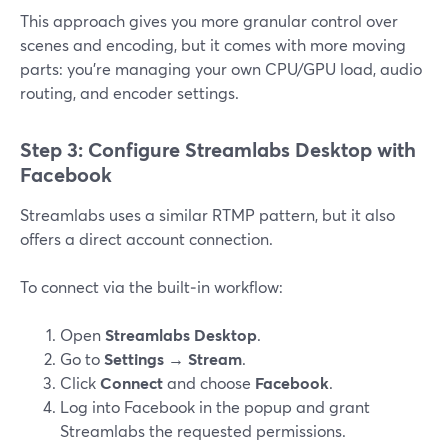
This approach gives you more granular control over
scenes and encoding, but it comes with more moving
parts: you’re managing your own CPU/GPU load, audio
routing, and encoder settings.
Step 3: Configure Streamlabs Desktop with
Facebook
Streamlabs uses a similar RTMP pattern, but it also
offers a direct account connection.
To connect via the built‑in workflow:
Open
Streamlabs Desktop
.
Go to
Settings → Stream
.
Click
Connect
and choose
Facebook
.
Log into Facebook in the popup and grant
Streamlabs the requested permissions.