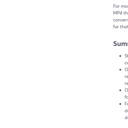
For mo
MP4 tha
convers
for tha
Sum
S
c
O
r
r
O
f
F
d
d