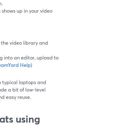
n.
g shows up in your video
the video library and
g into an editor, upload to
eamYard Help
)
n typical laptops and
e a bit of low-level
and easy reuse.
ats using