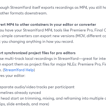
ough StreamYard itself exports recordings as MP4, you still hav
 other formats downstream.
ert MP4 to other containers in your editor or converter
u have your StreamYard MP4, tools like Premiere Pro, Final C
 simple converters can export new versions (MOV, different co
t you changing anything in how you record.
rt synchronized project files for pro editors
 use multi-track local recordings in StreamYard—great for i
 export them as project files for major NLEs: Premiere Pro, F
. (
StreamYard Help
)
ves your editor:
eparate audio/video tracks per participant
imelines already synced
 head start on trimming, mixing, and reframing into multiple o
lips, slide embeds, and more)