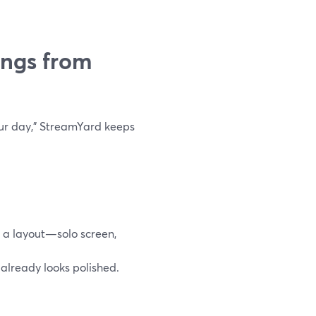
ings from
your day,” StreamYard keeps
e a layout—solo screen,
 already looks polished.