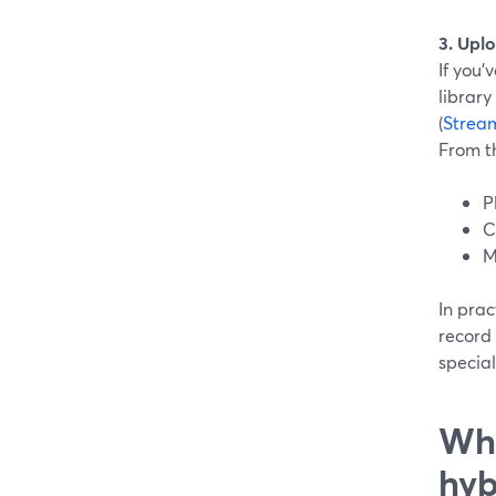
3. Upl
If you’
librar
(
Strea
From t
P
C
M
In prac
record
special
Whe
hyb