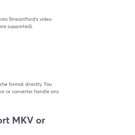
 into StreamYard’s video
re supported).
che format directly. You
tor or converter handle any
ort MKV or