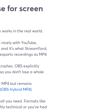
e for screen
 works in the real world.
s nicely with YouTube,
, and it’s what StreamYard,
 exports recordings as MP4
crashes. OBS explicitly
o you don’t lose a whole
ke MP4 but remains
(
OBS Hybrid MP4
)
all you need. Formats like
hly technical or you’ve had