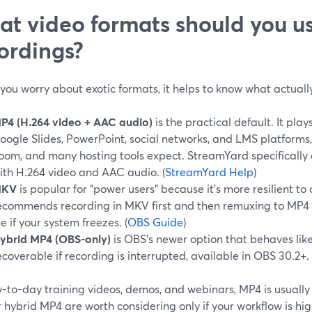
t video formats should you us
ordings?
you worry about exotic formats, it helps to know what actually
P4 (H.264 video + AAC audio)
is the practical default. It play
oogle Slides, PowerPoint, social networks, and LMS platforms
oom, and many hosting tools expect. StreamYard specifically
ith H.264 video and AAC audio. (
StreamYard Help
)
KV
is popular for “power users” because it’s more resilient to 
ecommends recording in MKV first and then remuxing to MP4 s
ile if your system freezes. (
OBS Guide
)
ybrid MP4 (OBS-only)
is OBS’s newer option that behaves li
ecoverable if recording is interrupted, available in OBS 30.2+. 
-to-day training videos, demos, and webinars, MP4 is usually 
hybrid MP4 are worth considering only if your workflow is hig