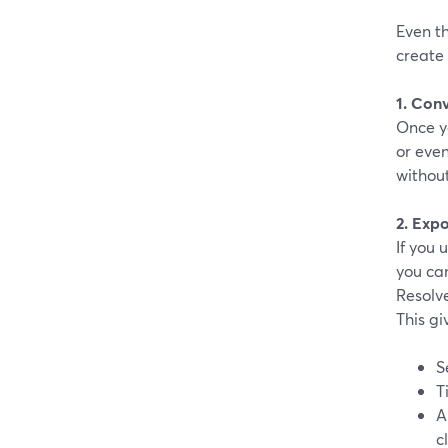
Even th
create
1. Conv
Once yo
or even
withou
2. Expo
If you
you can
Resolve
This gi
S
T
A
c