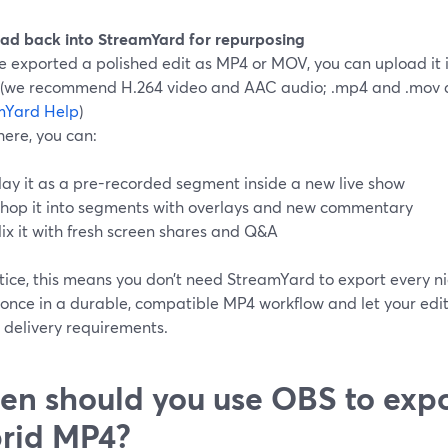
oad back into StreamYard for repurposing
ve exported a polished edit as MP4 or MOV, you can upload it
y (we recommend H.264 video and AAC audio; .mp4 and .mov a
mYard Help
)
here, you can:
lay it as a pre-recorded segment inside a new live show
hop it into segments with overlays and new commentary
ix it with fresh screen shares and Q&A
tice, this means you don’t need StreamYard to export every ni
 once in a durable, compatible MP4 workflow and let your edi
 delivery requirements.
n should you use OBS to exp
rid MP4?