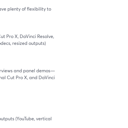
e plenty of flexibility to
ut Pro X, DaVinci Resolve,
decs, resized outputs)
nterviews and panel demos—
inal Cut Pro X, and DaVinci
utputs (YouTube, vertical