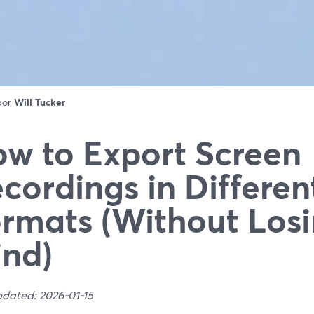
 por
Will Tucker
w to Export Screen
cordings in Differen
rmats (Without Losi
nd)
pdated: 2026-01-15