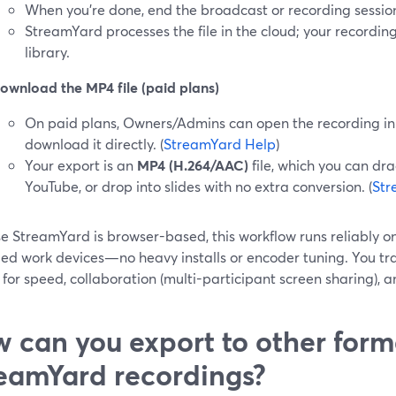
When you’re done, end the broadcast or recording sessio
StreamYard processes the file in the cloud; your recordin
library.
ownload the MP4 file (paid plans)
On paid plans, Owners/Admins can open the recording in 
download it directly. (
StreamYard Help
)
Your export is an
MP4 (H.264/AAC)
file, which you can dra
YouTube, or drop into slides with no extra conversion. (
Str
e StreamYard is browser-based, this workflow runs reliably o
d work devices—no heavy installs or encoder tuning. You trad
 for speed, collaboration (multi-participant screen sharing), 
 can you export to other form
eamYard recordings?