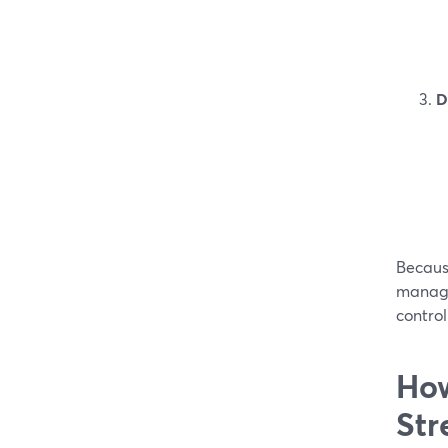
D
Becaus
manage
control
How
Str