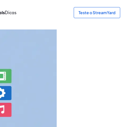
ais
Dicas
Teste o StreamYard