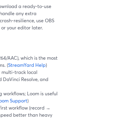
download a ready-to-use
 handle any extra
 crash-resilience, use OBS
or your editor later.
64/AAC), which is the most
s. (
StreamYard Help
)
multi-track local
nd DaVinci Resolve, and
 workflows; Loom is useful
oom Support
)
irst workflow (record →
 speed better than heavy