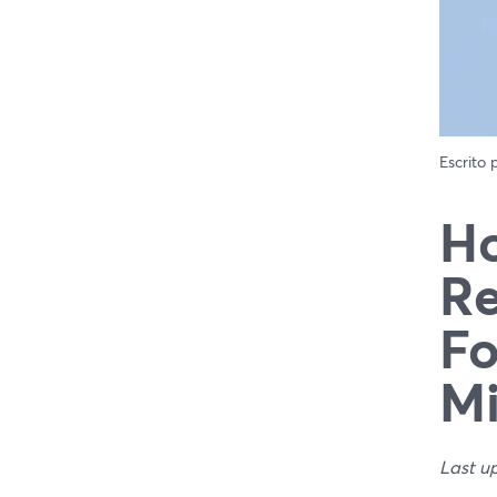
Escrito
Ho
Re
Fo
Mi
Last u