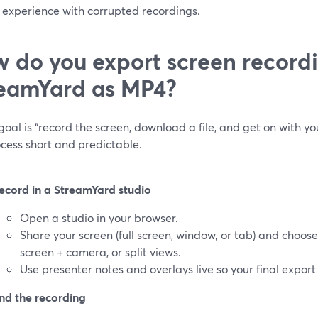
 experience with corrupted recordings.
 do you export screen record
eamYard as MP4?
 goal is “record the screen, download a file, and get on with 
cess short and predictable.
ecord in a StreamYard studio
Open a studio in your browser.
Share your screen (full screen, window, or tab) and choos
screen + camera, or split views.
Use presenter notes and overlays live so your final export
nd the recording