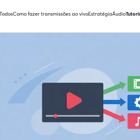
Todos
Como fazer transmissões ao vivo
Estratégia
Áudio
Tutori