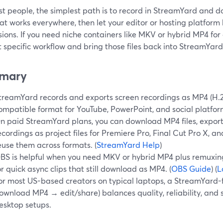
st people, the simplest path is to record in StreamYard and 
t works everywhere, then let your editor or hosting platform
ions. If you need niche containers like MKV or hybrid MP4 for
t specific workflow and bring those files back into StreamYard 
mary
treamYard records and exports screen recordings as MP4 (H.2
ompatible format for YouTube, PowerPoint, and social platform
n paid StreamYard plans, you can download MP4 files, export 
ecordings as project files for Premiere Pro, Final Cut Pro X, a
euse them across formats. (
StreamYard Help
)
BS is helpful when you need MKV or hybrid MP4 plus remuxing
or quick async clips that still download as MP4. (
OBS Guide
) (
L
or most US-based creators on typical laptops, a StreamYard-f
ownload MP4 → edit/share) balances quality, reliability, and
esktop setups.