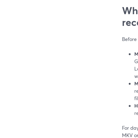
Wha
rec
Before 
M
G
L
w
M
r
f
H
r
For day
MKV or 