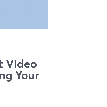
t Video
ng Your