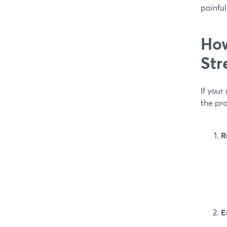
painful
How
Str
If your
the pro
R
E