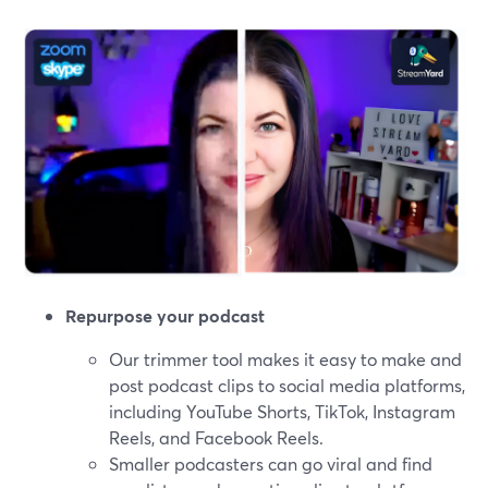
Repurpose your podcast
Our trimmer tool makes it easy to make and
post podcast clips to social media platforms,
including YouTube Shorts, TikTok, Instagram
Reels, and Facebook Reels.
Smaller podcasters can go viral and find