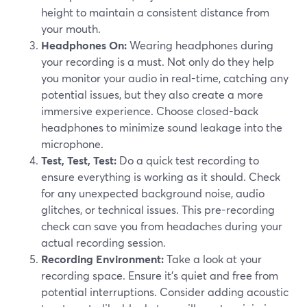
height to maintain a consistent distance from
your mouth.
Headphones On:
Wearing headphones during
your recording is a must. Not only do they help
you monitor your audio in real-time, catching any
potential issues, but they also create a more
immersive experience. Choose closed-back
headphones to minimize sound leakage into the
microphone.
Test, Test, Test:
Do a quick test recording to
ensure everything is working as it should. Check
for any unexpected background noise, audio
glitches, or technical issues. This pre-recording
check can save you from headaches during your
actual recording session.
Recording Environment:
Take a look at your
recording space. Ensure it's quiet and free from
potential interruptions. Consider adding acoustic