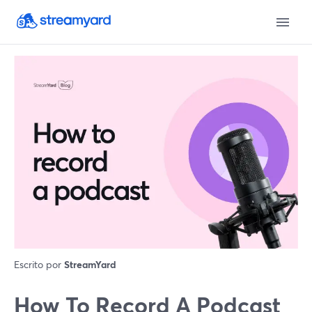
Escrito por
StreamYard
How To Record A Podcast