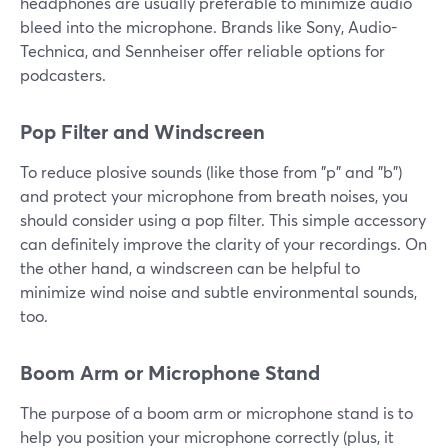
headphones are usually preferable to minimize audio
bleed into the microphone. Brands like Sony, Audio-
Technica, and Sennheiser offer reliable options for
podcasters.
Pop Filter and Windscreen
To reduce plosive sounds (like those from "p" and "b")
and protect your microphone from breath noises, you
should consider using a pop filter. This simple accessory
can definitely improve the clarity of your recordings. On
the other hand, a windscreen can be helpful to
minimize wind noise and subtle environmental sounds,
too.
Boom Arm or Microphone Stand
The purpose of a boom arm or microphone stand is to
help you position your microphone correctly (plus, it