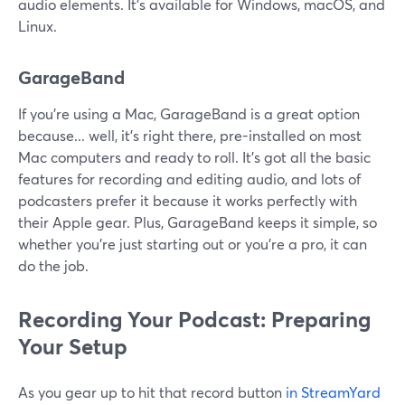
audio elements. It's available for Windows, macOS, and
Linux.
GarageBand
If you're using a Mac, GarageBand is a great option
because... well, it's right there, pre-installed on most
Mac computers and ready to roll. It's got all the basic
features for recording and editing audio, and lots of
podcasters prefer it because it works perfectly with
their Apple gear. Plus, GarageBand keeps it simple, so
whether you're just starting out or you're a pro, it can
do the job.
Recording Your Podcast: Preparing
Your Setup
As you gear up to hit that record button
in StreamYard