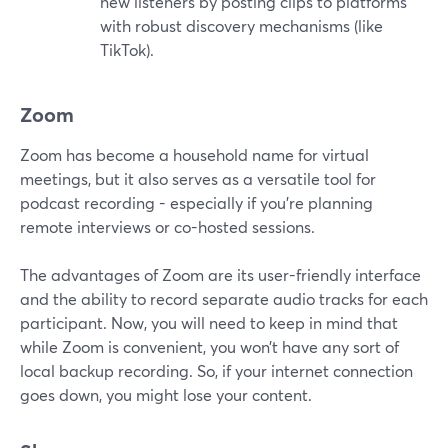
new listeners by posting clips to platforms
with robust discovery mechanisms (like
TikTok).
Zoom
Zoom has become a household name for virtual
meetings, but it also serves as a versatile tool for
podcast recording - especially if you're planning
remote interviews or co-hosted sessions.
The advantages of Zoom are its user-friendly interface
and the ability to record separate audio tracks for each
participant. Now, you will need to keep in mind that
while Zoom is convenient, you won’t have any sort of
local backup recording. So, if your internet connection
goes down, you might lose your content.