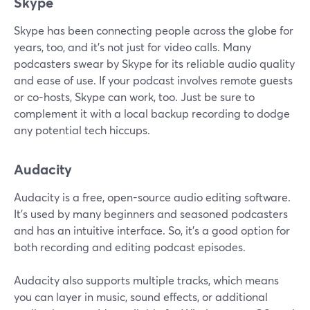
Skype
Skype has been connecting people across the globe for
years, too, and it's not just for video calls. Many
podcasters swear by Skype for its reliable audio quality
and ease of use. If your podcast involves remote guests
or co-hosts, Skype can work, too. Just be sure to
complement it with a local backup recording to dodge
any potential tech hiccups.
Audacity
Audacity is a free, open-source audio editing software.
It’s used by many beginners and seasoned podcasters
and has an intuitive interface. So, it’s a good option for
both recording and editing podcast episodes.
Audacity also supports multiple tracks, which means
you can layer in music, sound effects, or additional