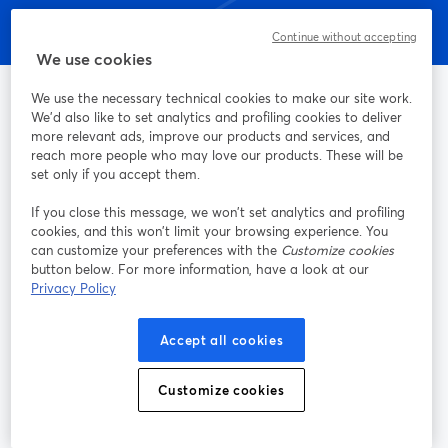
Continue without accepting
We use cookies
We use the necessary technical cookies to make our site work.
We'd also like to set analytics and profiling cookies to deliver
more relevant ads, improve our products and services, and
A maneira mais fácil de fazer gravações e transmissões ao vivo
reach more people who may love our products. These will be
set only if you accept them.
Produto
If you close this message, we won’t set analytics and profiling
cookies, and this won’t limit your browsing experience. You
can customize your preferences with the
Customize cookies
Comunidade
button below. For more information, have a look at our
Privacy Policy
StreamYard para
Accept all cookies
Participe
Customize cookies
Webinário
Facebook
X (Twitter)
abre em uma nova guia
abre em um
YouTube
Instagram
LinkedIn