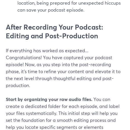
location, being prepared for unexpected hiccups
can save your podcast episode.
After Recording Your Podcast:
Editing and Post-Production
If everything has worked as expected...
Congratulations! You have captured your podcast
episode! Now, as you step into the post-recording
phase, it's time to refine your content and elevate it to
the next level through thoughtful editing and post-
production.
Start by organizing your raw audio files.
You can
create a dedicated folder for each episode, and label
your files systematically. This initial step will help you
set the foundation for a smooth editing process and
help you locate specific segments or elements