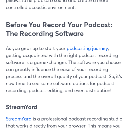
pillows to help absorb sound and create a more
controlled acoustic environment.
Before You Record Your Podcast:
The Recording Software
As you gear up to start your
podcasting journey
,
getting acquainted with the right podcast recording
software is a game-changer. The software you choose
can greatly influence the ease of your recording
process and the overall quality of your podcast. So, it’s
now time to see some software options for podcast
recording, podcast editing, and even distribution!
StreamYard
StreamYard
is a professional podcast recording studio
that works directly from your browser. This means you