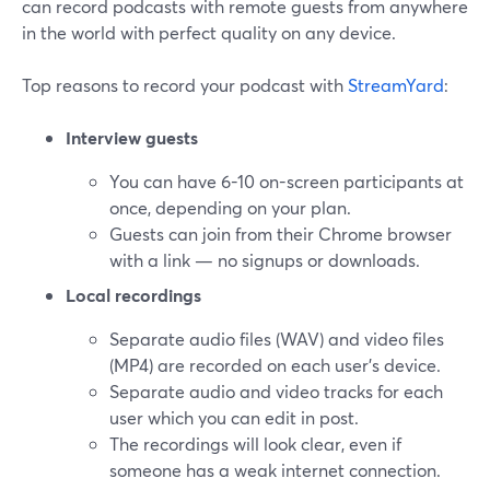
can record podcasts with remote guests from anywhere
in the world with perfect quality on any device.
Top reasons to record your podcast with
StreamYard
:
Interview guests
You can have 6-10 on-screen participants at
once, depending on your plan.
Guests can join from their Chrome browser
with a link — no signups or downloads.
Local recordings
Separate audio files (WAV) and video files
(MP4) are recorded on each user's device.
Separate audio and video tracks for each
user which you can edit in post.
The recordings will look clear, even if
someone has a weak internet connection.