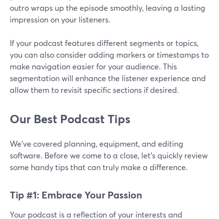
outro wraps up the episode smoothly, leaving a lasting
impression on your listeners.
If your podcast features different segments or topics,
you can also consider adding markers or timestamps to
make navigation easier for your audience. This
segmentation will enhance the listener experience and
allow them to revisit specific sections if desired.
Our Best Podcast Tips
We’ve covered planning, equipment, and editing
software. Before we come to a close, let’s quickly review
some handy tips that can truly make a difference.
Tip #1: Embrace Your Passion
Your podcast is a reflection of your interests and