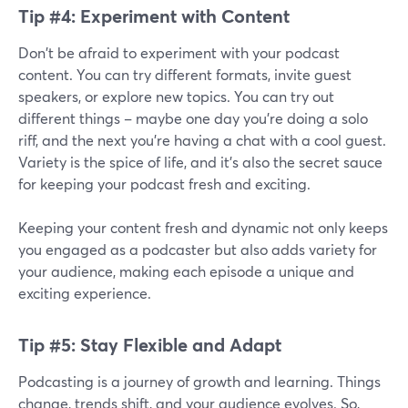
Tip #4: Experiment with Content
Don't be afraid to experiment with your podcast
content. You can try different formats, invite guest
speakers, or explore new topics. You can try out
different things – maybe one day you're doing a solo
riff, and the next you're having a chat with a cool guest.
Variety is the spice of life, and it's also the secret sauce
for keeping your podcast fresh and exciting.
Keeping your content fresh and dynamic not only keeps
you engaged as a podcaster but also adds variety for
your audience, making each episode a unique and
exciting experience.
Tip #5: Stay Flexible and Adapt
Podcasting is a journey of growth and learning. Things
change, trends shift, and your audience evolves. So,