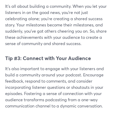
It's all about building a community. When you let your
listeners in on the good news, you're not just
celebrating alone; you're creating a shared success
story. Your milestones become their milestones, and
suddenly, you've got others cheering you on. So, share
these achievements with your audience to create a
sense of community and shared success.
Tip #3: Connect with Your Audience
It’s also important to engage with your listeners and
build a community around your podcast. Encourage
feedback, respond to comments, and consider
incorporating listener questions or shoutouts in your
episodes. Fostering a sense of connection with your
audience transforms podcasting from a one-way
communication channel to a dynamic conversation.