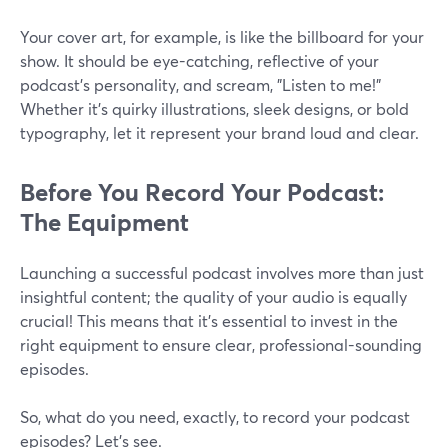
Your cover art, for example, is like the billboard for your
show. It should be eye-catching, reflective of your
podcast's personality, and scream, "Listen to me!"
Whether it's quirky illustrations, sleek designs, or bold
typography, let it represent your brand loud and clear.
Before You Record Your Podcast:
The Equipment
Launching a successful podcast involves more than just
insightful content; the quality of your audio is equally
crucial! This means that it's essential to invest in the
right equipment to ensure clear, professional-sounding
episodes.
So, what do you need, exactly, to record your podcast
episodes? Let’s see.