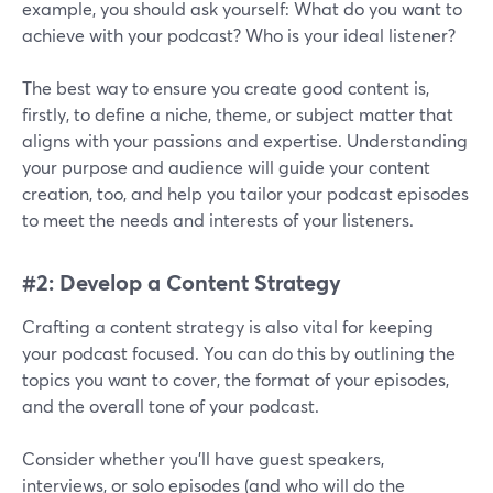
example, you should ask yourself: What do you want to
achieve with your podcast? Who is your ideal listener?
The best way to ensure you create good content is,
firstly, to define a niche, theme, or subject matter that
aligns with your passions and expertise. Understanding
your purpose and audience will guide your content
creation, too, and help you tailor your podcast episodes
to meet the needs and interests of your listeners.
#2: Develop a Content Strategy
Crafting a content strategy is also vital for keeping
your podcast focused. You can do this by outlining the
topics you want to cover, the format of your episodes,
and the overall tone of your podcast.
Consider whether you'll have guest speakers,
interviews, or solo episodes (and who will do the