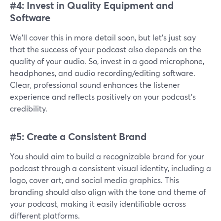
#4: Invest in Quality Equipment and
Software
We’ll cover this in more detail soon, but let’s just say
that the success of your podcast also depends on the
quality of your audio. So, invest in a good microphone,
headphones, and audio recording/editing software.
Clear, professional sound enhances the listener
experience and reflects positively on your podcast's
credibility.
#5: Create a Consistent Brand
You should aim to build a recognizable brand for your
podcast through a consistent visual identity, including a
logo, cover art, and social media graphics. This
branding should also align with the tone and theme of
your podcast, making it easily identifiable across
different platforms.