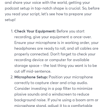
and share your voice with the world, getting your
podcast setup in top-notch shape is crucial. So, before
you read your script, let’s see how to prepare your
setup!
Check Your Equipment:
Before you start
recording, give your equipment a once-over.
Ensure your microphone is in working order, your
headphones are ready to roll, and all cables are
properly connected. Don't forget to check your
recording device or computer for available
storage space – the last thing you want is to be
cut off mid-sentence.
Microphone Setup:
Position your microphone
correctly to capture clear and crisp audio.
Consider investing in a pop filter to minimize
plosive sounds and a windscreen to reduce
background noise. If you're using a boom arm or
microphone stand, adjust it to a comfortable