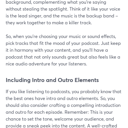
background, complementing what you're saying
without stealing the spotlight. Think of it like your voice
is the lead singer, and the music is the backup band –
they work together to make a killer track.
So, when you're choosing your music or sound effects,
pick tracks that fit the mood of your podcast. Just keep
it in harmony with your content, and you'll have a
podcast that not only sounds great but also feels like a
nice audio adventure for your listeners.
Including Intro and Outro Elements
If you like listening to podcasts, you probably know that
the best ones have intro and outro elements. So, you
should also consider crafting a compelling introduction
and outro for each episode. Remember: This is your
chance to set the tone, welcome your audience, and
provide a sneak peek into the content. A well-crafted