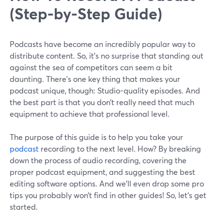
(Step-by-Step Guide)
Podcasts have become an incredibly popular way to
distribute content. So, it’s no surprise that standing out
against the sea of competitors can seem a bit
daunting. There’s one key thing that makes your
podcast unique, though: Studio-quality episodes. And
the best part is that you don’t really need that much
equipment to achieve that professional level.
The purpose of this guide is to help you take your
podcast
recording to the next level. How? By breaking
down the process of audio recording, covering the
proper podcast equipment, and suggesting the best
editing software options. And we’ll even drop some pro
tips you probably won’t find in other guides! So, let’s get
started.