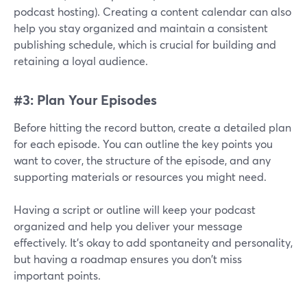
podcast hosting). Creating a content calendar can also
help you stay organized and maintain a consistent
publishing schedule, which is crucial for building and
retaining a loyal audience.
#3: Plan Your Episodes
Before hitting the record button, create a detailed plan
for each episode. You can outline the key points you
want to cover, the structure of the episode, and any
supporting materials or resources you might need.
Having a script or outline will keep your podcast
organized and help you deliver your message
effectively. It's okay to add spontaneity and personality,
but having a roadmap ensures you don't miss
important points.