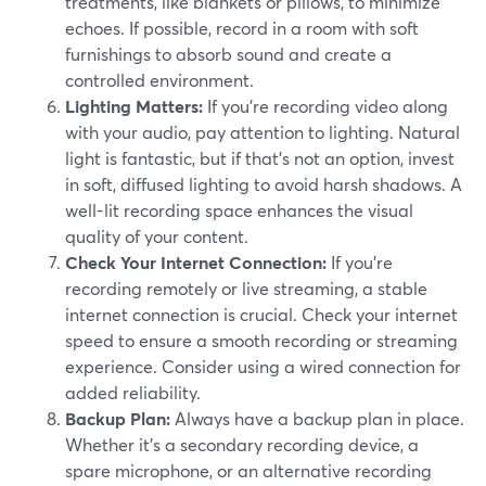
treatments, like blankets or pillows, to minimize
echoes. If possible, record in a room with soft
furnishings to absorb sound and create a
controlled environment.
Lighting Matters:
If you're recording video along
with your audio, pay attention to lighting. Natural
light is fantastic, but if that's not an option, invest
in soft, diffused lighting to avoid harsh shadows. A
well-lit recording space enhances the visual
quality of your content.
Check Your Internet Connection:
If you're
recording remotely or live streaming, a stable
internet connection is crucial. Check your internet
speed to ensure a smooth recording or streaming
experience. Consider using a wired connection for
added reliability.
Backup Plan:
Always have a backup plan in place.
Whether it's a secondary recording device, a
spare microphone, or an alternative recording