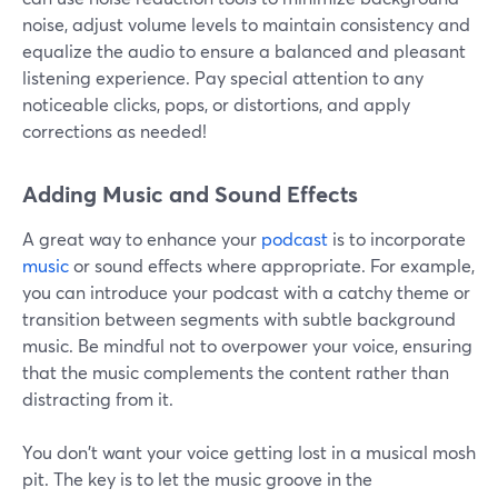
noise, adjust volume levels to maintain consistency and
equalize the audio to ensure a balanced and pleasant
listening experience. Pay special attention to any
noticeable clicks, pops, or distortions, and apply
corrections as needed!
Adding Music and Sound Effects
A great way to enhance your
podcast
is to incorporate
music
or sound effects where appropriate. For example,
you can introduce your podcast with a catchy theme or
transition between segments with subtle background
music. Be mindful not to overpower your voice, ensuring
that the music complements the content rather than
distracting from it.
You don't want your voice getting lost in a musical mosh
pit. The key is to let the music groove in the