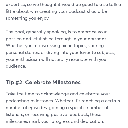
expertise, so we thought it would be good to also talk a
little about why creating your podcast should be
something you enjoy.
The goal, generally speaking, is to embrace your
passion and let it shine through in your episodes.
Whether you're discussing niche topics, sharing
personal stories, or diving into your favorite subjects,
your enthusiasm will naturally resonate with your
audience.
Tip #2: Celebrate Milestones
Take the time to acknowledge and celebrate your
podcasting milestones. Whether it's reaching a certain
number of episodes, gaining a specific number of
listeners, or receiving positive feedback, these
milestones mark your progress and dedication.