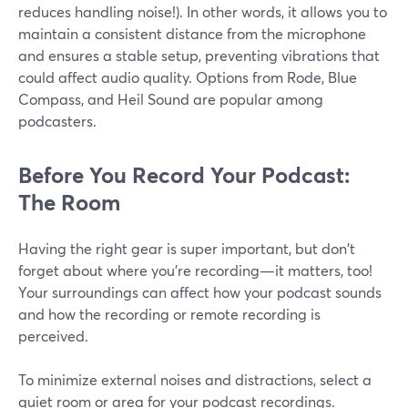
reduces handling noise!). In other words, it allows you to
maintain a consistent distance from the microphone
and ensures a stable setup, preventing vibrations that
could affect audio quality. Options from Rode, Blue
Compass, and Heil Sound are popular among
podcasters.
Before You Record Your Podcast:
The Room
Having the right gear is super important, but don't
forget about where you're recording—it matters, too!
Your surroundings can affect how your podcast sounds
and how the recording or remote recording is
perceived.
To minimize external noises and distractions, select a
quiet room or area for your podcast recordings.