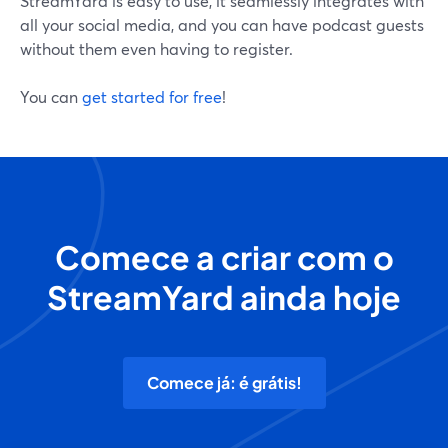
StreamYard is easy to use, it seamlessly integrates with
all your social media, and you can have podcast guests
without them even having to register.
You can
get started for free
!
Comece a criar com o
StreamYard ainda hoje
Comece já: é grátis!