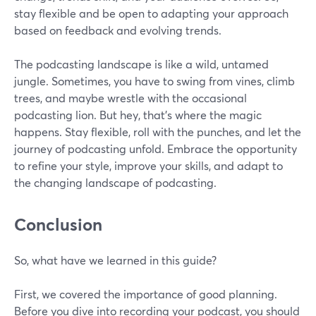
stay flexible and be open to adapting your approach
based on feedback and evolving trends.
The podcasting landscape is like a wild, untamed
jungle. Sometimes, you have to swing from vines, climb
trees, and maybe wrestle with the occasional
podcasting lion. But hey, that's where the magic
happens. Stay flexible, roll with the punches, and let the
journey of podcasting unfold. Embrace the opportunity
to refine your style, improve your skills, and adapt to
the changing landscape of podcasting.
Conclusion
So, what have we learned in this guide?
First, we covered the importance of good planning.
Before you dive into recording your podcast, you should