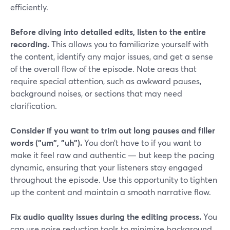
efficiently.
Before diving into detailed edits, listen to the entire
recording.
This allows you to familiarize yourself with
the content, identify any major issues, and get a sense
of the overall flow of the episode. Note areas that
require special attention, such as awkward pauses,
background noises, or sections that may need
clarification.
Consider if you want to trim out long pauses and filler
words ("um", "uh").
You don’t have to if you want to
make it feel raw and authentic — but keep the pacing
dynamic, ensuring that your listeners stay engaged
throughout the episode. Use this opportunity to tighten
up the content and maintain a smooth narrative flow.
Fix audio quality issues during the editing process.
You
can use noise reduction tools to minimize background