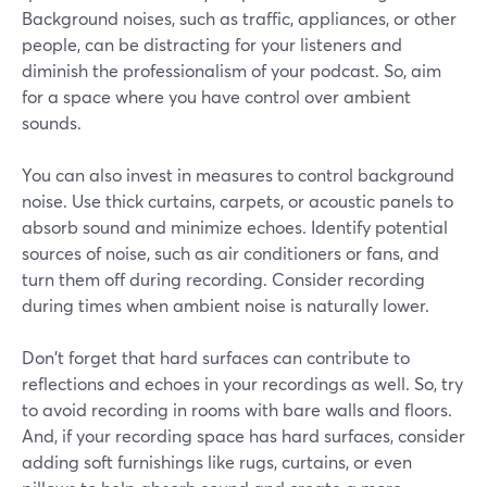
Background noises, such as traffic, appliances, or other
people, can be distracting for your listeners and
diminish the professionalism of your podcast. So, aim
for a space where you have control over ambient
sounds.
You can also invest in measures to control background
noise. Use thick curtains, carpets, or acoustic panels to
absorb sound and minimize echoes. Identify potential
sources of noise, such as air conditioners or fans, and
turn them off during recording. Consider recording
during times when ambient noise is naturally lower.
Don't forget that hard surfaces can contribute to
reflections and echoes in your recordings as well. So, try
to avoid recording in rooms with bare walls and floors.
And, if your recording space has hard surfaces, consider
adding soft furnishings like rugs, curtains, or even