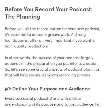
Before You Record Your Podcast:
The Planning
Before you hit the record button for your new podcast,
it’s essential to do some groundwork. A strong
foundation is, after all, very important if you want a
high-quality production!
In other words, the success of your podcast largely
depends on the preparation you put into its creation.
So, let's see some crucial aspects of podcast planning
that will help ensure a smooth recording process.
#1: Define Your Purpose and Audience
Every successful podcast starts with a clear
understanding of its purpose and target audience. For