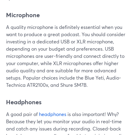
Microphone
A quality microphone is definitely essential when you
want to produce a great podcast. You should consider
investing in a dedicated USB or XLR microphone,
depending on your budget and preferences. USB
microphones are user-friendly and connect directly to
your computer, while XLR microphones offer higher
audio quality and are suitable for more advanced
setups. Popular choices include the Blue Yeti, Audio-
Technica ATR2100x, and Shure SM7B.
Headphones
A good pair of
headphones
is also important! Why?
Because they let you monitor your audio in real-time
and catch any issues during recording. Closed-back