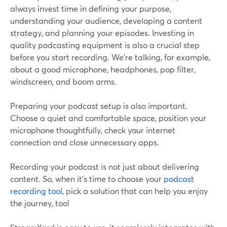
always invest time in defining your purpose,
understanding your audience, developing a content
strategy, and planning your episodes. Investing in
quality podcasting equipment is also a crucial step
before you start recording. We’re talking, for example,
about a good microphone, headphones, pop filter,
windscreen, and boom arms.
Preparing your podcast setup is also important.
Choose a quiet and comfortable space, position your
microphone thoughtfully, check your internet
connection and close unnecessary apps.
Recording your podcast is not just about delivering
content. So, when it’s time to choose your
podcast
recording tool
, pick a solution that can help you enjoy
the journey, too!