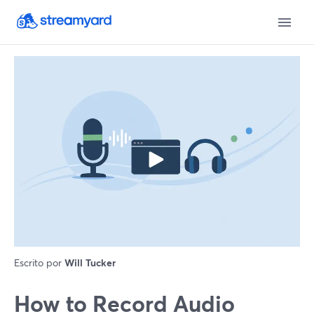
Escrito por
Will Tucker
How to Record Audio