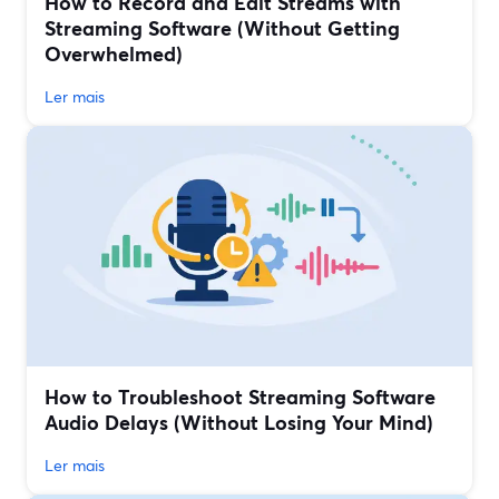
How to Record and Edit Streams with
Streaming Software (Without Getting
Overwhelmed)
Ler mais
How to Troubleshoot Streaming Software
Audio Delays (Without Losing Your Mind)
Ler mais