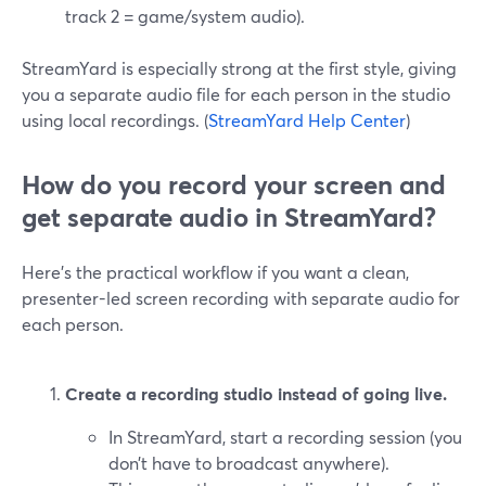
track 2 = game/system audio).
StreamYard is especially strong at the first style, giving
you a separate audio file for each person in the studio
using local recordings. (
StreamYard Help Center
)
How do you record your screen and
get separate audio in StreamYard?
Here’s the practical workflow if you want a clean,
presenter-led screen recording with separate audio for
each person.
Create a recording studio instead of going live.
In StreamYard, start a recording session (you
don’t have to broadcast anywhere).