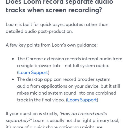
Does Loom record separate audio
tracks when screen recording?
Loom is built for quick async updates rather than
detailed audio post-production.
A few key points from Loom’s own guidance:
The Chrome extension records internal audio from
a single browser tab—not full system audio.
(
Loom Support
)
The desktop app can record broader system
audio from applications on your device, but it still
mixes mic and system sound into one combined
track in the final video. (
Loom Support
)
If your question is strictly,
“How do I record audio
separately?”
Loom is usually not the right primary tool;
it’s more of a quick share option you might use