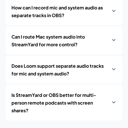
How can I record mic and system audio as
separate tracks in OBS?
Can I route Mac system audio into
StreamYard for more control?
Does Loom support separate audio tracks
for mic and system audio?
Is StreamYard or OBS better for multi-
person remote podcasts with screen
shares?