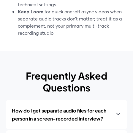
technical settings.
Keep Loom
for quick one-off async videos when
separate audio tracks don’t matter; treat it as a
complement, not your primary multi-track
recording studio.
Frequently Asked
Questions
How do I get separate audio files for each
person in a screen-recorded interview?