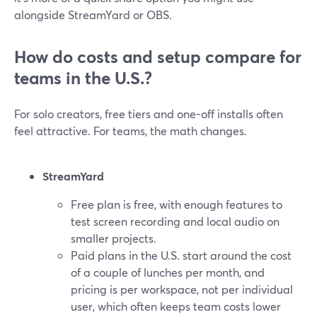
alongside StreamYard or OBS.
How do costs and setup compare for
teams in the U.S.?
For solo creators, free tiers and one-off installs often
feel attractive. For teams, the math changes.
StreamYard
Free plan is free, with enough features to
test screen recording and local audio on
smaller projects.
Paid plans in the U.S. start around the cost
of a couple of lunches per month, and
pricing is per workspace, not per individual
user, which often keeps team costs lower