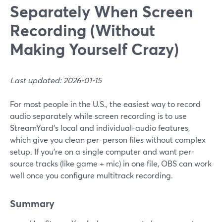
Separately When Screen
Recording (Without
Making Yourself Crazy)
Last updated: 2026-01-15
For most people in the U.S., the easiest way to record
audio separately while screen recording is to use
StreamYard’s local and individual-audio features,
which give you clean per-person files without complex
setup. If you’re on a single computer and want per-
source tracks (like game + mic) in one file, OBS can work
well once you configure multitrack recording.
Summary