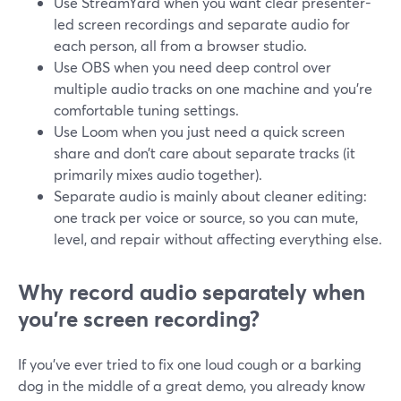
Use StreamYard when you want clear presenter-
led screen recordings and separate audio for
each person, all from a browser studio.
Use OBS when you need deep control over
multiple audio tracks on one machine and you’re
comfortable tuning settings.
Use Loom when you just need a quick screen
share and don’t care about separate tracks (it
primarily mixes audio together).
Separate audio is mainly about cleaner editing:
one track per voice or source, so you can mute,
level, and repair without affecting everything else.
Why record audio separately when
you’re screen recording?
If you’ve ever tried to fix one loud cough or a barking
dog in the middle of a great demo, you already know