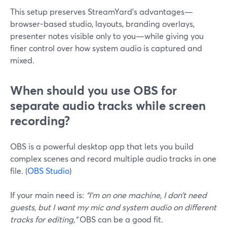
This setup preserves StreamYard’s advantages—
browser-based studio, layouts, branding overlays,
presenter notes visible only to you—while giving you
finer control over how system audio is captured and
mixed.
When should you use OBS for
separate audio tracks while screen
recording?
OBS is a powerful desktop app that lets you build
complex scenes and record multiple audio tracks in one
file. (
OBS Studio
)
If your main need is:
“I’m on one machine, I don’t need
guests, but I want my mic and system audio on different
tracks for editing,”
OBS can be a good fit.