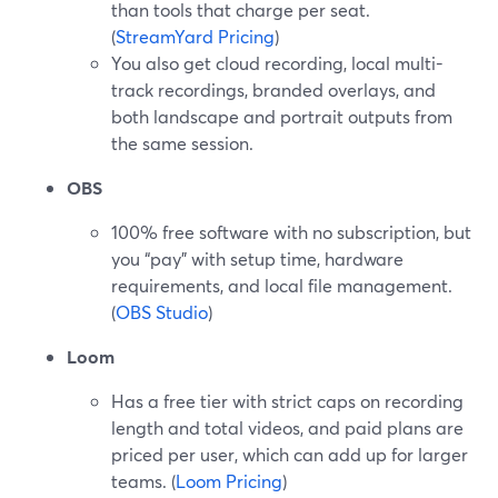
than tools that charge per seat.
(
StreamYard Pricing
)
You also get cloud recording, local multi-
track recordings, branded overlays, and
both landscape and portrait outputs from
the same session.
OBS
100% free software with no subscription, but
you “pay” with setup time, hardware
requirements, and local file management.
(
OBS Studio
)
Loom
Has a free tier with strict caps on recording
length and total videos, and paid plans are
priced per user, which can add up for larger
teams. (
Loom Pricing
)