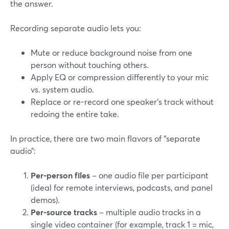
the answer.
Recording separate audio lets you:
Mute or reduce background noise from one
person without touching others.
Apply EQ or compression differently to your mic
vs. system audio.
Replace or re-record one speaker’s track without
redoing the entire take.
In practice, there are two main flavors of “separate
audio”:
Per-person files
– one audio file per participant
(ideal for remote interviews, podcasts, and panel
demos).
Per-source tracks
– multiple audio tracks in a
single video container (for example, track 1 = mic,