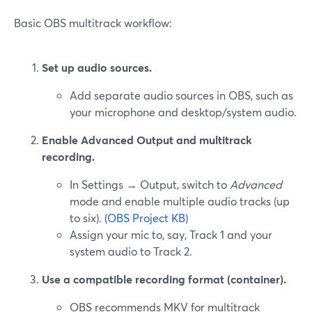
Basic OBS multitrack workflow:
Set up audio sources.
Add separate audio sources in OBS, such as
your microphone and desktop/system audio.
Enable Advanced Output and multitrack
recording.
In Settings → Output, switch to
Advanced
mode and enable multiple audio tracks (up
to six). (
OBS Project KB
)
Assign your mic to, say, Track 1 and your
system audio to Track 2.
Use a compatible recording format (container).
OBS recommends MKV for multitrack