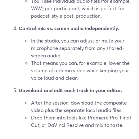
You’ll see individual audio files (for example,
WAV) per participant, which is perfect for
podcast-style post-production.
Control mic vs. screen audio independently.
In the studio, you can adjust or mute your
microphone separately from any shared-
screen audio.
That means you can, for example, lower the
volume of a demo video while keeping your
voice loud and clear.
Download and edit each track in your editor.
After the session, download the composite
video plus the separate local audio files.
Drop them into tools like Premiere Pro, Final
Cut, or DaVinci Resolve and mix to taste.