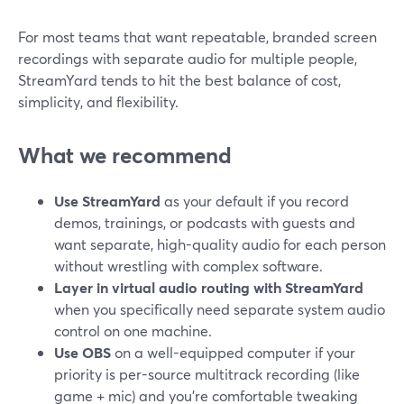
For most teams that want repeatable, branded screen
recordings with separate audio for multiple people,
StreamYard tends to hit the best balance of cost,
simplicity, and flexibility.
What we recommend
Use StreamYard
as your default if you record
demos, trainings, or podcasts with guests and
want separate, high-quality audio for each person
without wrestling with complex software.
Layer in virtual audio routing with StreamYard
when you specifically need separate system audio
control on one machine.
Use OBS
on a well-equipped computer if your
priority is per-source multitrack recording (like
game + mic) and you’re comfortable tweaking