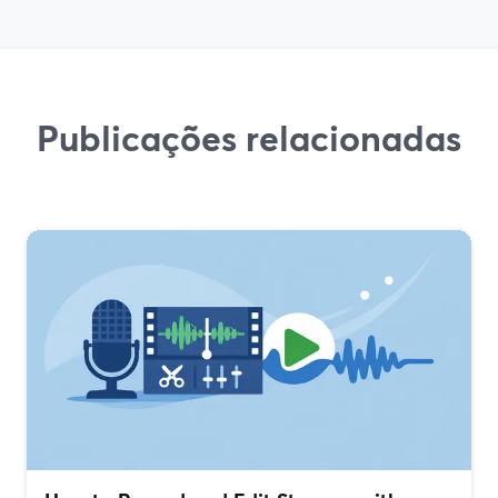
Publicações relacionadas