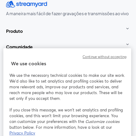
A maneira mais fácil de fazer gravações e transmissões ao vivo
Produto
Comunidade
Continue without accepting
StreamYard para
We use cookies
We use the necessary technical cookies to make our site work.
Participe
We'd also like to set analytics and profiling cookies to deliver
more relevant ads, improve our products and services, and
reach more people who may love our products. These will be
Webinário
Facebook
X (Twitter)
abre em uma nova guia
abre em um
set only if you accept them.
YouTube
Instagram
LinkedIn
abre em uma nova guia
abre em uma nova guia
abre em uma
If you close this message, we won’t set analytics and profiling
cookies, and this won’t limit your browsing experience. You
can customize your preferences with the
Customize cookies
button below. For more information, have a look at our
Privacy Policy