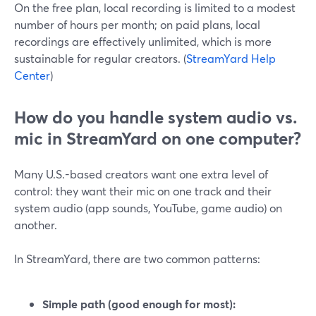
On the free plan, local recording is limited to a modest
number of hours per month; on paid plans, local
recordings are effectively unlimited, which is more
sustainable for regular creators. (
StreamYard Help
Center
)
How do you handle system audio vs.
mic in StreamYard on one computer?
Many U.S.-based creators want one extra level of
control: they want their mic on one track and their
system audio (app sounds, YouTube, game audio) on
another.
In StreamYard, there are two common patterns:
Simple path (good enough for most):