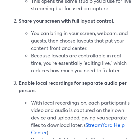
This opens the same studio you’d use for live
streaming but focused on capture.
Share your screen with full layout control.
You can bring in your screen, webcam, and
guests, then choose layouts that put your
content front and center.
Because layouts are controllable in real
time, you’re essentially “editing live,” which
reduces how much you need to fix later.
Enable local recordings for separate audio per
person.
With local recordings on, each participant’s
video and audio is captured on their own
device and uploaded, giving you separate
files to download later. (
StreamYard Help
Center
)