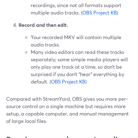
recordings, since not all formats support
multiple audio tracks. (
OBS Project KB
)
Record and then edit.
Your recorded MKV will contain multiple
audio tracks.
Many video editors can read these tracks
separately; some simple media players will
only play one track at a time, so don’t be
surprised if you don’t “hear” everything by
default. (
OBS Project KB
)
Compared with StreamYard, OBS gives you more per-
source control on a single machine but requires more
setup, a capable computer, and manual management
of large local files.