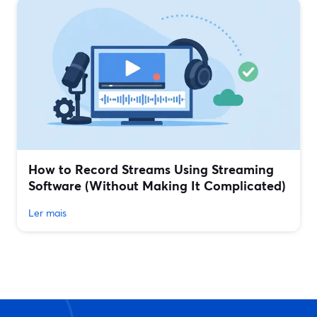
How to Record Streams Using Streaming
Software (Without Making It Complicated)
Ler mais