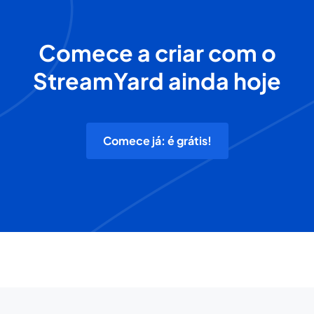
Comece a criar com o
StreamYard ainda hoje
Comece já: é grátis!