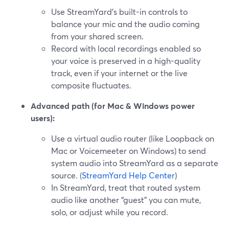
Use StreamYard’s built-in controls to
balance your mic and the audio coming
from your shared screen.
Record with local recordings enabled so
your voice is preserved in a high-quality
track, even if your internet or the live
composite fluctuates.
Advanced path (for Mac & Windows power
users):
Use a virtual audio router (like Loopback on
Mac or Voicemeeter on Windows) to send
system audio into StreamYard as a separate
source. (
StreamYard Help Center
)
In StreamYard, treat that routed system
audio like another “guest” you can mute,
solo, or adjust while you record.