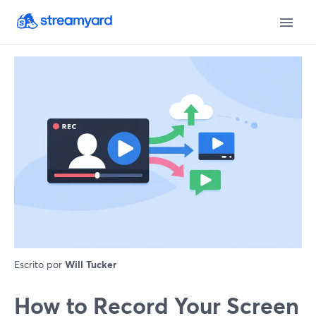
Escrito por
Will Tucker
How to Record Your Screen