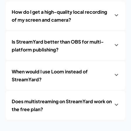
How do I get a high-quality local recording
of my screen and camera?
Is StreamYard better than OBS for multi-
platform publishing?
When would I use Loom instead of
StreamYard?
Does multistreaming on StreamYard work on
the free plan?