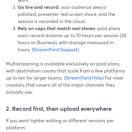
Go live and record
: your audience sees a
polished, presenter-led screen share, and the
session is recorded in the cloud.
Rely on caps that match real shows
: paid plans
auto-record streams up to 10 hours per session (24
hours on Business), with storage measured in
hours. (
StreamYard Support
)
Multistreaming is available exclusively on paid plans,
with destination counts that scale from a few platforms
up to ten for larger teams. (
StreamYard Help
) For most
creators, that covers all of the major channels they
actually use.
2. Record first, then upload everywhere
If you want tighter editing or different versions per
platform: