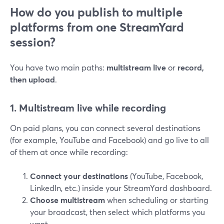
How do you publish to multiple
platforms from one StreamYard
session?
You have two main paths:
multistream live
or
record,
then upload
.
1. Multistream live while recording
On paid plans, you can connect several destinations
(for example, YouTube and Facebook) and go live to all
of them at once while recording:
Connect your destinations
(YouTube, Facebook,
LinkedIn, etc.) inside your StreamYard dashboard.
Choose multistream
when scheduling or starting
your broadcast, then select which platforms you
want.