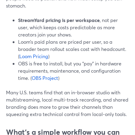
stomach.
StreamYard pricing is per workspace
, not per
user, which keeps costs predictable as more
creators join your shows.
Loom’s paid plans are priced per user, so a
broader team rollout scales cost with headcount.
(
Loom Pricing
)
OBS is free to install, but you “pay” in hardware
requirements, maintenance, and configuration
time. (
OBS Project
)
Many U.S. teams find that an in-browser studio with
multistreaming, local multi-track recording, and shared
branding does more to grow their channels than
squeezing extra technical control from local-only tools.
What’s a simple workflow you can