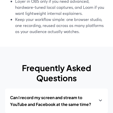
Layer in OBS only if you need advanced,
hardware-tuned local captures, and Loom if you
want lightweight internal explainers.
Keep your workflow simple: one browser studio,
one recording, reused across as many platforms
as your audience actually watches.
Frequently Asked
Questions
Can I record my screen and stream to
YouTube and Facebook at the same time?