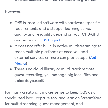
However:
OBS is installed software with hardware-specific
requirements and a steeper learning curve;
quality and reliability depend on your CPU/GPU
and settings. (
OBS Project
)
It does not offer built-in native multistreaming; to
reach multiple platforms at once you add
external services or more complex setups. (
Ant
Media
)
There’s no cloud library or multi-track remote
guest recording; you manage big local files and
uploads yourself.
For many creators, it makes sense to keep OBS as a
specialized local-capture tool and lean on StreamYard
for multistreaming, guest management, and