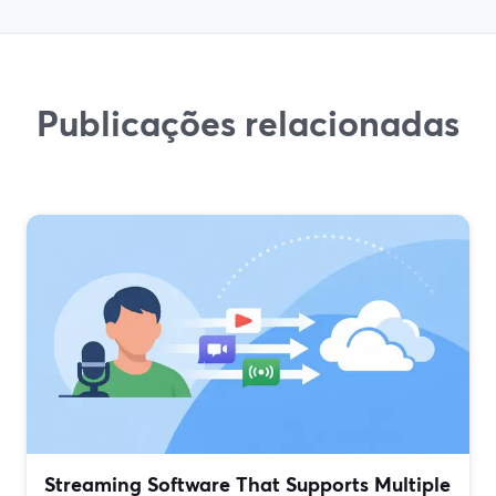
Publicações relacionadas
Streaming Software That Supports Multiple