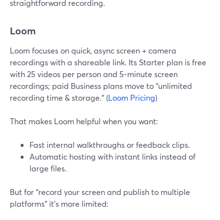
straightforward recording.
Loom
Loom focuses on quick, async screen + camera
recordings with a shareable link. Its Starter plan is free
with 25 videos per person and 5‑minute screen
recordings; paid Business plans move to “unlimited
recording time & storage.” (
Loom Pricing
)
That makes Loom helpful when you want:
Fast internal walkthroughs or feedback clips.
Automatic hosting with instant links instead of
large files.
But for “record your screen and publish to multiple
platforms” it’s more limited: