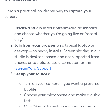
Here’s a practical, no-drama way to capture your
screen:
Create a studio
in your StreamYard dashboard
and choose whether you’re going live or “record
only.”
Join from your browser
on a typical laptop or
desktop—no heavy installs. Screen sharing in our
studio is desktop-based and not supported from
phones or tablets, so use a computer for this.
(
StreamYard Support
)
Set up your sources
:
Turn on your camera if you want a presenter
bubble.
Choose your microphone and make a quick
test.
Click “Share” to pick your entire screen, a