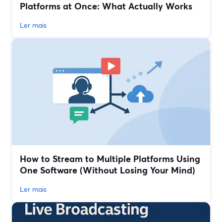
Platforms at Once: What Actually Works
Ler mais
How to Stream to Multiple Platforms Using
One Software (Without Losing Your Mind)
Ler mais