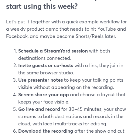
start using this week?
Let’s put it together with a quick example workflow for
a weekly product demo that needs to hit YouTube and
Facebook, and maybe become Shorts/Reels later.
Schedule a StreamYard session
with both
destinations connected.
Invite guests or co-hosts
with a link; they join in
the same browser studio.
Use presenter notes
to keep your talking points
visible without appearing on the recording.
Screen share your app
and choose a layout that
keeps your face visible.
Go live and record
for 30–45 minutes; your show
streams to both destinations and records in the
cloud, with local multi-tracks for editing.
Download the recording
after the show and cut