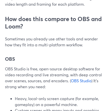
video length and framing for each platform.
How does this compare to OBS and
Loom?
Sometimes you already use other tools and wonder
how they fit into a multi-platform workflow.
OBS
OBS Studio is free, open-source desktop software for
video recording and live streaming, with deep control
over scenes, sources, and encoders. (
OBS Studio
) It’s
strong when you need:
Heavy, local-only screen capture (for example,
gameplay) on a powerful machine.
Custom scenes with many inputs and graphics.