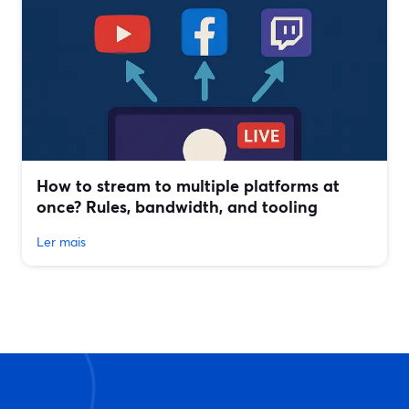
How to stream to multiple platforms at
once? Rules, bandwidth, and tooling
Ler mais