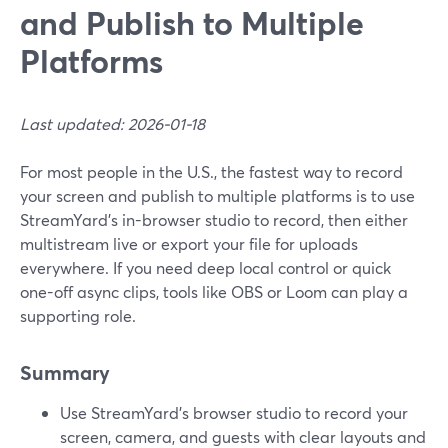
and Publish to Multiple
Platforms
Last updated: 2026-01-18
For most people in the U.S., the fastest way to record
your screen and publish to multiple platforms is to use
StreamYard’s in-browser studio to record, then either
multistream live or export your file for uploads
everywhere. If you need deep local control or quick
one-off async clips, tools like OBS or Loom can play a
supporting role.
Summary
Use StreamYard’s browser studio to record your
screen, camera, and guests with clear layouts and