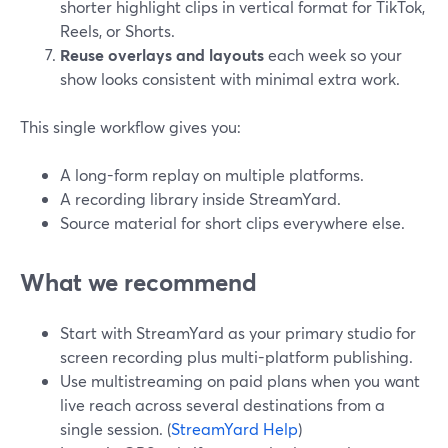
shorter highlight clips in vertical format for TikTok,
Reels, or Shorts.
Reuse overlays and layouts
each week so your
show looks consistent with minimal extra work.
This single workflow gives you:
A long-form replay on multiple platforms.
A recording library inside StreamYard.
Source material for short clips everywhere else.
What we recommend
Start with StreamYard as your primary studio for
screen recording plus multi-platform publishing.
Use multistreaming on paid plans when you want
live reach across several destinations from a
single session. (
StreamYard Help
)