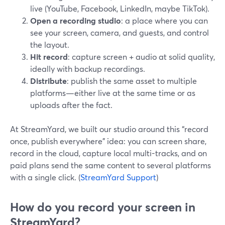
live (YouTube, Facebook, LinkedIn, maybe TikTok).
Open a recording studio
: a place where you can
see your screen, camera, and guests, and control
the layout.
Hit record
: capture screen + audio at solid quality,
ideally with backup recordings.
Distribute
: publish the same asset to multiple
platforms—either live at the same time or as
uploads after the fact.
At StreamYard, we built our studio around this “record
once, publish everywhere” idea: you can screen share,
record in the cloud, capture local multi-tracks, and on
paid plans send the same content to several platforms
with a single click. (
StreamYard Support
)
How do you record your screen in
StreamYard?