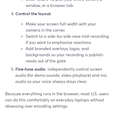
window, or a browser tab.
Control the layout
:
Make your screen full-width with your
camera in the corner.
Switch to a side-by-side view mid-recording
if you want to emphasize reactions.
Add branded overlays, logos, and
backgrounds so your recording is publish-
ready out of the gate.
Fine-tune audio
: independently control screen
audio (for demo sounds, video playback) and mic
audio so your voice always stays clear.
Because everything runs in the browser, most U.S. users
can do this comfortably on everyday laptops without
obsessing over encoding settings.