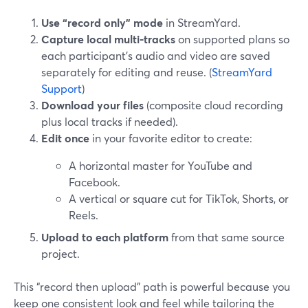
Use “record only” mode
in StreamYard.
Capture local multi-tracks
on supported plans so
each participant’s audio and video are saved
separately for editing and reuse. (
StreamYard
Support
)
Download your files
(composite cloud recording
plus local tracks if needed).
Edit once
in your favorite editor to create:
A horizontal master for YouTube and
Facebook.
A vertical or square cut for TikTok, Shorts, or
Reels.
Upload to each platform
from that same source
project.
This “record then upload” path is powerful because you
keep one consistent look and feel while tailoring the