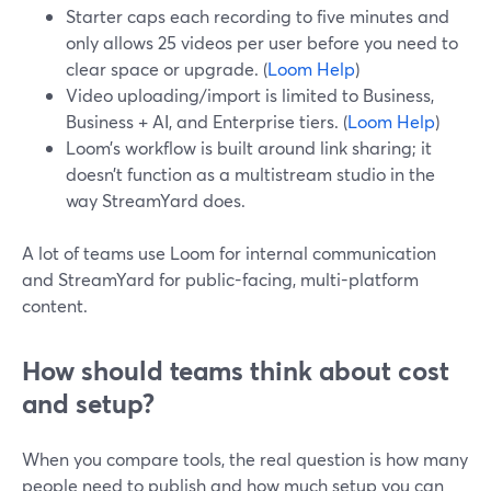
Starter caps each recording to five minutes and
only allows 25 videos per user before you need to
clear space or upgrade. (
Loom Help
)
Video uploading/import is limited to Business,
Business + AI, and Enterprise tiers. (
Loom Help
)
Loom’s workflow is built around link sharing; it
doesn’t function as a multistream studio in the
way StreamYard does.
A lot of teams use Loom for internal communication
and StreamYard for public-facing, multi-platform
content.
How should teams think about cost
and setup?
When you compare tools, the real question is how many
people need to publish and how much setup you can