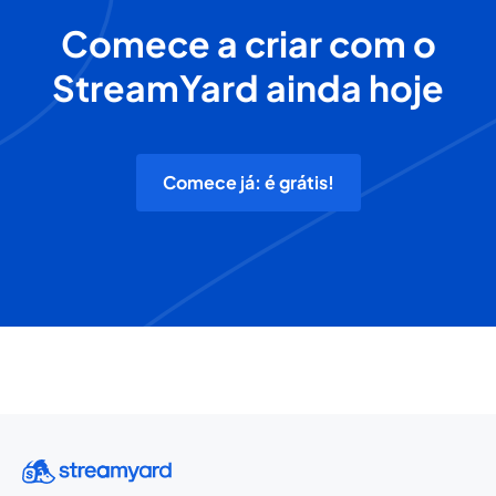
Comece a criar com o
StreamYard ainda hoje
Comece já: é grátis!