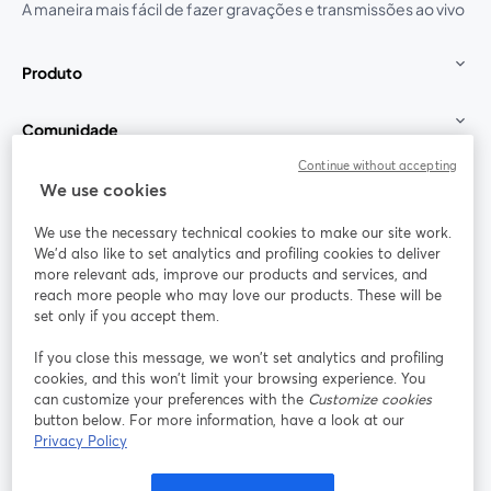
A maneira mais fácil de fazer gravações e transmissões ao vivo
Produto
Comunidade
Continue without accepting
StreamYard para
We use cookies
We use the necessary technical cookies to make our site work.
Participe
We'd also like to set analytics and profiling cookies to deliver
more relevant ads, improve our products and services, and
reach more people who may love our products. These will be
Webinário
Facebook
X (Twitter)
abre em uma nova guia
abre em um
set only if you accept them.
YouTube
Instagram
LinkedIn
abre em uma nova guia
abre em uma nova guia
abre em uma
If you close this message, we won’t set analytics and profiling
cookies, and this won’t limit your browsing experience. You
can customize your preferences with the
Customize cookies
button below. For more information, have a look at our
Privacy Policy
Termos de serviço
Termos da Plataforma
abre em uma nova guia
abre em uma n