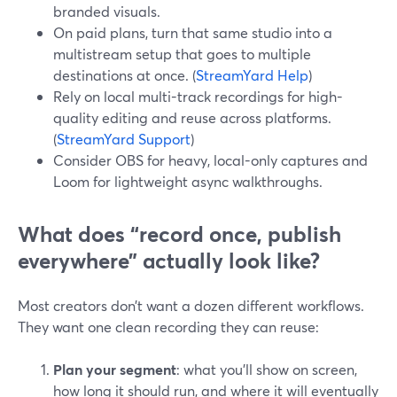
branded visuals.
On paid plans, turn that same studio into a
multistream setup that goes to multiple
destinations at once. (
StreamYard Help
)
Rely on local multi-track recordings for high-
quality editing and reuse across platforms.
(
StreamYard Support
)
Consider OBS for heavy, local-only captures and
Loom for lightweight async walkthroughs.
What does “record once, publish
everywhere” actually look like?
Most creators don’t want a dozen different workflows.
They want one clean recording they can reuse:
Plan your segment
: what you’ll show on screen,
how long it should run, and where it will eventually