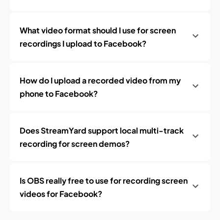
What video format should I use for screen
recordings I upload to Facebook?
How do I upload a recorded video from my
phone to Facebook?
Does StreamYard support local multi-track
recording for screen demos?
Is OBS really free to use for recording screen
videos for Facebook?