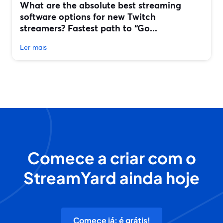
What are the absolute best streaming
software options for new Twitch
streamers? Fastest path to “Go...
Ler mais
Comece a criar com o
StreamYard ainda hoje
Comece já: é grátis!