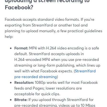
uploading a screen recording to
Facebook?
Facebook accepts standard video formats. If you’re
exporting from StreamYard or another tool and
planning to upload manually, a few practical guidelines
help:
Format:
MP4 with H.264 video encoding is a safe
default. StreamYard accepts uploads in
H.264‑encoded MP4 when you use pre‑recorded
streaming or long‑form publishing, which lines up
well with what Facebook expects. (
StreamYard
pre‑recorded streaming
)
Resolution:
1080p works well for most Facebook
feeds and Pages; lower resolutions are
acceptable for quick clips.
Bitrate:
If you upload through StreamYard for
pre‑recorded streaming, videos up to 10 Mbps