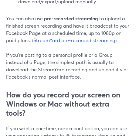
download/export/upload manually.
You can also use
pre‑recorded streaming
to upload a
finished screen recording and have it broadcast to your
Facebook Page at a scheduled time, up to 1080p on
paid plans. (
StreamYard pre‑recorded streaming
)
If you’re posting to a personal profile or a Group
instead of a Page, the simplest path is usually to
download the StreamYard recording and upload it via
Facebook’s normal post interface.
How do you record your screen on
Windows or Mac without extra
tools?
If you want a one‑time, no‑account option, you can use
your operating system’s built‑in recorder, then upload