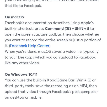
that file to Facebook.
On macOS
Facebook’s documentation describes using Apple’s
built‑in shortcut: press
Command (⌘) + Shift + 5
to
open the screen capture toolbar, then choose whether
you want to record the entire screen or just a portion of
it. (
Facebook Help Center
)
When you’re done, macOS saves a video file (typically
to your Desktop), which you can upload to Facebook
like any other video.
On Windows 10/11
You can use the built‑in Xbox Game Bar (Win + G) or
third‑party tools, save the recording as an MP4, then
upload that video through Facebook’s post composer
on desktop or mobile.