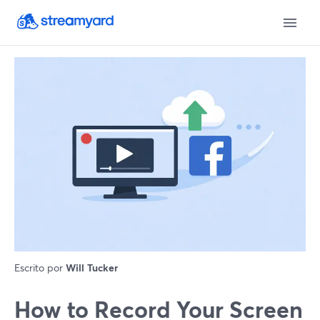
Escrito por
Will Tucker
How to Record Your Screen