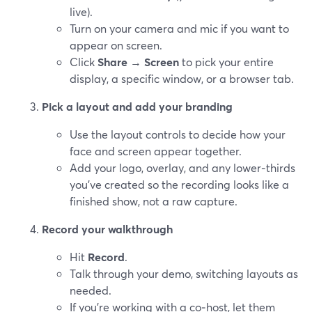
live).
Turn on your camera and mic if you want to
appear on screen.
Click
Share
→
Screen
to pick your entire
display, a specific window, or a browser tab.
Pick a layout and add your branding
Use the layout controls to decide how your
face and screen appear together.
Add your logo, overlay, and any lower‑thirds
you’ve created so the recording looks like a
finished show, not a raw capture.
Record your walkthrough
Hit
Record
.
Talk through your demo, switching layouts as
needed.
If you’re working with a co‑host, let them