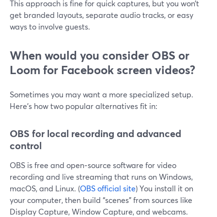
This approach is fine for quick captures, but you won’t
get branded layouts, separate audio tracks, or easy
ways to involve guests.
When would you consider OBS or
Loom for Facebook screen videos?
Sometimes you may want a more specialized setup.
Here’s how two popular alternatives fit in:
OBS for local recording and advanced
control
OBS is free and open‑source software for video
recording and live streaming that runs on Windows,
macOS, and Linux. (
OBS official site
) You install it on
your computer, then build “scenes” from sources like
Display Capture, Window Capture, and webcams.