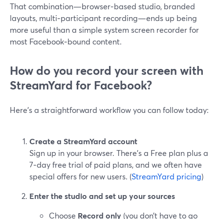
That combination—browser‑based studio, branded
layouts, multi‑participant recording—ends up being
more useful than a simple system screen recorder for
most Facebook‑bound content.
How do you record your screen with
StreamYard for Facebook?
Here’s a straightforward workflow you can follow today:
Create a StreamYard account
Sign up in your browser. There’s a Free plan plus a
7‑day free trial of paid plans, and we often have
special offers for new users. (
StreamYard pricing
)
Enter the studio and set up your sources
Choose
Record only
(you don’t have to go