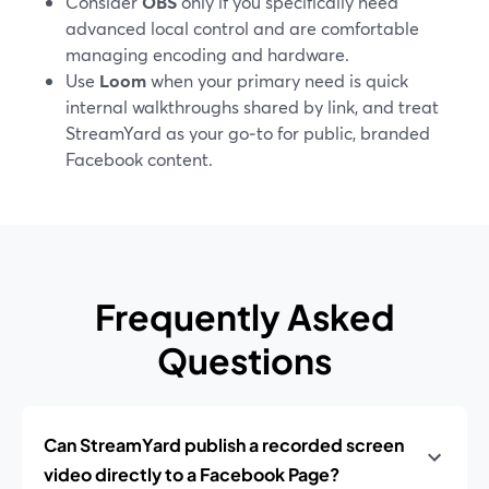
Consider
OBS
only if you specifically need
advanced local control and are comfortable
managing encoding and hardware.
Use
Loom
when your primary need is quick
internal walkthroughs shared by link, and treat
StreamYard as your go‑to for public, branded
Facebook content.
Frequently Asked
Questions
Can StreamYard publish a recorded screen
video directly to a Facebook Page?