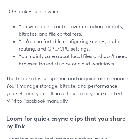
OBS makes sense when:
You want deep control over encoding formats,
bitrates, and file containers.
You’re comfortable configuring scenes, audio
routing, and GPU/CPU settings.
You mainly care about local files and don’t need
browser‑based studios or cloud workflows.
The trade‑off is setup time and ongoing maintenance.
You’ll manage storage, bitrate, and performance
yourself, and you still have to upload your exported
MP4 to Facebook manually.
Loom for quick async clips that you share
by link
Loom focuses on fast, async recording with a