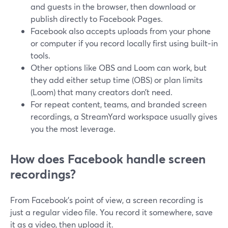
and guests in the browser, then download or
publish directly to Facebook Pages.
Facebook also accepts uploads from your phone
or computer if you record locally first using built‑in
tools.
Other options like OBS and Loom can work, but
they add either setup time (OBS) or plan limits
(Loom) that many creators don’t need.
For repeat content, teams, and branded screen
recordings, a StreamYard workspace usually gives
you the most leverage.
How does Facebook handle screen
recordings?
From Facebook’s point of view, a screen recording is
just a regular video file. You record it somewhere, save
it as a video, then upload it.