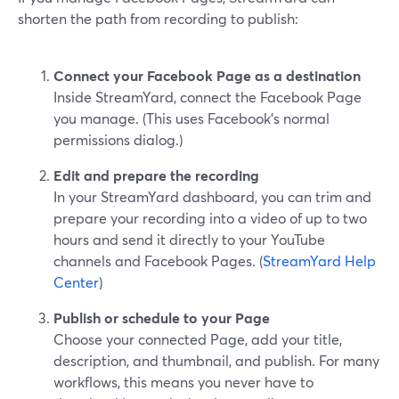
shorten the path from recording to publish:
Connect your Facebook Page as a destination
Inside StreamYard, connect the Facebook Page
you manage. (This uses Facebook’s normal
permissions dialog.)
Edit and prepare the recording
In your StreamYard dashboard, you can trim and
prepare your recording into a video of up to two
hours and send it directly to your YouTube
channels and Facebook Pages. (
StreamYard Help
Center
)
Publish or schedule to your Page
Choose your connected Page, add your title,
description, and thumbnail, and publish. For many
workflows, this means you never have to