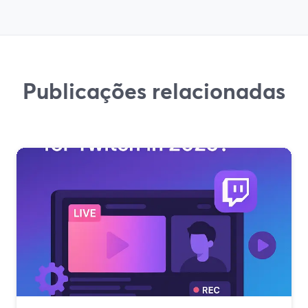
Publicações relacionadas