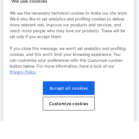
StreamYard para
We use cookies
We use the necessary technical cookies to make our site work.
Participe
We'd also like to set analytics and profiling cookies to deliver
more relevant ads, improve our products and services, and
reach more people who may love our products. These will be
Webinário
Facebook
X (Twitter)
abre em uma nova guia
abre em um
set only if you accept them.
YouTube
Instagram
LinkedIn
abre em uma nova guia
abre em uma nova guia
abre em uma
If you close this message, we won’t set analytics and profiling
cookies, and this won’t limit your browsing experience. You
can customize your preferences with the
Customize cookies
button below. For more information, have a look at our
Privacy Policy
Termos de serviço
Termos da Plataforma
abre em uma nova guia
abre em uma n
Política de privacidade
Política de Cookies
Accept all cookies
abre em uma nova guia
abre em uma n
Preferências de cookies
Central de ajuda
Customize cookies
abre em uma n
Português
©
2026
Bending Spoons US Inc.