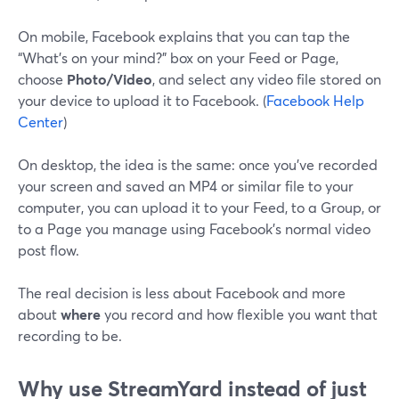
On mobile, Facebook explains that you can tap the
“What’s on your mind?” box on your Feed or Page,
choose
Photo/Video
, and select any video file stored on
your device to upload it to Facebook. (
Facebook Help
Center
)
On desktop, the idea is the same: once you’ve recorded
your screen and saved an MP4 or similar file to your
computer, you can upload it to your Feed, to a Group, or
to a Page you manage using Facebook’s normal video
post flow.
The real decision is less about Facebook and more
about
where
you record and how flexible you want that
recording to be.
Why use StreamYard instead of just