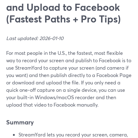
and Upload to Facebook
(Fastest Paths + Pro Tips)
Last updated: 2026-01-10
For most people in the U.S., the fastest, most flexible
way to record your screen and publish to Facebook is to
use StreamYard to capture your screen (and camera if
you want) and then publish directly to a Facebook Page
or download and upload the file. If you only need a
quick one‑off capture on a single device, you can use
your built‑in Windows/macOS recorder and then
upload that video to Facebook manually.
Summary
StreamYard lets you record your screen, camera,