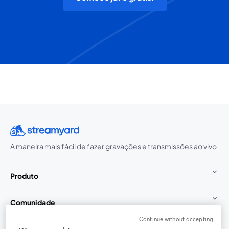
A maneira mais fácil de fazer gravações e transmissões ao vivo
Produto
Comunidade
Continue without accepting