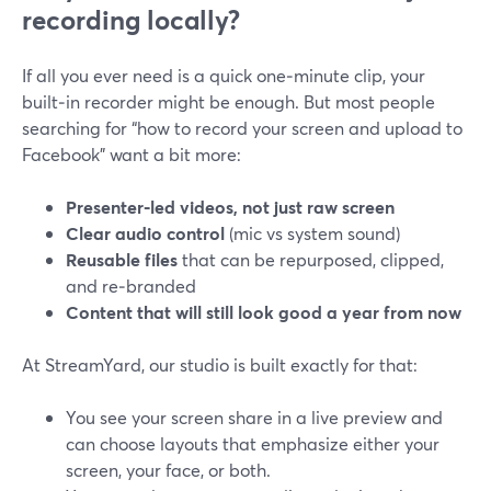
recording locally?
If all you ever need is a quick one‑minute clip, your
built‑in recorder might be enough. But most people
searching for “how to record your screen and upload to
Facebook” want a bit more:
Presenter‑led videos, not just raw screen
Clear audio control
(mic vs system sound)
Reusable files
that can be repurposed, clipped,
and re‑branded
Content that will still look good a year from now
At StreamYard, our studio is built exactly for that:
You see your screen share in a live preview and
can choose layouts that emphasize either your
screen, your face, or both.