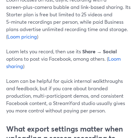
screen‑plus‑camera bubble and link‑based sharing. Its
Starter plan is free but limited to 25 videos and
5‑minute recordings per person, while paid Business
plans advertise unlimited recording time and storage.
(
Loom pricing
)
Loom lets you record, then use its
Share → Social
options to post via Facebook, among others. (
Loom
sharing
)
Loom can be helpful for quick internal walkthroughs
and feedback, but if you care about branded
production, multi‑participant demos, and consistent
Facebook content, a StreamYard studio usually gives
you more control without paying per person.
What export settings matter when