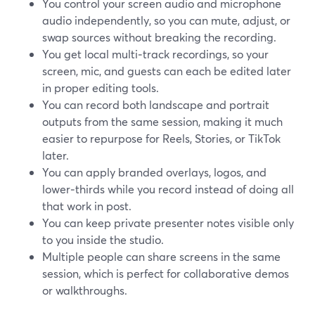
You control your screen audio and microphone
audio independently, so you can mute, adjust, or
swap sources without breaking the recording.
You get local multi‑track recordings, so your
screen, mic, and guests can each be edited later
in proper editing tools.
You can record both landscape and portrait
outputs from the same session, making it much
easier to repurpose for Reels, Stories, or TikTok
later.
You can apply branded overlays, logos, and
lower‑thirds while you record instead of doing all
that work in post.
You can keep private presenter notes visible only
to you inside the studio.
Multiple people can share screens in the same
session, which is perfect for collaborative demos
or walkthroughs.