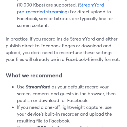
(10,000 Kbps) are supported. (
StreamYard
pre‑recorded streaming
) For direct upload to
Facebook, similar bitrates are typically fine for
screen content.
In practice, if you record inside StreamYard and either
publish direct to Facebook Pages or download and
upload, you don’t need to micro‑tune these settings—
your files will already be in a Facebook‑friendly format.
What we recommend
Use
StreamYard
as your default: record your
screen, camera, and guests in the browser, then
publish or download for Facebook.
If you need a one‑off, lightweight capture, use
your device’s built‑in recorder and upload the
resulting file to Facebook.