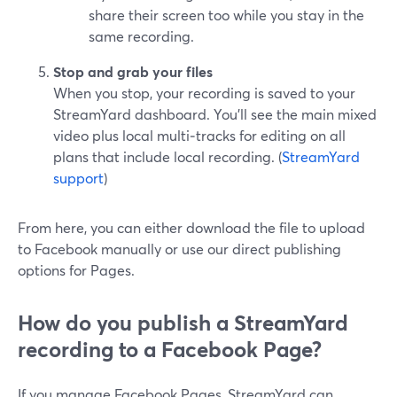
share their screen too while you stay in the
same recording.
Stop and grab your files
When you stop, your recording is saved to your
StreamYard dashboard. You’ll see the main mixed
video plus local multi‑tracks for editing on all
plans that include local recording. (
StreamYard
support
)
From here, you can either download the file to upload
to Facebook manually or use our direct publishing
options for Pages.
How do you publish a StreamYard
recording to a Facebook Page?
If you manage Facebook Pages, StreamYard can