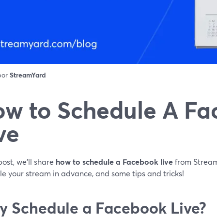
 por
StreamYard
w to Schedule A F
ve
 post, we'll share
how to schedule a Facebook live
from Stream
le your stream in advance, and some tips and tricks!
 Schedule a Facebook Live?