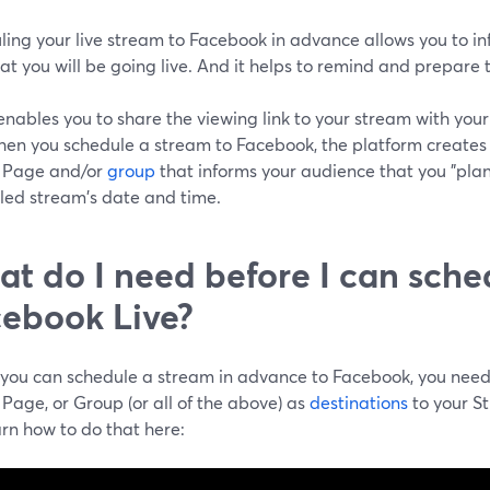
ling your live stream to Facebook in advance allows you to i
at you will be going live. And it helps to remind and prepare
 enables you to share the viewing link to your stream with yo
When you schedule a stream to Facebook, the platform creates
e, Page and/or
group
that informs your audience that you "plan 
led stream's date and time.
t do I need before I can sche
ebook Live?
 you can schedule a stream in advance to Facebook, you nee
, Page, or Group (or all of the above) as
destinations
to your S
rn how to do that here: