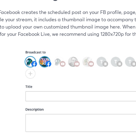
acebook creates the scheduled post on your FB profile, page,
le your stream, it includes a thumbnail image to accompany t
 to upload your own customized thumbnail image here. When
for your Facebook Live, we recommend using 1280x720p for th