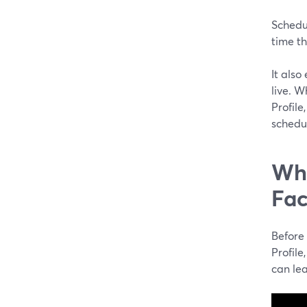
Schedu
time th
It also
live. 
Profil
schedu
Wha
Fac
Before
Profile
can lea