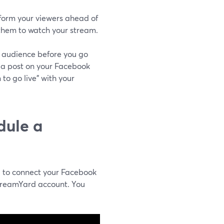
nform your viewers ahead of
 them to watch your stream.
ur audience before you go
 a post on your Facebook
to go live" with your
dule a
d to connect your Facebook
treamYard account. You