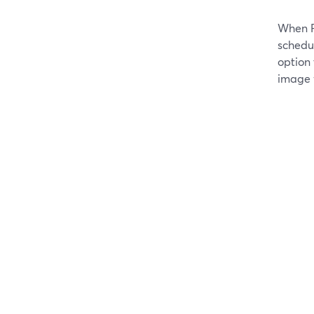
When F
schedu
option
image 