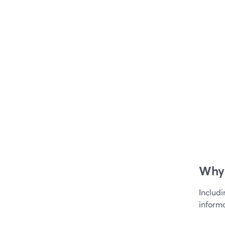
Why 
Includ
informa