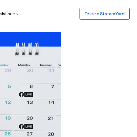
ais
Dicas
Teste o StreamYard