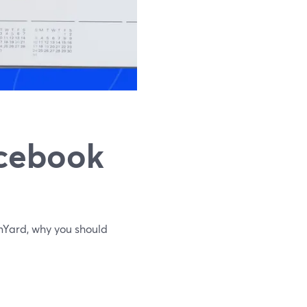
acebook
Yard, why you should