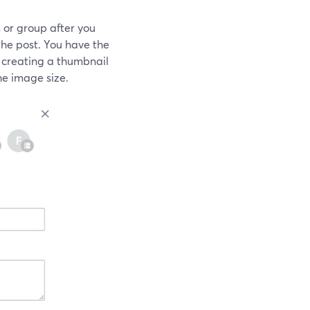
 or group after you
he post. You have the
 creating a thumbnail
e image size.