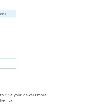
to give your viewers more
on like: