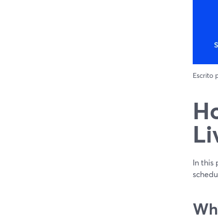
Escrito
Ho
Li
In this
schedu
Why