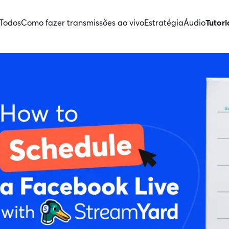
Todos
Como fazer transmissões ao vivo
Estratégia
Áudio
Tutori