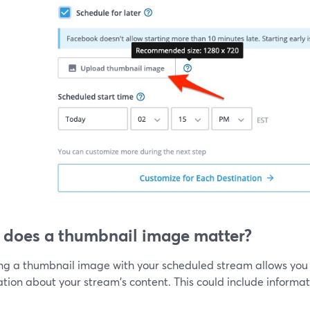
does a thumbnail image matter?
ing a thumbnail image with your scheduled stream allows you 
tion about your stream's content. This could include informati