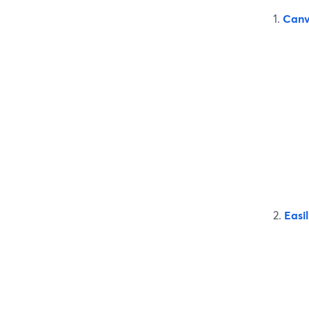
1.
Can
2.
Easil