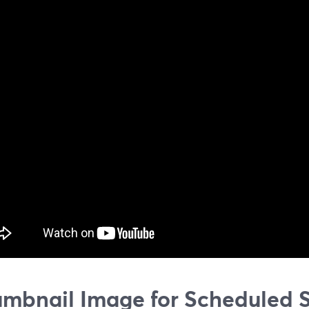
mbnail Image for Scheduled 