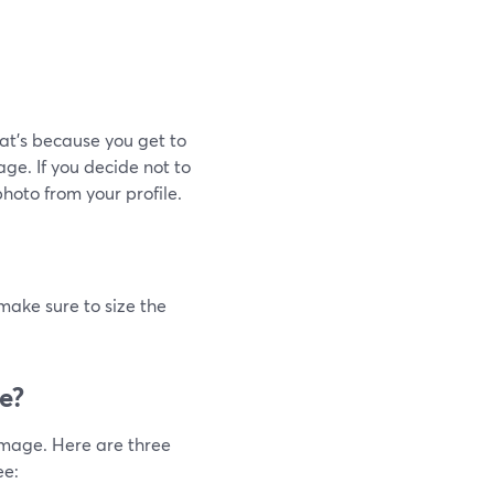
at's because you get to
ge. If you decide not to
hoto from your profile.
ake sure to size the
e?
image. Here are three
ee: