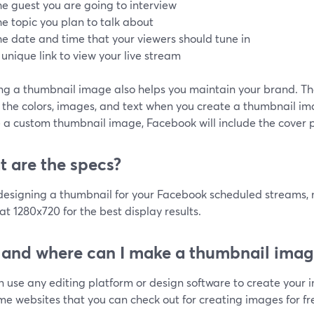
he guest you are going to interview
he topic you plan to talk about
he date and time that your viewers should tune in
 unique link to view your live stream
ing a thumbnail image also helps you maintain your brand. Th
the colors, images, and text when you create a thumbnail ima
 a custom thumbnail image, Facebook will include the cover p
 are the specs?
esigning a thumbnail for your Facebook scheduled streams, m
t 1280x720 for the best display results.
and where can I make a thumbnail imag
n use any editing platform or design software to create your 
e websites that you can check out for creating images for fr