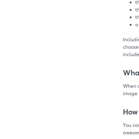
t
t
t
a
Includ
choose 
include
What
When d
image a
How 
You ca
awesom