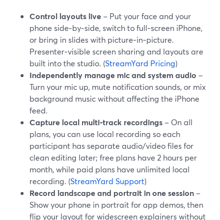
Control layouts live
– Put your face and your
phone side‑by‑side, switch to full‑screen iPhone,
or bring in slides with picture‑in‑picture.
Presenter‑visible screen sharing and layouts are
built into the studio. (
StreamYard Pricing
)
Independently manage mic and system audio
–
Turn your mic up, mute notification sounds, or mix
background music without affecting the iPhone
feed.
Capture local multi‑track recordings
– On all
plans, you can use local recording so each
participant has separate audio/video files for
clean editing later; free plans have 2 hours per
month, while paid plans have unlimited local
recording. (
StreamYard Support
)
Record landscape and portrait in one session
–
Show your phone in portrait for app demos, then
flip your layout for widescreen explainers without