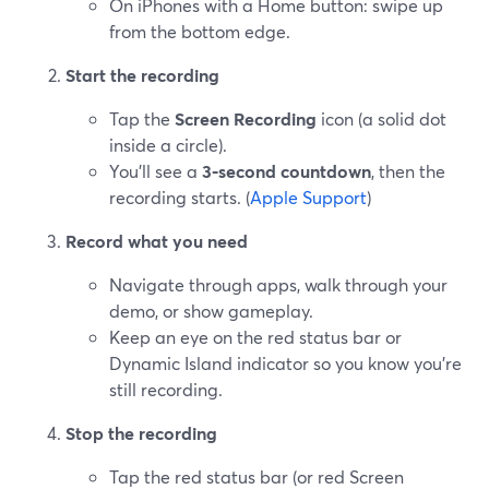
On iPhones with a Home button: swipe up
from the bottom edge.
Start the recording
Tap the
Screen Recording
icon (a solid dot
inside a circle).
You’ll see a
3‑second countdown
, then the
recording starts. (
Apple Support
)
Record what you need
Navigate through apps, walk through your
demo, or show gameplay.
Keep an eye on the red status bar or
Dynamic Island indicator so you know you’re
still recording.
Stop the recording
Tap the red status bar (or red Screen