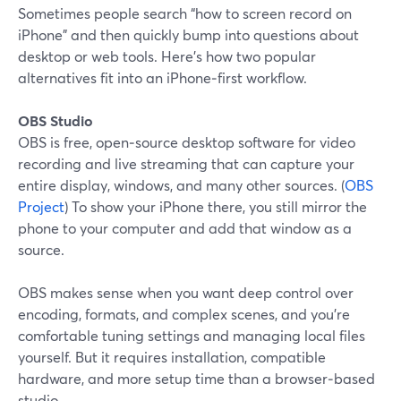
Sometimes people search “how to screen record on
iPhone” and then quickly bump into questions about
desktop or web tools. Here’s how two popular
alternatives fit into an iPhone‑first workflow.
OBS Studio
OBS is free, open‑source desktop software for video
recording and live streaming that can capture your
entire display, windows, and many other sources. (
OBS
Project
) To show your iPhone there, you still mirror the
phone to your computer and add that window as a
source.
OBS makes sense when you want deep control over
encoding, formats, and complex scenes, and you’re
comfortable tuning settings and managing local files
yourself. But it requires installation, compatible
hardware, and more setup time than a browser‑based
studio.