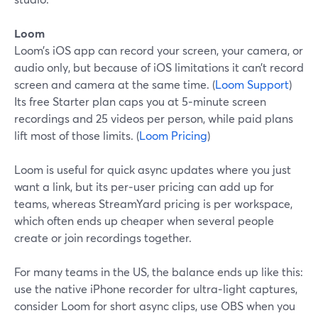
Loom
Loom’s iOS app can record your screen, your camera, or
audio only, but because of iOS limitations it can’t record
screen and camera at the same time. (
Loom Support
)
Its free Starter plan caps you at 5‑minute screen
recordings and 25 videos per person, while paid plans
lift most of those limits. (
Loom Pricing
)
Loom is useful for quick async updates where you just
want a link, but its per‑user pricing can add up for
teams, whereas StreamYard pricing is per workspace,
which often ends up cheaper when several people
create or join recordings together.
For many teams in the US, the balance ends up like this:
use the native iPhone recorder for ultra‑light captures,
consider Loom for short async clips, use OBS when you