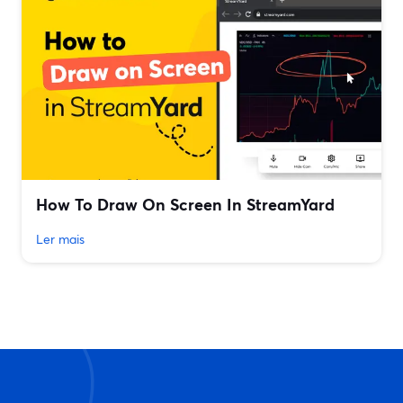
How To Draw On Screen In StreamYard
Ler mais