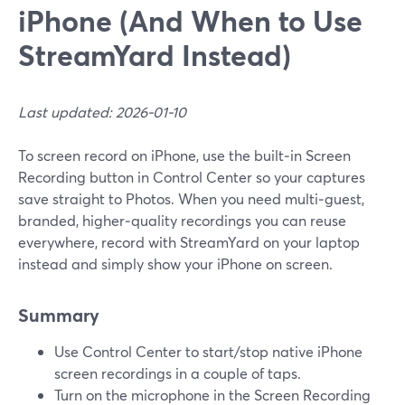
iPhone (And When to Use
StreamYard Instead)
Last updated: 2026-01-10
To screen record on iPhone, use the built‑in Screen
Recording button in Control Center so your captures
save straight to Photos. When you need multi‑guest,
branded, higher‑quality recordings you can reuse
everywhere, record with StreamYard on your laptop
instead and simply show your iPhone on screen.
Summary
Use Control Center to start/stop native iPhone
screen recordings in a couple of taps.
Turn on the microphone in the Screen Recording