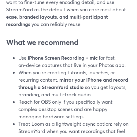
want to fine‑tune every encoding detail, and use
StreamYard as the default when you care most about
ease, branded layouts, and multi‑participant
recordings
you can reliably reuse.
What we recommend
Use
iPhone Screen Recording + mic
for fast,
on‑device captures that live in your Photos app.
When you’re creating tutorials, launches, or
recurring content,
mirror your iPhone and record
through a StreamYard studio
so you get layouts,
branding, and multi‑track audio.
Reach for OBS only if you specifically want
complex desktop scenes and are happy
managing hardware settings.
Treat Loom as a lightweight async option; rely on
StreamYard when you want recordings that feel