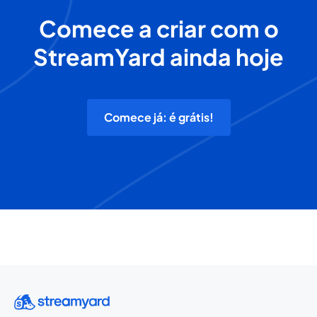
Comece a criar com o
StreamYard ainda hoje
Comece já: é grátis!