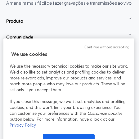
A maneira mais fácil de fazer gravações e transmissões ao vivo
Produto
Comunidade
Continue without accepting
StreamYard para
We use cookies
We use the necessary technical cookies to make our site work.
Participe
We'd also like to set analytics and profiling cookies to deliver
more relevant ads, improve our products and services, and
reach more people who may love our products. These will be
Webinário
Facebook
X (Twitter)
abre em uma nova guia
abre em um
set only if you accept them.
YouTube
Instagram
LinkedIn
abre em uma nova guia
abre em uma nova guia
abre em uma
If you close this message, we won’t set analytics and profiling
cookies, and this won’t limit your browsing experience. You
can customize your preferences with the
Customize cookies
button below. For more information, have a look at our
Privacy Policy
Termos de serviço
Termos da Plataforma
abre em uma nova guia
abre em uma n