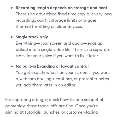
Recording length depends on storage and heat
There’s no advertised fixed time cap, but very long
recordings can hit storage limits or trigger
thermal throttling on older devices.
Single track only
Everything—your screen and audio—ends up
baked into a single video file. There’s no separate
track for your voice if you want to fix it later.
No built‑in branding or layout control
You get exactly what’s on your screen. If you want
a webcam box, logo, captions, or presenter notes,
you add them later in an editor.
For capturing a bug, a quick how‑to, or a snippet of
gameplay, those trade‑offs are fine. Once you’re
aiming at tutorials, launches, or customer‑facing