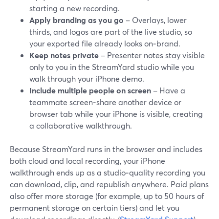
starting a new recording.
Apply branding as you go
– Overlays, lower
thirds, and logos are part of the live studio, so
your exported file already looks on‑brand.
Keep notes private
– Presenter notes stay visible
only to you in the StreamYard studio while you
walk through your iPhone demo.
Include multiple people on screen
– Have a
teammate screen‑share another device or
browser tab while your iPhone is visible, creating
a collaborative walkthrough.
Because StreamYard runs in the browser and includes
both cloud and local recording, your iPhone
walkthrough ends up as a studio‑quality recording you
can download, clip, and republish anywhere. Paid plans
also offer more storage (for example, up to 50 hours of
permanent storage on certain tiers) and let you