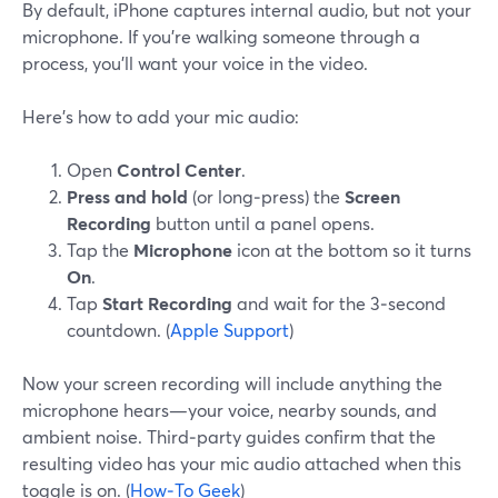
By default, iPhone captures internal audio, but not your
microphone. If you’re walking someone through a
process, you’ll want your voice in the video.
Here’s how to add your mic audio:
Open
Control Center
.
Press and hold
(or long‑press) the
Screen
Recording
button until a panel opens.
Tap the
Microphone
icon at the bottom so it turns
On
.
Tap
Start Recording
and wait for the 3‑second
countdown. (
Apple Support
)
Now your screen recording will include anything the
microphone hears—your voice, nearby sounds, and
ambient noise. Third‑party guides confirm that the
resulting video has your mic audio attached when this
toggle is on. (
How‑To Geek
)