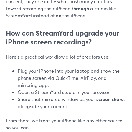
content, they’re exactly what push many creators
toward recording their iPhone
through
a studio like
StreamYard instead of
on
the iPhone.
How can StreamYard upgrade your
iPhone screen recordings?
Here’s a practical workflow a lot of creators use:
Plug your iPhone into your laptop and show the
phone screen via QuickTime, AirPlay, or a
mirroring app.
Open a StreamYard studio in your browser.
Share that mirrored window as your
screen share
,
alongside your camera.
From there, we treat your iPhone like any other source
so you can: