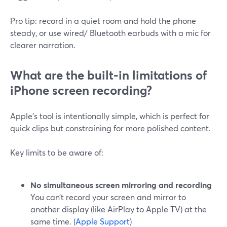
Pro tip: record in a quiet room and hold the phone
steady, or use wired/ Bluetooth earbuds with a mic for
clearer narration.
What are the built‑in limitations of
iPhone screen recording?
Apple’s tool is intentionally simple, which is perfect for
quick clips but constraining for more polished content.
Key limits to be aware of:
No simultaneous screen mirroring and recording
You can’t record your screen and mirror to
another display (like AirPlay to Apple TV) at the
same time. (
Apple Support
)