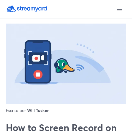
Escrito por
Will Tucker
How to Screen Record on