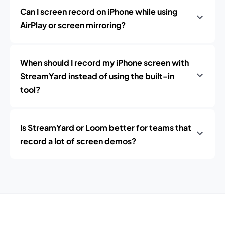
Can I screen record on iPhone while using
AirPlay or screen mirroring?
When should I record my iPhone screen with
StreamYard instead of using the built-in
tool?
Is StreamYard or Loom better for teams that
record a lot of screen demos?