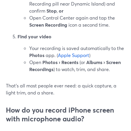
Recording pill near Dynamic Island) and
confirm
Stop
,
or
Open Control Center again and tap the
Screen Recording
icon a second time.
Find your video
Your recording is saved automatically to the
Photos
app. (
Apple Support
)
Open
Photos › Recents
(or
Albums › Screen
Recordings
) to watch, trim, and share.
That’s all most people ever need: a quick capture, a
light trim, and a share.
How do you record iPhone screen
with microphone audio?