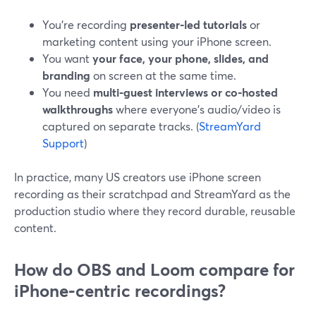
You’re recording
presenter‑led tutorials
or
marketing content using your iPhone screen.
You want
your face, your phone, slides, and
branding
on screen at the same time.
You need
multi‑guest interviews or co‑hosted
walkthroughs
where everyone’s audio/video is
captured on separate tracks. (
StreamYard
Support
)
In practice, many US creators use iPhone screen
recording as their scratchpad and StreamYard as the
production studio where they record durable, reusable
content.
How do OBS and Loom compare for
iPhone‑centric recordings?