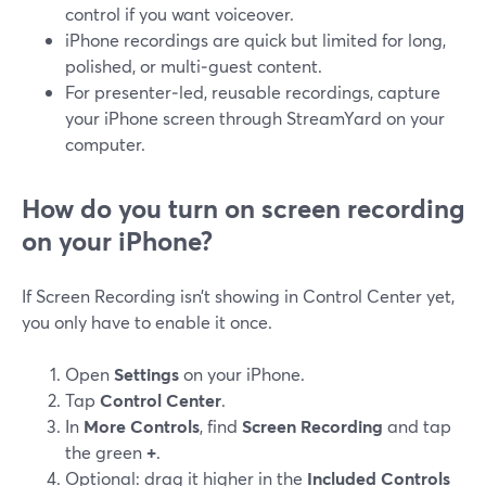
control if you want voiceover.
iPhone recordings are quick but limited for long,
polished, or multi‑guest content.
For presenter‑led, reusable recordings, capture
your iPhone screen through StreamYard on your
computer.
How do you turn on screen recording
on your iPhone?
If Screen Recording isn’t showing in Control Center yet,
you only have to enable it once.
Open
Settings
on your iPhone.
Tap
Control Center
.
In
More Controls
, find
Screen Recording
and tap
the green
+
.
Optional: drag it higher in the
Included Controls