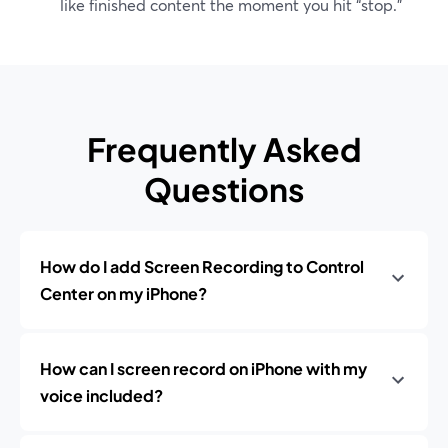
like finished content the moment you hit “stop.”
Frequently Asked
Questions
How do I add Screen Recording to Control
Center on my iPhone?
How can I screen record on iPhone with my
voice included?