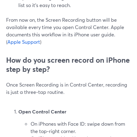
list so it’s easy to reach.
From now on, the Screen Recording button will be
available every time you open Control Center. Apple
documents this workflow in its iPhone user guide.
(
Apple Support
)
How do you screen record on iPhone
step by step?
Once Screen Recording is in Control Center, recording
is just a three‑tap routine.
Open Control Center
On iPhones with Face ID: swipe down from
the top‑right corner.