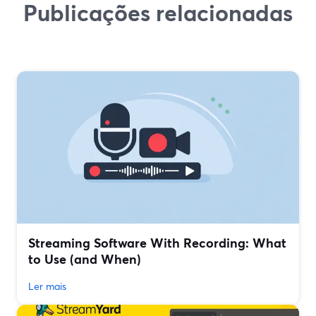
Publicações relacionadas
Streaming Software With Recording: What
to Use (and When)
Ler mais