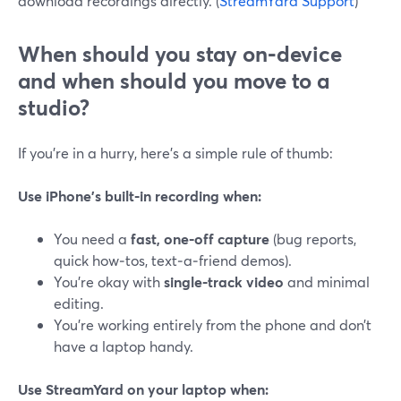
download recordings directly. (
StreamYard Support
)
When should you stay on‑device
and when should you move to a
studio?
If you’re in a hurry, here’s a simple rule of thumb:
Use iPhone’s built‑in recording when:
You need a
fast, one‑off capture
(bug reports,
quick how‑tos, text‑a‑friend demos).
You’re okay with
single‑track video
and minimal
editing.
You’re working entirely from the phone and don’t
have a laptop handy.
Use StreamYard on your laptop when: