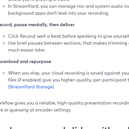
In StreamYard, you can manage mic and system audio in
background apps don’t leak into your recording.
ecord, pause mentally, then deliver
Click
Record
; wait a beat before speaking to give yoursel
Use brief pauses between sections; that makes trimming
much easier later.
ownload and repurpose
When you stop, your cloud recording is saved against you
files (if enabled) give you higher‑quality, per‑participant 
(
StreamYard Storage
)
rkflow gives you a reliable, high‑quality presentation recordi
e or guessing at encoder settings.