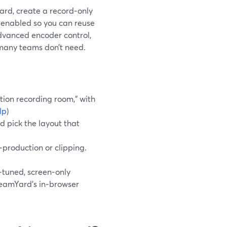
ard, create a record‑only
k enabled so you can reuse
advanced encoder control,
 many teams don’t need.
tion recording room,” with
lp
)
d pick the layout that
t‑production or clipping.
tuned, screen‑only
reamYard’s in‑browser