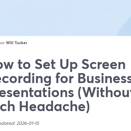
 por
Will Tucker
w to Set Up Screen
cording for Busines
esentations (Withou
ch Headache)
pdated: 2026-01-15