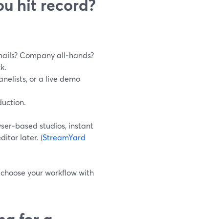
u hit record?
mails? Company all‑hands?
k.
anelists, or a live demo
duction.
ser‑based studios, instant
itor later. (
StreamYard
 choose your workflow with
ng for a