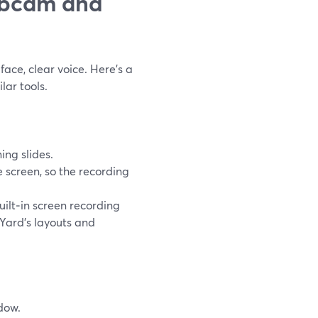
ebcam and
face, clear voice. Here’s a
lar tools.
ng slides.
e screen, so the recording
built‑in screen recording
mYard’s layouts and
dow.