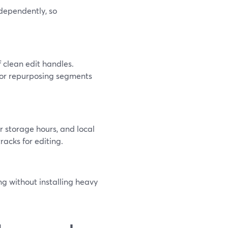
dependently, so
f clean edit handles.
 or repurposing segments
r storage hours, and local
tracks for editing.
ng without installing heavy