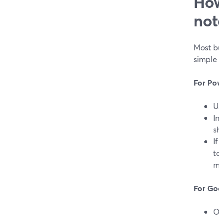
How
not
Most bu
simple 
For Po
U
I
s
I
t
m
For Go
O