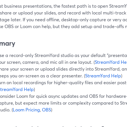
t business presentations, the fastest path is to open StreamY
 share or upload your slides, and record with local multi‑trac
tage later. If you need offline, desktop‑only capture or very 
like OBS or Loom can help, but they add setup and trade‑offs
mary
se a record‑only StreamYard studio as your default “presenta
our screen, camera, and mic all in one layout. (
StreamYard He
hare your screen or upload slides directly into StreamYard, an
eeps you on‑screen as a clear presenter. (
StreamYard Help
)
urn on local recordings for higher‑quality files and easier pos
StreamYard Help
)
onsider Loom for quick async updates and OBS for hardware‑
apture, but expect more limits or complexity compared to St
tudio. (
Loom Pricing
,
OBS
)