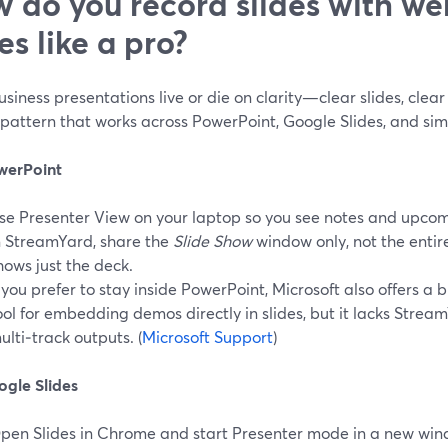
 do you record slides with w
es like a pro?
siness presentations live or die on clarity—clear slides, clear 
pattern that works across PowerPoint, Google Slides, and simi
werPoint
se Presenter View on your laptop so you see notes and upcomi
n StreamYard, share the
Slide Show
window only, not the entir
hows just the deck.
f you prefer to stay inside PowerPoint, Microsoft also offers a 
ool for embedding demos directly in slides, but it lacks Strea
ulti‑track outputs. (
Microsoft Support
)
ogle Slides
pen Slides in Chrome and start Presenter mode in a new win