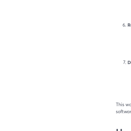
R
D
This wo
softwar