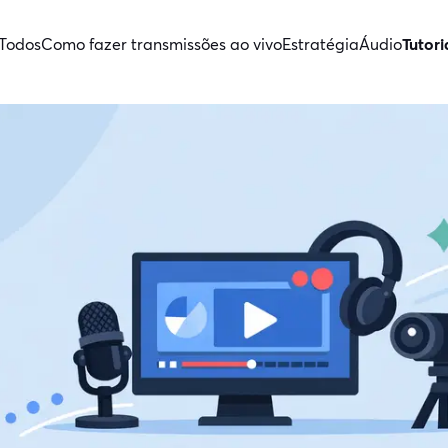
Todos
Como fazer transmissões ao vivo
Estratégia
Áudio
Tutori