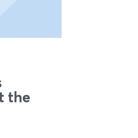
s
t the