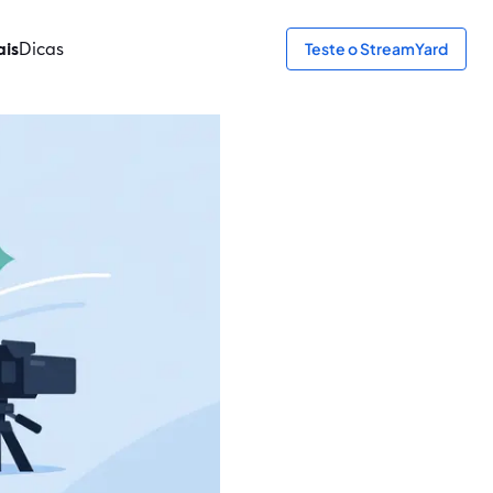
ais
Dicas
Teste o StreamYard