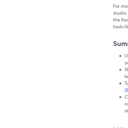
For mos
studio,
the foo
tools 
Sum
U
y
S
k
T
(
C
c
s