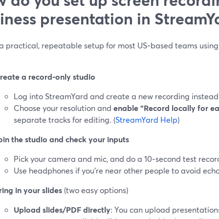
iness presentation in StreamY
 a practical, repeatable setup for most US‑based teams using 
reate a record‑only studio
Log into StreamYard and create a new recording instead o
Choose your resolution and
enable “Record locally for e
separate tracks for editing. (
StreamYard Help
)
oin the studio and check your inputs
Pick your camera and mic, and do a 10‑second test recor
Use headphones if you’re near other people to avoid echo
ring in your slides
(two easy options)
Upload slides/PDF directly
: You can upload presentation