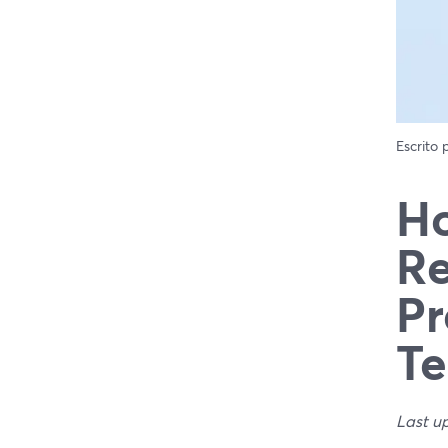
Escrito
Ho
Re
Pr
Te
Last u