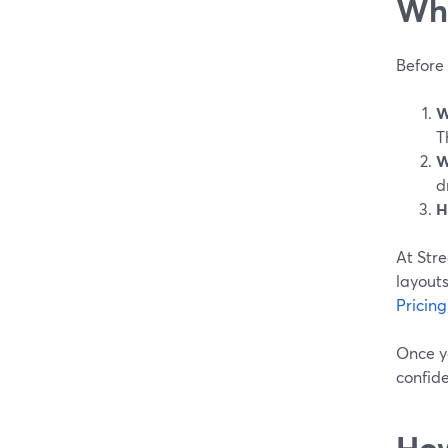
Wha
Before 
W
T
W
d
H
At Str
layouts
Pricing
Once y
confid
How