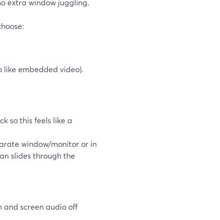
no extra window juggling.
hoose:
o like embedded video).
 so this feels like a
arate window/monitor or in
ean slides through the
n and screen audio off