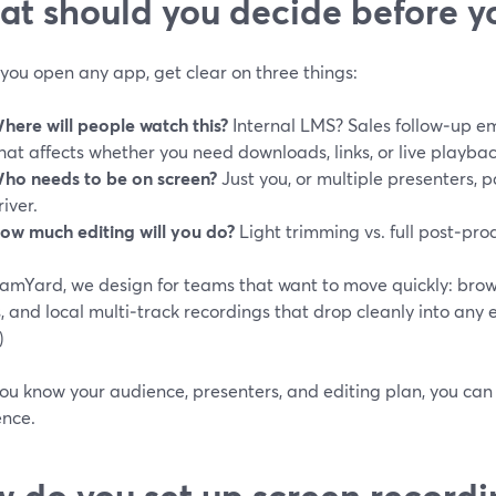
t should you decide before yo
you open any app, get clear on three things:
here will people watch this?
Internal LMS? Sales follow‑up e
hat affects whether you need downloads, links, or live playbac
ho needs to be on screen?
Just you, or multiple presenters, p
river.
ow much editing will you do?
Light trimming vs. full post‑pro
eamYard, we design for teams that want to move quickly: brow
, and local multi‑track recordings that drop cleanly into any ed
)
ou know your audience, presenters, and editing plan, you can
ence.
 do you set up screen recordi