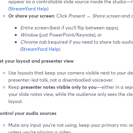
appear as a controllable slide source inside the studio—
(
StreamYard Help
)
Or share your screen
: Click
Present
→
Share screen
and c
Entire screen
(best if you’ll flip between apps),
Window
(just PowerPoint/Keynote), or
Chrome tab
(required if you need to share tab audi
(
StreamYard Help
)
et your layout and presenter view
Use layouts that keep your camera visible next to your deck
presenter‑led talk, not a disembodied voiceover.
Keep
presenter notes visible only to you
—either in a sep
your slide notes view, while the audience only sees the cl
layout.
ontrol your audio sources
Mute any input you’re not using; keep your primary mic o
unless you’re playing a video.