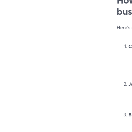
bus
Here’s
C
J
B