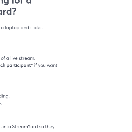
ard?
a laptop and slides.
f a live stream.
ach participant”
if you want
ding.
.
s into StreamYard so they