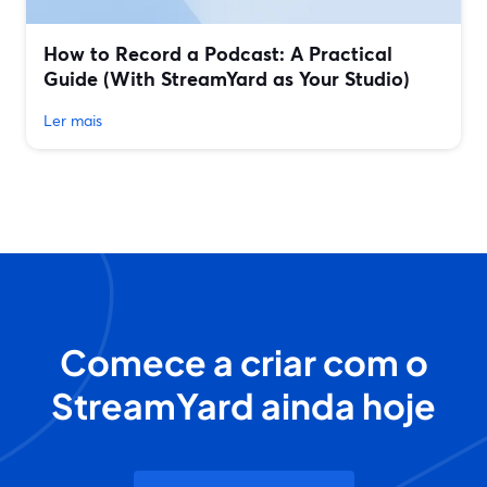
How to Record a Podcast: A Practical
Guide (With StreamYard as Your Studio)
Ler mais
Comece a criar com o
StreamYard ainda hoje