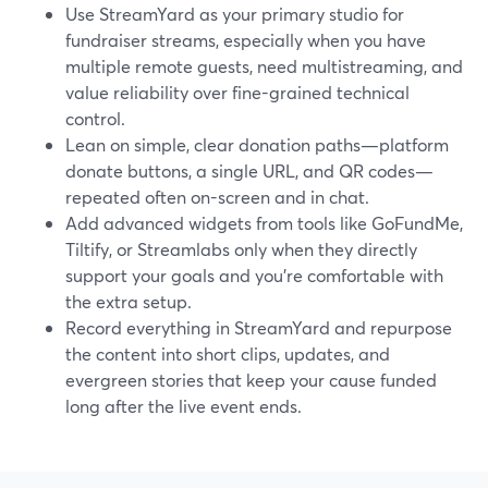
Use StreamYard as your primary studio for
fundraiser streams, especially when you have
multiple remote guests, need multistreaming, and
value reliability over fine-grained technical
control.
Lean on simple, clear donation paths—platform
donate buttons, a single URL, and QR codes—
repeated often on-screen and in chat.
Add advanced widgets from tools like GoFundMe,
Tiltify, or Streamlabs only when they directly
support your goals and you’re comfortable with
the extra setup.
Record everything in StreamYard and repurpose
the content into short clips, updates, and
evergreen stories that keep your cause funded
long after the live event ends.