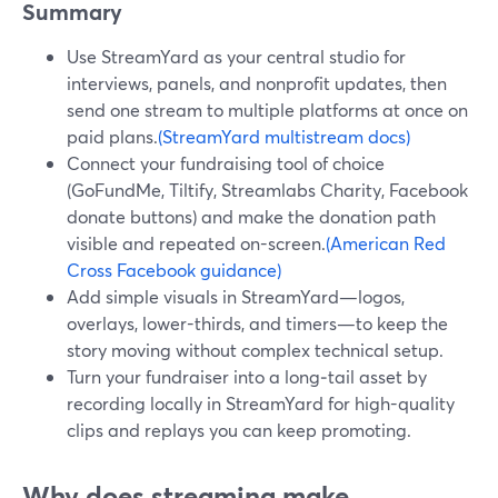
Summary
Use StreamYard as your central studio for
interviews, panels, and nonprofit updates, then
send one stream to multiple platforms at once on
paid plans.
(StreamYard multistream docs)
Connect your fundraising tool of choice
(GoFundMe, Tiltify, Streamlabs Charity, Facebook
donate buttons) and make the donation path
visible and repeated on-screen.
(American Red
Cross Facebook guidance)
Add simple visuals in StreamYard—logos,
overlays, lower-thirds, and timers—to keep the
story moving without complex technical setup.
Turn your fundraiser into a long‑tail asset by
recording locally in StreamYard for high-quality
clips and replays you can keep promoting.
Why does streaming make