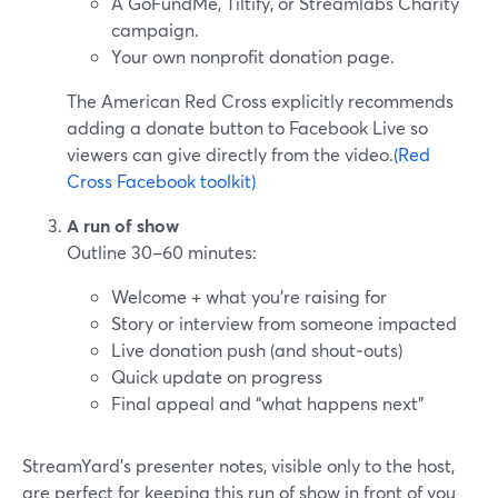
A GoFundMe, Tiltify, or Streamlabs Charity
campaign.
Your own nonprofit donation page.
The American Red Cross explicitly recommends
adding a donate button to Facebook Live so
viewers can give directly from the video.
(Red
Cross Facebook toolkit)
A run of show
Outline 30–60 minutes:
Welcome + what you’re raising for
Story or interview from someone impacted
Live donation push (and shout‑outs)
Quick update on progress
Final appeal and “what happens next”
StreamYard’s presenter notes, visible only to the host,
are perfect for keeping this run of show in front of you