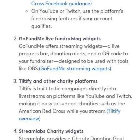
Cross Facebook guidance)
On YouTube or Twitch, use the platform’s
fundraising features if your account
qualifies.
GoFundMe live fundraising widgets
GoFundMe offers streaming widgets—a live
progress bar, donation alerts, and a QR code to
your fundraiser—designed to be used with tools
like OBS.
(GoFundMe streaming widgets)
Tiltify and other charity platforms
Tiltify is built to tie campaigns directly into
livestreams on platforms like YouTube and Twitch,
making it easy to support charities such as the
American Red Cross while you stream.
(Tiltify
overview)
Streamlabs Charity widgets
Streamlabs provides a Charity Donation Goal