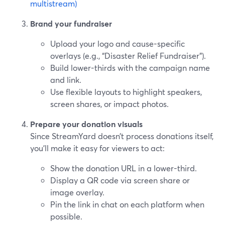
multistream)
Brand your fundraiser
Upload your logo and cause-specific
overlays (e.g., “Disaster Relief Fundraiser”).
Build lower-thirds with the campaign name
and link.
Use flexible layouts to highlight speakers,
screen shares, or impact photos.
Prepare your donation visuals
Since StreamYard doesn’t process donations itself,
you’ll make it easy for viewers to act:
Show the donation URL in a lower-third.
Display a QR code via screen share or
image overlay.
Pin the link in chat on each platform when
possible.