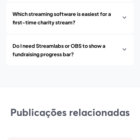
Which streaming software is easiest for a
first-time charity stream?
Do I need Streamlabs or OBS to show a
fundraising progress bar?
Publicações relacionadas