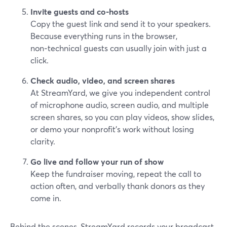
Invite guests and co‑hosts
Copy the guest link and send it to your speakers.
Because everything runs in the browser,
non‑technical guests can usually join with just a
click.
Check audio, video, and screen shares
At StreamYard, we give you independent control
of microphone audio, screen audio, and multiple
screen shares, so you can play videos, show slides,
or demo your nonprofit’s work without losing
clarity.
Go live and follow your run of show
Keep the fundraiser moving, repeat the call to
action often, and verbally thank donors as they
come in.
Behind the scenes, StreamYard records your broadcast