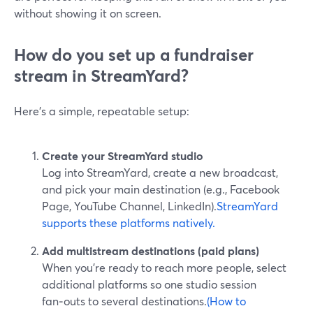
without showing it on screen.
How do you set up a fundraiser
stream in StreamYard?
Here’s a simple, repeatable setup:
Create your StreamYard studio
Log into StreamYard, create a new broadcast,
and pick your main destination (e.g., Facebook
Page, YouTube Channel, LinkedIn).
StreamYard
supports these platforms natively.
Add multistream destinations (paid plans)
When you’re ready to reach more people, select
additional platforms so one studio session
fan‑outs to several destinations.
(How to