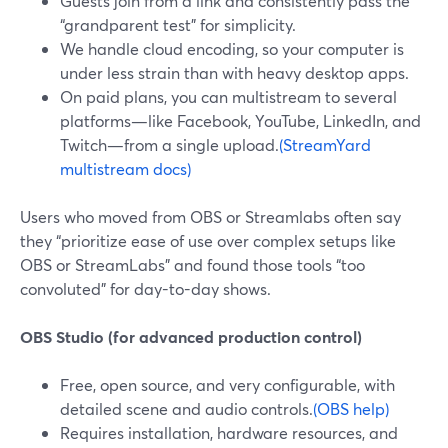
Guests join from a link and consistently pass the
“grandparent test” for simplicity.
We handle cloud encoding, so your computer is
under less strain than with heavy desktop apps.
On paid plans, you can multistream to several
platforms—like Facebook, YouTube, LinkedIn, and
Twitch—from a single upload.
(StreamYard
multistream docs)
Users who moved from OBS or Streamlabs often say
they “prioritize ease of use over complex setups like
OBS or StreamLabs” and found those tools “too
convoluted” for day-to-day shows.
OBS Studio (for advanced production control)
Free, open source, and very configurable, with
detailed scene and audio controls.
(OBS help)
Requires installation, hardware resources, and