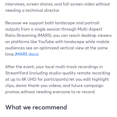
interviews, screen shares, and full-screen video without
needing a technical director.
Because we support both landscape and portrait
outputs from a single session through Multi-Aspect
Ratio Streaming (MARS), you can reach desktop viewers
on platforms like YouTube with landscape while mobile
audiences see an optimized vertical view at the same
time.
(MARS docs)
After the event, your local multi‑track recordings in
StreamYard (including studio-quality remote recording
at up to 4K UHD for participants) let you edit highlight
clips, donor thank‑you videos, and future campaign
promos without needing everyone to re-record.
What we recommend