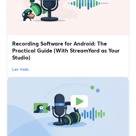
Recording Software for Android: The
Practical Guide (With StreamYard as Your
Studio)
Ler mais