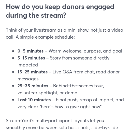
How do you keep donors engaged
during the stream?
Think of your livestream as a mini show, not just a video
call. A simple example schedule:
0–5 minutes
– Warm welcome, purpose, and goal
5–15 minutes
– Story from someone directly
impacted
15–25 minutes
– Live Q&A from chat, read donor
messages
25–35 minutes
– Behind-the-scenes tour,
volunteer spotlight, or demo
Last 10 minutes
– Final push, recap of impact, and
very clear “here’s how to give right now”
StreamYard’s multi-participant layouts let you
smoothly move between solo host shots, side‑by‑side