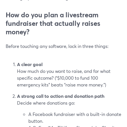
How do you plan a livestream
fundraiser that actually raises
money?
Before touching any software, lock in three things:
A clear goal
How much do you want to raise, and for what
specific outcome? (“$10,000 to fund 100
emergency kits” beats “raise more money.”)
A strong call to action and donation path
Decide where donations go:
A Facebook fundraiser with a built‑in donate
button.