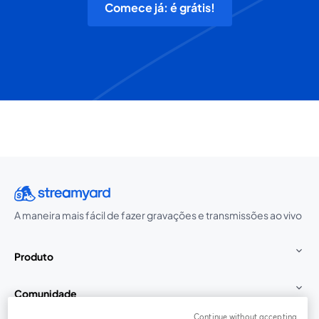
Comece já: é grátis!
A maneira mais fácil de fazer gravações e transmissões ao vivo
Produto
Comunidade
Continue without accepting