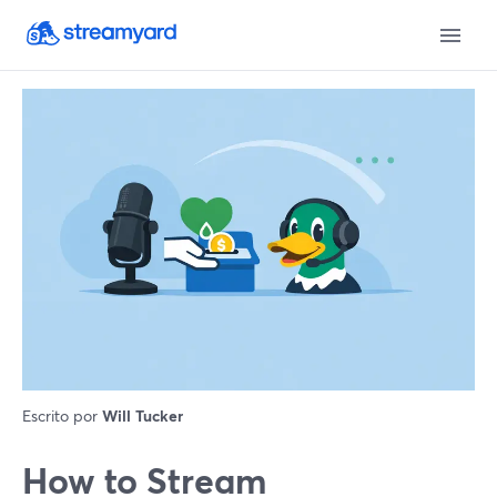
Escrito por
Will Tucker
How to Stream