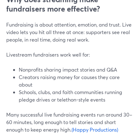
fundraisers more effective?
Fundraising is about attention, emotion, and trust. Live
video lets you hit all three at once: supporters see real
people, in real time, doing real work.
Livestream fundraisers work well for:
Nonprofits sharing impact stories and Q&A
Creators raising money for causes they care
about
Schools, clubs, and faith communities running
pledge drives or telethon-style events
Many successful live fundraising events run around 30–
60 minutes, long enough to tell stories and short
enough to keep energy high.
(Happy Productions)