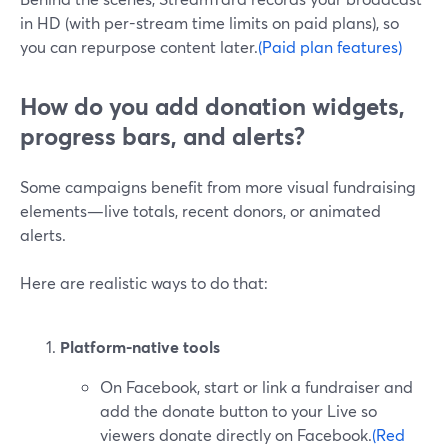
in HD (with per-stream time limits on paid plans), so
you can repurpose content later.
(Paid plan features)
How do you add donation widgets,
progress bars, and alerts?
Some campaigns benefit from more visual fundraising
elements—live totals, recent donors, or animated
alerts.
Here are realistic ways to do that:
Platform-native tools
On Facebook, start or link a fundraiser and
add the donate button to your Live so
viewers donate directly on Facebook.
(Red