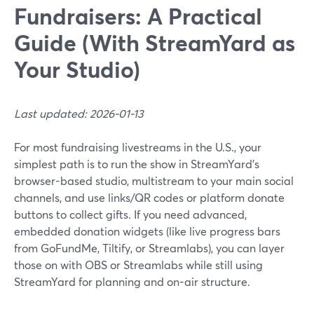
Fundraisers: A Practical
Guide (With StreamYard as
Your Studio)
Last updated: 2026-01-13
For most fundraising livestreams in the U.S., your
simplest path is to run the show in StreamYard’s
browser-based studio, multistream to your main social
channels, and use links/QR codes or platform donate
buttons to collect gifts. If you need advanced,
embedded donation widgets (like live progress bars
from GoFundMe, Tiltify, or Streamlabs), you can layer
those on with OBS or Streamlabs while still using
StreamYard for planning and on-air structure.