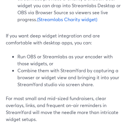
widget you can drop into Streamlabs Desktop or
OBS via Browser Source so viewers see live
progress.
(Streamlabs Charity widget)
If you want deep widget integration and are
comfortable with desktop apps, you can:
Run OBS or Streamlabs as your encoder with
those widgets, or
Combine them with StreamYard by capturing a
browser or widget view and bringing it into your
StreamYard studio via screen share.
For most small and mid-sized fundraisers, clear
overlays, links, and frequent on-air reminders in
StreamYard will move the needle more than intricate
widget setups.