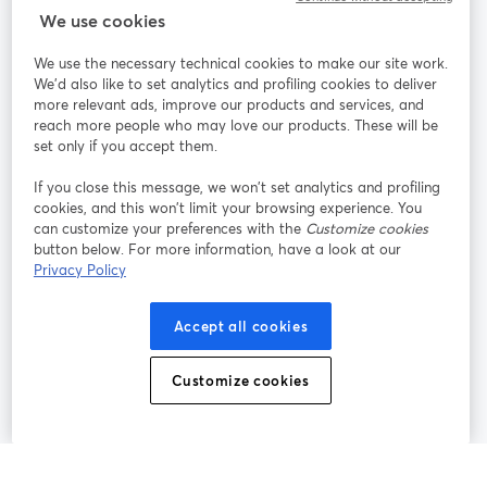
StreamYard para
We use cookies
We use the necessary technical cookies to make our site work.
Participe
We'd also like to set analytics and profiling cookies to deliver
more relevant ads, improve our products and services, and
reach more people who may love our products. These will be
Webinário
Facebook
X (Twitter)
abre em uma nova guia
abre em um
set only if you accept them.
YouTube
Instagram
LinkedIn
abre em uma nova guia
abre em uma nova guia
abre em uma
If you close this message, we won’t set analytics and profiling
cookies, and this won’t limit your browsing experience. You
can customize your preferences with the
Customize cookies
button below. For more information, have a look at our
Privacy Policy
Termos de serviço
Termos da Plataforma
abre em uma nova guia
abre em uma n
Política de privacidade
Política de Cookies
Accept all cookies
abre em uma nova guia
abre em uma n
Preferências de cookies
Central de ajuda
Customize cookies
abre em uma n
Português
©
2026
Bending Spoons US Inc.