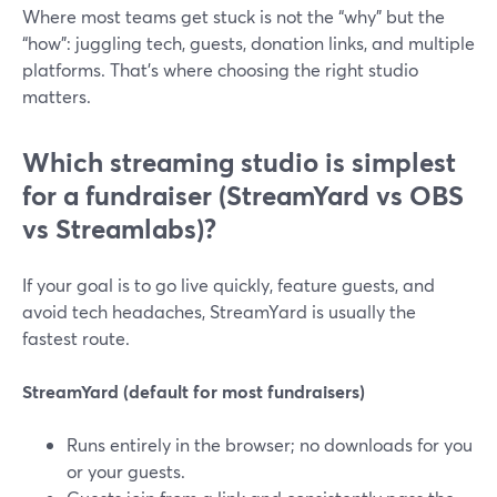
Where most teams get stuck is not the “why” but the
“how”: juggling tech, guests, donation links, and multiple
platforms. That’s where choosing the right studio
matters.
Which streaming studio is simplest
for a fundraiser (StreamYard vs OBS
vs Streamlabs)?
If your goal is to go live quickly, feature guests, and
avoid tech headaches, StreamYard is usually the
fastest route.
StreamYard (default for most fundraisers)
Runs entirely in the browser; no downloads for you
or your guests.