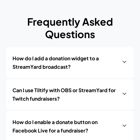
Frequently Asked
Questions
How do I add a donation widget to a
StreamYard broadcast?
Can I use Tiltify with OBS or StreamYard for
Twitch fundraisers?
How do I enable a donate button on
Facebook Live for a fundraiser?