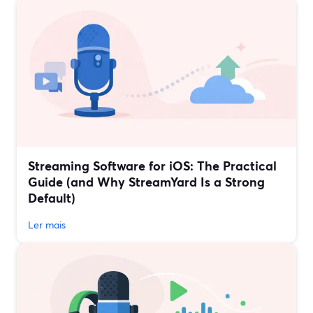
Streaming Software for iOS: The Practical
Guide (and Why StreamYard Is a Strong
Default)
Ler mais