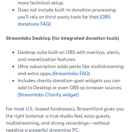
more technical setup.
Does not include built-in donation processing;
you’ll rely on third-party tools for that.
(OBS
donations FAQ)
Streamlabs Desktop (for integrated donation tools)
Desktop suite built on OBS with overlays, alerts,
and monetization features.
Ultra subscription adds perks like multistreaming
and extra apps.
(Streamlabs FAQ)
Includes charity donation-goal widgets you can
add to Desktop or even OBS as browser sources.
(Streamlabs Charity widget)
For most U.S.-based fundraisers, StreamYard gives you
the right balance: a true studio feel, easy guests,
multistreaming, and strong recordings—without
needing a powerful streaming PC.