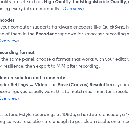
uality preset such as
High Quality
,
Indistinguishable Quality
,
uning every bitrate manually. (
Overview
)
ncoder
f your computer supports hardware encoders like QuickSync,
ne of them in the
Encoder
dropdown for smoother recording w
Overview
)
ecording format
n the same panel, choose a format that works with your edit
or resilience, then export to MP4 after recording.
ideo resolution and frame rate
nder
Settings → Video
, the
Base (Canvas) Resolution
is your 
ecordings you usually want this to match your monitor’s resolut
Overview
)
t tutorial-style recordings at 1080p, a hardware encoder, a "
ng canvas resolution are enough to get clean results on a mo