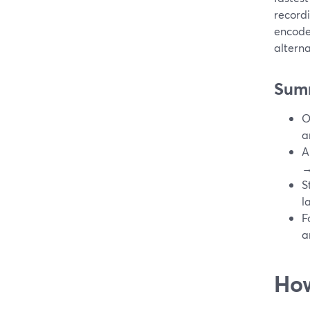
recordi
encode
alterna
Sum
O
a
A
→
S
l
F
a
How