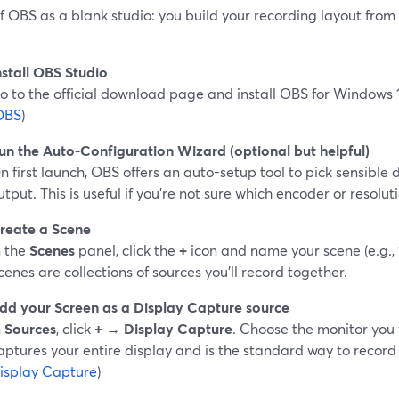
f OBS as a blank studio: you build your recording layout from
nstall OBS Studio
o to the official download page and install OBS for Windows 1
OBS
)
un the Auto-Configuration Wizard (optional but helpful)
n first launch, OBS offers an auto-setup tool to pick sensible 
utput. This is useful if you’re not sure which encoder or resolut
reate a Scene
n the
Scenes
panel, click the
+
icon and name your scene (e.g., 
cenes are collections of sources you’ll record together.
dd your Screen as a Display Capture source
n
Sources
, click
+ → Display Capture
. Choose the monitor you 
aptures your entire display and is the standard way to record 
isplay Capture
)