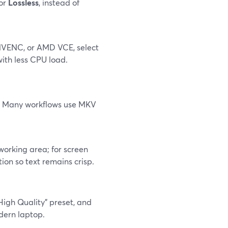
 or
Lossless
, instead of
 NVENC, or AMD VCE, select
ith less CPU load.
or. Many workflows use MKV
working area; for screen
ion so text remains crisp.
High Quality" preset, and
dern laptop.