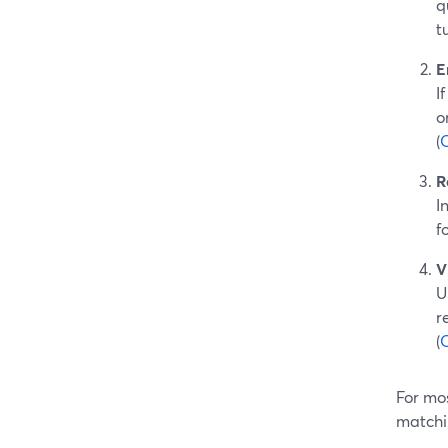
q
t
E
I
o
(
R
I
f
V
U
r
(
For mos
matchi