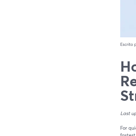
Escrito
Ho
Re
St
Last u
For qui
fastest