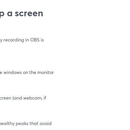
p a screen
y recording in OBS is
nge windows on the monitor
screen (and webcam, if
 healthy peaks that avoid