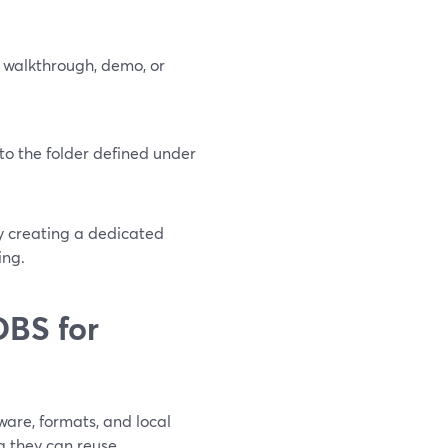
 walkthrough, demo, or
to the folder defined under
by creating a dedicated
ing.
OBS for
are, formats, and local
g they can reuse