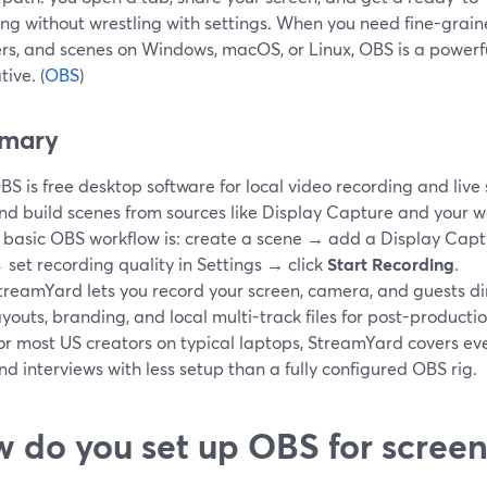
ng without wrestling with settings. When you need fine-grained
rs, and scenes on Windows, macOS, or Linux, OBS is a powerf
tive. (
OBS
)
mary
BS is free desktop software for local video recording and live s
nd build scenes from sources like Display Capture and your 
 basic OBS workflow is: create a scene → add a Display Captu
 set recording quality in Settings → click
Start Recording
.
treamYard lets you record your screen, camera, and guests dir
ayouts, branding, and local multi-track files for post-productio
or most US creators on typical laptops, StreamYard covers eve
nd interviews with less setup than a fully configured OBS rig.
 do you set up OBS for screen