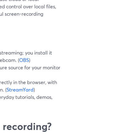
 control over local files,
ul screen-recording
treaming; you install it
webcam. (
OBS
)
re source for your monitor
ectly in the browser, with
n. (
StreamYard
)
ryday tutorials, demos,
 recording?