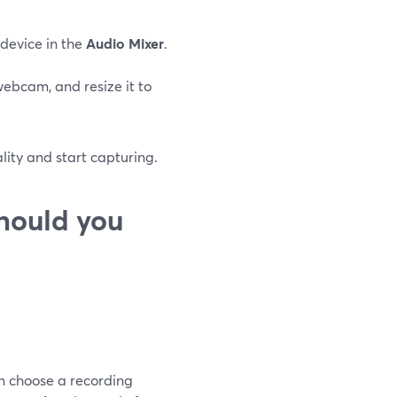
 device in the
Audio Mixer
.
webcam, and resize it to
ality and start capturing.
hould you
an choose a recording