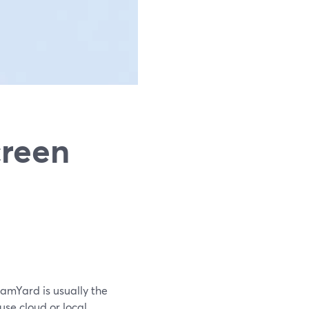
creen
eamYard is usually the
use cloud or local