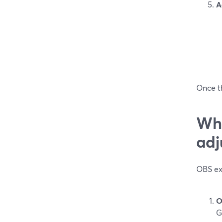
A
Once th
Wha
adj
OBS exp
O
G