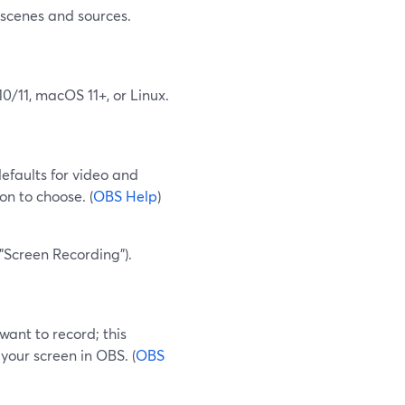
 scenes and sources.
0/11, macOS 11+, or Linux.
defaults for video and
ion to choose. (
OBS Help
)
"Screen Recording").
want to record; this
your screen in OBS. (
OBS