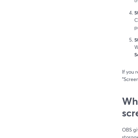
t
S
C
p
S
W
S
If you 
"Screen
Whe
scr
OBS gi
storag