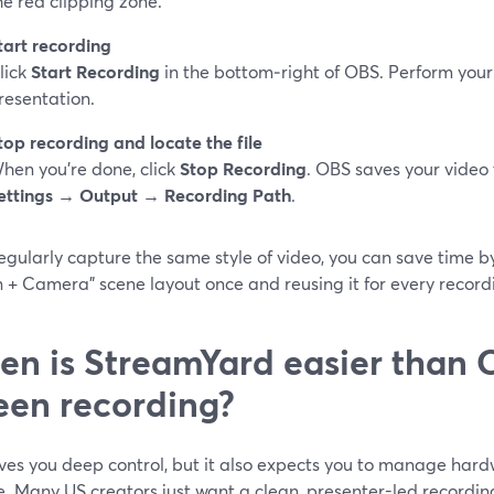
he red clipping zone.
tart recording
lick
Start Recording
in the bottom‑right of OBS. Perform your
resentation.
top recording and locate the file
hen you’re done, click
Stop Recording
. OBS saves your video 
ettings → Output → Recording Path
.
regularly capture the same style of video, you can save time 
 + Camera" scene layout once and reusing it for every record
n is StreamYard easier than 
een recording?
ves you deep control, but it also expects you to manage hardw
e. Many US creators just want a clean, presenter-led recordin