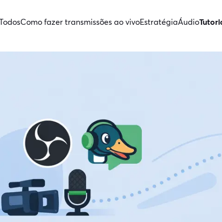
Todos
Como fazer transmissões ao vivo
Estratégia
Áudio
Tutori