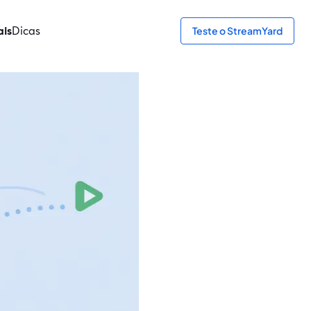
ais
Dicas
Teste o StreamYard