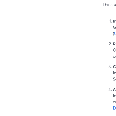
Think o
I
G
(
R
O
o
C
I
S
A
I
c
D