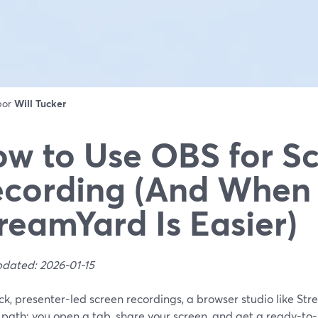
 por
Will Tucker
w to Use OBS for S
cording (And When
reamYard Is Easier)
pdated: 2026-01-15
ck, presenter-led screen recordings, a browser studio like Str
 path: you open a tab, share your screen, and get a ready-to-