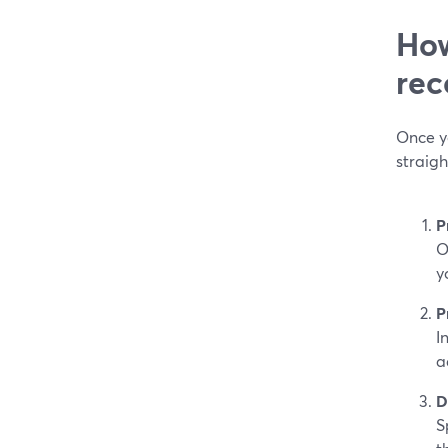
How
rec
Once y
straig
P
O
y
P
I
a
D
S