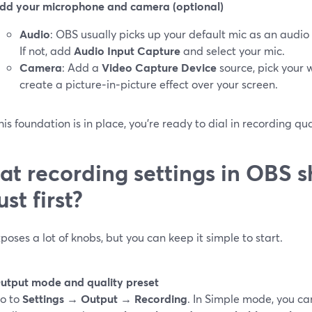
dd your microphone and camera (optional)
Audio
: OBS usually picks up your default mic as an audio
If not, add
Audio Input Capture
and select your mic.
Camera
: Add a
Video Capture Device
source, pick your 
create a picture‑in‑picture effect over your screen.
is foundation is in place, you’re ready to dial in recording qu
t recording settings in OBS s
ust first?
oses a lot of knobs, but you can keep it simple to start.
utput mode and quality preset
o to
Settings → Output → Recording
. In Simple mode, you c