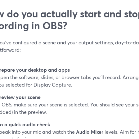
 do you actually start and sto
ording in OBS?
ou’ve configured a scene and your output settings, day‑to‑da
htforward:
repare your desktop and apps
pen the software, slides, or browser tabs you’ll record. Arra
ou selected for Display Capture.
review your scene
n OBS, make sure your scene is selected. You should see your 
dded) in the preview.
o a quick audio check
peak into your mic and watch the
Audio Mixer
levels. Aim for