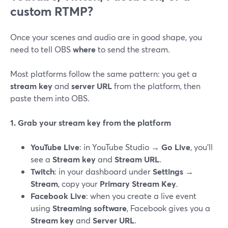
custom RTMP?
Once your scenes and audio are in good shape, you
need to tell OBS
where
to send the stream.
Most platforms follow the same pattern: you get a
stream key
and
server URL
from the platform, then
paste them into OBS.
1. Grab your stream key from the platform
YouTube Live
: in YouTube Studio →
Go Live
, you’ll
see a
Stream key
and
Stream URL
.
Twitch
: in your dashboard under
Settings →
Stream
, copy your
Primary Stream Key
.
Facebook Live
: when you create a live event
using
Streaming software
, Facebook gives you a
Stream key
and
Server URL
.