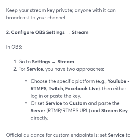
Keep your stream key private; anyone with it can
broadcast to your channel.
2. Configure OBS Settings → Stream
In OBS:
Go to
Settings → Stream
.
For
Service
, you have two approaches:
Choose the specific platform (e.g.,
YouTube -
RTMPS
,
Twitch
,
Facebook Live
), then either
log in or paste the key.
Or set
Service
to
Custom
and paste the
Server
(RTMP/RTMPS URL) and
Stream Key
directly.
Official guidance for custom endpoints is: set
Service
to