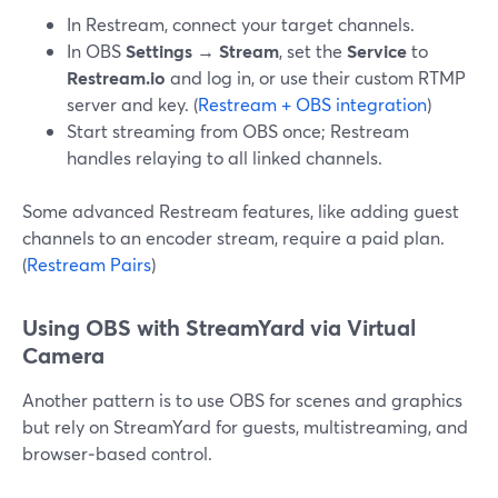
In Restream, connect your target channels.
In OBS
Settings → Stream
, set the
Service
to
Restream.io
and log in, or use their custom RTMP
server and key. (
Restream + OBS integration
)
Start streaming from OBS once; Restream
handles relaying to all linked channels.
Some advanced Restream features, like adding guest
channels to an encoder stream, require a paid plan.
(
Restream Pairs
)
Using OBS with StreamYard via Virtual
Camera
Another pattern is to use OBS for scenes and graphics
but rely on StreamYard for guests, multistreaming, and
browser‑based control.