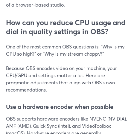
of a browser‑based studio.
How can you reduce CPU usage and
dial in quality settings in OBS?
One of the most common OBS questions is: “Why is my
CPU so high?” or “Why is my stream choppy?”
Because OBS encodes video on your machine, your
CPU/GPU and settings matter a lot. Here are
pragmatic adjustments that align with OBS’s own
recommendations.
Use a hardware encoder when possible
OBS supports hardware encoders like NVENC (NVIDIA),
AMF (AMD), Quick Sync (Intel), and VideoToolbox
(macOS). Hardware encoders are generally