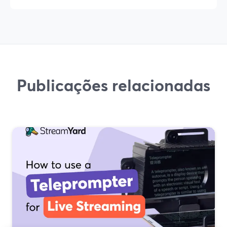
Publicações relacionadas