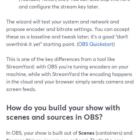
and configure the stream key later.
The wizard will test your system and network and
propose encoder and bitrate settings. You can accept
these as a baseline and tweak later; it’s a good “don’t
overthink it yet” starting point. (
OBS Quickstart
)
This is one of the key differences from a tool like
StreamYard: with OBS you’re tuning encoders on your
machine, while with StreamYard the encoding happens
in the cloud and your browser simply sends camera and
screen feeds.
How do you build your show with
scenes and sources in OBS?
In OBS, your show is built out of
Scenes
(containers) and