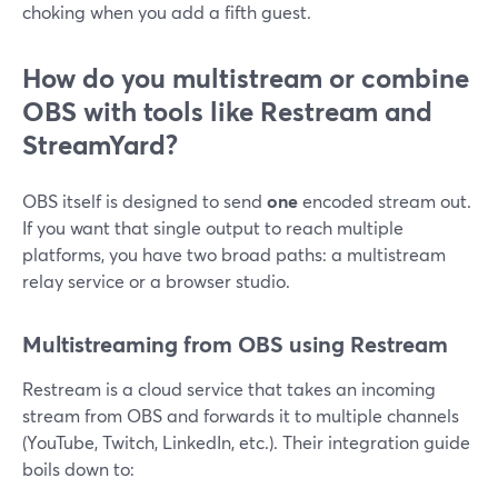
choking when you add a fifth guest.
How do you multistream or combine
OBS with tools like Restream and
StreamYard?
OBS itself is designed to send
one
encoded stream out.
If you want that single output to reach multiple
platforms, you have two broad paths: a multistream
relay service or a browser studio.
Multistreaming from OBS using Restream
Restream is a cloud service that takes an incoming
stream from OBS and forwards it to multiple channels
(YouTube, Twitch, LinkedIn, etc.). Their integration guide
boils down to: