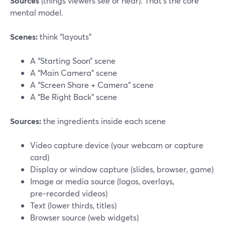
Sources
(things viewers see or hear). That’s the core
mental model.
Scenes:
think “layouts”
A “Starting Soon” scene
A “Main Camera” scene
A “Screen Share + Camera” scene
A “Be Right Back” scene
Sources:
the ingredients inside each scene
Video capture device (your webcam or capture
card)
Display or window capture (slides, browser, game)
Image or media source (logos, overlays,
pre‑recorded videos)
Text (lower thirds, titles)
Browser source (web widgets)