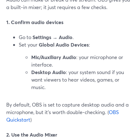
a built‑in mixer; it just requires a few checks.
1. Confirm audio devices
Go to
Settings → Audio
.
Set your
Global Audio Devices
:
Mic/Auxiliary Audio
: your microphone or
interface.
Desktop Audio
: your system sound if you
want viewers to hear videos, games, or
music.
By default, OBS is set to capture desktop audio and a
microphone, but it’s worth double‑checking. (
OBS
Quickstart
)
2. Use the Audio Mixer