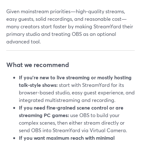
Given mainstream priorities—high‑quality streams,
easy guests, solid recordings, and reasonable cost—
many creators start faster by making StreamYard their
primary studio and treating OBS as an optional
advanced tool.
What we recommend
If you’re new to live streaming or mostly hosting
talk‑style shows:
start with StreamYard for its
browser‑based studio, easy guest experience, and
integrated multistreaming and recording.
If you need fine‑grained scene control or are
streaming PC games:
use OBS to build your
complex scenes, then either stream directly or
send OBS into StreamYard via Virtual Camera.
If you want maximum reach with minimal