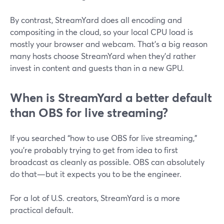
By contrast, StreamYard does all encoding and
compositing in the cloud, so your local CPU load is
mostly your browser and webcam. That’s a big reason
many hosts choose StreamYard when they’d rather
invest in content and guests than in a new GPU.
When is StreamYard a better default
than OBS for live streaming?
If you searched “how to use OBS for live streaming,”
you’re probably trying to get from idea to first
broadcast as cleanly as possible. OBS can absolutely
do that—but it expects you to be the engineer.
For a lot of U.S. creators, StreamYard is a more
practical default.