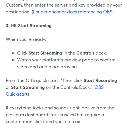
Custom, then enter the server and key provided by your
destination. (
Louper encoder docs referencing OBS
)
3. Hit Start Streaming
When you’re ready:
Click
Start Streaming
in the
Controls
dock.
Watch your platform’s preview page to confirm
video and audio are arriving.
From the OBS quick start: “Then click
Start Recording
or
Start Streaming
on the Controls Dock.” (
OBS
Quickstart
)
If everything looks and sounds right, go live from the
platform dashboard (for services that require a
confirmation click), and you’re on air.