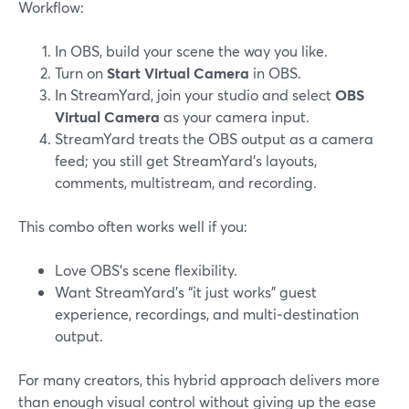
Workflow:
In OBS, build your scene the way you like.
Turn on
Start Virtual Camera
in OBS.
In StreamYard, join your studio and select
OBS
Virtual Camera
as your camera input.
StreamYard treats the OBS output as a camera
feed; you still get StreamYard’s layouts,
comments, multistream, and recording.
This combo often works well if you:
Love OBS’s scene flexibility.
Want StreamYard’s “it just works” guest
experience, recordings, and multi‑destination
output.
For many creators, this hybrid approach delivers more
than enough visual control without giving up the ease