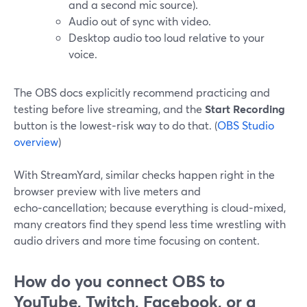
and a second mic source).
Audio out of sync with video.
Desktop audio too loud relative to your
voice.
The OBS docs explicitly recommend practicing and
testing before live streaming, and the
Start Recording
button is the lowest‑risk way to do that. (
OBS Studio
overview
)
With StreamYard, similar checks happen right in the
browser preview with live meters and
echo‑cancellation; because everything is cloud‑mixed,
many creators find they spend less time wrestling with
audio drivers and more time focusing on content.
How do you connect OBS to
YouTube, Twitch, Facebook, or a