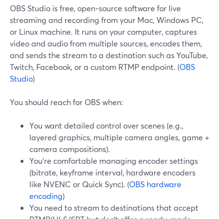
OBS Studio is free, open‑source software for live
streaming and recording from your Mac, Windows PC,
or Linux machine. It runs on your computer, captures
video and audio from multiple sources, encodes them,
and sends the stream to a destination such as YouTube,
Twitch, Facebook, or a custom RTMP endpoint. (
OBS
Studio
)
You should reach for OBS when:
You want detailed control over scenes (e.g.,
layered graphics, multiple camera angles, game +
camera compositions).
You’re comfortable managing encoder settings
(bitrate, keyframe interval, hardware encoders
like NVENC or Quick Sync). (
OBS hardware
encoding
)
You need to stream to destinations that accept