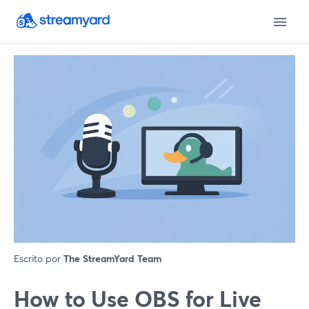
Escrito por
The StreamYard Team
How to Use OBS for Live