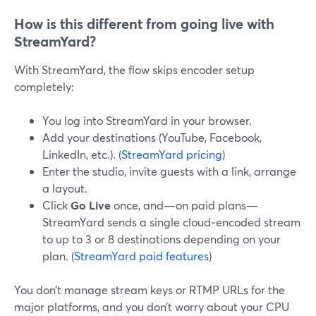
How is this different from going live with
StreamYard?
With StreamYard, the flow skips encoder setup
completely:
You log into StreamYard in your browser.
Add your destinations (YouTube, Facebook,
LinkedIn, etc.). (
StreamYard pricing
)
Enter the studio, invite guests with a link, arrange
a layout.
Click
Go Live
once, and—on paid plans—
StreamYard sends a single cloud‑encoded stream
to up to 3 or 8 destinations depending on your
plan. (
StreamYard paid features
)
You don’t manage stream keys or RTMP URLs for the
major platforms, and you don’t worry about your CPU