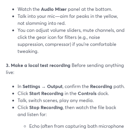
Watch the
Audio Mixer
panel at the bottom.
Talk into your mic—aim for peaks in the yellow,
not slamming into red.
You can adjust volume sliders, mute channels, and
click the gear icon for filters (e.g., noise
suppression, compressor) if you’re comfortable
tweaking.
3. Make a local test recording
Before sending anything
live:
In
Settings → Output
, confirm the
Recording
path.
Click
Start Recording
in the
Controls
dock.
Talk, switch scenes, play any media.
Click
Stop Recording
, then watch the file back
and listen for:
Echo (often from capturing both microphone