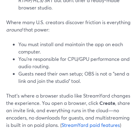
RTMP/HLS/SRT but don’t offer a ready‑made
browser studio.
Where many U.S. creators discover friction is everything
around
that power:
You must install and maintain the app on each
computer.
You’re responsible for CPU/GPU performance and
audio routing.
Guests need their own setup; OBS is not a “send a
link and join the studio” tool.
That’s where a browser studio like StreamYard changes
the experience. You open a browser, click
Create
, share
an invite link, and everything runs in the cloud—no
encoders, no downloads for guests, and multistreaming
is built in on paid plans. (
StreamYard paid features
)