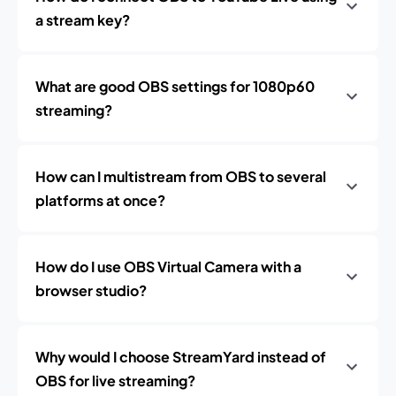
a stream key?
What are good OBS settings for 1080p60
streaming?
How can I multistream from OBS to several
platforms at once?
How do I use OBS Virtual Camera with a
browser studio?
Why would I choose StreamYard instead of
OBS for live streaming?