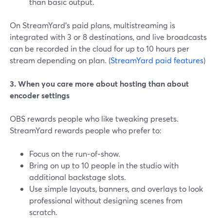
than basic output.
On StreamYard’s paid plans, multistreaming is
integrated with 3 or 8 destinations, and live broadcasts
can be recorded in the cloud for up to 10 hours per
stream depending on plan. (
StreamYard paid features
)
3. When you care more about hosting than about
encoder settings
OBS rewards people who like tweaking presets.
StreamYard rewards people who prefer to:
Focus on the run‑of‑show.
Bring on up to 10 people in the studio with
additional backstage slots.
Use simple layouts, banners, and overlays to look
professional without designing scenes from
scratch.