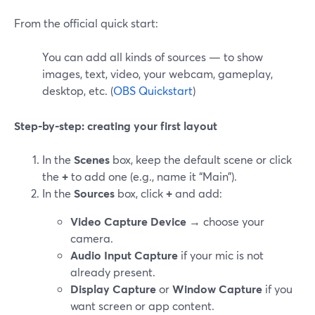
From the official quick start:
You can add all kinds of sources — to show
images, text, video, your webcam, gameplay,
desktop, etc. (
OBS Quickstart
)
Step‑by‑step: creating your first layout
In the
Scenes
box, keep the default scene or click
the
+
to add one (e.g., name it “Main”).
In the
Sources
box, click
+
and add:
Video Capture Device
→ choose your
camera.
Audio Input Capture
if your mic is not
already present.
Display Capture
or
Window Capture
if you
want screen or app content.