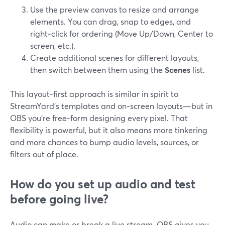
Use the preview canvas to resize and arrange
elements. You can drag, snap to edges, and
right‑click for ordering (Move Up/Down, Center to
screen, etc.).
Create additional scenes for different layouts,
then switch between them using the
Scenes
list.
This layout‑first approach is similar in spirit to
StreamYard’s templates and on‑screen layouts—but in
OBS you’re free‑form designing every pixel. That
flexibility is powerful, but it also means more tinkering
and more chances to bump audio levels, sources, or
filters out of place.
How do you set up audio and test
before going live?
Audio can make or break a live stream. OBS gives you