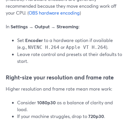
recommended because they move encoding work off
your CPU. (
OBS hardware encoding
)
In
Settings → Output → Streaming
:
Set
Encoder
to a hardware option if available
(e.g.,
or
).
NVENC H.264
Apple VT H.264
Leave rate control and presets at their defaults to
start.
Right‑size your resolution and frame rate
Higher resolution and frame rate mean more work:
Consider
1080p30
as a balance of clarity and
load.
If your machine struggles, drop to
720p30
.