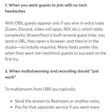
1. When you want guests to join with no tech
headaches
With OBS, guests appear only if you wire in extra tools
(Zoom, Discord, video call apps, NDI, etc.), which adds
complexity. StreamYard is built around guest links: you
send a URL, they open a browser, and they’re in the
studio—no installs required. Many hosts prefer this
when they want non‑technical guests to succeed on the
first try.
2. When multistreaming and recording should “just
work”
To multistream from OBS you typically:
Send the stream to Restream or another relay.
Pay for that separate service if you want more