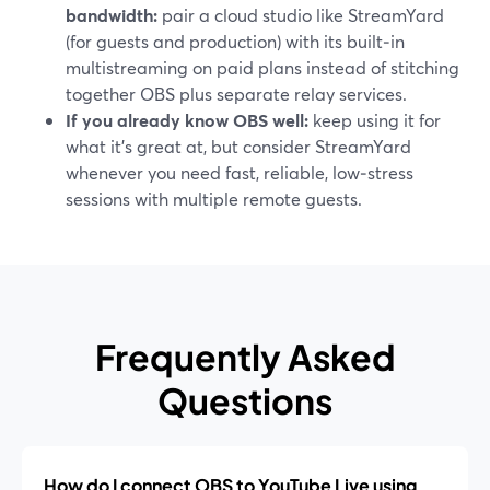
bandwidth:
pair a cloud studio like StreamYard
(for guests and production) with its built‑in
multistreaming on paid plans instead of stitching
together OBS plus separate relay services.
If you already know OBS well:
keep using it for
what it’s great at, but consider StreamYard
whenever you need fast, reliable, low‑stress
sessions with multiple remote guests.
Frequently Asked
Questions
How do I connect OBS to YouTube Live using