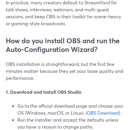
In practice, many creators default to StreamYard for
talk shows, interviews, webinars, and multi‑guest
sessions, and keep OBS in their toolkit for scene‑heavy
or gaming‑style broadcasts.
How do you install OBS and run the
Auto‑Configuration Wizard?
OBS installation is straightforward, but the first few
minutes matter because they set your base quality and
performance.
1. Download and install OBS Studio
Go to the official download page and choose your
OS (Windows, macOS, or Linux). (
OBS Download
)
Run the installer and accept the defaults unless
you have a reason to change paths.