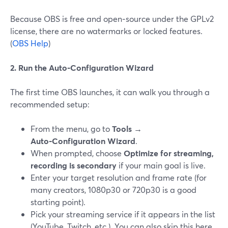
Because OBS is free and open‑source under the GPLv2
license, there are no watermarks or locked features.
(
OBS Help
)
2. Run the Auto‑Configuration Wizard
The first time OBS launches, it can walk you through a
recommended setup:
From the menu, go to
Tools →
Auto‑Configuration Wizard
.
When prompted, choose
Optimize for streaming,
recording is secondary
if your main goal is live.
Enter your target resolution and frame rate (for
many creators, 1080p30 or 720p30 is a good
starting point).
Pick your streaming service if it appears in the list
(YouTube, Twitch, etc.). You can also skip this here