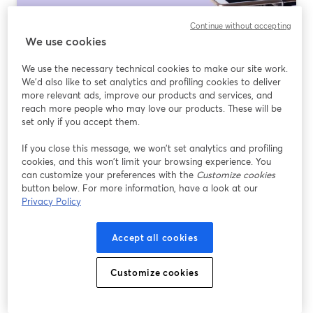
Continue without accepting
How to Use a Teleprompter for Live
We use cookies
Streaming
We use the necessary technical cookies to make our site work.
Ler mais
We'd also like to set analytics and profiling cookies to deliver
more relevant ads, improve our products and services, and
reach more people who may love our products. These will be
set only if you accept them.
If you close this message, we won’t set analytics and profiling
cookies, and this won’t limit your browsing experience. You
can customize your preferences with the
Customize cookies
button below. For more information, have a look at our
Privacy Policy
Accept all cookies
How to set up OBS for live streaming on
Customize cookies
YouTube?
Ler mais