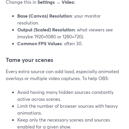
Change this in
Settings → Video
:
Base (Canvas) Resolution
: your monitor
resolution.
Output (Scaled) Resolution
: what viewers see
(maybe 1920×1080 or 1280×720).
Common FPS Values
: often 30.
Tame your scenes
Every extra source can add load, especially animated
overlays or multiple video captures. To help OBS:
Avoid having many hidden sources constantly
active across scenes.
Limit the number of browser sources with heavy
animations.
Keep only the necessary scenes and sources
enabled for a given show.