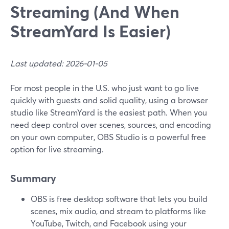
Streaming (And When
StreamYard Is Easier)
Last updated: 2026-01-05
For most people in the U.S. who just want to go live
quickly with guests and solid quality, using a browser
studio like StreamYard is the easiest path. When you
need deep control over scenes, sources, and encoding
on your own computer, OBS Studio is a powerful free
option for live streaming.
Summary
OBS is free desktop software that lets you build
scenes, mix audio, and stream to platforms like
YouTube, Twitch, and Facebook using your