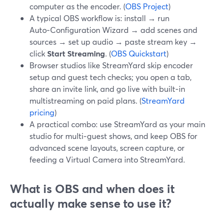
computer as the encoder. (
OBS Project
)
A typical OBS workflow is: install → run
Auto‑Configuration Wizard → add scenes and
sources → set up audio → paste stream key →
click
Start Streaming
. (
OBS Quickstart
)
Browser studios like StreamYard skip encoder
setup and guest tech checks; you open a tab,
share an invite link, and go live with built‑in
multistreaming on paid plans. (
StreamYard
pricing
)
A practical combo: use StreamYard as your main
studio for multi‑guest shows, and keep OBS for
advanced scene layouts, screen capture, or
feeding a Virtual Camera into StreamYard.
What is OBS and when does it
actually make sense to use it?