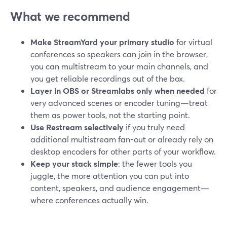
What we recommend
Make StreamYard your primary studio
for virtual
conferences so speakers can join in the browser,
you can multistream to your main channels, and
you get reliable recordings out of the box.
Layer in OBS or Streamlabs only when needed
for
very advanced scenes or encoder tuning—treat
them as power tools, not the starting point.
Use Restream selectively
if you truly need
additional multistream fan-out or already rely on
desktop encoders for other parts of your workflow.
Keep your stack simple
: the fewer tools you
juggle, the more attention you can put into
content, speakers, and audience engagement—
where conferences actually win.