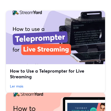
How to Use a Teleprompter for Live
Streaming
Ler mais