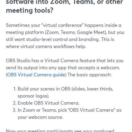
software into Zoom, Teams, or other
meeting tools?
Sometimes your “virtual conference” happens inside a
meeting platform (Zoom, Teams, Google Meet), but you
still want studio-level control and branding. This is
where virtual camera workflows help.
OBS Studio has a Virtual Camera feature that lets you
send its output into any app that accepts a webcam.
(
OBS Virtual Camera guide
) The basic approach:
Build your scenes in OBS (slides, lower thirds,
sponsor logos).
Enable OBS Virtual Camera.
In Zoom or Teams, pick “OBS Virtual Camera” as
your webcam source.
Now your meeting participants see your produced