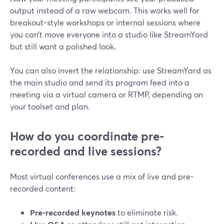
output instead of a raw webcam. This works well for
breakout-style workshops or internal sessions where
you can’t move everyone into a studio like StreamYard
but still want a polished look.
You can also invert the relationship: use StreamYard as
the main studio and send its program feed into a
meeting via a virtual camera or RTMP, depending on
your toolset and plan.
How do you coordinate pre-
recorded and live sessions?
Most virtual conferences use a mix of live and pre-
recorded content:
Pre-recorded keynotes
to eliminate risk.