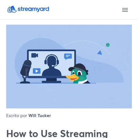
Escrito por
Will Tucker
How to Use Streaming