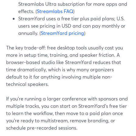
Streamlabs Ultra subscription for more apps and
effects. (
Streamlabs FAQ
)
StreamYard uses a free tier plus paid plans; U.S.
users see pricing in USD and can pay monthly or
annually. (
StreamYard pricing
)
The key trade-off: free desktop tools usually cost you
more in setup time, training, and speaker friction. A
browser-based studio like StreamYard reduces that
time dramatically, which is why many organizers
default to it for anything involving multiple non-
technical speakers.
If you’re running a larger conference with sponsors and
multiple tracks, you can start on StreamYard’s free tier
to learn the workflow, then move to a paid plan once
you’re ready to multistream, remove branding, or
schedule pre-recorded sessions.