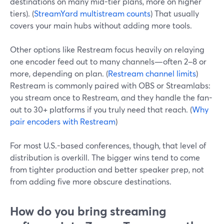
destinations on many mid-tier plans, more on higher
tiers). (
StreamYard multistream counts
) That usually
covers your main hubs without adding more tools.
Other options like Restream focus heavily on relaying
one encoder feed out to many channels—often 2–8 or
more, depending on plan. (
Restream channel limits
)
Restream is commonly paired with OBS or Streamlabs:
you stream once to Restream, and they handle the fan-
out to 30+ platforms if you truly need that reach. (
Why
pair encoders with Restream
)
For most U.S.-based conferences, though, that level of
distribution is overkill. The bigger wins tend to come
from tighter production and better speaker prep, not
from adding five more obscure destinations.
How do you bring streaming