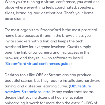
When you’re running a virtual conference, you want one
place where everything feels coordinated: speakers,
slides, branding, and destinations. That’s your home
base studio.
For most organizers, StreamYard is the most practical
home base because it runs in the browser, lets you
invite speakers with a link, and keeps the tech
overhead low for everyone involved. Guests simply
open the link, allow camera and mic access in the
browser, and they’re in—no software to install.
(
StreamYard virtual conferences guide
)
Desktop tools like OBS or Streamlabs can produce
beautiful scenes, but they require installation, hardware
tuning, and a steeper learning curve. (
OBS feature
overview
,
Streamlabs intro
) Many conference teams
decide that saving dozens of hours of speaker
onboarding is worth far more than the extra 5–10% of