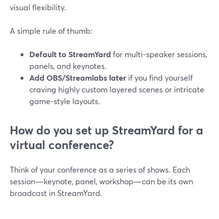
visual flexibility.
A simple rule of thumb:
Default to StreamYard
for multi-speaker sessions,
panels, and keynotes.
Add OBS/Streamlabs later
if you find yourself
craving highly custom layered scenes or intricate
game-style layouts.
How do you set up StreamYard for a
virtual conference?
Think of your conference as a series of shows. Each
session—keynote, panel, workshop—can be its own
broadcast in StreamYard.