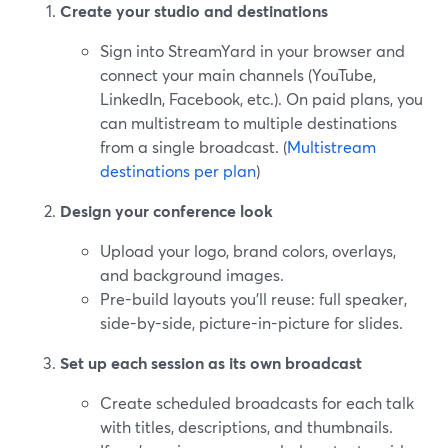
Create your studio and destinations
Sign into StreamYard in your browser and
connect your main channels (YouTube,
LinkedIn, Facebook, etc.). On paid plans, you
can multistream to multiple destinations
from a single broadcast. (
Multistream
destinations per plan
)
Design your conference look
Upload your logo, brand colors, overlays,
and background images.
Pre-build layouts you’ll reuse: full speaker,
side-by-side, picture-in-picture for slides.
Set up each session as its own broadcast
Create scheduled broadcasts for each talk
with titles, descriptions, and thumbnails.