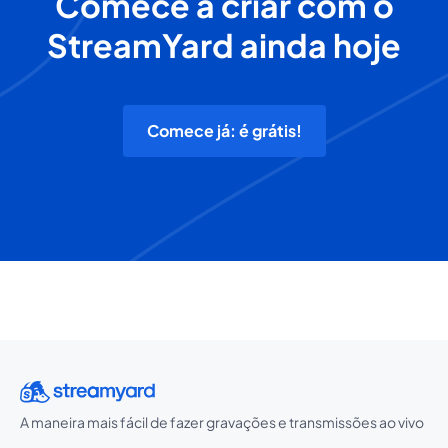
Comece a criar com o
StreamYard ainda hoje
Comece já: é grátis!
A maneira mais fácil de fazer gravações e transmissões ao vivo