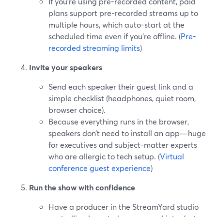
If you’re using pre-recorded content, paid
plans support pre-recorded streams up to
multiple hours, which auto-start at the
scheduled time even if you’re offline. (
Pre-
recorded streaming limits
)
Invite your speakers
Send each speaker their guest link and a
simple checklist (headphones, quiet room,
browser choice).
Because everything runs in the browser,
speakers don’t need to install an app—huge
for executives and subject-matter experts
who are allergic to tech setup. (
Virtual
conference guest experience
)
Run the show with confidence
Have a producer in the StreamYard studio