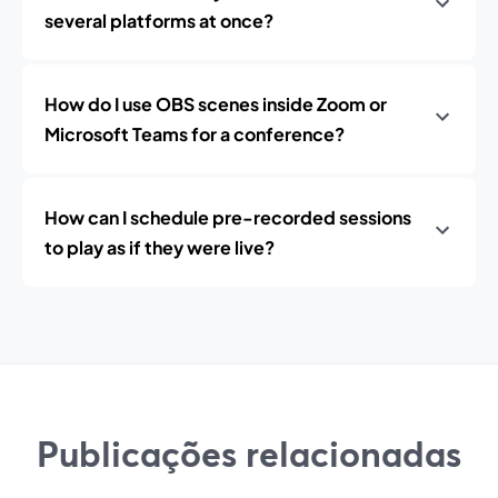
several platforms at once?
How do I use OBS scenes inside Zoom or
Microsoft Teams for a conference?
How can I schedule pre-recorded sessions
to play as if they were live?
Publicações relacionadas