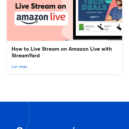
How to Live Stream on Amazon Live with
StreamYard
Ler mais