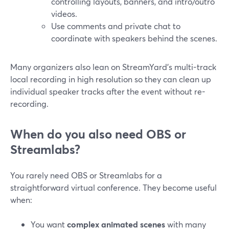
controlling layouts, banners, and intro/outro
videos.
Use comments and private chat to
coordinate with speakers behind the scenes.
Many organizers also lean on StreamYard’s multi-track
local recording in high resolution so they can clean up
individual speaker tracks after the event without re-
recording.
When do you also need OBS or
Streamlabs?
You rarely need OBS or Streamlabs for a
straightforward virtual conference. They become useful
when:
You want
complex animated scenes
with many