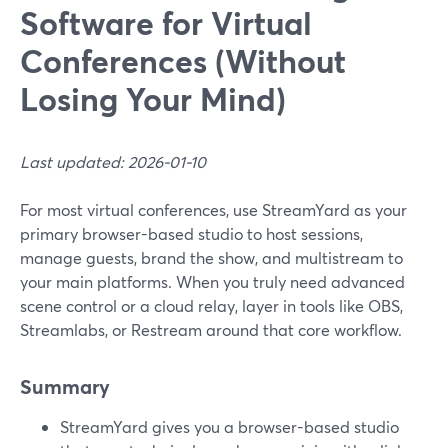
Software for Virtual
Conferences (Without
Losing Your Mind)
Last updated: 2026-01-10
For most virtual conferences, use StreamYard as your
primary browser-based studio to host sessions,
manage guests, brand the show, and multistream to
your main platforms. When you truly need advanced
scene control or a cloud relay, layer in tools like OBS,
Streamlabs, or Restream around that core workflow.
Summary
StreamYard gives you a browser-based studio