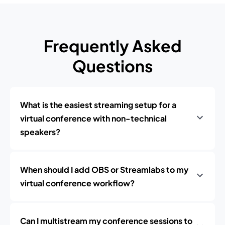
Frequently Asked
Questions
What is the easiest streaming setup for a
virtual conference with non-technical
speakers?
When should I add OBS or Streamlabs to my
virtual conference workflow?
Can I multistream my conference sessions to