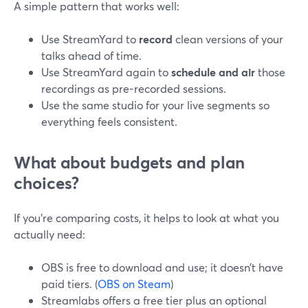
A simple pattern that works well:
Use StreamYard to
record
clean versions of your
talks ahead of time.
Use StreamYard again to
schedule and air
those
recordings as pre-recorded sessions.
Use the same studio for your live segments so
everything feels consistent.
What about budgets and plan
choices?
If you’re comparing costs, it helps to look at what you
actually need:
OBS is free to download and use; it doesn’t have
paid tiers. (
OBS on Steam
)
Streamlabs offers a free tier plus an optional