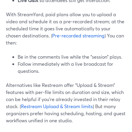
Live Q&A
so attendees still get interaction.
With StreamYard, paid plans allow you to upload a
video and schedule it as a pre-recorded stream; at the
scheduled time it goes live automatically to your
chosen destinations. (
Pre-recorded streaming
) You can
then:
Be in the comments live while the “session” plays.
Follow immediately with a live broadcast for
questions.
Alternatives like Restream offer “Upload & Stream”
features with per-file limits on duration and size, which
can be helpful if you’re already invested in their relay
stack. (
Restream Upload & Stream limits
) But many
organizers prefer having scheduling, hosting, and guest
workflows unified in one studio.