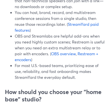
that non-technical speakers can join with a link—
no downloads or complex setup.
You can host, brand, record, and multistream
conference sessions from a single studio, then
reuse those recordings later. (
StreamYard paid
features
)
OBS and Streamlabs are helpful add-ons when
you need highly custom scenes; Restream is useful
when you need an extra multistream relay or to
pair with encoders. (
OBS overview
,
Restream +
encoders
)
For most U.S.-based teams, prioritizing ease of
use, reliability, and fast onboarding makes
StreamYard the everyday default.
How should you choose your "home
base" studio?