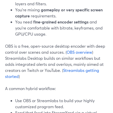
layers and filters.
You’re mixing
gameplay or very specific screen
capture
requirements.
You need
fine-grained encoder settings
and
you’re comfortable with bitrate, keyframes, and
GPU/CPU usage.
OBS is a free, open-source desktop encoder with deep
control over scenes and sources. (
OBS overview
)
Streamlabs Desktop builds on similar workflows but
adds integrated alerts and overlays, mainly aimed at
creators on Twitch or YouTube. (
Streamlabs getting
started
)
A common hybrid workflow:
Use OBS or Streamlabs to build your highly
customized program feed.
Send that feed into StreamYard via a virtual