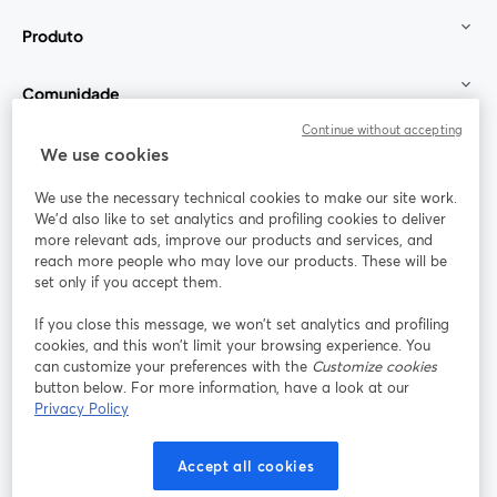
Produto
Comunidade
Continue without accepting
StreamYard para
We use cookies
We use the necessary technical cookies to make our site work.
Participe
We'd also like to set analytics and profiling cookies to deliver
more relevant ads, improve our products and services, and
reach more people who may love our products. These will be
Webinário
Facebook
X (Twitter)
abre em uma nova guia
abre em um
set only if you accept them.
YouTube
Instagram
LinkedIn
abre em uma nova guia
abre em uma nova guia
abre em uma
If you close this message, we won’t set analytics and profiling
cookies, and this won’t limit your browsing experience. You
can customize your preferences with the
Customize cookies
button below. For more information, have a look at our
Privacy Policy
Termos de serviço
Termos da Plataforma
abre em uma nova guia
abre em uma n
Política de privacidade
Política de Cookies
Accept all cookies
abre em uma nova guia
abre em uma n