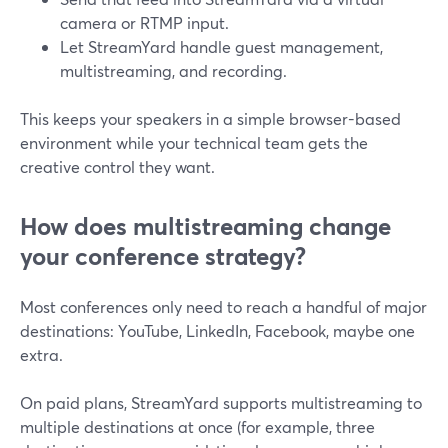
camera or RTMP input.
Let StreamYard handle guest management,
multistreaming, and recording.
This keeps your speakers in a simple browser-based
environment while your technical team gets the
creative control they want.
How does multistreaming change
your conference strategy?
Most conferences only need to reach a handful of major
destinations: YouTube, LinkedIn, Facebook, maybe one
extra.
On paid plans, StreamYard supports multistreaming to
multiple destinations at once (for example, three