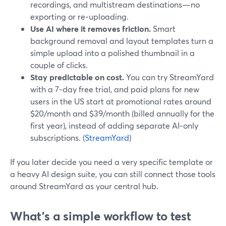
recordings, and multistream destinations—no
exporting or re‑uploading.
Use AI where it removes friction.
Smart
background removal and layout templates turn a
simple upload into a polished thumbnail in a
couple of clicks.
Stay predictable on cost.
You can try StreamYard
with a 7‑day free trial, and paid plans for new
users in the US start at promotional rates around
$20/month and $39/month (billed annually for the
first year), instead of adding separate AI‑only
subscriptions. (
StreamYard
)
If you later decide you need a very specific template or
a heavy AI design suite, you can still connect those tools
around StreamYard as your central hub.
What’s a simple workflow to test