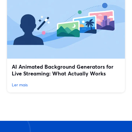
AI Animated Background Generators for
Live Streaming: What Actually Works
Ler mais