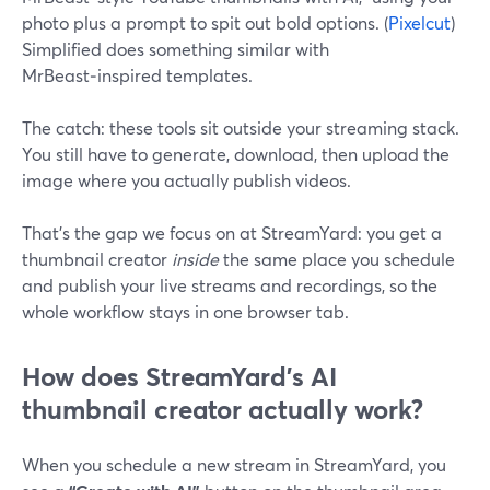
photo plus a prompt to spit out bold options. (
Pixelcut
)
Simplified does something similar with
MrBeast‑inspired templates.
The catch: these tools sit outside your streaming stack.
You still have to generate, download, then upload the
image where you actually publish videos.
That’s the gap we focus on at StreamYard: you get a
thumbnail creator
inside
the same place you schedule
and publish your live streams and recordings, so the
whole workflow stays in one browser tab.
How does StreamYard’s AI
thumbnail creator actually work?
When you schedule a new stream in StreamYard, you