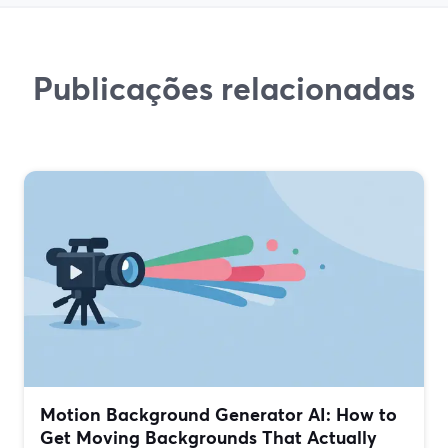
Publicações relacionadas
Motion Background Generator AI: How to
Get Moving Backgrounds That Actually