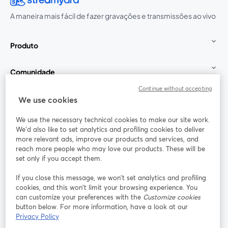
A maneira mais fácil de fazer gravações e transmissões ao vivo
Produto
Comunidade
Continue without accepting
StreamYard para
We use cookies
We use the necessary technical cookies to make our site work.
Participe
We'd also like to set analytics and profiling cookies to deliver
more relevant ads, improve our products and services, and
reach more people who may love our products. These will be
Webinário
Facebook
X (Twitter)
abre em uma nova guia
abre em um
set only if you accept them.
YouTube
Instagram
LinkedIn
abre em uma nova guia
abre em uma nova guia
abre em uma
If you close this message, we won’t set analytics and profiling
cookies, and this won’t limit your browsing experience. You
can customize your preferences with the
Customize cookies
button below. For more information, have a look at our
Privacy Policy
Termos de serviço
Termos da Plataforma