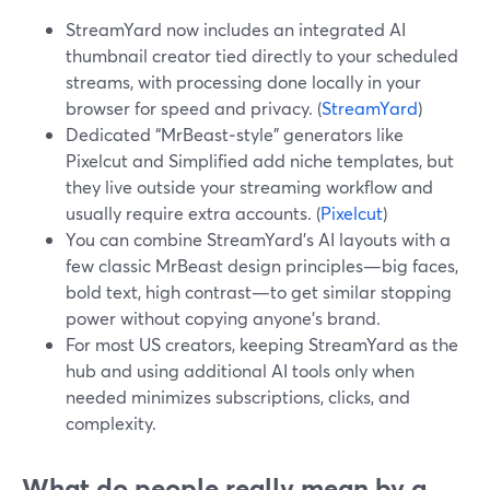
StreamYard now includes an integrated AI
thumbnail creator tied directly to your scheduled
streams, with processing done locally in your
browser for speed and privacy. (
StreamYard
)
Dedicated “MrBeast‑style” generators like
Pixelcut and Simplified add niche templates, but
they live outside your streaming workflow and
usually require extra accounts. (
Pixelcut
)
You can combine StreamYard’s AI layouts with a
few classic MrBeast design principles—big faces,
bold text, high contrast—to get similar stopping
power without copying anyone’s brand.
For most US creators, keeping StreamYard as the
hub and using additional AI tools only when
needed minimizes subscriptions, clicks, and
complexity.
What do people really mean by a