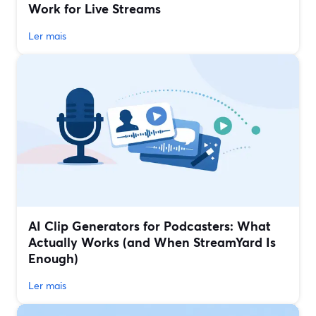
Work for Live Streams
Ler mais
AI Clip Generators for Podcasters: What
Actually Works (and When StreamYard Is
Enough)
Ler mais