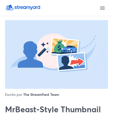
Escrito por
The StreamYard Team
MrBeast‑Style Thumbnail