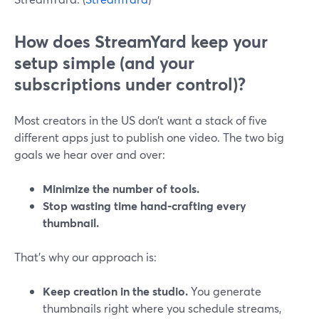
How does StreamYard keep your
setup simple (and your
subscriptions under control)?
Most creators in the US don’t want a stack of five
different apps just to publish one video. The two big
goals we hear over and over:
Minimize the number of tools.
Stop wasting time hand‑crafting every
thumbnail.
That’s why our approach is:
Keep creation in the studio.
You generate
thumbnails right where you schedule streams,