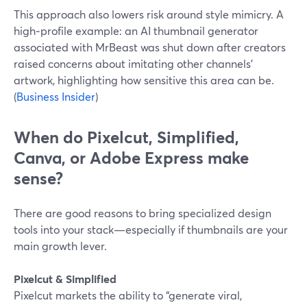
This approach also lowers risk around style mimicry. A
high‑profile example: an AI thumbnail generator
associated with MrBeast was shut down after creators
raised concerns about imitating other channels’
artwork, highlighting how sensitive this area can be.
(
Business Insider
)
When do Pixelcut, Simplified,
Canva, or Adobe Express make
sense?
There are good reasons to bring specialized design
tools into your stack—especially if thumbnails are your
main growth lever.
Pixelcut & Simplified
Pixelcut markets the ability to “generate viral,