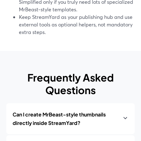
Simplified only if you truly need lots of specialized
MrBeast‑style templates.
Keep StreamYard as your publishing hub and use
external tools as optional helpers, not mandatory
extra steps.
Frequently Asked
Questions
Can I create MrBeast-style thumbnails
directly inside StreamYard?