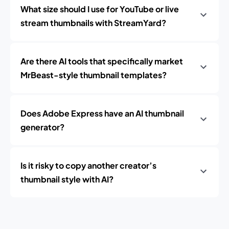
What size should I use for YouTube or live
stream thumbnails with StreamYard?
Are there AI tools that specifically market
MrBeast-style thumbnail templates?
Does Adobe Express have an AI thumbnail
generator?
Is it risky to copy another creator’s
thumbnail style with AI?