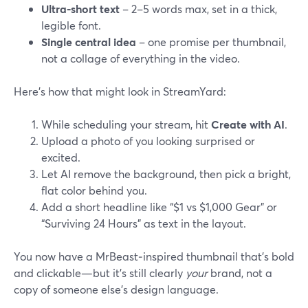
Ultra‑short text
– 2–5 words max, set in a thick,
legible font.
Single central idea
– one promise per thumbnail,
not a collage of everything in the video.
Here’s how that might look in StreamYard:
While scheduling your stream, hit
Create with AI
.
Upload a photo of you looking surprised or
excited.
Let AI remove the background, then pick a bright,
flat color behind you.
Add a short headline like “$1 vs $1,000 Gear” or
“Surviving 24 Hours” as text in the layout.
You now have a MrBeast‑inspired thumbnail that’s bold
and clickable—but it’s still clearly
your
brand, not a
copy of someone else’s design language.