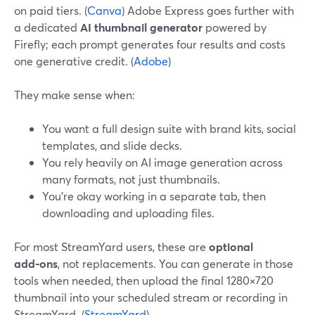
on paid tiers. (
Canva
) Adobe Express goes further with
a dedicated
AI thumbnail generator
powered by
Firefly; each prompt generates four results and costs
one generative credit. (
Adobe
)
They make sense when:
You want a full design suite with brand kits, social
templates, and slide decks.
You rely heavily on AI image generation across
many formats, not just thumbnails.
You’re okay working in a separate tab, then
downloading and uploading files.
For most StreamYard users, these are
optional
add‑ons
, not replacements. You can generate in those
tools when needed, then upload the final 1280×720
thumbnail into your scheduled stream or recording in
StreamYard. (
StreamYard
)