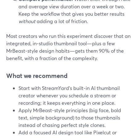
and average view duration over a week or two.
Keep the workflow that gives you better results
without
adding a lot of friction.
Most creators who run this experiment discover that an
integrated, in‑studio thumbnail tool—plus a few
MrBeast‑style design habits—gets them 90% of the
benefit, with a fraction of the complexity.
What we recommend
Start with StreamYard’s built‑in AI thumbnail
creator whenever you schedule a stream or
recording; it keeps everything in one place.
Apply MrBeast‑style principles (big face, bold
text, simple background) to those thumbnails
instead of chasing perfect style clones.
Add a focused AI design tool like Pixelcut or