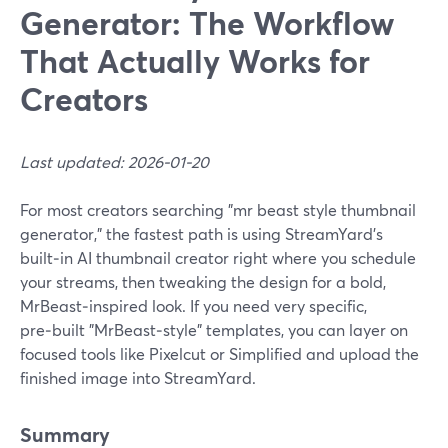
Generator: The Workflow
That Actually Works for
Creators
Last updated: 2026-01-20
For most creators searching "mr beast style thumbnail
generator," the fastest path is using StreamYard’s
built‑in AI thumbnail creator right where you schedule
your streams, then tweaking the design for a bold,
MrBeast‑inspired look. If you need very specific,
pre‑built "MrBeast‑style" templates, you can layer on
focused tools like Pixelcut or Simplified and upload the
finished image into StreamYard.
Summary