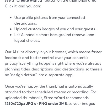
see a
“Create with AI”
button on the thumbnail area.
Click it, and you can:
Use profile pictures from your connected
destinations.
Upload custom images of you and your guests.
Let AI handle smart background removal and
layout choices.
Our AI runs directly in your browser, which means faster
feedback and better control over your content’s
privacy. Everything happens right where you’re already
planning titles, descriptions, and destinations, so there’s
no “design detour” into a separate app.
Once you’re happy, the thumbnail is automatically
attached to that scheduled stream or recording. For
uploaded thumbnails, StreamYard recommends
1280×720px JPG or PNG under 2MB
, so your images