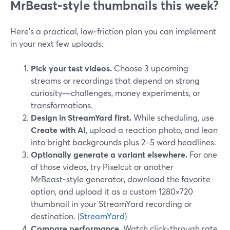
MrBeast‑style thumbnails this week?
Here’s a practical, low‑friction plan you can implement
in your next few uploads:
Pick your test videos.
Choose 3 upcoming
streams or recordings that depend on strong
curiosity—challenges, money experiments, or
transformations.
Design in StreamYard first.
While scheduling, use
Create with AI
, upload a reaction photo, and lean
into bright backgrounds plus 2–5 word headlines.
Optionally generate a variant elsewhere.
For one
of those videos, try Pixelcut or another
MrBeast‑style generator, download the favorite
option, and upload it as a custom 1280×720
thumbnail in your StreamYard recording or
destination. (
StreamYard
)
Compare performance.
Watch click‑through rate