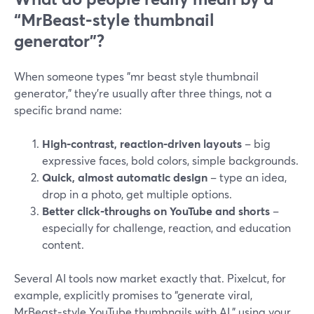
“MrBeast‑style thumbnail
generator”?
When someone types "mr beast style thumbnail
generator," they’re usually after three things, not a
specific brand name:
High‑contrast, reaction‑driven layouts
– big
expressive faces, bold colors, simple backgrounds.
Quick, almost automatic design
– type an idea,
drop in a photo, get multiple options.
Better click‑throughs on YouTube and shorts
–
especially for challenge, reaction, and education
content.
Several AI tools now market exactly that. Pixelcut, for
example, explicitly promises to “generate viral,
MrBeast‑style YouTube thumbnails with AI,” using your