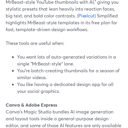
MrBeast‑style YouTube thumbnails with AI,” giving you
stylistic presets that lean heavily into reaction faces,
big text, and bold color contrasts. (
Pixelcut
) Simplified
highlights MrBeast‑style templates in its free plan for
fast, template‑driven design workflows.
These tools are useful when:
You want lots of auto‑generated variations in a
single “MrBeast‑style” lane.
You’re batch‑creating thumbnails for a season of
similar videos.
You like having a dedicated design app for all
your social graphics.
Canva & Adobe Express
Canva’s Magic Studio bundles AI image generation
and layout tools inside a general‑purpose design
editor, and some of those AI features are only available