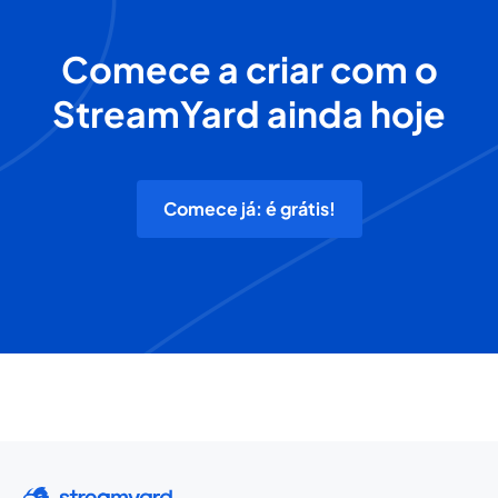
Comece a criar com o
StreamYard ainda hoje
Comece já: é grátis!