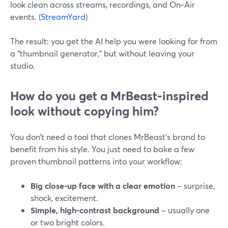
look clean across streams, recordings, and On‑Air
events. (
StreamYard
)
The result: you get the AI help you were looking for from
a “thumbnail generator,” but without leaving your
studio.
How do you get a MrBeast‑inspired
look without copying him?
You don’t need a tool that clones MrBeast’s brand to
benefit from his style. You just need to bake a few
proven thumbnail patterns into your workflow:
Big close‑up face with a clear emotion
– surprise,
shock, excitement.
Simple, high‑contrast background
– usually one
or two bright colors.