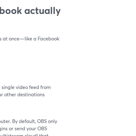
book actually
ns at once—like a Facebook
 single video feed from
ur other destinations
ter. By default, OBS only
gins or send your OBS
ultistream cloud) that