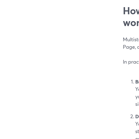
How
wor
Multis
Page, a
In pra
B
Y
y
s
D
Y
s
o