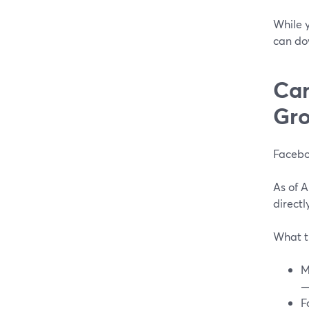
While y
can do
Can
Gro
Facebo
As of 
directl
What t
M
—
F