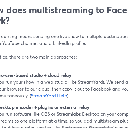
 does multistreaming to Face
k?
treaming means sending one live show to multiple destinatio
 YouTube channel, and a LinkedIn profile.
ctice, there are two main approaches:
rowser-based studio + cloud relay
ou run your show in a web studio (like StreamYard). We send a
our browser to our cloud, then copy it out to Facebook and yo
imultaneously. (
StreamYard Help
)
esktop encoder + plugins or external relay
ou run software like OBS or Streamlabs Desktop on your compu
treams to one platform at a time, so you add multistream plu
utput into a relay service (like Restream or Streamlabs’ own m