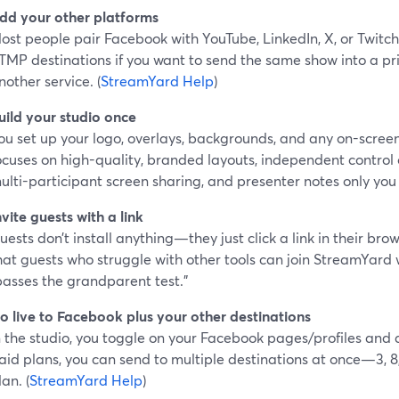
dd your other platforms
ost people pair Facebook with YouTube, LinkedIn, X, or Twitc
TMP destinations if you want to send the same show into a pri
nother service. (
StreamYard Help
)
uild your studio once
ou set up your logo, overlays, backgrounds, and any on-scre
ocuses on high-quality, branded layouts, independent control
ulti-participant screen sharing, and presenter notes only you
nvite guests with a link
uests don’t install anything—they just click a link in their bro
hat guests who struggle with other tools can join StreamYard w
passes the grandparent test.”
o live to Facebook plus your other destinations
n the studio, you toggle on your Facebook pages/profiles and 
aid plans, you can send to multiple destinations at once—3, 8
lan. (
StreamYard Help
)