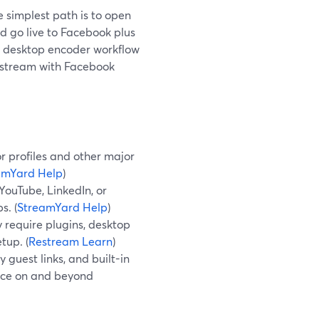
e simplest path is to open
d go live to Facebook plus
 a desktop encoder workflow
Restream with Facebook
r profiles and other major
amYard Help
)
YouTube, LinkedIn, or
s. (
StreamYard Help
)
 require plugins, desktop
tup. (
Restream Learn
)
 guest links, and built-in
ence on and beyond