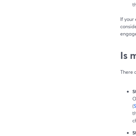
t
If your
conside
engage
Is 
There 
S
O
(
t
c
S