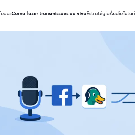
Todos
Como fazer transmissões ao vivo
Estratégia
Áudio
Tutori