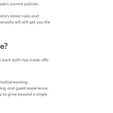
k’s current policies.
ta’s latest rules and
ually will still get you the
ee?
t each path has trade‑offs:
 multistreaming.
ding, and guest experience,
dy to grow beyond a single