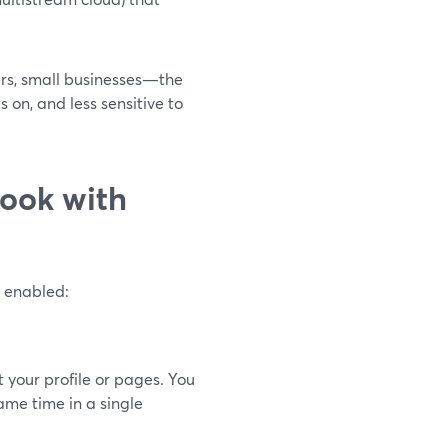
ers, small businesses—the
 on, and less sensitive to
ook with
g enabled:
your profile or pages. You
me time in a single