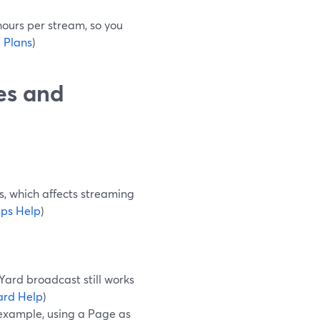
 hours per stream, so you
 Plans
)
es and
s, which affects streaming
ps Help
)
Yard broadcast still works
ard Help
)
 example, using a Page as