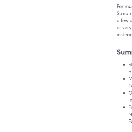
For mos
Stream
a few 
or very
instea
Sum
S
p
M
T
O
i
F
r
F