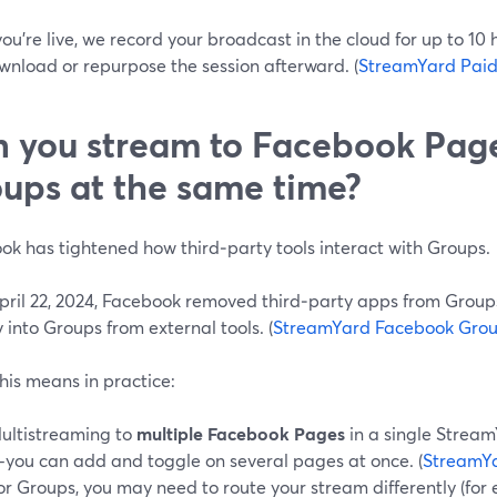
ou’re live, we record your broadcast in the cloud for up to 10
wnload or repurpose the session afterward. (
StreamYard Paid
 you stream to Facebook Pag
ups at the same time?
ok has tightened how third‑party tools interact with Groups.
April 22, 2024, Facebook removed third‑party apps from Group
y into Groups from external tools. (
StreamYard Facebook Grou
his means in practice:
ultistreaming to
multiple Facebook Pages
in a single Stream
you can add and toggle on several pages at once. (
StreamY
or Groups, you may need to route your stream differently (for