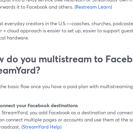
orwards it to Facebook and others. (
Restream Learn
)
st everyday creators in the U.S.—coaches, churches, podcast
 + cloud approach is easier to set up, easier to support guests
ocal hardware.
 do you multistream to Faceb
eamYard?
 the basic flow once you have a paid plan with multistreamin
onnect your Facebook destinations
n StreamYard, you add Facebook as a destination and connect 
an connect multiple pages or accounts and use them at the sa
roadcast. (
StreamYard Help
)