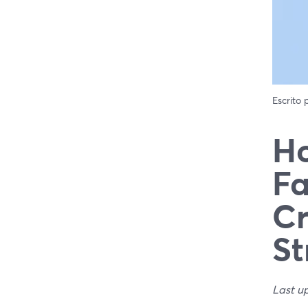
Escrito
Ho
Fa
Cr
St
Last u