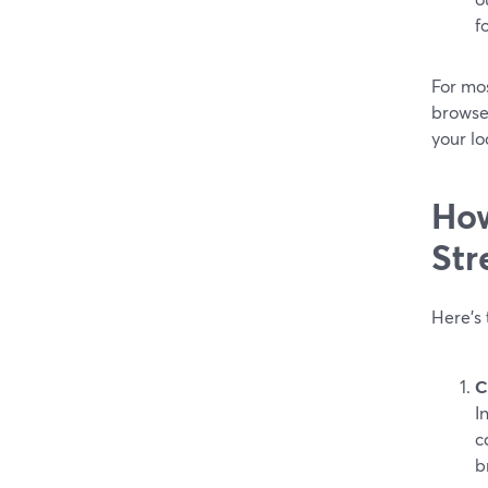
f
For mo
browser
your l
How
Str
Here’s
C
I
c
b