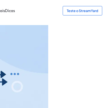
ais
Dicas
Teste o StreamYard