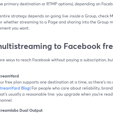
he primary destination or RTMP options), depending on Faceboo
 entire strategy depends on going live
inside
a Group, check Me
r whether streaming to a Page and sharing into the Group man
ment you want.
multistreaming to Facebook fr
are ways to reach Facebook without paying a subscription, bu
treamYard
ur free plan supports one destination at a time, so there’s no
StreamYard Blog
) For people who care about reliability, bran
hat’s usually a reasonable line: you upgrade when you’re rea
hannel.
treamlabs Dual Output