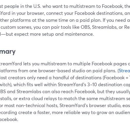
t people in the U.S. who want to multistream to Facebook, th
Yard in your browser, connect your Facebook destinations, an
other platforms at the same time on a paid plan. If you need
 custom scenes, you can pair tools like OBS, Streamlabs, or 
d—but expect more setup and maintenance.
mary
treamYard lets you multistream to multiple Facebook pages o
latforms from one browser-based studio on paid plans. (
Stre
ost creators only need a handful of destinations (Facebook + 
witch), which fits well within StreamYard’s 3–10 destination cap
BS and Streamlabs can also reach Facebook, but they usually
nstalls, or extra cloud relays to match the same multistream se
or most non-technical hosts, StreamYard’s browser studio, easy
ecording create a faster, more reliable way to grow an audi
acebook.