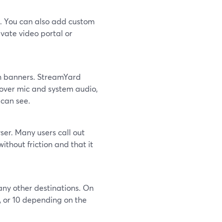
h. You can also add custom
vate video portal or
en banners. StreamYard
 over mic and system audio,
 can see.
wser. Many users call out
ithout friction and that it
any other destinations. On
, or 10 depending on the