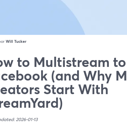
 por
Will Tucker
w to Multistream to
cebook (and Why M
eators Start With
reamYard)
pdated: 2026-01-13