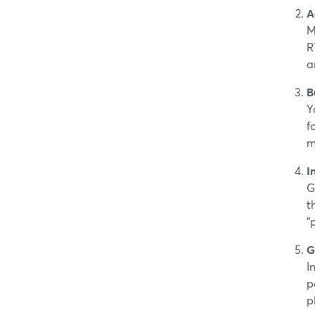
A
M
R
a
B
Y
f
m
I
G
t
“
G
I
p
p