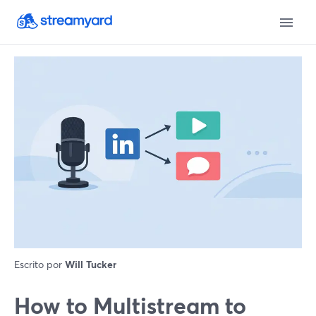
Escrito por
Will Tucker
How to Multistream to