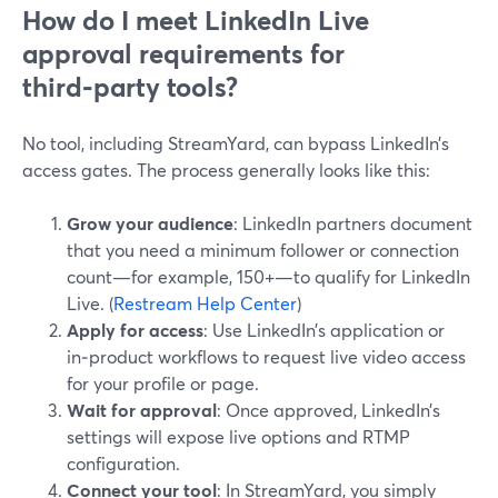
How do I meet LinkedIn Live
approval requirements for
third‑party tools?
No tool, including StreamYard, can bypass LinkedIn’s
access gates. The process generally looks like this:
Grow your audience
: LinkedIn partners document
that you need a minimum follower or connection
count—for example, 150+—to qualify for LinkedIn
Live. (
Restream Help Center
)
Apply for access
: Use LinkedIn’s application or
in‑product workflows to request live video access
for your profile or page.
Wait for approval
: Once approved, LinkedIn’s
settings will expose live options and RTMP
configuration.
Connect your tool
: In StreamYard, you simply