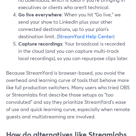
executives or clients who aren’t technical.
Go live everywhere
: When you hit “Go live,” we
send your show to LinkedIn plus your other
connected destinations, up to your plan’s
destination limit. (
StreamYard Help Center
)
Capture recordings
: Your broadcast is recorded
in the cloud (and you can capture multi‑track
local recordings), so you can repurpose clips later.
Because StreamYard is browser‑based, you avoid the
overhead and learning curve of tools that behave more
like full production switchers. Many users who tried OBS
or Streamlabs first describe those setups as "too
convoluted" and say they prioritize StreamYard’s ease
of use and quick learning curve, especially when remote
guests and multistreaming are involved.
How do alternatives like Streamlabs,