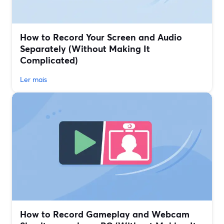
How to Record Your Screen and Audio
Separately (Without Making It
Complicated)
Ler mais
How to Record Gameplay and Webcam