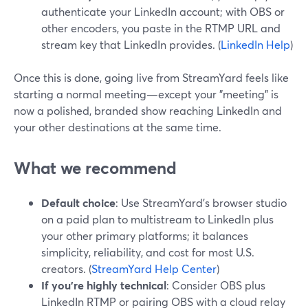
authenticate your LinkedIn account; with OBS or
other encoders, you paste in the RTMP URL and
stream key that LinkedIn provides. (
LinkedIn Help
)
Once this is done, going live from StreamYard feels like
starting a normal meeting—except your "meeting" is
now a polished, branded show reaching LinkedIn and
your other destinations at the same time.
What we recommend
Default choice
: Use StreamYard’s browser studio
on a paid plan to multistream to LinkedIn plus
your other primary platforms; it balances
simplicity, reliability, and cost for most U.S.
creators. (
StreamYard Help Center
)
If you’re highly technical
: Consider OBS plus
LinkedIn RTMP or pairing OBS with a cloud relay