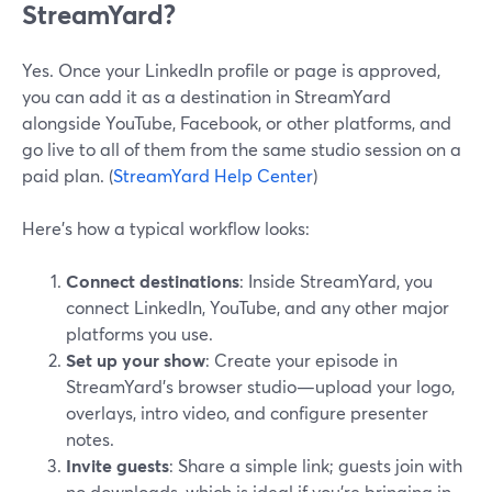
StreamYard?
Yes. Once your LinkedIn profile or page is approved,
you can add it as a destination in StreamYard
alongside YouTube, Facebook, or other platforms, and
go live to all of them from the same studio session on a
paid plan. (
StreamYard Help Center
)
Here’s how a typical workflow looks:
Connect destinations
: Inside StreamYard, you
connect LinkedIn, YouTube, and any other major
platforms you use.
Set up your show
: Create your episode in
StreamYard’s browser studio—upload your logo,
overlays, intro video, and configure presenter
notes.
Invite guests
: Share a simple link; guests join with
no downloads, which is ideal if you’re bringing in