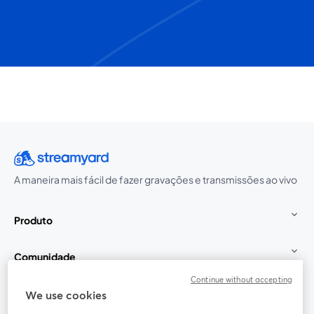
A maneira mais fácil de fazer gravações e transmissões ao vivo
Produto
Comunidade
Continue without accepting
StreamYard para
We use cookies