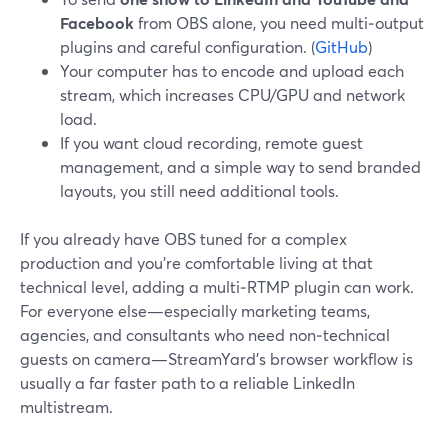
Facebook
from OBS alone, you need multi‑output
plugins and careful configuration. (
GitHub
)
Your computer has to encode and upload each
stream, which increases CPU/GPU and network
load.
If you want cloud recording, remote guest
management, and a simple way to send branded
layouts, you still need additional tools.
If you already have OBS tuned for a complex
production and you’re comfortable living at that
technical level, adding a multi‑RTMP plugin can work.
For everyone else—especially marketing teams,
agencies, and consultants who need non‑technical
guests on camera—StreamYard’s browser workflow is
usually a far faster path to a reliable LinkedIn
multistream.