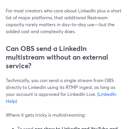
For most creators who care about LinkedIn plus a short
list of major platforms, that additional Restream
capacity rarely matters in day‑to‑day use—but the
added cost and complexity does.
Can OBS send a LinkedIn
multistream without an external
service?
Technically, you can send a single stream from OBS
directly to LinkedIn using its RTMP ingest, as long as
your account is approved for LinkedIn Live. (
LinkedIn
Help
)
Where it gets tricky is multistreaming:
To send
one show to LinkedIn and YouTube and