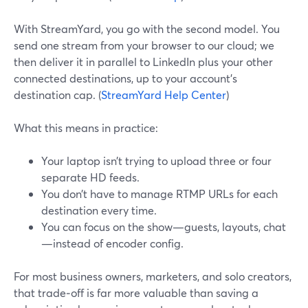
With StreamYard, you go with the second model. You
send one stream from your browser to our cloud; we
then deliver it in parallel to LinkedIn plus your other
connected destinations, up to your account’s
destination cap. (
StreamYard Help Center
)
What this means in practice:
Your laptop isn’t trying to upload three or four
separate HD feeds.
You don’t have to manage RTMP URLs for each
destination every time.
You can focus on the show—guests, layouts, chat
—instead of encoder config.
For most business owners, marketers, and solo creators,
that trade‑off is far more valuable than saving a