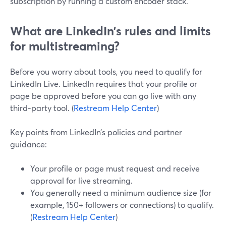
subscription by running a custom encoder stack.
What are LinkedIn’s rules and limits
for multistreaming?
Before you worry about tools, you need to qualify for
LinkedIn Live. LinkedIn requires that your profile or
page be approved before you can go live with any
third‑party tool. (
Restream Help Center
)
Key points from LinkedIn’s policies and partner
guidance:
Your profile or page must request and receive
approval for live streaming.
You generally need a minimum audience size (for
example, 150+ followers or connections) to qualify.
(
Restream Help Center
)