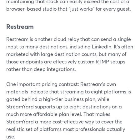
maintaining that stack can easily exceed the cost of a
browser‑based studio that “just works” for every guest.
Restream
Restream is another cloud relay that can send a single
input to many destinations, including LinkedIn. It’s often
marketed with large destination counts, but many of
those endpoints are effectively custom RTMP setups
rather than deep integrations.
One important pricing contrast: Restream’s own
materials indicate that streaming to eight platforms is
gated behind a high‑tier business plan, while
StreamYard supports up to eight destinations on a
much more affordable plan level. That makes
StreamYard a more cost‑effective way to cover the
realistic set of platforms most professionals actually
use.