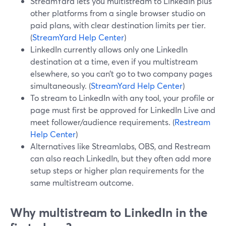
StreamYard lets you multistream to LinkedIn plus
other platforms from a single browser studio on
paid plans, with clear destination limits per tier.
(
StreamYard Help Center
)
LinkedIn currently allows only one LinkedIn
destination at a time, even if you multistream
elsewhere, so you can’t go to two company pages
simultaneously. (
StreamYard Help Center
)
To stream to LinkedIn with any tool, your profile or
page must first be approved for LinkedIn Live and
meet follower/audience requirements. (
Restream
Help Center
)
Alternatives like Streamlabs, OBS, and Restream
can also reach LinkedIn, but they often add more
setup steps or higher plan requirements for the
same multistream outcome.
Why multistream to LinkedIn in the