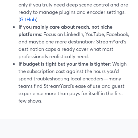
only if you truly need deep scene control and are
ready to manage plugins and encoder settings.
(
GitHub
)
If you mainly care about reach, not niche
platforms
: Focus on LinkedIn, YouTube, Facebook,
and maybe one more destination; StreamYard’s
destination caps already cover what most
professionals realistically need.
If budget is tight but your time is tighter
: Weigh
the subscription cost against the hours you’d
spend troubleshooting local encoders—many
teams find StreamYard’s ease of use and guest
experience more than pays for itself in the first
few shows.