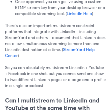
Once approved, you can go live using a custom
RTMP stream key from your desktop browser or a
compatible streaming tool. (
LinkedIn Help
)
There’s also an important multistream constraint:
platforms that integrate with LinkedIn—including
StreamYard and others—document that LinkedIn does
not allow simultaneous streaming to more than one
LinkedIn destination at a time. (
StreamYard Help
Center
)
So you can absolutely multistream LinkedIn + YouTube
+ Facebook in one shot, but you cannot send one show
to two different LinkedIn pages or a page and a profile
in a single broadcast.
Can I multistream to LinkedIn and
YouTube at the same time with