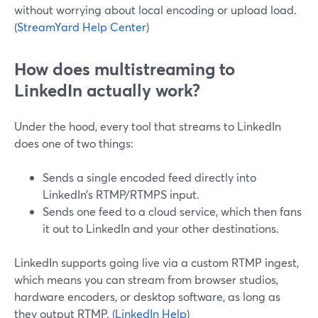
without worrying about local encoding or upload load.
(
StreamYard Help Center
)
How does multistreaming to
LinkedIn actually work?
Under the hood, every tool that streams to LinkedIn
does one of two things:
Sends a single encoded feed directly into
LinkedIn’s RTMP/RTMPS input.
Sends one feed to a cloud service, which then fans
it out to LinkedIn and your other destinations.
LinkedIn supports going live via a custom RTMP ingest,
which means you can stream from browser studios,
hardware encoders, or desktop software, as long as
they output RTMP. (
LinkedIn Help
)