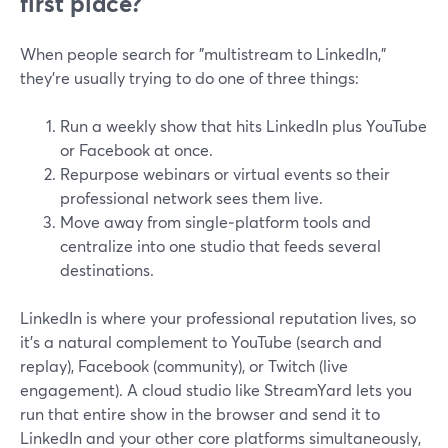
first place?
When people search for "multistream to LinkedIn,"
they’re usually trying to do one of three things:
Run a weekly show that hits LinkedIn plus YouTube
or Facebook at once.
Repurpose webinars or virtual events so their
professional network sees them live.
Move away from single‑platform tools and
centralize into one studio that feeds several
destinations.
LinkedIn is where your professional reputation lives, so
it’s a natural complement to YouTube (search and
replay), Facebook (community), or Twitch (live
engagement). A cloud studio like StreamYard lets you
run that entire show in the browser and send it to
LinkedIn and your other core platforms simultaneously,