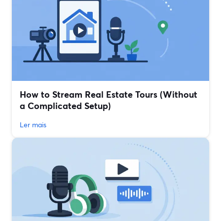
How to Stream Real Estate Tours (Without
a Complicated Setup)
Ler mais