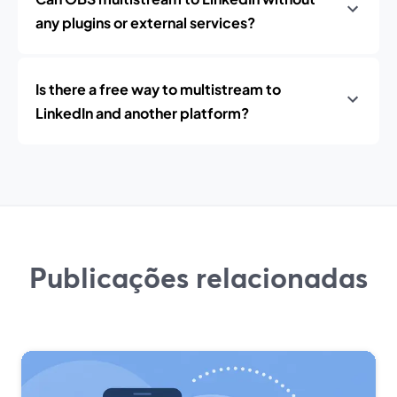
any plugins or external services?
Is there a free way to multistream to
LinkedIn and another platform?
Publicações relacionadas