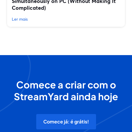
Simultaneously on PC (Without Making It
Complicated)
Ler mais
Comece a criar com o
StreamYard ainda hoje
Comece já: é grátis!