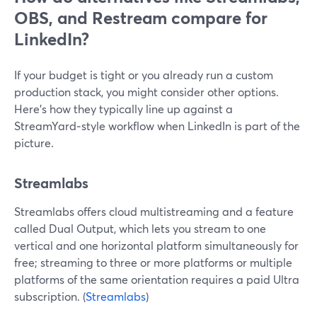
OBS, and Restream compare for
LinkedIn?
If your budget is tight or you already run a custom
production stack, you might consider other options.
Here’s how they typically line up against a
StreamYard‑style workflow when LinkedIn is part of the
picture.
Streamlabs
Streamlabs offers cloud multistreaming and a feature
called Dual Output, which lets you stream to one
vertical and one horizontal platform simultaneously for
free; streaming to three or more platforms or multiple
platforms of the same orientation requires a paid Ultra
subscription. (
Streamlabs
)