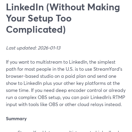
LinkedIn (Without Making
Your Setup Too
Complicated)
Last updated: 2026-01-13
If you want to multistream to LinkedIn, the simplest
path for most people in the U.S. is to use StreamYard’s
browser-based studio on a paid plan and send one
show to LinkedIn plus your other key platforms at the
same time. If you need deep encoder control or already
run a complex OBS setup, you can pair LinkedIn’s RTMP
input with tools like OBS or other cloud relays instead.
Summary