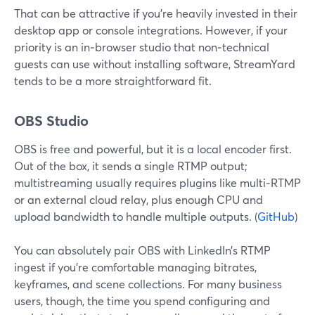
That can be attractive if you’re heavily invested in their
desktop app or console integrations. However, if your
priority is an in‑browser studio that non‑technical
guests can use without installing software, StreamYard
tends to be a more straightforward fit.
OBS Studio
OBS is free and powerful, but it is a local encoder first.
Out of the box, it sends a single RTMP output;
multistreaming usually requires plugins like multi‑RTMP
or an external cloud relay, plus enough CPU and
upload bandwidth to handle multiple outputs. (
GitHub
)
You can absolutely pair OBS with LinkedIn’s RTMP
ingest if you’re comfortable managing bitrates,
keyframes, and scene collections. For many business
users, though, the time you spend configuring and