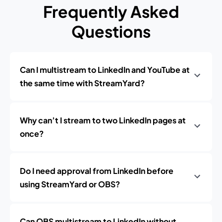
Frequently Asked
Questions
Can I multistream to LinkedIn and YouTube at
the same time with StreamYard?
Why can’t I stream to two LinkedIn pages at
once?
Do I need approval from LinkedIn before
using StreamYard or OBS?
Can OBS multistream to LinkedIn without