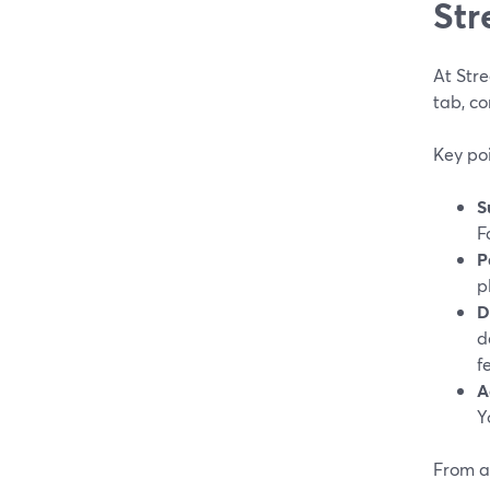
Str
At Str
tab, co
Key poi
S
F
P
p
D
d
f
A
Y
From a 