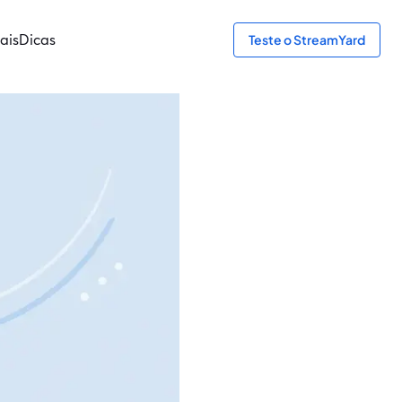
ais
Dicas
Teste o StreamYard