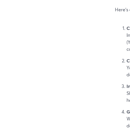
Here’s
C
I
(
c
C
Y
d
I
S
h
G
W
d