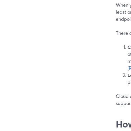
When y
least 
endpoi
There a
C
o
m
(
L
p
Cloud o
suppor
How