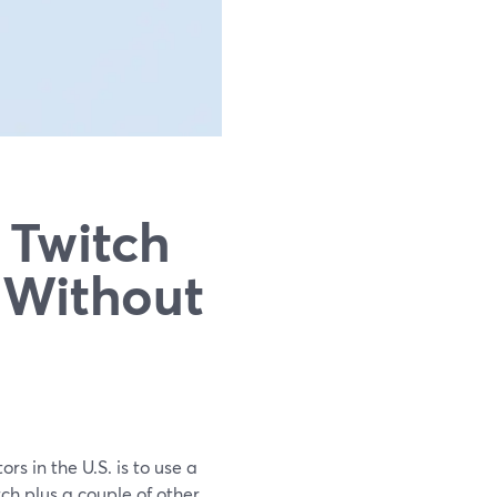
 Twitch
 Without
rs in the U.S. is to use a
ch plus a couple of other