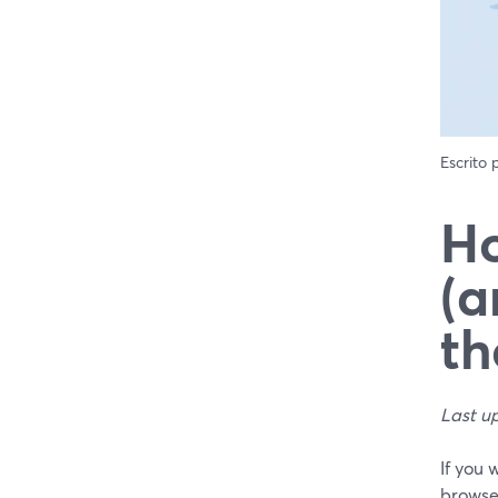
Escrito
Ho
(a
th
Last u
If you 
browse