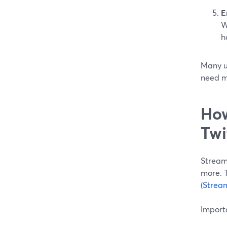
E
W
h
Many us
need m
How
Twi
Streaml
more. T
(
Strea
Importa