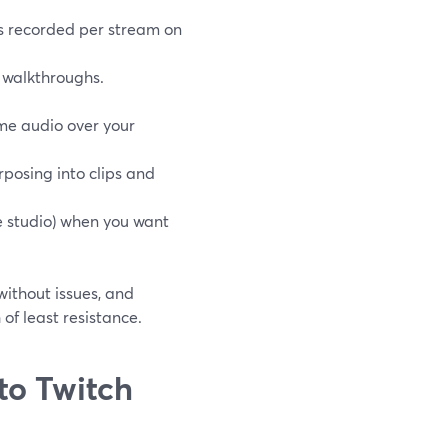
rs recorded per stream on
 walkthroughs.
ame audio over your
posing into clips and
e studio) when you want
without issues, and
 of least resistance.
to Twitch