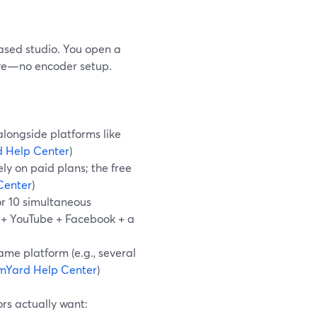
ased studio. You open a
live—no encoder setup.
alongside platforms like
 Help Center
)
ely on paid plans; the free
Center
)
 or 10 simultaneous
h + YouTube + Facebook + a
ame platform (e.g., several
mYard Help Center
)
rs actually want: