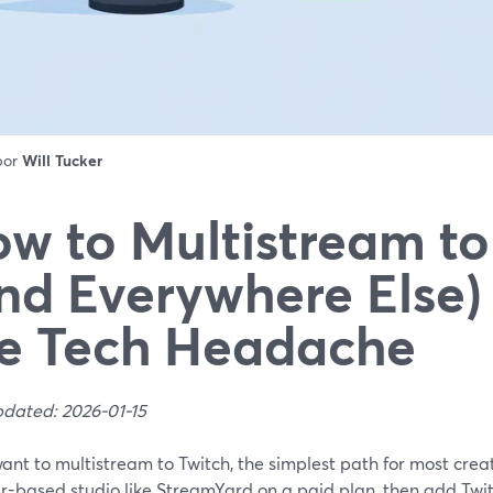
 por
Will Tucker
w to Multistream to
nd Everywhere Else)
e Tech Headache
pdated: 2026-01-15
want to multistream to Twitch, the simplest path for most creato
r-based studio like StreamYard on a paid plan, then add Twit