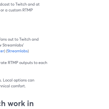
dcast to Twitch and at
, or a custom RTMP
 fans out to Twitch and
ow Streamlabs’
ter
) (
Streamlabs
)
rate RTMP outputs to each
s. Local options can
nical comfort.
h work in