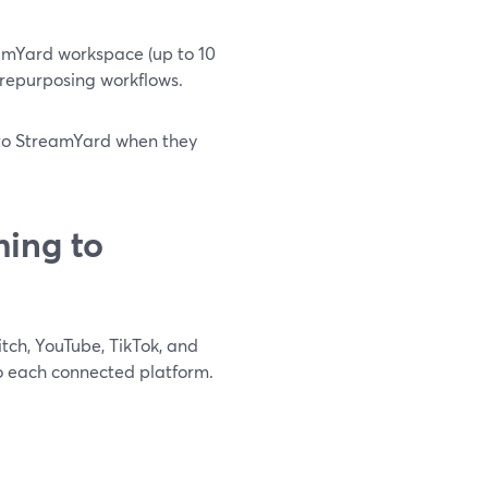
amYard workspace (up to 10
d repurposing workflows.
t to StreamYard when they
ing to
tch, YouTube, TikTok, and
to each connected platform.