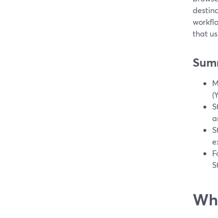
destina
workfl
that u
Sum
M
(
S
a
S
e
F
S
Wha