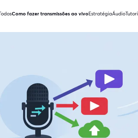
Todos
Como fazer transmissões ao vivo
Estratégia
Áudio
Tutori