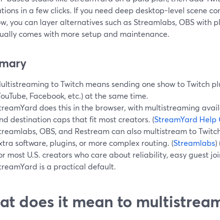
tions in a few clicks. If you need deep desktop-level scene con
ow, you can layer alternatives such as Streamlabs, OBS with 
sually comes with more setup and maintenance.
mary
ultistreaming to Twitch means sending one show to Twitch pl
YouTube, Facebook, etc.) at the same time.
treamYard does this in the browser, with multistreaming avail
nd destination caps that fit most creators. (
StreamYard Help 
treamlabs, OBS, and Restream can also multistream to Twitch,
xtra software, plugins, or more complex routing. (
Streamlabs
) 
or most U.S. creators who care about reliability, easy guest jo
treamYard is a practical default.
t does it mean to multistream