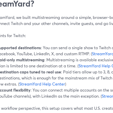
eamYard?
eamYard, we built multistreaming around a simple, browser-b
nnect Twitch and your other channels, invite guests, and go 
nts for Twitch:
upported destinations
: You can send a single show to Twitch 
acebook, YouTube, LinkedIn, X, and custom RTMP. (
StreamYard
aid-only multistreaming
: Multistreaming is available exclusiv
lan is limited to one destination at a time. (
StreamYard Help 
estination caps tuned to real use
: Paid tiers allow up to 3, 8,
estinations, which is enough for the mainstream mix of Twitc
ew extras. (
StreamYard Help Center
)
ccount flexibility
: You can connect multiple accounts on the s
ouTube channels), with LinkedIn as the main exception. (
Strea
workflow perspective, this setup covers what most U.S. creato