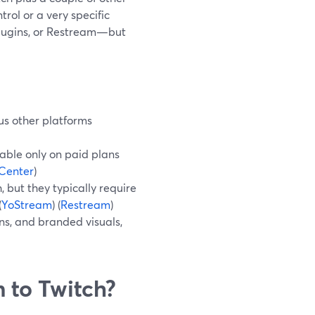
trol or a very specific
plugins, or Restream—but
us other platforms
able only on paid plans
Center
)
 but they typically require
(
YoStream
) (
Restream
)
ins, and branded visuals,
 to Twitch?