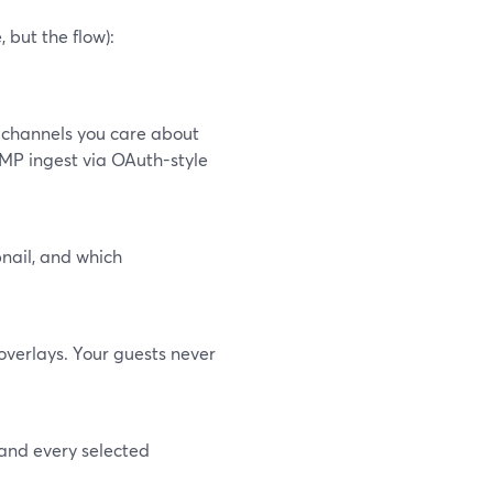
but the flow):
 channels you care about
TMP ingest via OAuth-style
bnail, and which
overlays. Your guests never
 and every selected