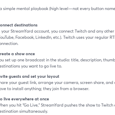
 a simple mental playbook (high level—not every button name, 
onnect destinations
n your StreamYard account, you connect Twitch and any other
YouTube, Facebook, LinkedIn, etc.). Twitch uses your regular R
onnection.
reate a show once
ou set up one broadcast in the studio: title, description, thum
estinations you want to go live to.
nvite guests and set your layout
hare your guest link, arrange your camera, screen share, and 
ave to install anything; they join from a browser.
o live everywhere at once
hen you hit “Go Live,” StreamYard pushes the show to Twitch
estination simultaneously.