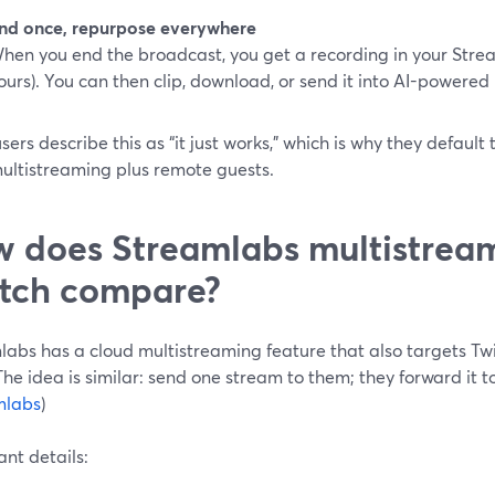
nd once, repurpose everywhere
hen you end the broadcast, you get a recording in your Stre
ours). You can then clip, download, or send it into AI-powere
ers describe this as “it just works,” which is why they defaul
ultistreaming plus remote guests.
 does Streamlabs multistream
tch compare?
abs has a cloud multistreaming feature that also targets Twi
he idea is similar: send one stream to them; they forward it 
mlabs
)
nt details: