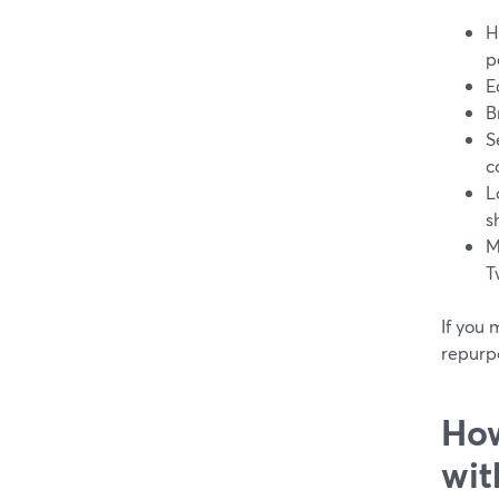
H
p
E
B
S
c
L
s
M
T
If you 
repurpo
How
wit