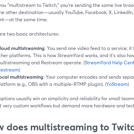
ou "multistream to Twitch," you’re sending the same live broa
one other destination—usually YouTube, Facebook, X, LinkedIn
nt—at the same time.
re two basic architectures:
loud multistreaming
: You send one video feed to a service; it
ther platforms. This is how StreamYard works, and it’s also h
ultistreaming and Restream operate. (
StreamYard Help Cen
Restream
)
ocal multistreaming
: Your computer encodes and sends sepa
latform (e.g., OBS with a multiple-RTMP plugin). (
YoStream
)
ptions usually win on simplicity and reliability for small team
t very custom workflows but demand more hardware and tech
 does multistreaming to Twitc