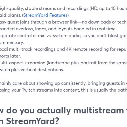
igh-quality, stable streams and recordings (HD, up to 10 hou
aid plans). (
StreamYard Features
)
asy guest joins through a browser link—no downloads or tech
randed overlays, logos, and layouts handled in real time.
eparate control of mic vs. system audio, so you don’t blast g
ommentary.
ocal multi-track recordings and 4K remote recording for repur
horts later.
ulti-aspect streaming (landscape plus portrait from the sam
witch plus vertical destinations.
mainly care about showing up consistently, bringing guests in 
sing your Twitch streams into content, this is usually the path
 do you actually multistream 
h StreamYard?