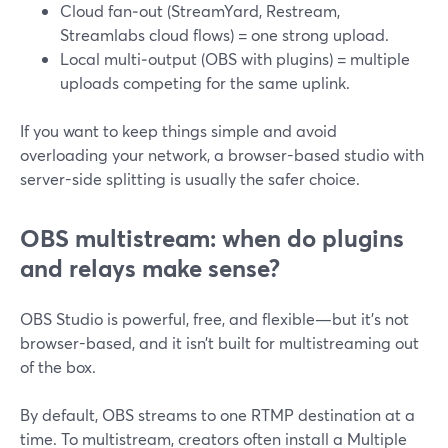
Cloud fan‑out (StreamYard, Restream,
Streamlabs cloud flows) = one strong upload.
Local multi‑output (OBS with plugins) = multiple
uploads competing for the same uplink.
If you want to keep things simple and avoid
overloading your network, a browser-based studio with
server-side splitting is usually the safer choice.
OBS multistream: when do plugins
and relays make sense?
OBS Studio is powerful, free, and flexible—but it’s not
browser-based, and it isn’t built for multistreaming out
of the box.
By default, OBS streams to one RTMP destination at a
time. To multistream, creators often install a Multiple