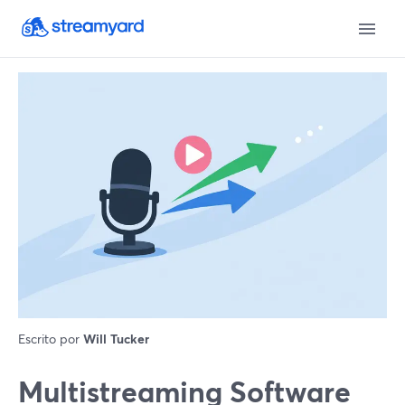
Escrito por
Will Tucker
Multistreaming Software