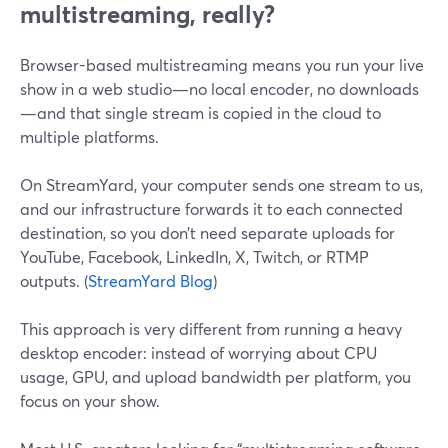
multistreaming, really?
Browser-based multistreaming means you run your live
show in a web studio—no local encoder, no downloads
—and that single stream is copied in the cloud to
multiple platforms.
On StreamYard, your computer sends one stream to us,
and our infrastructure forwards it to each connected
destination, so you don’t need separate uploads for
YouTube, Facebook, LinkedIn, X, Twitch, or RTMP
outputs. (
StreamYard Blog
)
This approach is very different from running a heavy
desktop encoder: instead of worrying about CPU
usage, GPU, and upload bandwidth per platform, you
focus on your show.