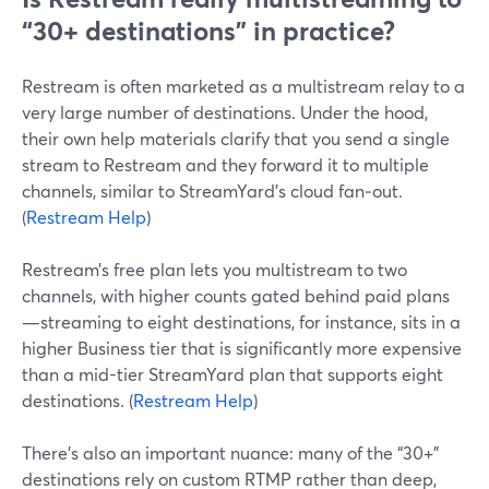
“30+ destinations” in practice?
Restream is often marketed as a multistream relay to a
very large number of destinations. Under the hood,
their own help materials clarify that you send a single
stream to Restream and they forward it to multiple
channels, similar to StreamYard’s cloud fan‑out.
(
Restream Help
)
Restream’s free plan lets you multistream to two
channels, with higher counts gated behind paid plans
—streaming to eight destinations, for instance, sits in a
higher Business tier that is significantly more expensive
than a mid-tier StreamYard plan that supports eight
destinations. (
Restream Help
)
There’s also an important nuance: many of the “30+”
destinations rely on custom RTMP rather than deep,