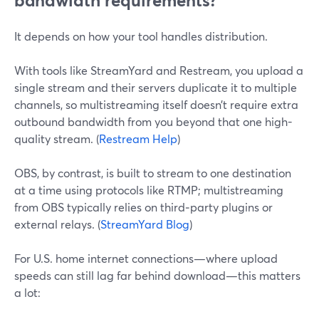
bandwidth requirements?
It depends on how your tool handles distribution.
With tools like StreamYard and Restream, you upload a
single stream and their servers duplicate it to multiple
channels, so multistreaming itself doesn’t require extra
outbound bandwidth from you beyond that one high-
quality stream. (
Restream Help
)
OBS, by contrast, is built to stream to one destination
at a time using protocols like RTMP; multistreaming
from OBS typically relies on third‑party plugins or
external relays. (
StreamYard Blog
)
For U.S. home internet connections—where upload
speeds can still lag far behind download—this matters
a lot: