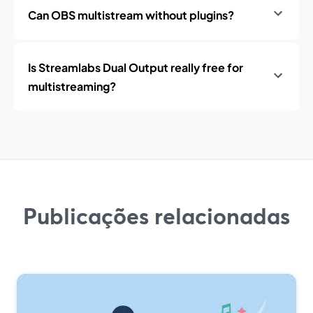
Can OBS multistream without plugins?
Is Streamlabs Dual Output really free for
multistreaming?
Publicações relacionadas