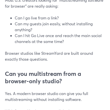
Most U.S. creators looking for “multistreaming software
for browser” are really asking:
Can I go live from a link?
Can my guests join easily, without installing
anything?
Can I hit Go Live once and reach the main social
channels at the same time?
Browser studios like StreamYard are built around
exactly those questions.
Can you multistream from a
browser-only studio?
Yes. A modern browser studio can give you full
multistreaming without installing software.