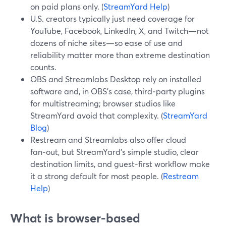
on paid plans only. (
StreamYard Help
)
U.S. creators typically just need coverage for
YouTube, Facebook, LinkedIn, X, and Twitch—not
dozens of niche sites—so ease of use and
reliability matter more than extreme destination
counts.
OBS and Streamlabs Desktop rely on installed
software and, in OBS’s case, third‑party plugins
for multistreaming; browser studios like
StreamYard avoid that complexity. (
StreamYard
Blog
)
Restream and Streamlabs also offer cloud
fan‑out, but StreamYard’s simple studio, clear
destination limits, and guest-first workflow make
it a strong default for most people. (
Restream
Help
)
What is browser-based