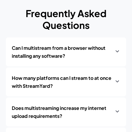
Frequently Asked
Questions
Can I multistream from a browser without
installing any software?
How many platforms can I stream to at once
with StreamYard?
Does multistreaming increase my internet
upload requirements?