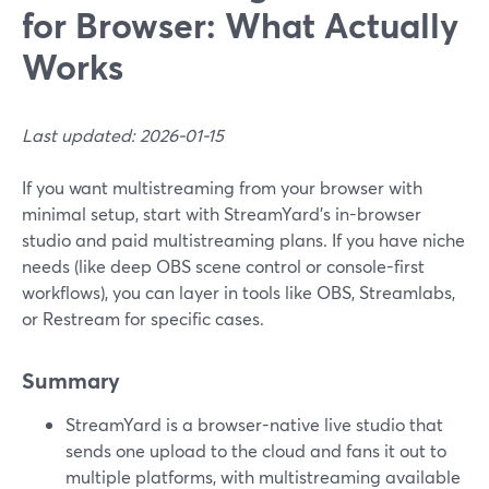
for Browser: What Actually
Works
Last updated: 2026-01-15
If you want multistreaming from your browser with
minimal setup, start with StreamYard’s in-browser
studio and paid multistreaming plans. If you have niche
needs (like deep OBS scene control or console-first
workflows), you can layer in tools like OBS, Streamlabs,
or Restream for specific cases.
Summary
StreamYard is a browser-native live studio that
sends one upload to the cloud and fans it out to
multiple platforms, with multistreaming available