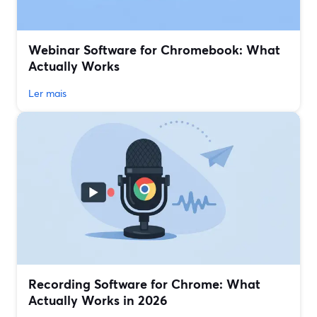
Webinar Software for Chromebook: What
Actually Works
Ler mais
Recording Software for Chrome: What
Actually Works in 2026