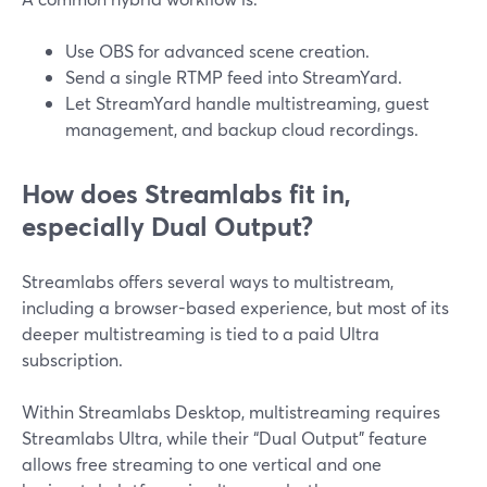
Use OBS for advanced scene creation.
Send a single RTMP feed into StreamYard.
Let StreamYard handle multistreaming, guest
management, and backup cloud recordings.
How does Streamlabs fit in,
especially Dual Output?
Streamlabs offers several ways to multistream,
including a browser-based experience, but most of its
deeper multistreaming is tied to a paid Ultra
subscription.
Within Streamlabs Desktop, multistreaming requires
Streamlabs Ultra, while their “Dual Output” feature
allows free streaming to one vertical and one