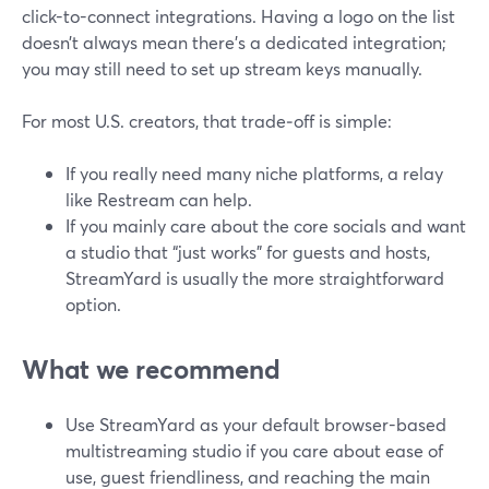
click-to-connect integrations. Having a logo on the list
doesn’t always mean there’s a dedicated integration;
you may still need to set up stream keys manually.
For most U.S. creators, that trade‑off is simple:
If you really need many niche platforms, a relay
like Restream can help.
If you mainly care about the core socials and want
a studio that “just works” for guests and hosts,
StreamYard is usually the more straightforward
option.
What we recommend
Use StreamYard as your default browser-based
multistreaming studio if you care about ease of
use, guest friendliness, and reaching the main