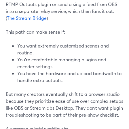
RTMP Outputs plugin or send a single feed from OBS
into a separate relay service, which then fans it out.
(
The Stream Bridge
)
This path can make sense if:
You want extremely customized scenes and
routing.
You’re comfortable managing plugins and
encoder settings.
You have the hardware and upload bandwidth to
handle extra outputs.
But many creators eventually shift to a browser studio
because they prioritize ease of use over complex setups
like OBS or Streamlabs Desktop. They don’t want plugin
troubleshooting to be part of their pre-show checklist.
A common hybrid workflow is: