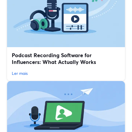
Podcast Recording Software for
Influencers: What Actually Works
Ler mais