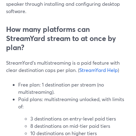
speaker through installing and configuring desktop
software.
How many platforms can
StreamYard stream to at once by
plan?
StreamYard’s multistreaming is a paid feature with
clear destination caps per plan. (
StreamYard Help
)
Free plan: 1 destination per stream (no
multistreaming).
Paid plans: multistreaming unlocked, with limits
of:
3 destinations on entry-level paid tiers
8 destinations on mid-tier paid tiers
10 destinations on higher tiers