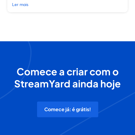
Ler mais
Comece a criar com o
StreamYard ainda hoje
Comece já: é grátis!