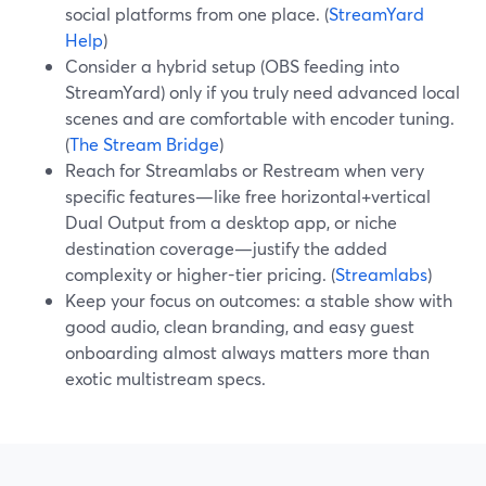
social platforms from one place. (
StreamYard
Help
)
Consider a hybrid setup (OBS feeding into
StreamYard) only if you truly need advanced local
scenes and are comfortable with encoder tuning.
(
The Stream Bridge
)
Reach for Streamlabs or Restream when very
specific features—like free horizontal+vertical
Dual Output from a desktop app, or niche
destination coverage—justify the added
complexity or higher-tier pricing. (
Streamlabs
)
Keep your focus on outcomes: a stable show with
good audio, clean branding, and easy guest
onboarding almost always matters more than
exotic multistream specs.