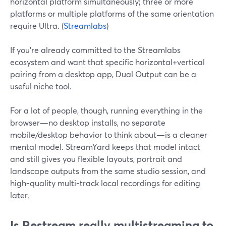
horizontal platform simultaneously; three or more
platforms or multiple platforms of the same orientation
require Ultra. (
Streamlabs
)
If you’re already committed to the Streamlabs
ecosystem and want that specific horizontal+vertical
pairing from a desktop app, Dual Output can be a
useful niche tool.
For a lot of people, though, running everything in the
browser—no desktop installs, no separate
mobile/desktop behavior to think about—is a cleaner
mental model. StreamYard keeps that model intact
and still gives you flexible layouts, portrait and
landscape outputs from the same studio session, and
high-quality multi-track local recordings for editing
later.
Is Restream really multistreaming to