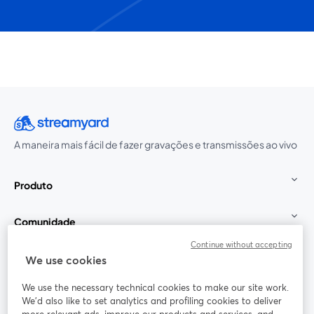
A maneira mais fácil de fazer gravações e transmissões ao vivo
Produto
Comunidade
Continue without accepting
StreamYard para
We use cookies
We use the necessary technical cookies to make our site work.
Participe
We'd also like to set analytics and profiling cookies to deliver