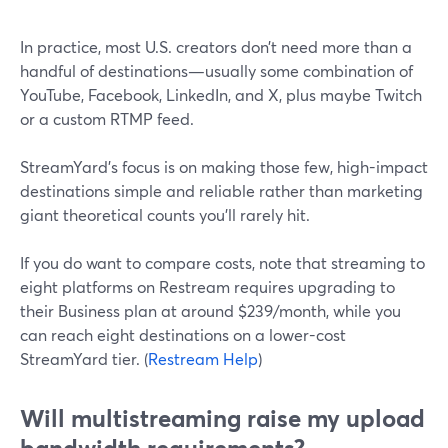
In practice, most U.S. creators don’t need more than a
handful of destinations—usually some combination of
YouTube, Facebook, LinkedIn, and X, plus maybe Twitch
or a custom RTMP feed.
StreamYard’s focus is on making those few, high-impact
destinations simple and reliable rather than marketing
giant theoretical counts you’ll rarely hit.
If you do want to compare costs, note that streaming to
eight platforms on Restream requires upgrading to
their Business plan at around $239/month, while you
can reach eight destinations on a lower-cost
StreamYard tier. (
Restream Help
)
Will multistreaming raise my upload