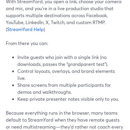
With StreamYard, you open a link, choose your camera
and mic, and you’re in a live production studio that
supports multiple destinations across Facebook,
YouTube, LinkedIn, X, Twitch, and custom RTMP.
(
StreamYard Help
)
From there you can:
Invite guests who join with a single link (no
downloads, passes the “grandparent test”).
Control layouts, overlays, and brand elements
live.
Share screens from multiple participants for
demos and walkthroughs.
Keep private presenter notes visible only to you.
Because everything runs in the browser, many teams
default to StreamYard when they have remote guests
or need multistreaming—they’d rather not coach every