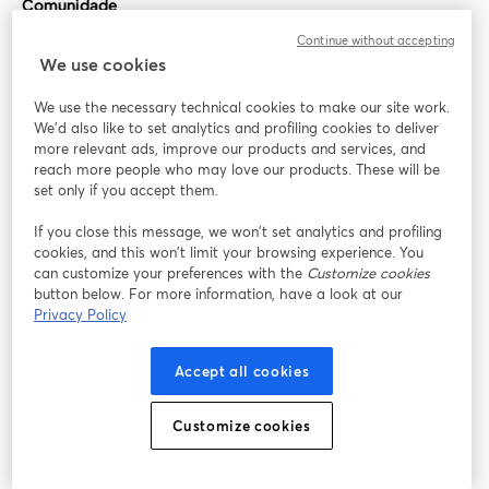
Comunidade
Continue without accepting
StreamYard para
We use cookies
We use the necessary technical cookies to make our site work.
Participe
We'd also like to set analytics and profiling cookies to deliver
more relevant ads, improve our products and services, and
reach more people who may love our products. These will be
Webinário
Facebook
X (Twitter)
abre em uma nova guia
abre em um
set only if you accept them.
YouTube
Instagram
LinkedIn
abre em uma nova guia
abre em uma nova guia
abre em uma
If you close this message, we won’t set analytics and profiling
cookies, and this won’t limit your browsing experience. You
can customize your preferences with the
Customize cookies
button below. For more information, have a look at our
Privacy Policy
Termos de serviço
Termos da Plataforma
abre em uma nova guia
abre em uma n
Política de privacidade
Política de Cookies
Accept all cookies
abre em uma nova guia
abre em uma n
Preferências de cookies
Central de ajuda
Customize cookies
abre em uma n
Português