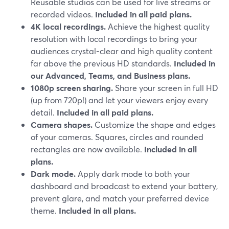
Reusable studios can be used for live streams or
recorded videos.
Included in all paid plans.
4K local recordings.
Achieve the highest quality
resolution with local recordings to bring your
audiences crystal-clear and high quality content
far above the previous HD standards.
Included in
our Advanced, Teams, and Business plans.
1080p screen sharing.
Share your screen in full HD
(up from 720p!) and let your viewers enjoy every
detail.
Included in all paid plans.
Camera shapes.
Customize the shape and edges
of your cameras. Squares, circles and rounded
rectangles are now available.
Included in all
plans.
Dark mode.
Apply dark mode to both your
dashboard and broadcast to extend your battery,
prevent glare, and match your preferred device
theme.
Included in all plans.