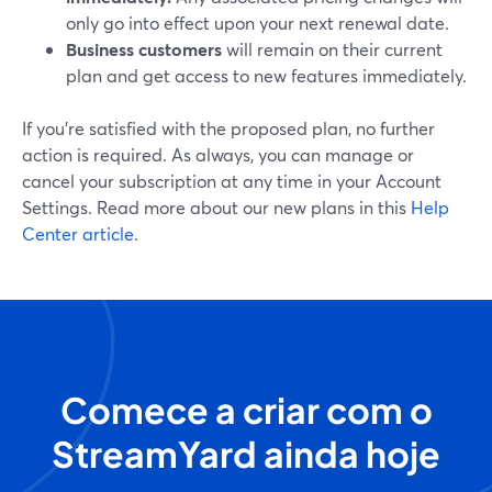
only go into effect upon your next renewal date.
Business customers
will remain on their current
plan and get access to new features immediately.
If you’re satisfied with the proposed plan, no further
action is required. As always, you can manage or
cancel your subscription at any time in your Account
Settings. Read more about our new plans in this
Help
Center article.
Comece a criar com o
StreamYard ainda hoje