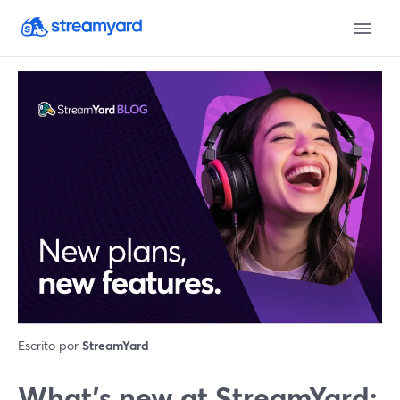
Escrito por
StreamYard
What’s new at StreamYard: