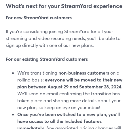
What’s next for your StreamYard experience
For new StreamYard customers
If you’re considering joining StreamYard for all your
streaming and video recording needs, you’ll be able to
sign up directly with one of our new plans.
For our existing StreamYard customers
We’re transitioning
non-business customers
on a
rolling basis:
everyone will be moved to their new
plan between August 29 and September 28, 2024.
We’ll send an email confirming the transition has
taken place and sharing more details about your
new plan, so keep an eye on your inbox!
Once you've been switched to a new plan, you'll
have access to all the included features
immediately.
Any associated pricing changes will