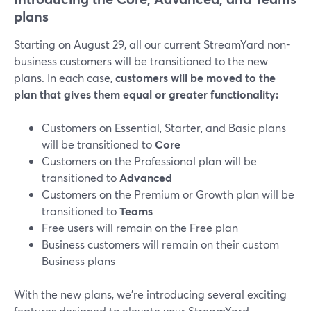
plans
Starting on August 29, all our current StreamYard non-
business customers will be transitioned to the new
plans. In each case,
customers will be moved to the
plan that gives them equal or greater functionality:
Customers on Essential, Starter, and Basic plans
will be transitioned to
Core
Customers on the Professional plan will be
transitioned to
Advanced
Customers on the Premium or Growth plan will be
transitioned to
Teams
Free users will remain on the Free plan
Business customers will remain on their custom
Business plans
With the new plans, we’re introducing several exciting
features designed to elevate your StreamYard