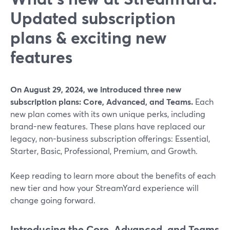
Updated subscription
plans & exciting new
features
On August 29, 2024, we introduced three new
subscription plans: Core, Advanced, and Teams.
Each
new plan comes with its own unique perks, including
brand-new features. These plans have replaced our
legacy, non-business subscription offerings: Essential,
Starter, Basic, Professional, Premium, and Growth.
Keep reading to learn more about the benefits of each
new tier and how your StreamYard experience will
change going forward.
Introducing the Core, Advanced, and Teams