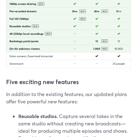
Five exciting new features
In addition to the existing features, our updated plans
offer five powerful new features:
Reusable studios.
Capture several takes in the
same studio without creating new broadcasts—
ideal for producing multiple episodes and shows.