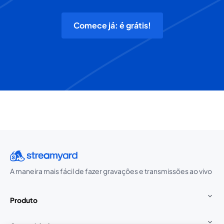
Comece já: é grátis!
A maneira mais fácil de fazer gravações e transmissões ao vivo
Produto