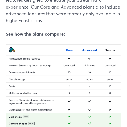
experience. Our Core and Advanced plans also include
advanced features that were formerly only available in
higher-cost plans.
See how the plans compare: